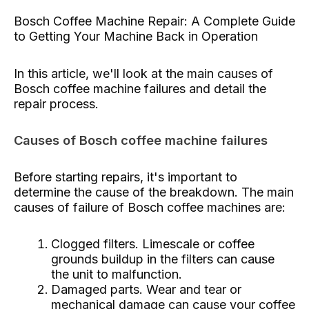
Bosch Coffee Machine Repair: A Complete Guide
to Getting Your Machine Back in Operation
In this article, we'll look at the main causes of
Bosch coffee machine failures and detail the
repair process.
Causes of Bosch coffee machine failures
Before starting repairs, it's important to
determine the cause of the breakdown. The main
causes of failure of Bosch coffee machines are:
Clogged filters. Limescale or coffee
grounds buildup in the filters can cause
the unit to malfunction.
Damaged parts. Wear and tear or
mechanical damage can cause your coffee