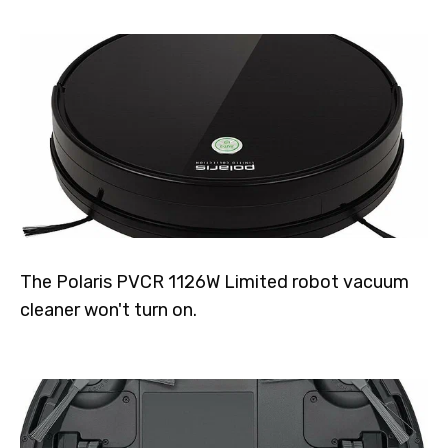
The Polaris PVCR 1126W Limited robot vacuum
cleaner won't turn on.