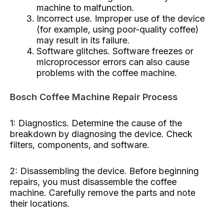
machine to malfunction.
Incorrect use. Improper use of the device
(for example, using poor-quality coffee)
may result in its failure.
Software glitches. Software freezes or
microprocessor errors can also cause
problems with the coffee machine.
Bosch Coffee Machine Repair Process
1: Diagnostics. Determine the cause of the
breakdown by diagnosing the device. Check
filters, components, and software.
2: Disassembling the device. Before beginning
repairs, you must disassemble the coffee
machine. Carefully remove the parts and note
their locations.