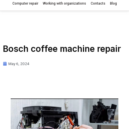
Computer repair
Working with organizations
Contacts
Blog
Bosch coffee machine repair
May 6, 2024