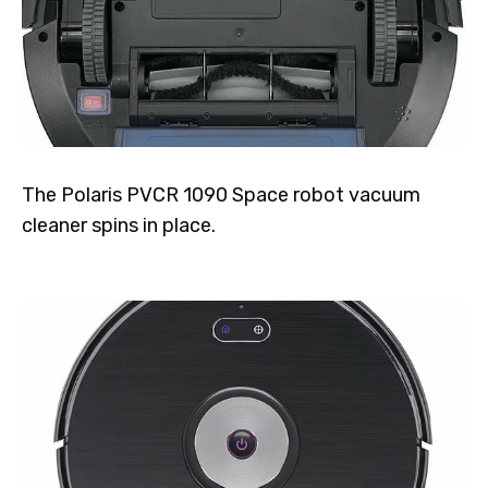
The Polaris PVCR 1090 Space robot vacuum
cleaner spins in place.