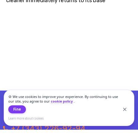
cleaner immediately returns to its base
🍪 We use cookies to improve your experience. By continuing to use
our site, you agree to our
cookie policy
.
Fine
Learn more about cookies
+7 (343) 226-92-94