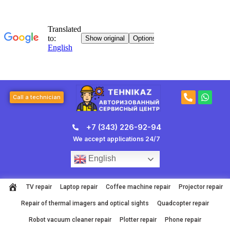
Skip
to
content
P
W
Call a technician
h
h
o
a
n
t
+7 (343) 226-92-94
e
s
-
a
We accept applications 24/7
a
p
l
p
English
t
TV repair
Laptop repair
Coffee machine repair
Projector repair
Repair of thermal imagers and optical sights
Quadcopter repair
Robot vacuum cleaner repair
Plotter repair
Phone repair