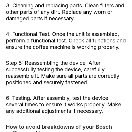
3: Cleaning and replacing parts. Clean filters and
other parts of any dirt. Replace any worn or
damaged parts if necessary.
4: Functional Test. Once the unit is assembled,
perform a functional test. Check all functions and
ensure the coffee machine is working properly.
Step 5: Reassembling the device. After
successfully testing the device, carefully
reassemble it. Make sure all parts are correctly
positioned and securely fastened.
6: Testing. After assembly, test the device
several times to ensure it works properly. Make
any additional adjustments if necessary.
How to avoid breakdowns of your Bosch