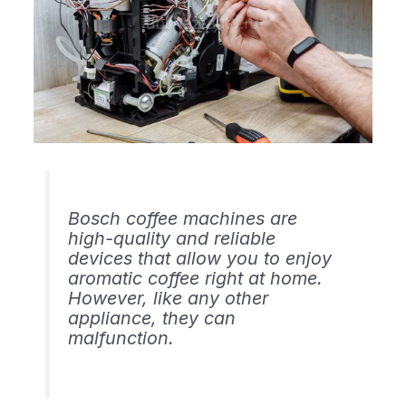
Bosch coffee machines are
high-quality and reliable
devices that allow you to enjoy
aromatic coffee right at home.
However, like any other
appliance, they can
malfunction.