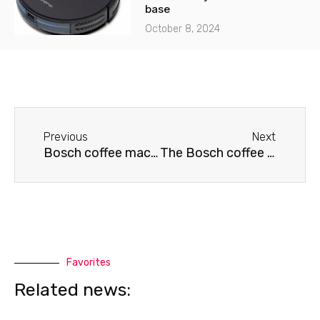
base
October 8, 2024
Before
Next
Previous
Next
Bosch coffee machine won't turn on
The Bosch coffee machine is jammed.
Favorites
Related news: