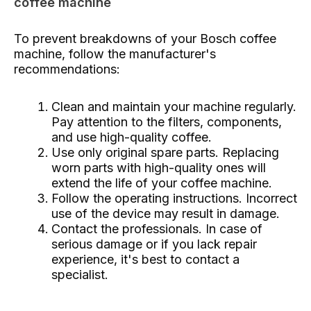
coffee machine
To prevent breakdowns of your Bosch coffee
machine, follow the manufacturer's
recommendations:
Clean and maintain your machine regularly.
Pay attention to the filters, components,
and use high-quality coffee.
Use only original spare parts. Replacing
worn parts with high-quality ones will
extend the life of your coffee machine.
Follow the operating instructions. Incorrect
use of the device may result in damage.
Contact the professionals. In case of
serious damage or if you lack repair
experience, it's best to contact a
specialist.