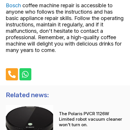
Bosch
coffee machine repair
is accessible to
anyone who follows the instructions and has
basic appliance repair skills. Follow the operating
instructions, maintain it regularly, and if it
malfunctions, don't hesitate to contact a
professional. Remember, a high-quality coffee
machine will delight you with delicious drinks for
many years to come.
P
W
h
h
o
a
n
t
Related news:
e
s
-
a
The Polaris PVCR 1126W
a
p
Limited robot vacuum cleaner
l
p
won't turn on.