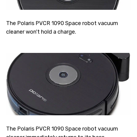
The Polaris PVCR 1090 Space robot vacuum
cleaner won't hold a charge.
The Polaris PVCR 1090 Space robot vacuum