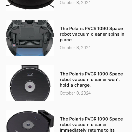
t
October 8, 2024
The Polaris PVCR 1090 Space
robot vacuum cleaner spins in
place.
October 8, 2024
The Polaris PVCR 1090 Space
robot vacuum cleaner won't
hold a charge.
October 8, 2024
The Polaris PVCR 1090 Space
robot vacuum cleaner
immediately returns to its