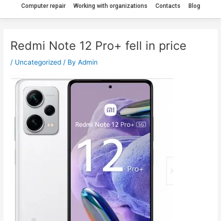
Computer repair
Working with organizations
Contacts
Blog
Redmi Note 12 Pro+ fell in price
/
Uncategorized
/ By
Admin