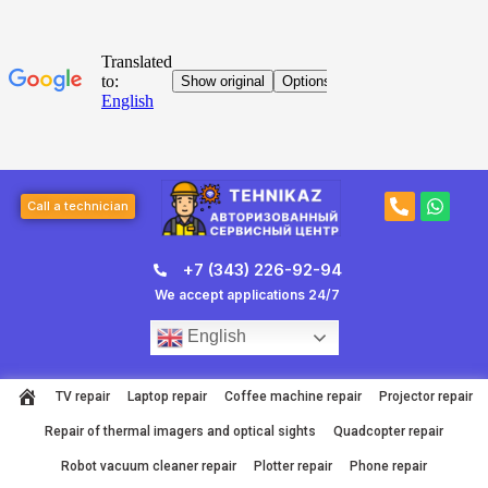
Skip
to
content
Post
P
W
navigation
Call a technician
h
h
o
a
n
t
+7 (343) 226-92-94
e
s
-
a
We accept applications 24/7
a
p
l
p
English
t
TV repair
Laptop repair
Coffee machine repair
Projector repair
Repair of thermal imagers and optical sights
Quadcopter repair
Robot vacuum cleaner repair
Plotter repair
Phone repair