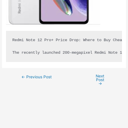
Redmi Note 12 Pro+ Price Drop: Where to Buy Cheape
The recently launched 200-megapixel Redmi Note 12 
Next
←
Previous Post
Post
→