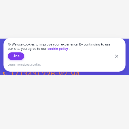
🍪 We use cookies to improve your experience. By continuing to use
our site, you agree to our
cookie policy
.
Fine
Learn more about cookies
+7 (343) 226-92-94
Weekdays from 10:00 to 20:00
Weekends and holidays from 11:00 to 19:00
Personal data processing and cookies policy
All information presented on the site is not a public offer.