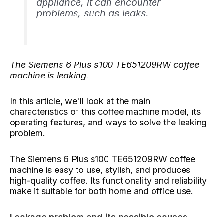
appliance, it can encounter
problems, such as leaks.
The Siemens 6 Plus s100 TE651209RW coffee
machine is leaking.
In this article, we'll look at the main
characteristics of this coffee machine model, its
operating features, and ways to solve the leaking
problem.
The Siemens 6 Plus s100 TE651209RW coffee
machine is easy to use, stylish, and produces
high-quality coffee. Its functionality and reliability
make it suitable for both home and office use.
Leakage problem and its possible causes