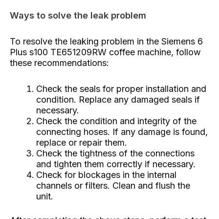
Ways to solve the leak problem
To resolve the leaking problem in the Siemens 6
Plus s100 TE651209RW coffee machine, follow
these recommendations:
Check the seals for proper installation and
condition. Replace any damaged seals if
necessary.
Check the condition and integrity of the
connecting hoses. If any damage is found,
replace or repair them.
Check the tightness of the connections
and tighten them correctly if necessary.
Check for blockages in the internal
channels or filters. Clean and flush the
unit.