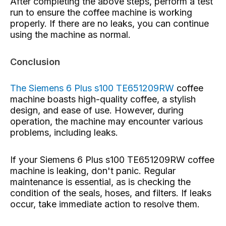
After completing the above steps, perform a test
run to ensure the coffee machine is working
properly. If there are no leaks, you can continue
using the machine as normal.
Conclusion
The Siemens 6 Plus s100 TE651209RW
coffee
machine
boasts high-quality coffee, a stylish
design, and ease of use. However, during
operation, the machine may encounter various
problems, including leaks.
If your Siemens 6 Plus s100 TE651209RW coffee
machine is leaking, don't panic. Regular
maintenance is essential, as is checking the
condition of the seals, hoses, and filters. If leaks
occur, take immediate action to resolve them.