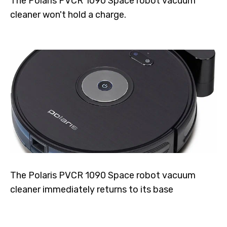
The Polaris PVCR 1090 Space robot vacuum
cleaner won't hold a charge.
The Polaris PVCR 1090 Space robot vacuum
cleaner immediately returns to its base