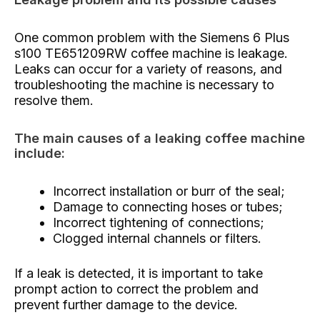
One common problem with the Siemens 6 Plus
s100 TE651209RW coffee machine is leakage.
Leaks can occur for a variety of reasons, and
troubleshooting the machine is necessary to
resolve them.
The main causes of a leaking coffee machine
include:
Incorrect installation or burr of the seal;
Damage to connecting hoses or tubes;
Incorrect tightening of connections;
Clogged internal channels or filters.
If a leak is detected, it is important to take
prompt action to correct the problem and
prevent further damage to the device.