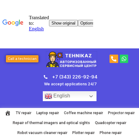
Skip
to
content
P
W
Call a technician
h
h
o
a
n
t
+7 (343) 226-92-94
e
s
-
a
We accept applications 24/7
a
p
l
p
English
t
TV repair
Laptop repair
Coffee machine repair
Projector repair
Repair of thermal imagers and optical sights
Quadcopter repair
Robot vacuum cleaner repair
Plotter repair
Phone repair