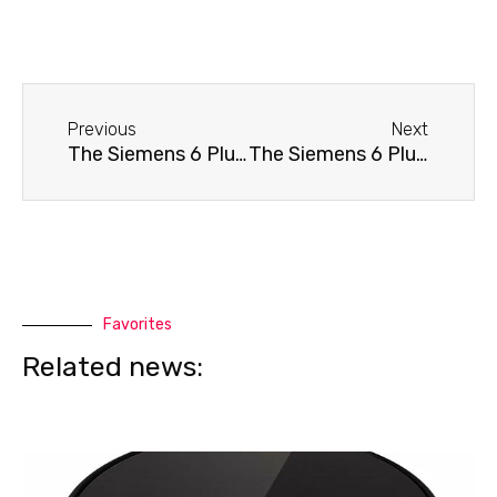
Before
Next
Previous
Next
The Siemens 6 Plus s100 TE651209RW coffee machine doesn't grind coffee.
The Siemens 6 Plus s100 TE651209RW coffee machine needs cleaning.
Favorites
Related news: