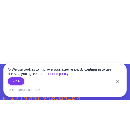
🍪 We use cookies to improve your experience. By continuing to use
our site, you agree to our
cookie policy
.
Fine
Learn more about cookies
+7 (343) 226-92-94
Weekdays from 10:00 to 20:00
Weekends and holidays from 11:00 to 19:00