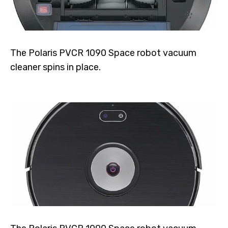
The Polaris PVCR 1090 Space robot vacuum
cleaner spins in place.