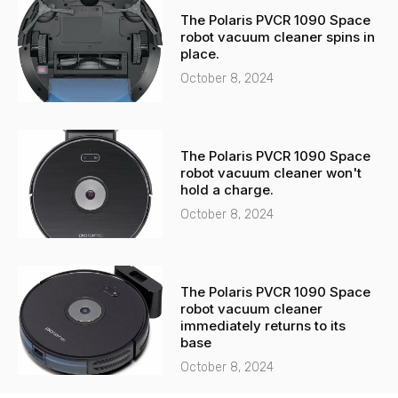
The Polaris PVCR 1090 Space
robot vacuum cleaner spins in
place.
October 8, 2024
The Polaris PVCR 1090 Space
robot vacuum cleaner won't
hold a charge.
October 8, 2024
The Polaris PVCR 1090 Space
robot vacuum cleaner
immediately returns to its
base
October 8, 2024