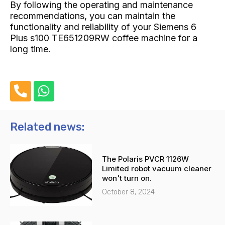
By following the operating and maintenance
recommendations, you can maintain the
functionality and reliability of your Siemens 6
Plus s100 TE651209RW coffee machine for a
long time.
P
W
h
h
o
a
n
t
Related news:
e
s
-
a
The Polaris PVCR 1126W
a
p
Limited robot vacuum cleaner
l
p
won't turn on.
t
October 8, 2024