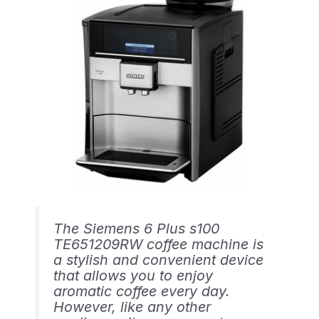
The Siemens 6 Plus s100
TE651209RW coffee machine is
a stylish and convenient device
that allows you to enjoy
aromatic coffee every day.
However, like any other