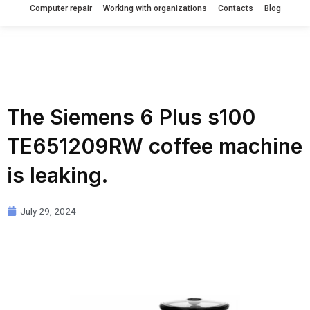
Computer repair
Working with organizations
Contacts
Blog
The Siemens 6 Plus s100
TE651209RW coffee machine
is leaking.
July 29, 2024