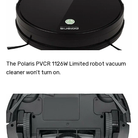
The Polaris PVCR 1126W Limited robot vacuum
cleaner won't turn on.