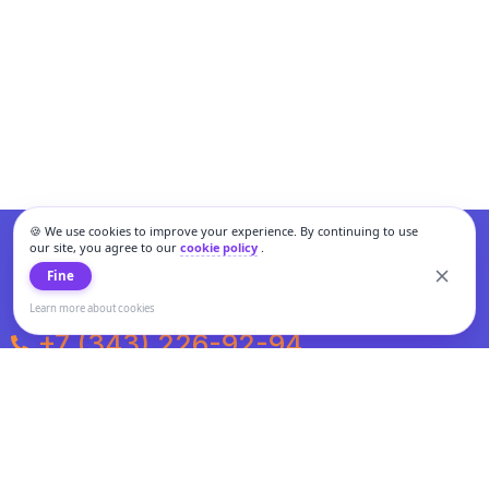
🍪 We use cookies to improve your experience. By continuing to use
our site, you agree to our
cookie policy
.
Fine
Learn more about cookies
+7 (343) 226-92-94
Weekdays from 10:00 to 20:00
Weekends and holidays from 11:00 to 19:00
Personal data processing and cookies policy
All information presented on the site is not a public offer.