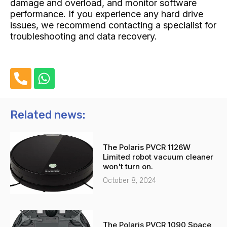
damage and overload, and monitor software
performance. If you experience any hard drive
issues, we recommend contacting a specialist for
troubleshooting and data recovery.
P
W
h
h
o
a
n
t
Related news:
e
s
-
a
The Polaris PVCR 1126W
a
p
Limited robot vacuum cleaner
l
p
won't turn on.
t
October 8, 2024
The Polaris PVCR 1090 Space