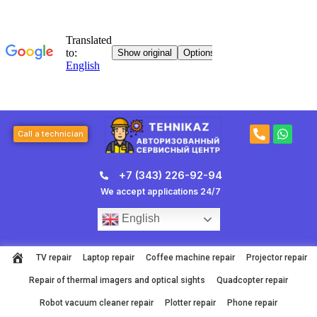
Skip
to
content
P
W
Call a technician
h
h
o
a
n
t
+7 (343) 226-92-94
e
s
-
a
We accept applications 24/7
a
p
l
p
English
t
TV repair
Laptop repair
Coffee machine repair
Projector repair
Repair of thermal imagers and optical sights
Quadcopter repair
Robot vacuum cleaner repair
Plotter repair
Phone repair