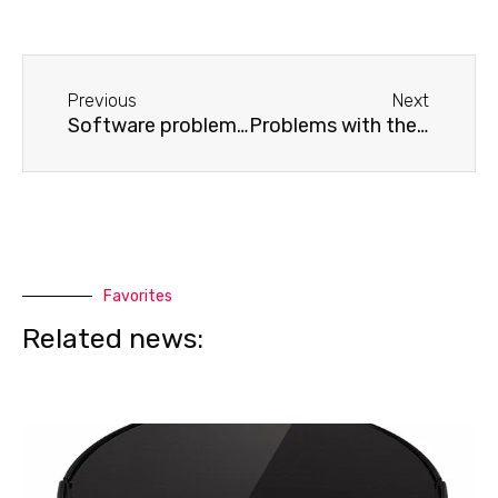
Before
Next
Previous
Next
Software problems on an Apple laptop
Problems with the operating system on a Lenovo laptop
Favorites
Related news: