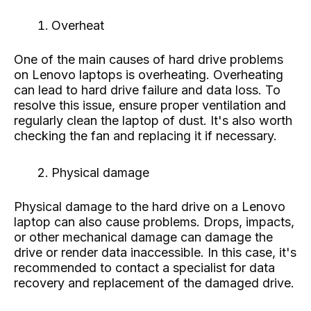
Overheat
One of the main causes of hard drive problems
on Lenovo laptops is overheating. Overheating
can lead to hard drive failure and data loss. To
resolve this issue, ensure proper ventilation and
regularly clean the laptop of dust. It's also worth
checking the fan and replacing it if necessary.
Physical damage
Physical damage to the hard drive on a Lenovo
laptop can also cause problems. Drops, impacts,
or other mechanical damage can damage the
drive or render data inaccessible. In this case, it's
recommended to contact a specialist for data
recovery and replacement of the damaged drive.