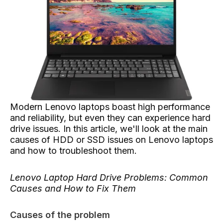
Modern Lenovo laptops boast high performance
and reliability, but even they can experience hard
drive issues. In this article, we'll look at the main
causes of HDD or SSD issues on Lenovo laptops
and how to troubleshoot them.
Lenovo Laptop Hard Drive Problems: Common
Causes and How to Fix Them
Causes of the problem