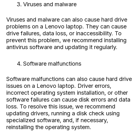
Viruses and malware
Viruses and malware can also cause hard drive
problems on a Lenovo laptop. They can cause
drive failures, data loss, or inaccessibility. To
prevent this problem, we recommend installing
antivirus software and updating it regularly.
Software malfunctions
Software malfunctions can also cause hard drive
issues on a Lenovo laptop. Driver errors,
incorrect operating system installation, or other
software failures can cause disk errors and data
loss. To resolve this issue, we recommend
updating drivers, running a disk check using
specialized software, and, if necessary,
reinstalling the operating system.