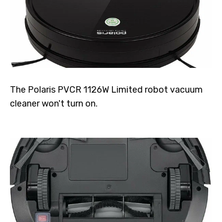
The Polaris PVCR 1126W Limited robot vacuum
cleaner won't turn on.