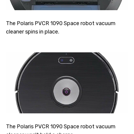
The Polaris PVCR 1090 Space robot vacuum
cleaner spins in place.
The Polaris PVCR 1090 Space robot vacuum