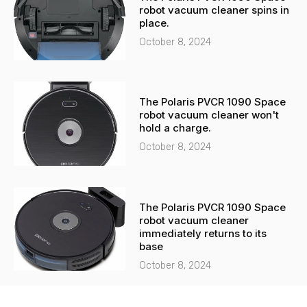
robot vacuum cleaner spins in
place.
October 8, 2024
The Polaris PVCR 1090 Space
robot vacuum cleaner won't
hold a charge.
October 8, 2024
The Polaris PVCR 1090 Space
robot vacuum cleaner
immediately returns to its
base
October 8, 2024