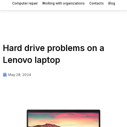
Computer repair
Working with organizations
Contacts
Blog
Hard drive problems on a
Lenovo laptop
May 28, 2024