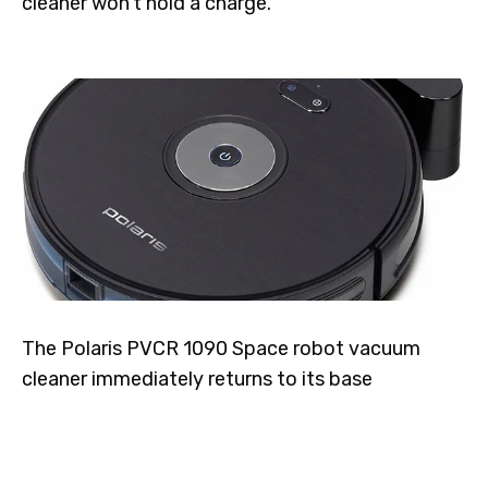
cleaner won't hold a charge.
The Polaris PVCR 1090 Space robot vacuum
cleaner immediately returns to its base