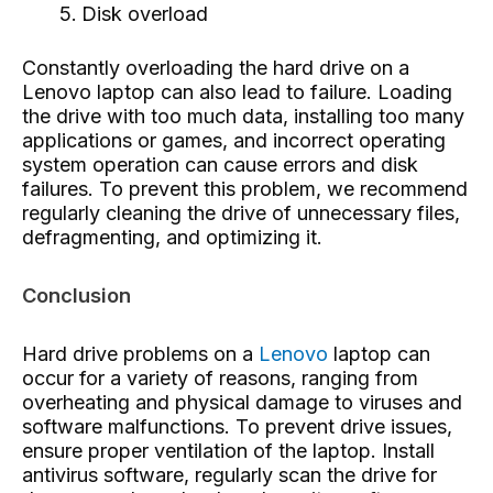
Disk overload
Constantly overloading the hard drive on a
Lenovo laptop can also lead to failure. Loading
the drive with too much data, installing too many
applications or games, and incorrect operating
system operation can cause errors and disk
failures. To prevent this problem, we recommend
regularly cleaning the drive of unnecessary files,
defragmenting, and optimizing it.
Conclusion
Hard drive problems on a
Lenovo
laptop can
occur for a variety of reasons, ranging from
overheating and physical damage to viruses and
software malfunctions. To prevent drive issues,
ensure proper ventilation of the laptop. Install
antivirus software, regularly scan the drive for