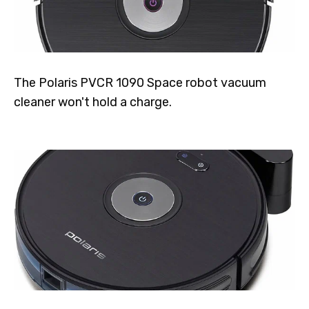
The Polaris PVCR 1090 Space robot vacuum
cleaner won't hold a charge.