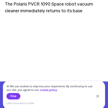
The Polaris PVCR 1090 Space robot vacuum
cleaner immediately returns to its base
🍪 We use cookies to improve your experience. By continuing to use
our site, you agree to our
cookie policy
.
Fine
Learn more about cookies