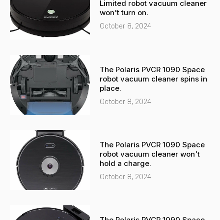
Limited robot vacuum cleaner
l
p
won't turn on.
t
October 8, 2024
The Polaris PVCR 1090 Space
robot vacuum cleaner spins in
place.
October 8, 2024
The Polaris PVCR 1090 Space
robot vacuum cleaner won't
hold a charge.
October 8, 2024
The Polaris PVCR 1090 Space