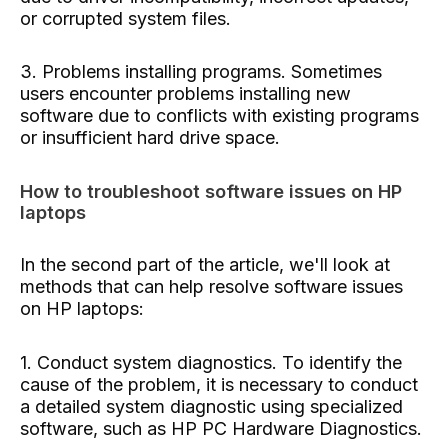
or corrupted system files.
3. Problems installing programs. Sometimes
users encounter problems installing new
software due to conflicts with existing programs
or insufficient hard drive space.
How to troubleshoot software issues on HP
laptops
In the second part of the article, we'll look at
methods that can help resolve software issues
on HP laptops:
1. Conduct system diagnostics. To identify the
cause of the problem, it is necessary to conduct
a detailed system diagnostic using specialized
software, such as HP PC Hardware Diagnostics.