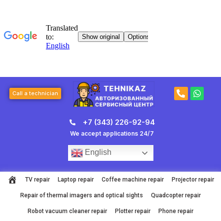
Skip
to
content
P
W
Call a technician
h
h
o
a
n
t
+7 (343) 226-92-94
e
s
-
a
We accept applications 24/7
a
p
l
p
English
t
TV repair
Laptop repair
Coffee machine repair
Projector repair
Repair of thermal imagers and optical sights
Quadcopter repair
Robot vacuum cleaner repair
Plotter repair
Phone repair