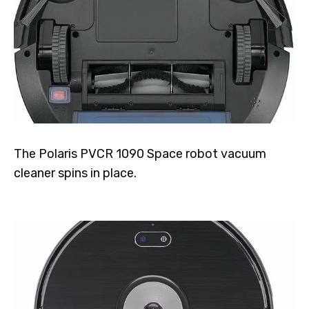
The Polaris PVCR 1090 Space robot vacuum
cleaner spins in place.