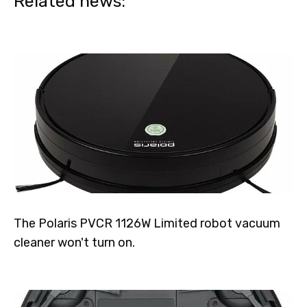
Related news:
The Polaris PVCR 1126W Limited robot vacuum
cleaner won't turn on.