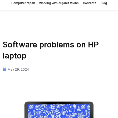
Computer repair
Working with organizations
Contacts
Blog
Software problems on HP
laptop
May 29, 2024