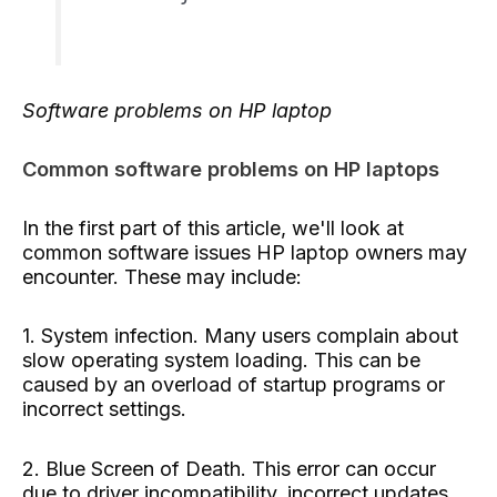
Software problems on HP laptop
Common software problems on HP laptops
In the first part of this article, we'll look at
common software issues HP laptop owners may
encounter. These may include:
1. System infection. Many users complain about
slow operating system loading. This can be
caused by an overload of startup programs or
incorrect settings.
2. Blue Screen of Death. This error can occur
due to driver incompatibility, incorrect updates,