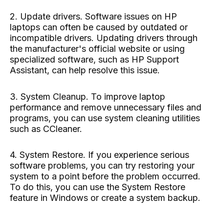
2. Update drivers. Software issues on HP
laptops can often be caused by outdated or
incompatible drivers. Updating drivers through
the manufacturer's official website or using
specialized software, such as HP Support
Assistant, can help resolve this issue.
3. System Cleanup. To improve laptop
performance and remove unnecessary files and
programs, you can use system cleaning utilities
such as CCleaner.
4. System Restore. If you experience serious
software problems, you can try restoring your
system to a point before the problem occurred.
To do this, you can use the System Restore
feature in Windows or create a system backup.