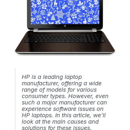
HP is a leading laptop
manufacturer, offering a wide
range of models for various
consumer types. However, even
such a major manufacturer can
experience software issues on
HP laptops. In this article, we'll
look at the main causes and
solutions for these issues.