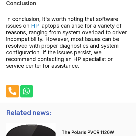
Conclusion
In conclusion, it's worth noting that software
issues on
HP
laptops can arise for a variety of
reasons, ranging from system overload to driver
incompatibility. However, most issues can be
resolved with proper diagnostics and system
configuration. If the issues persist, we
recommend contacting an HP specialist or
service center for assistance.
P
W
h
h
o
a
n
t
Related news:
e
s
-
a
The Polaris PVCR 1126W
a
p