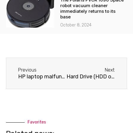
robot vacuum cleaner
immediately returns to its
base
October 8, 2024
Before
Next
Previous
Next
HP laptop malfunctions after a drop or impact
Hard Drive (HDD or SSD) Problems on a Dell Laptop
Favorites