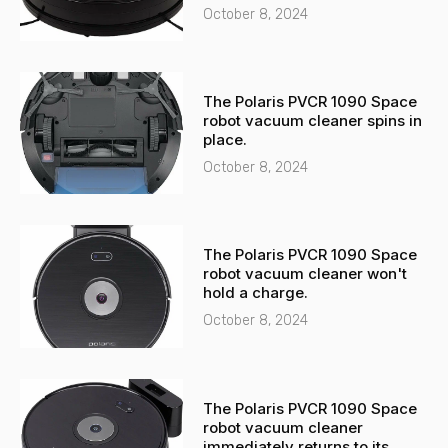
t
October 8, 2024
The Polaris PVCR 1090 Space
robot vacuum cleaner spins in
place.
October 8, 2024
The Polaris PVCR 1090 Space
robot vacuum cleaner won't
hold a charge.
October 8, 2024
The Polaris PVCR 1090 Space
robot vacuum cleaner
immediately returns to its