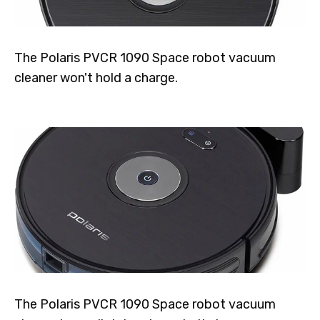
The Polaris PVCR 1090 Space robot vacuum
cleaner won't hold a charge.
The Polaris PVCR 1090 Space robot vacuum