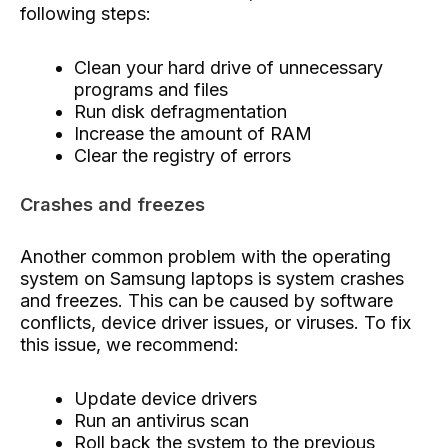
following steps:
Clean your hard drive of unnecessary
programs and files
Run disk defragmentation
Increase the amount of RAM
Clear the registry of errors
Crashes and freezes
Another common problem with the operating
system on Samsung laptops is system crashes
and freezes. This can be caused by software
conflicts, device driver issues, or viruses. To fix
this issue, we recommend:
Update device drivers
Run an antivirus scan
Roll back the system to the previous