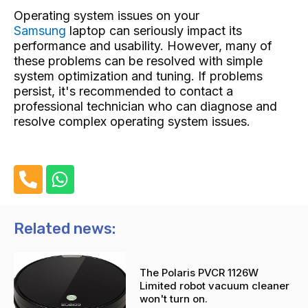
Operating system issues on your
Samsung
laptop can seriously impact its
performance and usability. However, many of
these problems can be resolved with simple
system optimization and tuning. If problems
persist, it's recommended to contact a
professional technician who can diagnose and
resolve complex operating system issues.
P
W
h
h
o
a
n
t
Related news:
e
s
-
a
The Polaris PVCR 1126W
a
p
Limited robot vacuum cleaner
l
p
won't turn on.