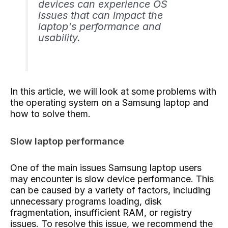
devices can experience OS
issues that can impact the
laptop's performance and
usability.
In this article, we will look at some problems with
the operating system on a Samsung laptop and
how to solve them.
Slow laptop performance
One of the main issues Samsung laptop users
may encounter is slow device performance. This
can be caused by a variety of factors, including
unnecessary programs loading, disk
fragmentation, insufficient RAM, or registry
issues. To resolve this issue, we recommend the