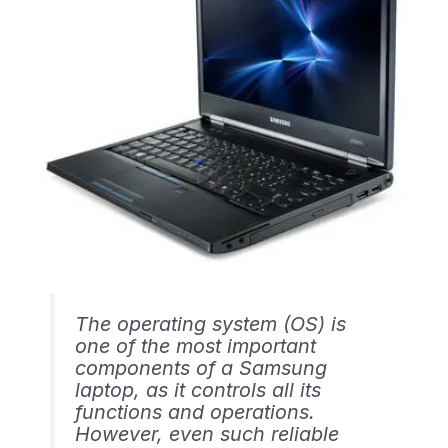
The operating system (OS) is
one of the most important
components of a Samsung
laptop, as it controls all its
functions and operations.
However, even such reliable