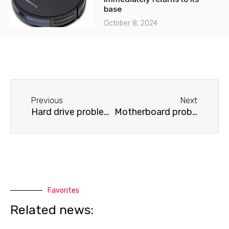
base
October 8, 2024
Before
Next
Previous
Next
Hard drive problems on a Samsung laptop
Motherboard problems on a Samsung laptop
Favorites
Related news: