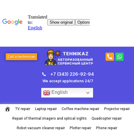
Skip
to
content
P
W
Call a technician
h
h
o
a
n
t
+7 (343) 226-92-94
e
s
-
a
We accept applications 24/7
a
p
l
p
English
t
TV repair
Laptop repair
Coffee machine repair
Projector repair
Repair of thermal imagers and optical sights
Quadcopter repair
Robot vacuum cleaner repair
Plotter repair
Phone repair