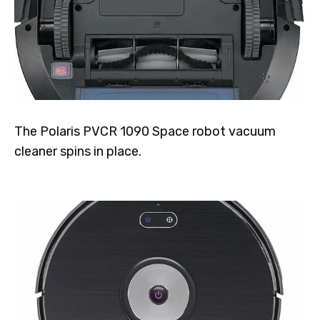
The Polaris PVCR 1090 Space robot vacuum
cleaner spins in place.