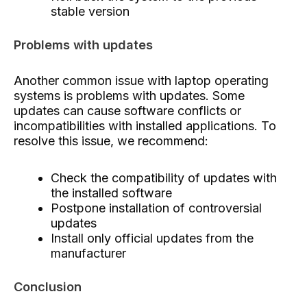
stable version
Problems with updates
Another common issue with laptop operating
systems is problems with updates. Some
updates can cause software conflicts or
incompatibilities with installed applications. To
resolve this issue, we recommend:
Check the compatibility of updates with
the installed software
Postpone installation of controversial
updates
Install only official updates from the
manufacturer
Conclusion