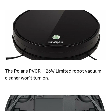
The Polaris PVCR 1126W Limited robot vacuum
cleaner won't turn on.