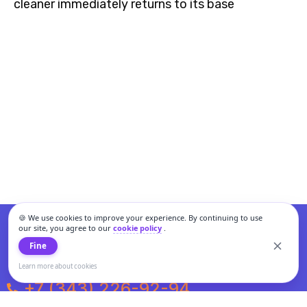
cleaner immediately returns to its base
🍪 We use cookies to improve your experience. By continuing to use
our site, you agree to our
cookie policy
.
Fine
Learn more about cookies
+7 (343) 226-92-94