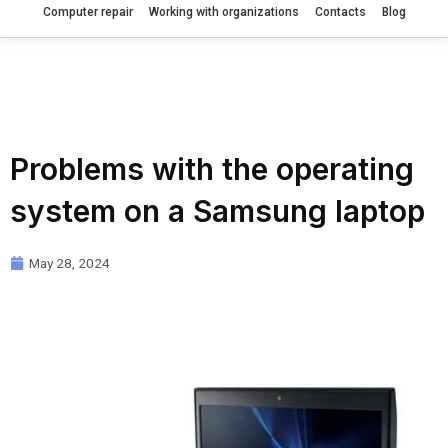
Computer repair
Working with organizations
Contacts
Blog
Problems with the operating
system on a Samsung laptop
May 28, 2024