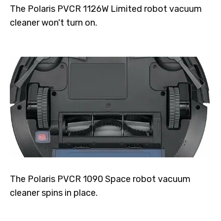
The Polaris PVCR 1126W Limited robot vacuum
cleaner won't turn on.
The Polaris PVCR 1090 Space robot vacuum
cleaner spins in place.