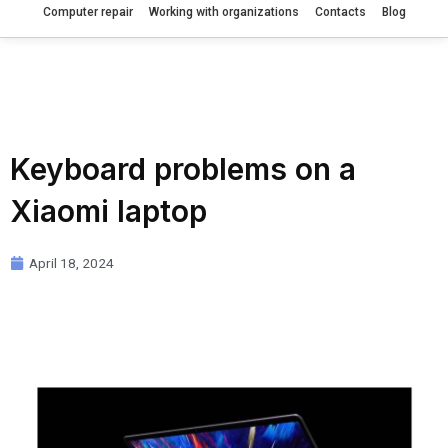
Computer repair
Working with organizations
Contacts
Blog
Keyboard problems on a
Xiaomi laptop
April 18, 2024