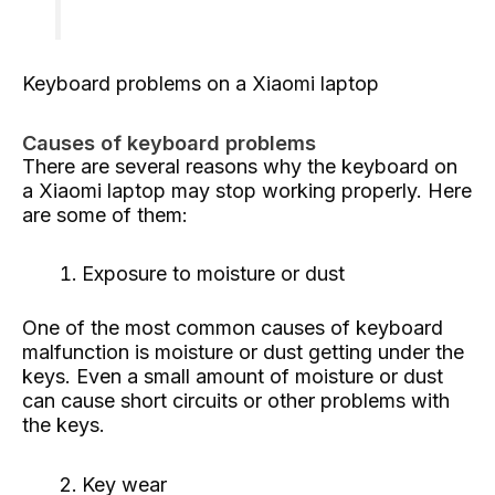
Keyboard problems on a Xiaomi laptop
Causes of keyboard problems
There are several reasons why the keyboard on
a Xiaomi laptop may stop working properly. Here
are some of them:
Exposure to moisture or dust
One of the most common causes of keyboard
malfunction is moisture or dust getting under the
keys. Even a small amount of moisture or dust
can cause short circuits or other problems with
the keys.
Key wear