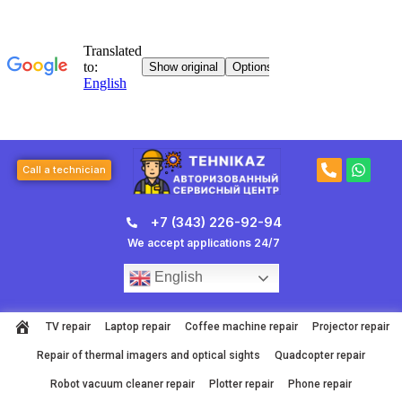
Skip
to
content
P
W
Call a technician
h
h
o
a
n
t
+7 (343) 226-92-94
e
s
-
a
We accept applications 24/7
a
p
l
p
English
t
TV repair
Laptop repair
Coffee machine repair
Projector repair
Repair of thermal imagers and optical sights
Quadcopter repair
Robot vacuum cleaner repair
Plotter repair
Phone repair