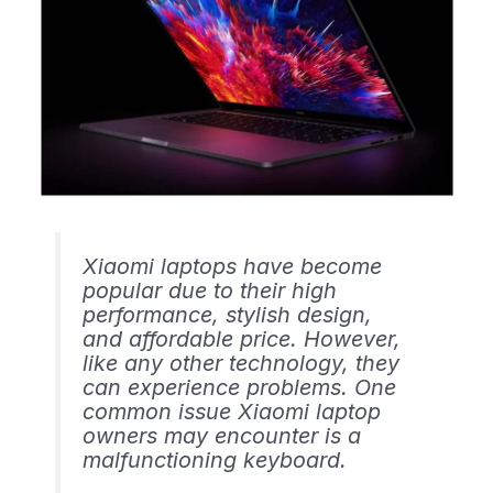
Xiaomi laptops have become
popular due to their high
performance, stylish design,
and affordable price. However,
like any other technology, they
can experience problems. One
common issue Xiaomi laptop
owners may encounter is a
malfunctioning keyboard.