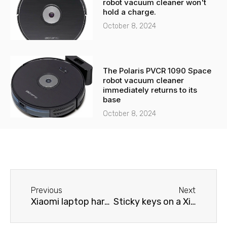
robot vacuum cleaner won't
hold a charge.
October 8, 2024
The Polaris PVCR 1090 Space
robot vacuum cleaner
immediately returns to its
base
October 8, 2024
Before
Next
Previous
Next
Xiaomi laptop hard drive issues
Sticky keys on a Xiaomi laptop