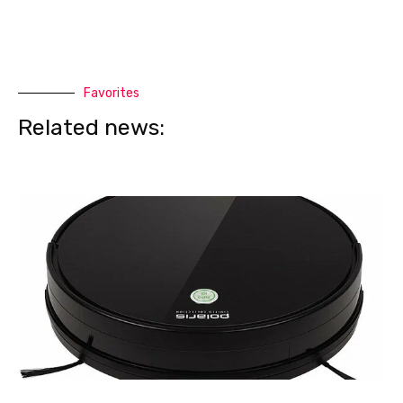
Favorites
Related news: