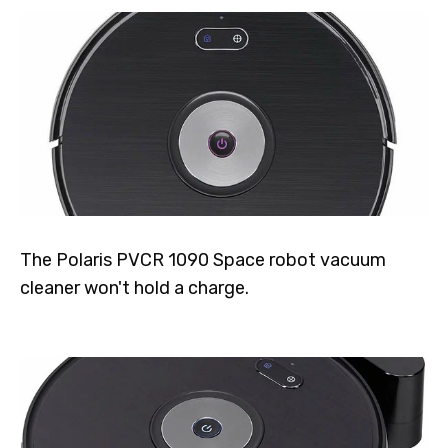
The Polaris PVCR 1090 Space robot vacuum
cleaner won't hold a charge.