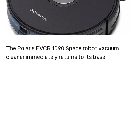
The Polaris PVCR 1090 Space robot vacuum
cleaner immediately returns to its base