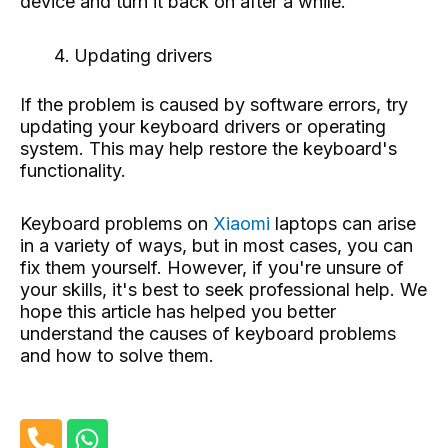
device and turn it back on after a while.
Updating drivers
If the problem is caused by software errors, try
updating your keyboard drivers or operating
system. This may help restore the keyboard's
functionality.
Keyboard problems on
Xiaomi
laptops can arise
in a variety of ways, but in most cases, you can
fix them yourself. However, if you're unsure of
your skills, it's best to seek professional help. We
hope this article has helped you better
understand the causes of keyboard problems
and how to solve them.
P
W