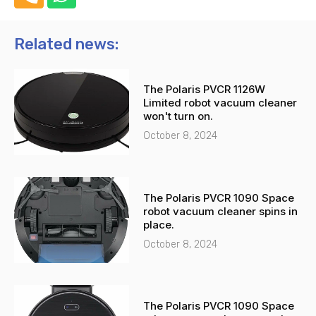
h
h
o
a
n
t
Related news:
e
s
-
a
The Polaris PVCR 1126W
a
p
Limited robot vacuum cleaner
l
p
won't turn on.
t
October 8, 2024
The Polaris PVCR 1090 Space
robot vacuum cleaner spins in
place.
October 8, 2024
The Polaris PVCR 1090 Space