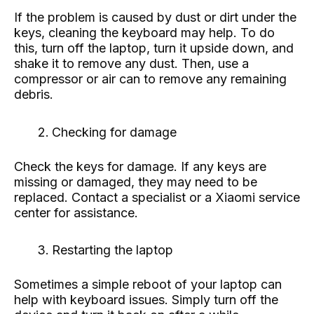
If the problem is caused by dust or dirt under the
keys, cleaning the keyboard may help. To do
this, turn off the laptop, turn it upside down, and
shake it to remove any dust. Then, use a
compressor or air can to remove any remaining
debris.
Checking for damage
Check the keys for damage. If any keys are
missing or damaged, they may need to be
replaced. Contact a specialist or a Xiaomi service
center for assistance.
Restarting the laptop
Sometimes a simple reboot of your laptop can
help with keyboard issues. Simply turn off the