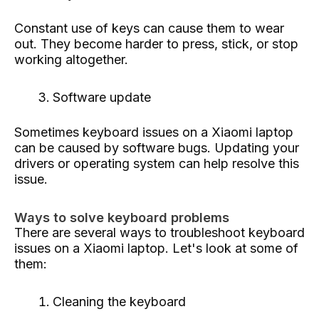
Constant use of keys can cause them to wear
out. They become harder to press, stick, or stop
working altogether.
Software update
Sometimes keyboard issues on a Xiaomi laptop
can be caused by software bugs. Updating your
drivers or operating system can help resolve this
issue.
Ways to solve keyboard problems
There are several ways to troubleshoot keyboard
issues on a Xiaomi laptop. Let's look at some of
them:
Cleaning the keyboard