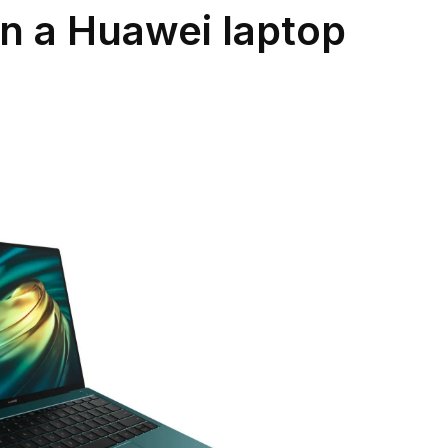
n a Huawei laptop