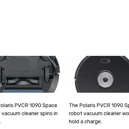
olaris PVCR 1090 Space
The Polaris PVCR 1090 S
 vacuum cleaner spins in
robot vacuum cleaner wo
.
hold a charge.