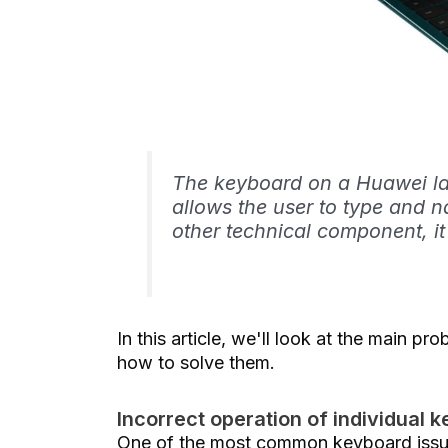
The keyboard on a Huawei la
allows the user to type and n
other technical component, i
In this article, we'll look at the main 
how to solve them.
Incorrect operation of individual k
One of the most common keyboard issue