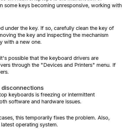
lf in some keys becoming unresponsive, working with
led under the key. If so, carefully clean the key of
 removing the key and inspecting the mechanism
ey with a new one.
, it's possible that the keyboard drivers are
rivers through the "Devices and Printers" menu. If
vers.
t disconnections
p keyboards is freezing or intermittent
oth software and hardware issues.
 cases, this temporarily fixes the problem. Also,
 latest operating system.