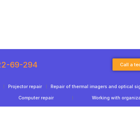
22-69-294
Call a te
Projector repair
Repair of thermal imagers and optical si
Computer repair
Working with organiz