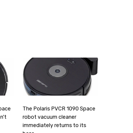
pace
The Polaris PVCR 1090 Space
n't
robot vacuum cleaner
immediately returns to its