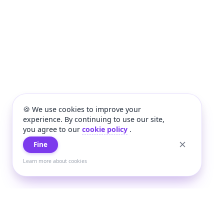
🍪 We use cookies to improve your
experience. By continuing to use our site,
you agree to our
cookie policy
.
Fine
Learn more about cookies
+