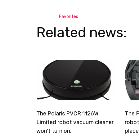
Favorites
Related news:
The Polaris PVCR 1126W
The P
Limited robot vacuum cleaner
robot
won't turn on.
place