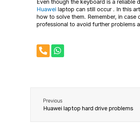
Even though the keyboard is a reliable 
Huawei
laptop can still occur . In this
how to solve them. Remember, in case of
professional to avoid further problems
P
W
h
h
o
a
n
t
e
s
-
a
Before
a
p
Previous
l
p
Huawei laptop hard drive problems
t