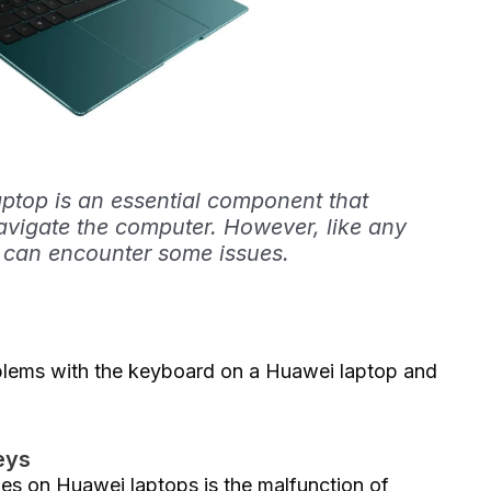
ptop is an essential component that
avigate the computer. However, like any
t can encounter some issues.
problems with the keyboard on a Huawei laptop and
eys
s on Huawei laptops is the malfunction of