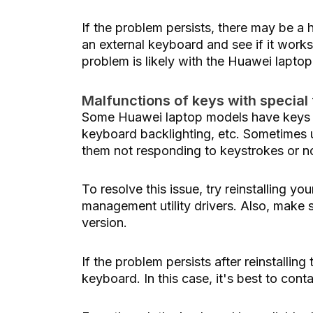
If the problem persists, there may be a
an external keyboard and see if it works
problem is likely with the Huawei lapto
Malfunctions of keys with special
Some Huawei laptop models have keys wi
keyboard backlighting, etc. Sometimes u
them not responding to keystrokes or n
To resolve this issue, try reinstalling y
management utility drivers. Also, make s
version.
If the problem persists after reinstallin
keyboard. In this case, it's best to cont