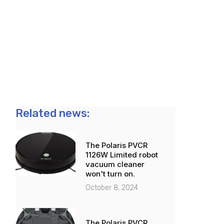
Related news:
The Polaris PVCR
1126W Limited robot
vacuum cleaner
won't turn on.
October 8, 2024
The Polaris PVCR