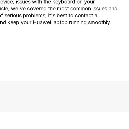
device, issues with the keyboard on your
 article, we've covered the most common issues and
 serious problems, it's best to contact a
 and keep your Huawei laptop running smoothly.