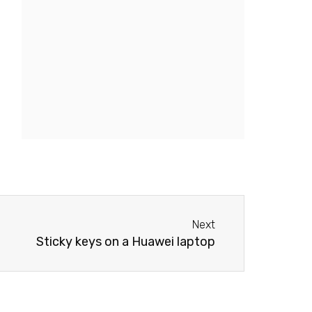
Next
Next
Sticky keys on a Huawei laptop