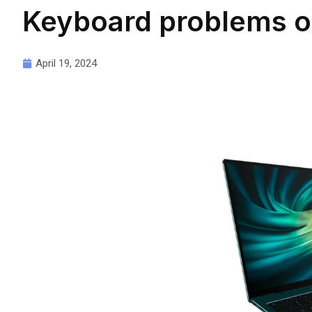
Keyboard problems o
April 19, 2024