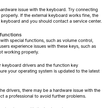
 hardware issue with the keyboard. Try connecting
 properly. If the external keyboard works fine, the
p keyboard and you should contact a service center.
 functions
th special functions, such as volume control,
sers experience issues with these keys, such as
ot working properly.
our keyboard drivers and the function key
ure your operating system is updated to the latest
g the drivers, there may be a hardware issue with the
act a professional to avoid further problems.