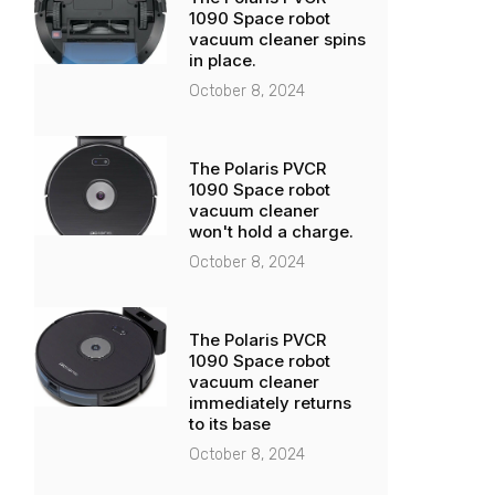
1090 Space robot
vacuum cleaner spins
in place.
October 8, 2024
The Polaris PVCR
1090 Space robot
vacuum cleaner
won't hold a charge.
October 8, 2024
The Polaris PVCR
1090 Space robot
vacuum cleaner
immediately returns
to its base
October 8, 2024