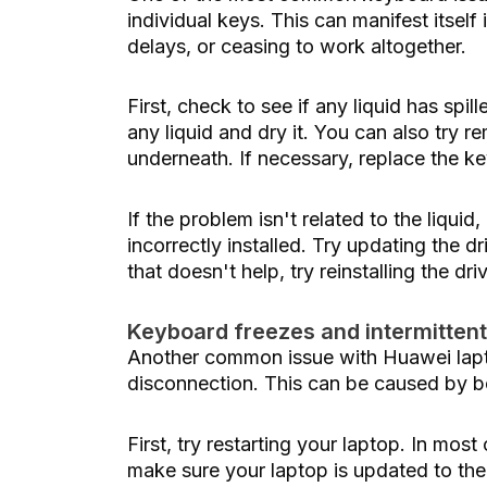
individual keys. This can manifest itse
delays, or ceasing to work altogether.
First, check to see if any liquid has spil
any liquid and dry it. You can also try
underneath. If necessary, replace the k
If the problem isn't related to the liquid
incorrectly installed. Try updating the d
that doesn't help, try reinstalling the dri
Keyboard freezes and intermitten
Another common issue with Huawei lapto
disconnection. This can be caused by b
First, try restarting your laptop. In most
make sure your laptop is updated to the