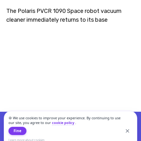
The Polaris PVCR 1090 Space robot vacuum
cleaner immediately returns to its base
🍪 We use cookies to improve your experience. By continuing to use
our site, you agree to our
cookie policy
.
Fine
Learn more about cookies