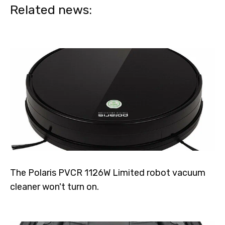
Related news:
The Polaris PVCR 1126W Limited robot vacuum
cleaner won't turn on.