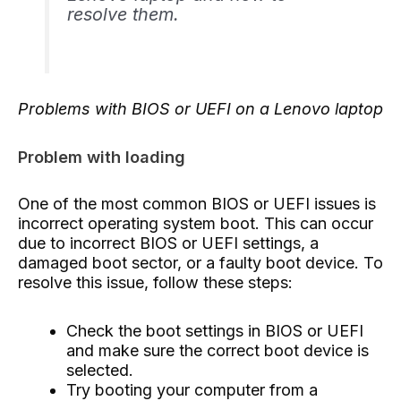
resolve them.
Problems with BIOS or UEFI on a Lenovo laptop
Problem with loading
One of the most common BIOS or UEFI issues is
incorrect operating system boot. This can occur
due to incorrect BIOS or UEFI settings, a
damaged boot sector, or a faulty boot device. To
resolve this issue, follow these steps:
Check the boot settings in BIOS or UEFI
and make sure the correct boot device is
selected.
Try booting your computer from a