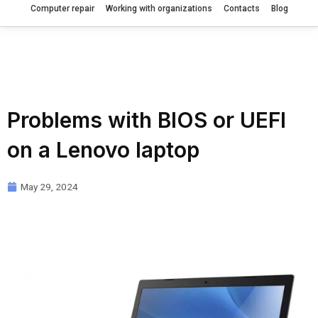
Computer repair
Working with organizations
Contacts
Blog
Problems with BIOS or UEFI
on a Lenovo laptop
May 29, 2024