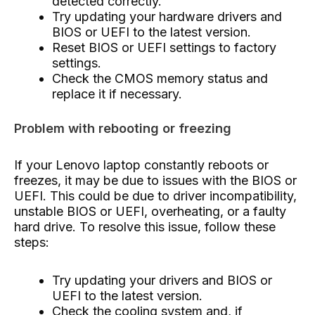
detected correctly.
Try updating your hardware drivers and
BIOS or UEFI to the latest version.
Reset BIOS or UEFI settings to factory
settings.
Check the CMOS memory status and
replace it if necessary.
Problem with rebooting or freezing
If your Lenovo laptop constantly reboots or
freezes, it may be due to issues with the BIOS or
UEFI. This could be due to driver incompatibility,
unstable BIOS or UEFI, overheating, or a faulty
hard drive. To resolve this issue, follow these
steps:
Try updating your drivers and BIOS or
UEFI to the latest version.
Check the cooling system and, if