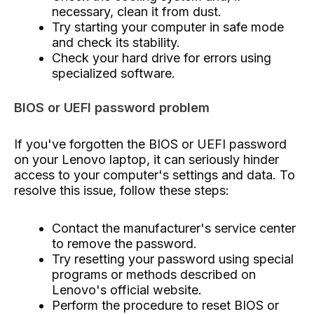
necessary, clean it from dust.
Try starting your computer in safe mode
and check its stability.
Check your hard drive for errors using
specialized software.
BIOS or UEFI password problem
If you've forgotten the BIOS or UEFI password
on your Lenovo laptop, it can seriously hinder
access to your computer's settings and data. To
resolve this issue, follow these steps:
Contact the manufacturer's service center
to remove the password.
Try resetting your password using special
programs or methods described on
Lenovo's official website.
Perform the procedure to reset BIOS or