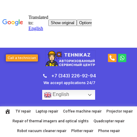
Skip
to
content
P
W
Call a technician
h
h
o
a
n
t
+7 (343) 226-92-94
e
s
-
a
We accept applications 24/7
a
p
l
p
English
t
TV repair
Laptop repair
Coffee machine repair
Projector repair
Repair of thermal imagers and optical sights
Quadcopter repair
Robot vacuum cleaner repair
Plotter repair
Phone repair