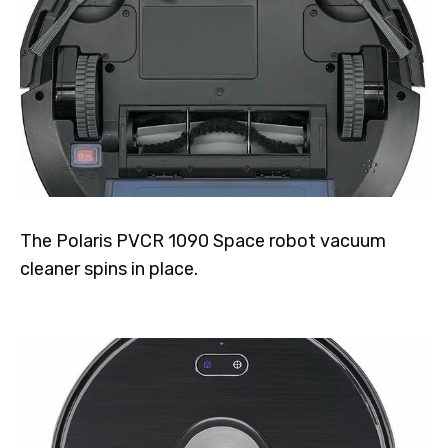
The Polaris PVCR 1090 Space robot vacuum
cleaner spins in place.