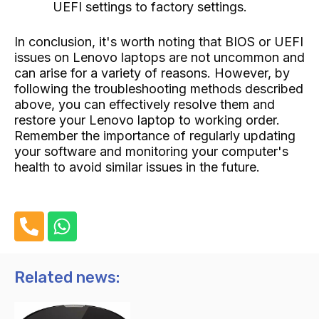
UEFI settings to factory settings.
In conclusion, it's worth noting that BIOS or UEFI
issues on Lenovo laptops are not uncommon and
can arise for a variety of reasons. However, by
following the troubleshooting methods described
above, you can effectively resolve them and
restore your Lenovo laptop to working order.
Remember the importance of regularly updating
your software and monitoring your computer's
health to avoid similar issues in the future.
P
W
h
h
o
a
n
t
Related news:
e
s
-
a