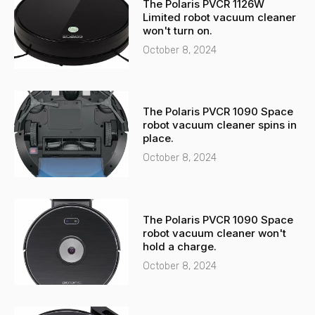
The Polaris PVCR 1126W
a
p
Limited robot vacuum cleaner
l
p
won't turn on.
t
October 8, 2024
The Polaris PVCR 1090 Space
robot vacuum cleaner spins in
place.
October 8, 2024
The Polaris PVCR 1090 Space
robot vacuum cleaner won't
hold a charge.
October 8, 2024