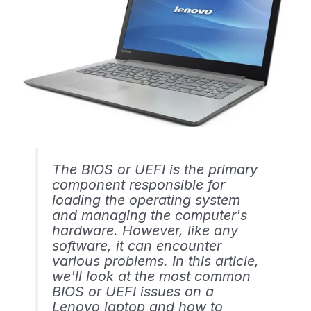
The BIOS or UEFI is the primary
component responsible for
loading the operating system
and managing the computer's
hardware. However, like any
software, it can encounter
various problems. In this article,
we'll look at the most common
BIOS or UEFI issues on a
Lenovo laptop and how to