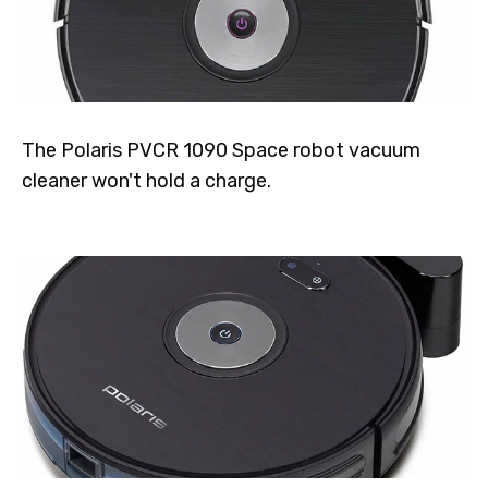
The Polaris PVCR 1090 Space robot vacuum
cleaner won't hold a charge.