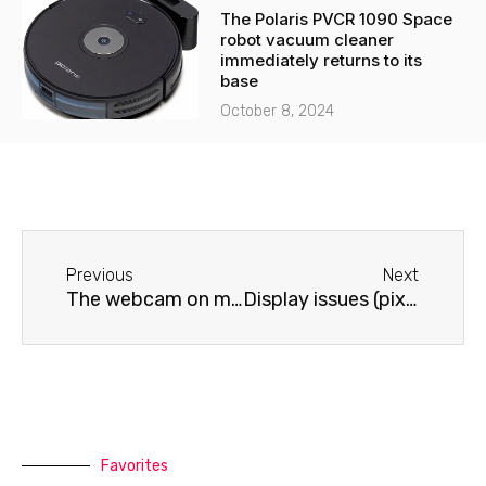
The Polaris PVCR 1090 Space
robot vacuum cleaner
immediately returns to its
base
October 8, 2024
Before
Next
Previous
Next
The webcam on my Lenovo laptop isn't working.
Display issues (pixels and lines) on a Lenovo laptop
Favorites