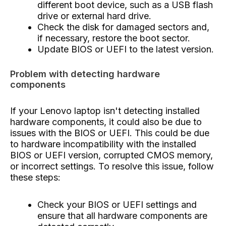
different boot device, such as a USB flash
drive or external hard drive.
Check the disk for damaged sectors and,
if necessary, restore the boot sector.
Update BIOS or UEFI to the latest version.
Problem with detecting hardware
components
If your Lenovo laptop isn't detecting installed
hardware components, it could also be due to
issues with the BIOS or UEFI. This could be due
to hardware incompatibility with the installed
BIOS or UEFI version, corrupted CMOS memory,
or incorrect settings. To resolve this issue, follow
these steps:
Check your BIOS or UEFI settings and
ensure that all hardware components are