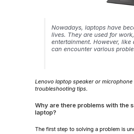
Nowadays, laptops have becom
lives. They are used for wo
entertainment. However, like 
can encounter various probl
Lenovo laptop speaker or microphone i
troubleshooting tips.
Why are there problems with the
laptop?
The first step to solving a problem is 