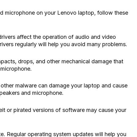
nd microphone on your Lenovo laptop, follow these
drivers affect the operation of audio and video
rivers regularly will help you avoid many problems.
impacts, drops, and other mechanical damage that
 microphone.
and other malware can damage your laptop and cause
speakers and microphone.
eit or pirated versions of software may cause your
e. Regular operating system updates will help you