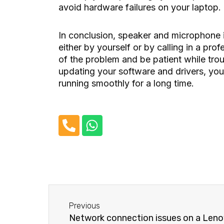
avoid hardware failures on your laptop.
In conclusion, speaker and microphone 
either by yourself or by calling in a prof
of the problem and be patient while tro
updating your software and drivers, yo
running smoothly for a long time.
P
W
h
h
o
a
n
t
e
s
-
a
Before
a
p
Previous
l
p
Network connection issues on a Leno