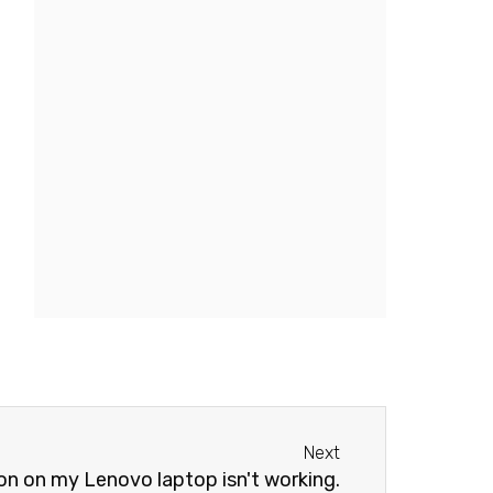
Next
Next
n on my Lenovo laptop isn't working.