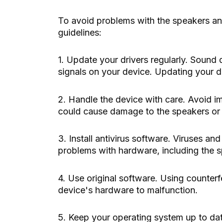
To avoid problems with the speakers a
guidelines:
1. Update your drivers regularly. Sound 
signals on your device. Updating your d
2. Handle the device with care. Avoid 
could cause damage to the speakers or
3. Install antivirus software. Viruses 
problems with hardware, including the 
4. Use original software. Using counterf
device's hardware to malfunction.
5. Keep your operating system up to dat