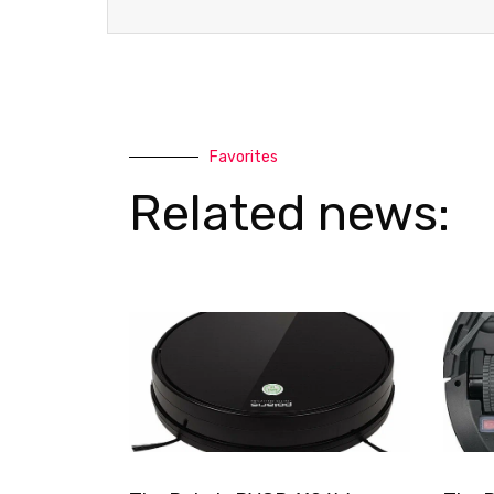
t
Favorites
Related news: