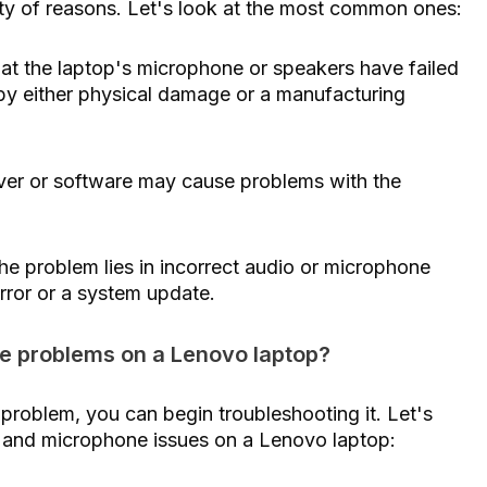
ety of reasons. Let's look at the most common ones:
hat the laptop's microphone or speakers have failed
by either physical damage or a manufacturing
river or software may cause problems with the
he problem lies in incorrect audio or microphone
rror or a system update.
e problems on a Lenovo laptop?
 problem, you can begin troubleshooting it. Let's
r and microphone issues on a Lenovo laptop: