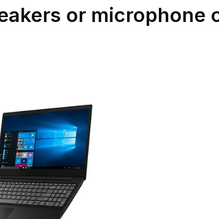
eakers or microphone 