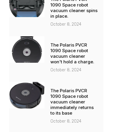
1090 Space robot
vacuum cleaner spins
in place.
October 8, 2024
The Polaris PVCR
1090 Space robot
vacuum cleaner
won't hold a charge.
October 8, 2024
The Polaris PVCR
1090 Space robot
vacuum cleaner
immediately returns
to its base
October 8, 2024