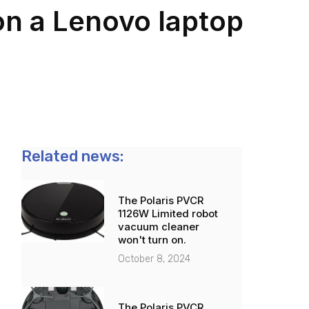
on a Lenovo laptop
Related news:
The Polaris PVCR
1126W Limited robot
vacuum cleaner
won't turn on.
October 8, 2024
The Polaris PVCR