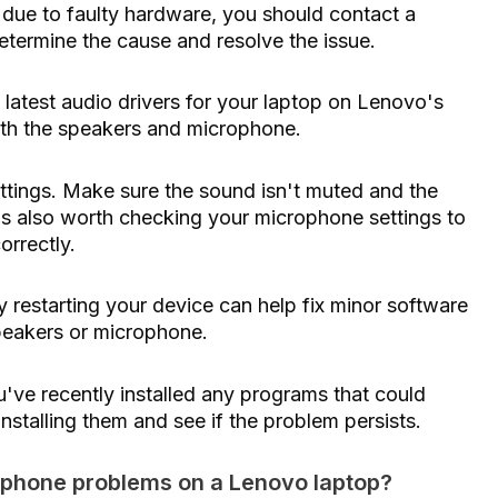
s due to faulty hardware, you should contact a
etermine the cause and resolve the issue.
 latest audio drivers for your laptop on Lenovo's
with the speakers and microphone.
tings. Make sure the sound isn't muted and the
It's also worth checking your microphone settings to
orrectly.
 restarting your device can help fix minor software
speakers or microphone.
u've recently installed any programs that could
nstalling them and see if the problem persists.
ophone problems on a Lenovo laptop?