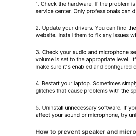
1. Check the hardware. If the problem i
service center. Only professionals can d
2. Update your drivers. You can find the
website. Install them to fix any issues 
3. Check your audio and microphone set
volume is set to the appropriate level. 
make sure it's enabled and configured c
4. Restart your laptop. Sometimes simply
glitches that cause problems with the 
5. Uninstall unnecessary software. If yo
affect your sound or microphone, try uni
How to prevent speaker and micr