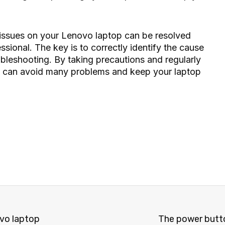
issues on your Lenovo laptop can be resolved
essional. The key is to correctly identify the cause
ubleshooting. By taking precautions and regularly
u can avoid many problems and keep your laptop
vo laptop
The power butto