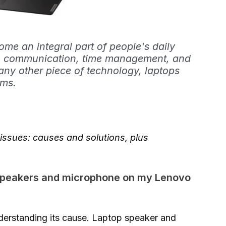
e an integral part of people's daily
rk, communication, time management, and
any other piece of technology, laptops
ems.
ssues: causes and solutions, plus
 speakers and microphone on my Lenovo
understanding its cause. Laptop speaker and