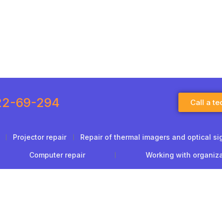
22-69-294
Call a te
Projector repair
Repair of thermal imagers and optical si
Computer repair
Working with organiz