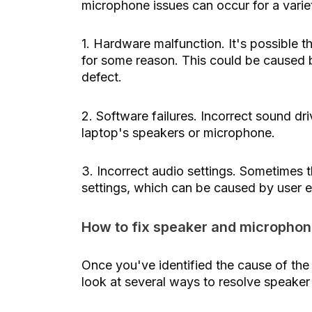
microphone issues can occur for a vari
1. Hardware malfunction. It's possible t
for some reason. This could be caused 
defect.
2. Software failures. Incorrect sound d
laptop's speakers or microphone.
3. Incorrect audio settings. Sometimes t
settings, which can be caused by user e
How to fix speaker and microphon
Once you've identified the cause of the
look at several ways to resolve speake