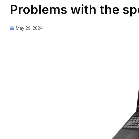
Problems with the sp
May 29, 2024