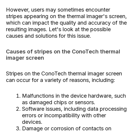
However, users may sometimes encounter
stripes appearing on the thermal imager's screen,
which can impact the quality and accuracy of the
resulting images. Let's look at the possible
causes and solutions for this issue.
Causes of stripes on the ConoTech thermal
imager screen
Stripes on the ConoTech thermal imager screen
can occur for a variety of reasons, including:
Malfunctions in the device hardware, such
as damaged chips or sensors.
Software issues, including data processing
errors or incompatibility with other
devices.
Damage or corrosion of contacts on