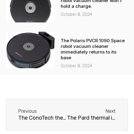
robot vacuum cleaner won't
hold a charge.
October 8, 2024
The Polaris PVCR 1090 Space
robot vacuum cleaner
immediately returns to its
base
October 8, 2024
Before
Next
Previous
Next
The ConoTech thermal imager does not produce an image.
The Pard thermal imager is not calibrated.