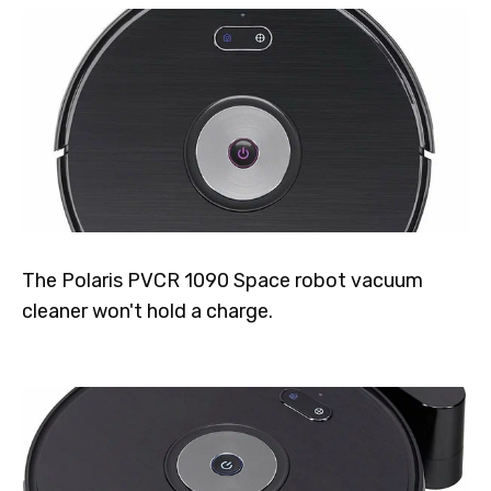
The Polaris PVCR 1090 Space robot vacuum
cleaner won't hold a charge.