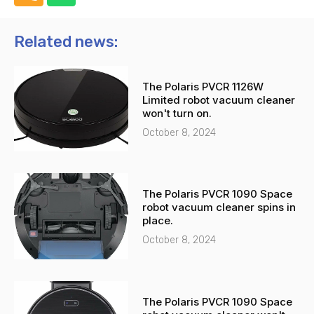
h
h
o
a
n
t
Related news:
e
s
-
a
The Polaris PVCR 1126W
a
p
Limited robot vacuum cleaner
l
p
won't turn on.
t
October 8, 2024
The Polaris PVCR 1090 Space
robot vacuum cleaner spins in
place.
October 8, 2024
The Polaris PVCR 1090 Space