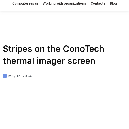
Computer repair
Working with organizations
Contacts
Blog
Stripes on the ConoTech
thermal imager screen
May 16, 2024