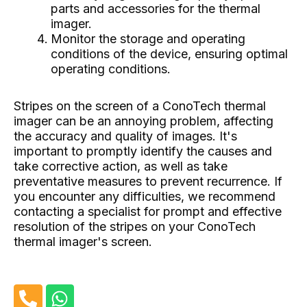
parts and accessories for the thermal
imager.
Monitor the storage and operating
conditions of the device, ensuring optimal
operating conditions.
Stripes on the screen of a ConoTech thermal
imager can be an annoying problem, affecting
the accuracy and quality of images. It's
important to promptly identify the causes and
take corrective action, as well as take
preventative measures to prevent recurrence. If
you encounter any difficulties, we recommend
contacting a specialist for prompt and effective
resolution of the stripes on your ConoTech
thermal imager's screen.
P
W