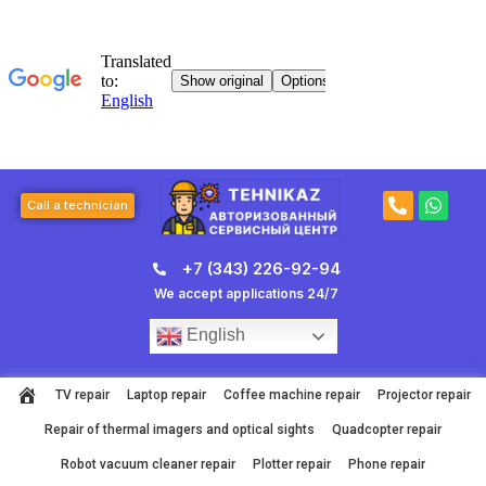
Skip
to
content
P
W
Call a technician
h
h
o
a
n
t
+7 (343) 226-92-94
e
s
-
a
We accept applications 24/7
a
p
l
p
English
t
TV repair
Laptop repair
Coffee machine repair
Projector repair
Repair of thermal imagers and optical sights
Quadcopter repair
Robot vacuum cleaner repair
Plotter repair
Phone repair