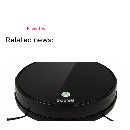
Favorites
Related news: