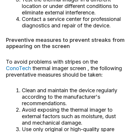
location or under different conditions to
eliminate external interference.
Contact a service center for professional
diagnostics and repair of the device.
Preventive measures to prevent streaks from
appearing on the screen
To avoid problems with stripes on the
ConoTech
thermal imager screen , the following
preventative measures should be taken:
Clean and maintain the device regularly
according to the manufacturer's
recommendations.
Avoid exposing the thermal imager to
external factors such as moisture, dust
and mechanical damage.
Use only original or high-quality spare