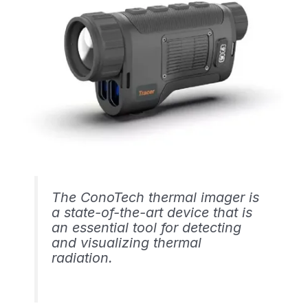
The ConoTech thermal imager is
a state-of-the-art device that is
an essential tool for detecting
and visualizing thermal
radiation.