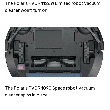
The Polaris PVCR 1126W Limited robot vacuum
cleaner won't turn on.
The Polaris PVCR 1090 Space robot vacuum
cleaner spins in place.