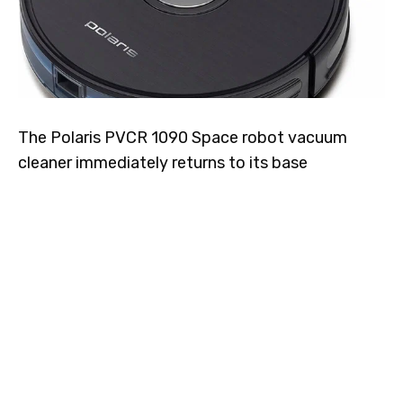
The Polaris PVCR 1090 Space robot vacuum
cleaner immediately returns to its base