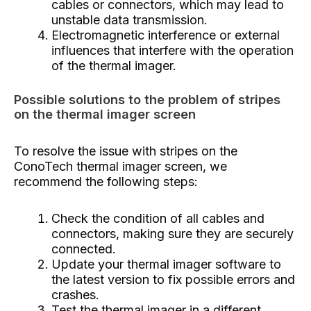
cables or connectors, which may lead to
unstable data transmission.
Electromagnetic interference or external
influences that interfere with the operation
of the thermal imager.
Possible solutions to the problem of stripes
on the thermal imager screen
To resolve the issue with stripes on the
ConoTech thermal imager screen, we
recommend the following steps:
Check the condition of all cables and
connectors, making sure they are securely
connected.
Update your thermal imager software to
the latest version to fix possible errors and
crashes.
Test the thermal imager in a different