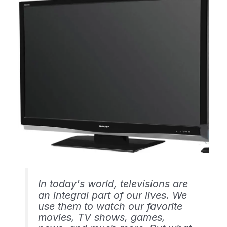
In today's world, televisions are
an integral part of our lives. We
use them to watch our favorite
movies, TV shows, games,