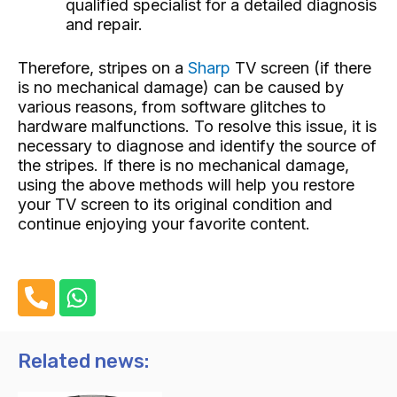
qualified specialist for a detailed diagnosis
and repair.
Therefore, stripes on a
Sharp
TV screen (if there
is no mechanical damage) can be caused by
various reasons, from software glitches to
hardware malfunctions. To resolve this issue, it is
necessary to diagnose and identify the source of
the stripes. If there is no mechanical damage,
using the above methods will help you restore
your TV screen to its original condition and
continue enjoying your favorite content.
P
W
h
h
o
a
n
t
Related news:
e
s