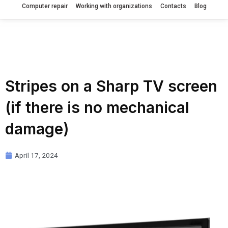
Computer repair
Working with organizations
Contacts
Blog
Stripes on a Sharp TV screen
(if there is no mechanical
damage)
April 17, 2024