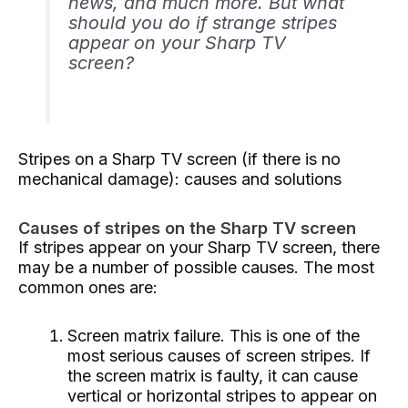
news, and much more. But what
should you do if strange stripes
appear on your Sharp TV
screen?
Stripes on a Sharp TV screen (if there is no
mechanical damage): causes and solutions
Causes of stripes on the Sharp TV screen
If stripes appear on your Sharp TV screen, there
may be a number of possible causes. The most
common ones are:
Screen matrix failure. This is one of the
most serious causes of screen stripes. If
the screen matrix is ​​faulty, it can cause
vertical or horizontal stripes to appear on