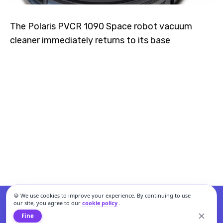
The Polaris PVCR 1090 Space robot vacuum
cleaner immediately returns to its base
🍪 We use cookies to improve your experience. By continuing to use
our site, you agree to our
cookie policy
.
Fine