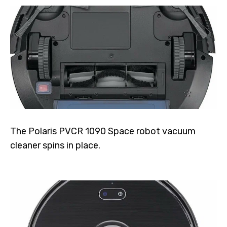
The Polaris PVCR 1090 Space robot vacuum
cleaner spins in place.