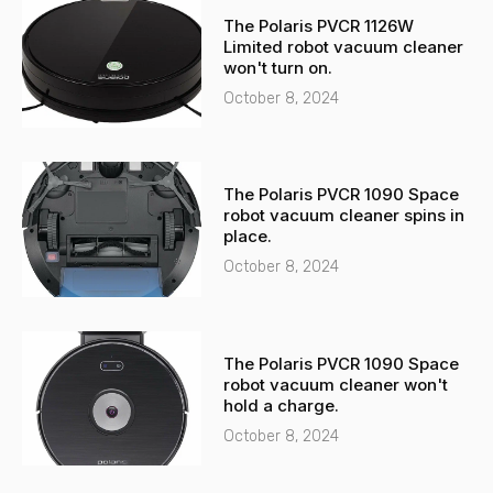
-
a
The Polaris PVCR 1126W
a
p
Limited robot vacuum cleaner
l
p
won't turn on.
t
October 8, 2024
The Polaris PVCR 1090 Space
robot vacuum cleaner spins in
place.
October 8, 2024
The Polaris PVCR 1090 Space
robot vacuum cleaner won't
hold a charge.
October 8, 2024