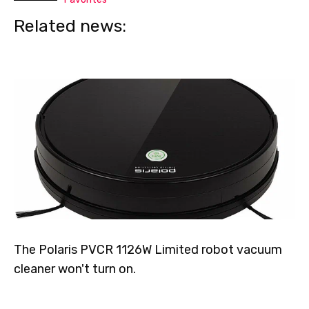
Related news:
The Polaris PVCR 1126W Limited robot vacuum
cleaner won't turn on.