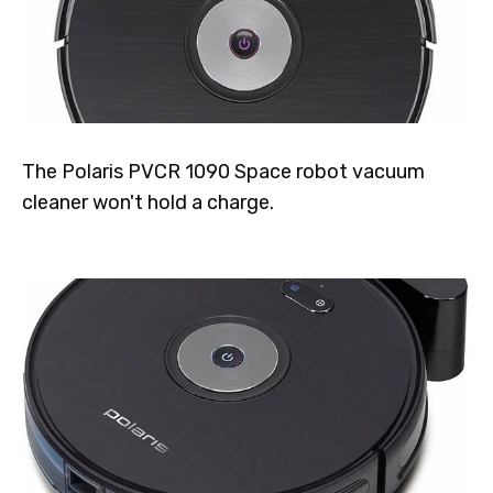
The Polaris PVCR 1090 Space robot vacuum
cleaner won't hold a charge.