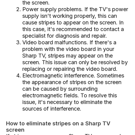
the screen.
Power supply problems. If the TV's power
supply isn't working properly, this can
cause stripes to appear on the screen. In
this case, it's recommended to contact a
specialist for diagnosis and repair.
Video board malfunctions. If there's a
problem with the video board in your
Sharp TV, stripes may appear on the
screen. This issue can only be resolved by
replacing or repairing the video board.
Electromagnetic interference. Sometimes
the appearance of stripes on the screen
can be caused by surrounding
electromagnetic fields. To resolve this
issue, it's necessary to eliminate the
sources of interference.
How to eliminate stripes on a Sharp TV
screen