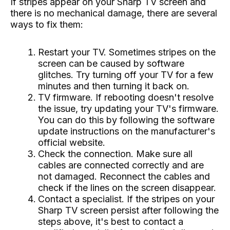
If stripes appear on your Sharp TV screen and
there is no mechanical damage, there are several
ways to fix them:
Restart your TV. Sometimes stripes on the
screen can be caused by software
glitches. Try turning off your TV for a few
minutes and then turning it back on.
TV firmware. If rebooting doesn't resolve
the issue, try updating your TV's firmware.
You can do this by following the software
update instructions on the manufacturer's
official website.
Check the connection. Make sure all
cables are connected correctly and are
not damaged. Reconnect the cables and
check if the lines on the screen disappear.
Contact a specialist. If the stripes on your
Sharp TV screen persist after following the
steps above, it's best to contact a