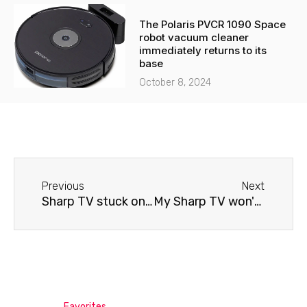
The Polaris PVCR 1090 Space
robot vacuum cleaner
immediately returns to its
base
October 8, 2024
Before
Next
Previous
Next
Sharp TV stuck on screen saver
My Sharp TV won't connect to Wi-Fi.
Favorites