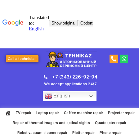
Skip
to
content
P
W
Call a technician
h
h
o
a
n
t
+7 (343) 226-92-94
e
s
-
a
We accept applications 24/7
a
p
l
p
English
t
TV repair
Laptop repair
Coffee machine repair
Projector repair
Repair of thermal imagers and optical sights
Quadcopter repair
Robot vacuum cleaner repair
Plotter repair
Phone repair