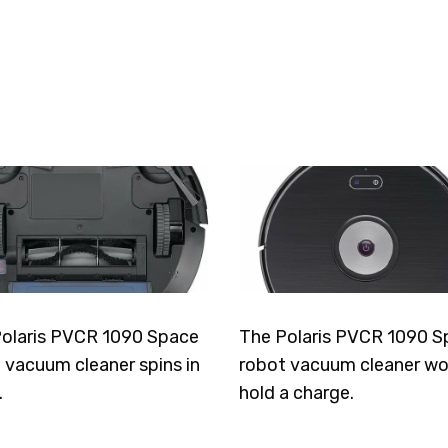
olaris PVCR 1090 Space
The Polaris PVCR 1090 S
 vacuum cleaner spins in
robot vacuum cleaner wo
.
hold a charge.