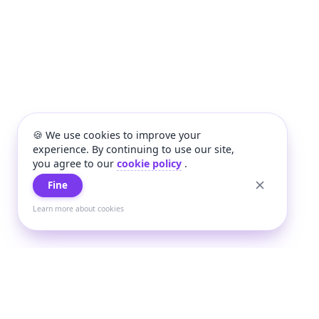
🍪 We use cookies to improve your
experience. By continuing to use our site,
you agree to our
cookie policy
.
Fine
Learn more about cookies
+