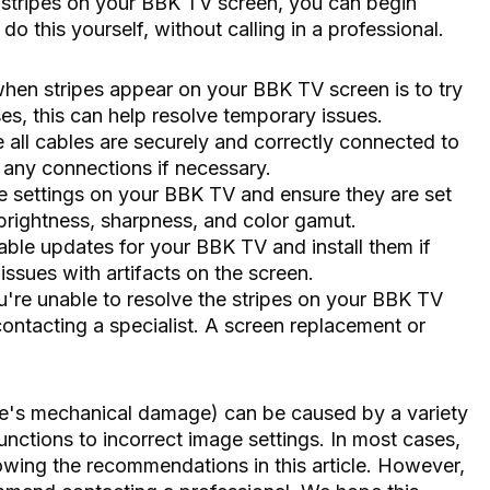
 stripes on your BBK TV screen, you can begin
o this yourself, without calling in a professional.
 when stripes appear on your BBK TV screen is to try
es, this can help resolve temporary issues.
all cables are securely and correctly connected to
 any connections if necessary.
re settings on your BBK TV and ensure they are set
, brightness, sharpness, and color gamut.
ble updates for your BBK TV and install them if
issues with artifacts on the screen.
ou're unable to resolve the stripes on your BBK TV
ntacting a specialist. A screen replacement or
re's mechanical damage) can be caused by a variety
nctions to incorrect image settings. In most cases,
lowing the recommendations in this article. However,