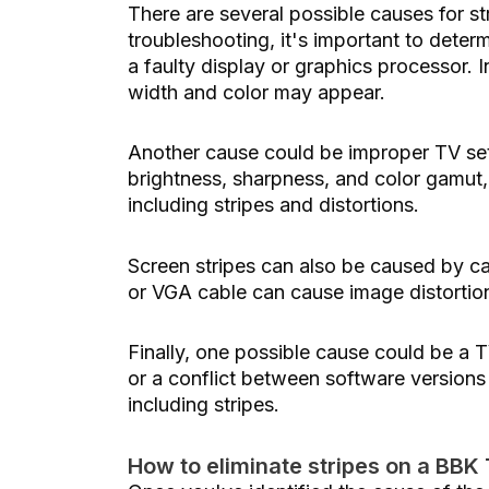
There are several possible causes for s
troubleshooting, it's important to dete
a faulty display or graphics processor. In
width and color may appear.
Another cause could be improper TV setti
brightness, sharpness, and color gamut,
including stripes and distortions.
Screen stripes can also be caused by c
or VGA cable can cause image distortion
Finally, one possible cause could be a T
or a conflict between software versions 
including stripes.
How to eliminate stripes on a BBK