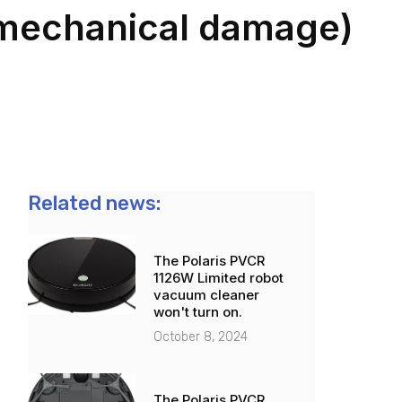
o mechanical damage)
Related news:
The Polaris PVCR
1126W Limited robot
vacuum cleaner
won't turn on.
October 8, 2024
The Polaris PVCR