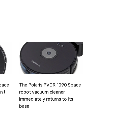
pace
The Polaris PVCR 1090 Space
n't
robot vacuum cleaner
immediately returns to its
base