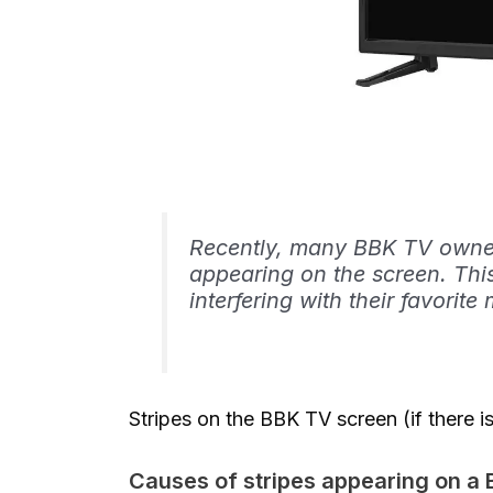
Recently, many BBK TV owner
appearing on the screen. This
interfering with their favori
Stripes on the BBK TV screen (if there
Causes of stripes appearing on a