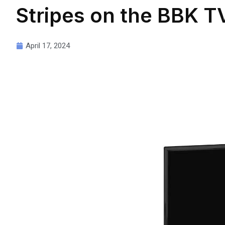
Stripes on the BBK T
April 17, 2024