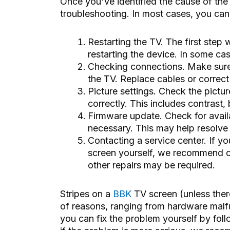
Once you've identified the cause of the
troubleshooting. In most cases, you can d
Restarting the TV. The first step
restarting the device. In some cas
Checking connections. Make sure 
the TV. Replace cables or correct
Picture settings. Check the pictu
correctly. This includes contrast
Firmware update. Check for availa
necessary. This may help resolve 
Contacting a service center. If y
screen yourself, we recommend co
other repairs may be required.
Stripes on a
BBK
TV screen (unless the
of reasons, ranging from hardware malfu
you can fix the problem yourself by fol