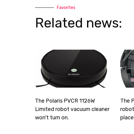
Favorites
Related news:
The Polaris PVCR 1126W
The P
Limited robot vacuum cleaner
robot
won't turn on.
place