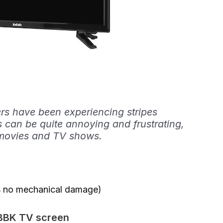
s have been experiencing stripes
 can be quite annoying and frustrating,
te movies and TV shows.
 is no mechanical damage)
 BBK TV screen