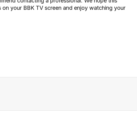
ommend contacting a professional. We hope this
pes on your BBK TV screen and enjoy watching your