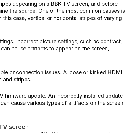
tripes appearing on a BBK TV screen, and before
rmine the source. One of the most common causes is
 this case, vertical or horizontal stripes of varying
ngs. Incorrect picture settings, such as contrast,
 can cause artifacts to appear on the screen,
able or connection issues. A loose or kinked HDMI
 and stripes.
V firmware update. An incorrectly installed update
can cause various types of artifacts on the screen,
 TV screen