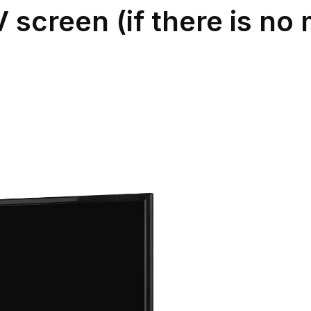
V screen (if there is n