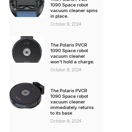
1090 Space robot
vacuum cleaner spins
in place.
October 8, 2024
The Polaris PVCR
1090 Space robot
vacuum cleaner
won't hold a charge.
October 8, 2024
The Polaris PVCR
1090 Space robot
vacuum cleaner
immediately returns
to its base
October 8, 2024