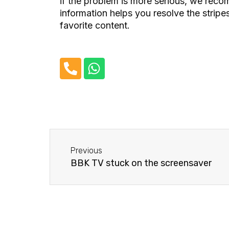
if the problem is more serious, we rec
information helps you resolve the stri
favorite content.
P
W
h
h
o
a
n
t
e
s
-
a
Before
a
p
Previous
l
p
BBK TV stuck on the screensaver
t