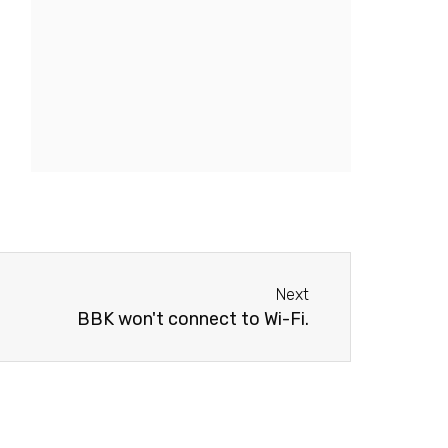
Next
Next
BBK won't connect to Wi-Fi.