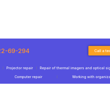
22-69-294
Call a te
Projector repair
Repair of thermal imagers and optical si
Computer repair
Working with organiz