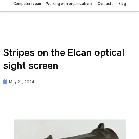
Computer repair
Working with organizations
Contacts
Blog
Stripes on the Elcan optical
sight screen
May 21, 2024