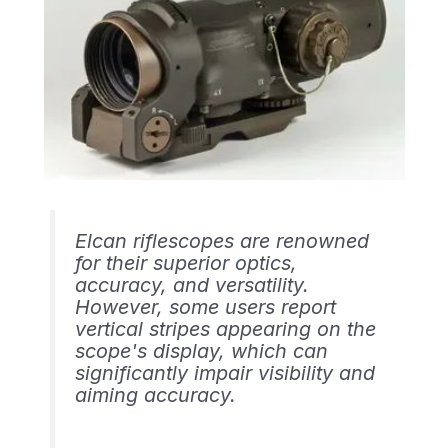
Elcan riflescopes are renowned
for their superior optics,
accuracy, and versatility.
However, some users report
vertical stripes appearing on the
scope's display, which can
significantly impair visibility and
aiming accuracy.