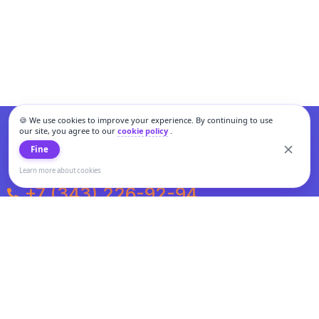
🍪 We use cookies to improve your experience. By continuing to use
our site, you agree to our
cookie policy
.
Fine
Learn more about cookies
+7 (343) 226-92-94
Weekdays from 10:00 to 20:00
Weekends and holidays from 11:00 to 19:00
Personal data processing and cookies policy
All information presented on the site is not a public offer.