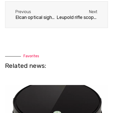
Before
Next
Previous
Next
Elcan optical sight does not produce an image
Leupold rifle scope won't calibrate
Favorites
Related news: