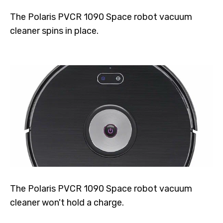
The Polaris PVCR 1090 Space robot vacuum
cleaner spins in place.
The Polaris PVCR 1090 Space robot vacuum
cleaner won't hold a charge.