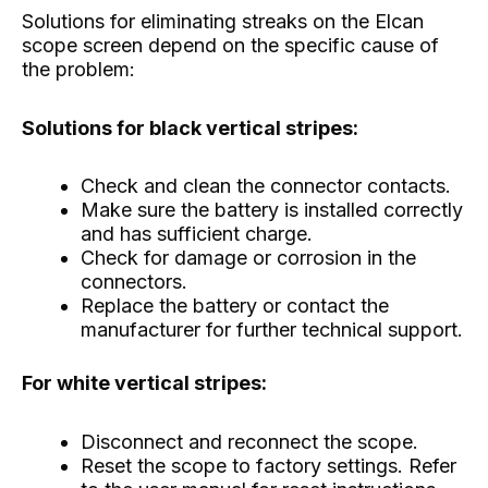
Solutions for eliminating streaks on the Elcan
scope screen depend on the specific cause of
the problem:
Solutions for black vertical stripes:
Check and clean the connector contacts.
Make sure the battery is installed correctly
and has sufficient charge.
Check for damage or corrosion in the
connectors.
Replace the battery or contact the
manufacturer for further technical support.
For white vertical stripes:
Disconnect and reconnect the scope.
Reset the scope to factory settings. Refer