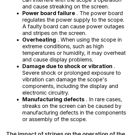
and cause streaking on the screen.
Power board failure
. The power board
regulates the power supply to the scope.
A faulty board can cause power outages
and stripes on the screen.
Overheating
. When using the scope in
extreme conditions, such as high
temperatures or humidity, it may overheat
and cause display problems.
Damage due to shock or vibration
.
Severe shock or prolonged exposure to
vibration can damage the scope's
components, including the display and
electronic circuitry.
Manufacturing defects
. In rare cases,
streaks on the screen can be caused by
manufacturing defects in the components
or assembly of the scope.
The impact of stripes on the operation of the