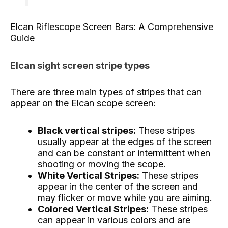
Elcan Riflescope Screen Bars: A Comprehensive
Guide
Elcan sight screen stripe types
There are three main types of stripes that can
appear on the Elcan scope screen:
Black vertical stripes:
These stripes
usually appear at the edges of the screen
and can be constant or intermittent when
shooting or moving the scope.
White Vertical Stripes:
These stripes
appear in the center of the screen and
may flicker or move while you are aiming.
Colored Vertical Stripes:
These stripes
can appear in various colors and are