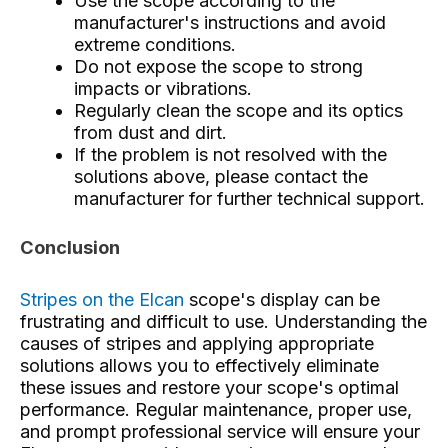
Use the scope according to the
manufacturer's instructions and avoid
extreme conditions.
Do not expose the scope to strong
impacts or vibrations.
Regularly clean the scope and its optics
from dust and dirt.
If the problem is not resolved with the
solutions above, please contact the
manufacturer for further technical support.
Conclusion
Stripes on the Elcan
scope's display
can be
frustrating and difficult to use. Understanding the
causes of stripes and applying appropriate
solutions allows you to effectively eliminate
these issues and restore your scope's optimal
performance. Regular maintenance, proper use,
and prompt professional service will ensure your