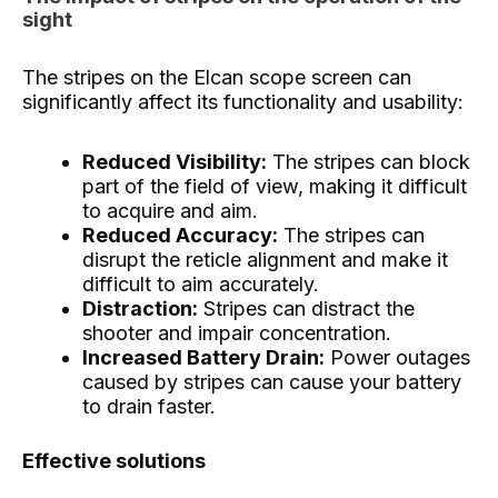
sight
The stripes on the Elcan scope screen can
significantly affect its functionality and usability:
Reduced Visibility:
The stripes can block
part of the field of view, making it difficult
to acquire and aim.
Reduced Accuracy:
The stripes can
disrupt the reticle alignment and make it
difficult to aim accurately.
Distraction:
Stripes can distract the
shooter and impair concentration.
Increased Battery Drain:
Power outages
caused by stripes can cause your battery
to drain faster.
Effective solutions