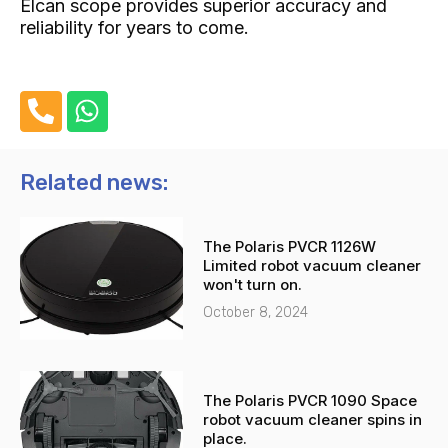
Elcan scope provides superior accuracy and
reliability for years to come.
P
W
h
h
o
a
n
t
Related news:
e
s
-
a
The Polaris PVCR 1126W
a
p
Limited robot vacuum cleaner
l
p
won't turn on.
t
October 8, 2024
The Polaris PVCR 1090 Space
robot vacuum cleaner spins in
place.