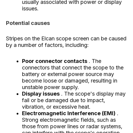
usually associated with power or display
issues.
Potential causes
Stripes on the Elcan scope screen can be caused
by a number of factors, including:
Poor connector contacts
. The
connectors that connect the scope to the
battery or external power source may
become loose or damaged, resulting in
unstable power supply.
Display issues
. The scope's display may
fail or be damaged due to impact,
vibration, or excessive heat.
Electromagnetic Interference (EMI)
.
Strong electromagnetic fields, such as
those from power lines or radar systems,
can interfere with the scope's operation