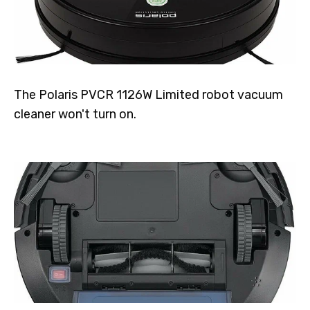
The Polaris PVCR 1126W Limited robot vacuum
cleaner won't turn on.