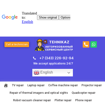
Skip
to
content
P
W
Call a technician
h
h
o
a
n
t
+7 (343) 226-92-94
e
s
-
a
We accept applications 24/7
a
p
l
p
English
t
TV repair
Laptop repair
Coffee machine repair
Projector repair
Repair of thermal imagers and optical sights
Quadcopter repair
Robot vacuum cleaner repair
Plotter repair
Phone repair