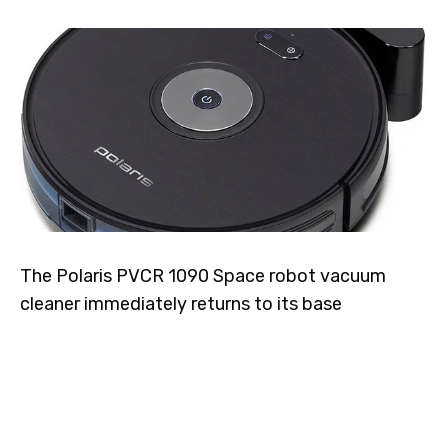
The Polaris PVCR 1090 Space robot vacuum
cleaner immediately returns to its base