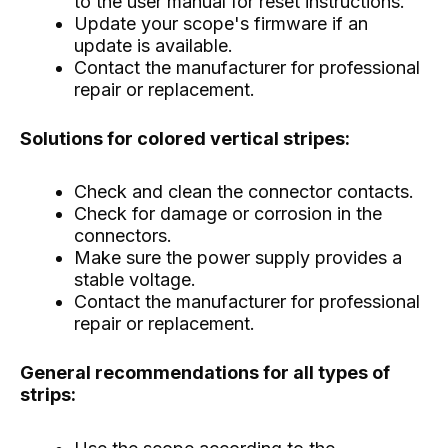
to the user manual for reset instructions.
Update your scope's firmware if an
update is available.
Contact the manufacturer for professional
repair or replacement.
Solutions for colored vertical stripes:
Check and clean the connector contacts.
Check for damage or corrosion in the
connectors.
Make sure the power supply provides a
stable voltage.
Contact the manufacturer for professional
repair or replacement.
General recommendations for all types of
strips: