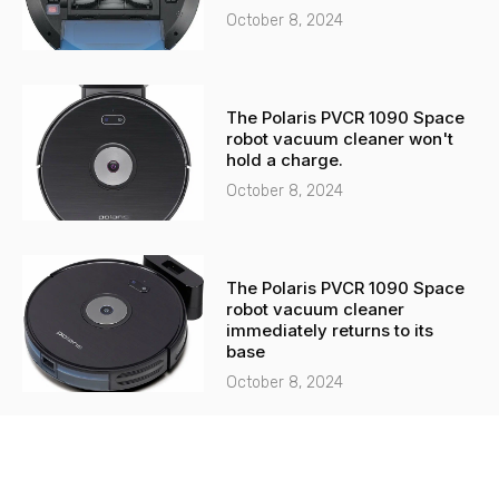
October 8, 2024
The Polaris PVCR 1090 Space
robot vacuum cleaner won't
hold a charge.
October 8, 2024
The Polaris PVCR 1090 Space
robot vacuum cleaner
immediately returns to its
base
October 8, 2024