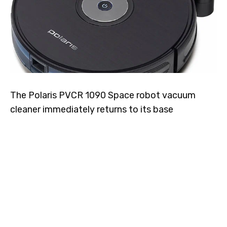
The Polaris PVCR 1090 Space robot vacuum
cleaner immediately returns to its base