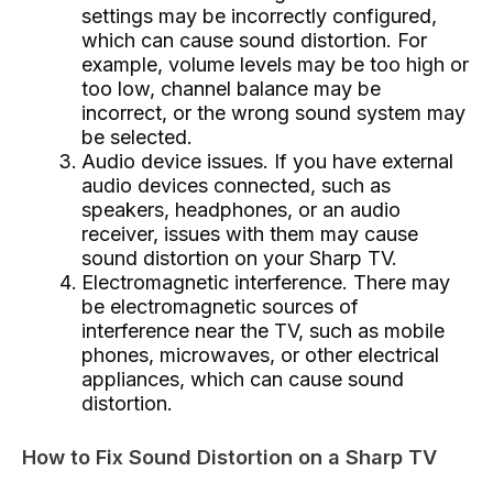
settings may be incorrectly configured,
which can cause sound distortion. For
example, volume levels may be too high or
too low, channel balance may be
incorrect, or the wrong sound system may
be selected.
Audio device issues. If you have external
audio devices connected, such as
speakers, headphones, or an audio
receiver, issues with them may cause
sound distortion on your Sharp TV.
Electromagnetic interference. There may
be electromagnetic sources of
interference near the TV, such as mobile
phones, microwaves, or other electrical
appliances, which can cause sound
distortion.
How to Fix Sound Distortion on a Sharp TV