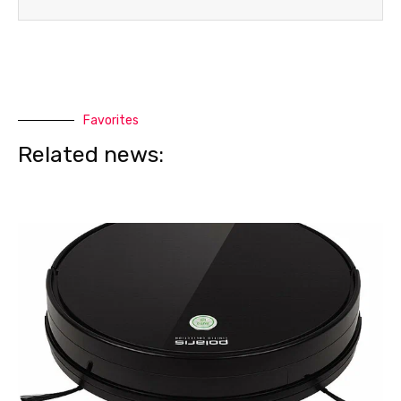
Favorites
Related news: