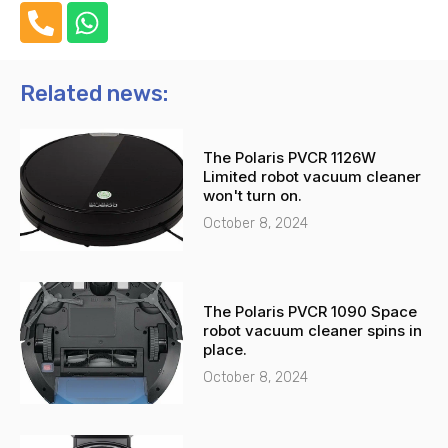
P
W
h
h
o
a
n
t
Related news:
e
s
-
a
The Polaris PVCR 1126W
a
p
Limited robot vacuum cleaner
l
p
won't turn on.
t
October 8, 2024
The Polaris PVCR 1090 Space
robot vacuum cleaner spins in
place.
October 8, 2024