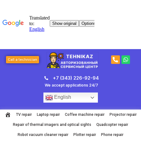
Skip
to
content
P
W
Call a technician
h
h
o
a
n
t
+7 (343) 226-92-94
e
s
-
a
We accept applications 24/7
a
p
l
p
English
t
TV repair
Laptop repair
Coffee machine repair
Projector repair
Repair of thermal imagers and optical sights
Quadcopter repair
Robot vacuum cleaner repair
Plotter repair
Phone repair