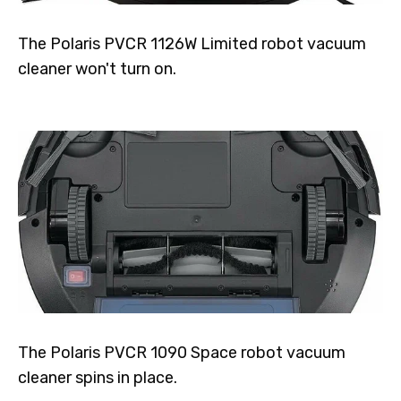
The Polaris PVCR 1126W Limited robot vacuum
cleaner won't turn on.
The Polaris PVCR 1090 Space robot vacuum
cleaner spins in place.