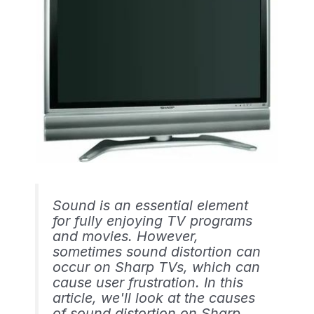
Sound is an essential element
for fully enjoying TV programs
and movies. However,
sometimes sound distortion can
occur on Sharp TVs, which can
cause user frustration. In this
article, we'll look at the causes
of sound distortion on Sharp