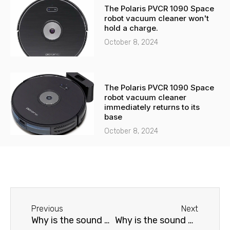
The Polaris PVCR 1090 Space
robot vacuum cleaner won't
hold a charge.
October 8, 2024
The Polaris PVCR 1090 Space
robot vacuum cleaner
immediately returns to its
base
October 8, 2024
Before
Next
Previous
Next
Why is the sound distorted on my Samsung TV?
Why is the sound distorted on my Grundig TV?