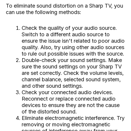
To eliminate sound distortion on a Sharp TV, you
can use the following methods:
Check the quality of your audio source.
Switch to a different audio source to
ensure the issue isn't related to poor audio
quality. Also, try using other audio sources
to rule out possible issues with the source.
Double-check your sound settings. Make
sure the sound settings on your Sharp TV
are set correctly. Check the volume levels,
channel balance, selected sound system,
and other sound settings.
Check your connected audio devices.
Reconnect or replace connected audio
devices to ensure they are not the cause
of the distorted sound.
Eliminate electromagnetic interference. Try
removing or moving electromagnetic
sources of interference away from your