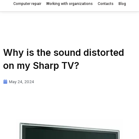
Computer repair
Working with organizations
Contacts
Blog
Why is the sound distorted
on my Sharp TV?
May 24, 2024