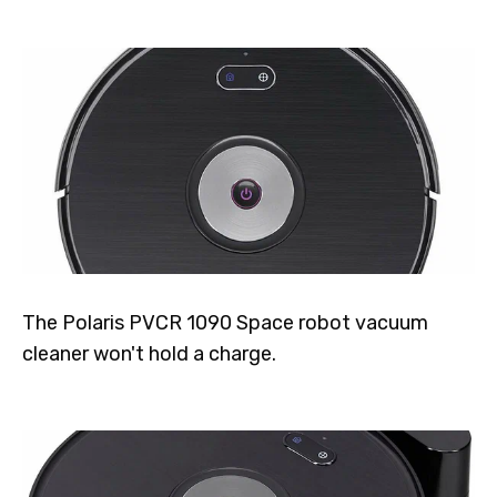
The Polaris PVCR 1090 Space robot vacuum
cleaner won't hold a charge.