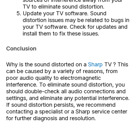
TV to eliminate sound distortion.
Update your TV software. Sound
distortion issues may be related to bugs in
your TV software. Check for updates and
install them to fix these issues.
Conclusion
Why is the sound distorted on a
Sharp
TV ? This
can be caused by a variety of reasons, from
poor audio quality to electromagnetic
interference. To eliminate sound distortion, you
should double-check all audio connections and
settings, and eliminate any potential interference.
If sound distortion persists, we recommend
contacting a specialist or a Sharp service center
for further diagnosis and resolution.