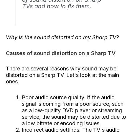
TVs and how to fix them.
Why is the sound distorted on my Sharp TV?
Causes of sound distortion on a Sharp TV
There are several reasons why sound may be
distorted on a Sharp TV. Let's look at the main
ones:
Poor audio source quality. If the audio
signal is coming from a poor source, such
as a low-quality DVD player or streaming
service, the sound may be distorted due to
a low bitrate or encoding issues.
Incorrect audio settings. The TV's audio