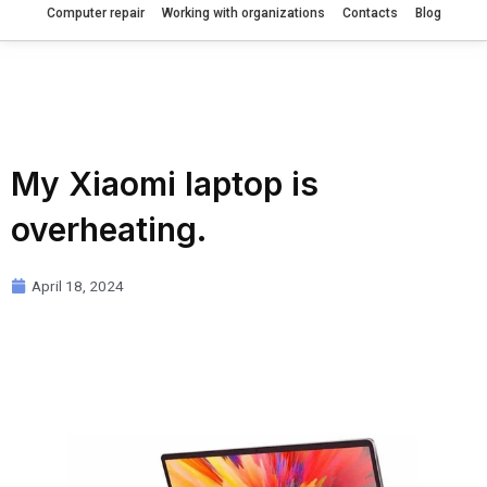
Computer repair
Working with organizations
Contacts
Blog
My Xiaomi laptop is
overheating.
April 18, 2024