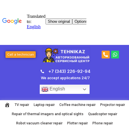
Skip
to
content
P
W
Call a technician
h
h
o
a
n
t
+7 (343) 226-92-94
e
s
-
a
We accept applications 24/7
a
p
l
p
English
t
TV repair
Laptop repair
Coffee machine repair
Projector repair
Repair of thermal imagers and optical sights
Quadcopter repair
Robot vacuum cleaner repair
Plotter repair
Phone repair