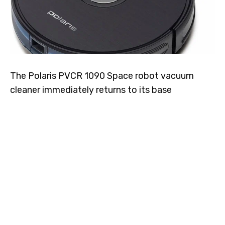
The Polaris PVCR 1090 Space robot vacuum
cleaner immediately returns to its base