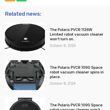
h
h
o
a
n
t
Related news:
e
s
-
a
The Polaris PVCR 1126W
a
p
Limited robot vacuum cleaner
l
p
won't turn on.
t
October 8, 2024
The Polaris PVCR 1090 Space
robot vacuum cleaner spins in
place.
October 8, 2024
The Polaris PVCR 1090 Space
robot vacuum cleaner won't