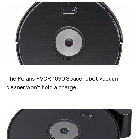
The Polaris PVCR 1090 Space robot vacuum
cleaner won't hold a charge.