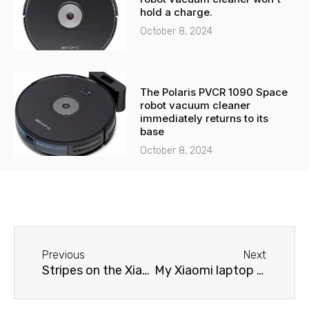
hold a charge.
October 8, 2024
The Polaris PVCR 1090 Space
robot vacuum cleaner
immediately returns to its
base
October 8, 2024
Before
Next
Previous
Next
Stripes on the Xiaomi laptop screen
My Xiaomi laptop won't charge.