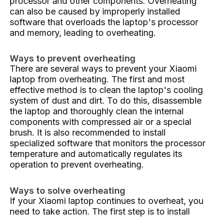
processor and other components. Overheating
can also be caused by improperly installed
software that overloads the laptop's processor
and memory, leading to overheating.
Ways to prevent overheating
There are several ways to prevent your Xiaomi
laptop from overheating. The first and most
effective method is to clean the laptop's cooling
system of dust and dirt. To do this, disassemble
the laptop and thoroughly clean the internal
components with compressed air or a special
brush. It is also recommended to install
specialized software that monitors the processor
temperature and automatically regulates its
operation to prevent overheating.
Ways to solve overheating
If your Xiaomi laptop continues to overheat, you
need to take action. The first step is to install