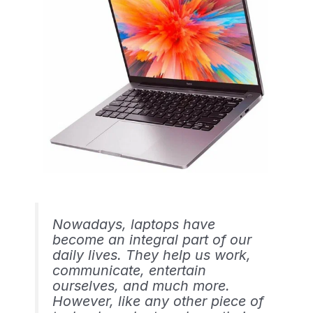
Nowadays, laptops have
become an integral part of our
daily lives. They help us work,
communicate, entertain
ourselves, and much more.
However, like any other piece of