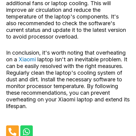
additional fans or laptop cooling. This will
improve air circulation and reduce the
temperature of the laptop's components. It's
also recommended to check the software's
current status and update it to the latest version
to avoid processor overload.
In conclusion, it's worth noting that overheating
on a
Xiaomi
laptop isn't an inevitable problem. It
can be easily resolved with the right measures.
Regularly clean the laptop's cooling system of
dust and dirt. Install the necessary software to
monitor processor temperature. By following
these recommendations, you can prevent
overheating on your Xiaomi laptop and extend its
lifespan.
P
W