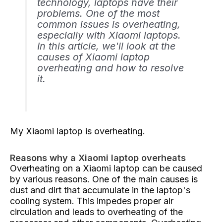
technology, laptops have their
problems. One of the most
common issues is overheating,
especially with Xiaomi laptops.
In this article, we'll look at the
causes of Xiaomi laptop
overheating and how to resolve
it.
My Xiaomi laptop is overheating.
Reasons why a Xiaomi laptop overheats
Overheating on a Xiaomi laptop can be caused
by various reasons. One of the main causes is
dust and dirt that accumulate in the laptop's
cooling system. This impedes proper air
circulation and leads to overheating of the