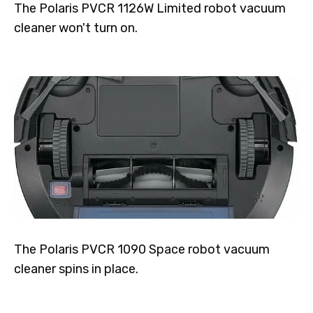
The Polaris PVCR 1126W Limited robot vacuum
cleaner won't turn on.
The Polaris PVCR 1090 Space robot vacuum
cleaner spins in place.