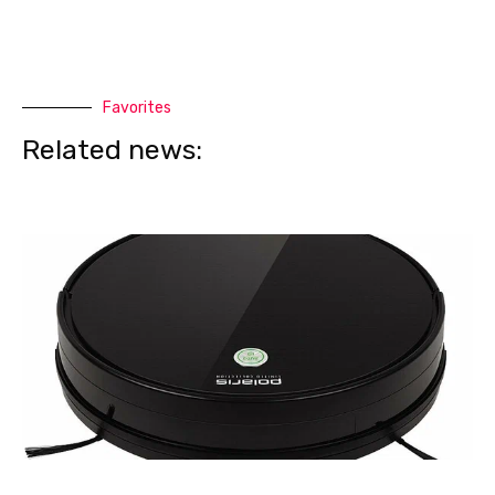
Favorites
Related news: