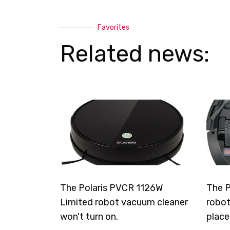
Favorites
Related news:
The Polaris PVCR 1126W
The P
Limited robot vacuum cleaner
robot
won't turn on.
place