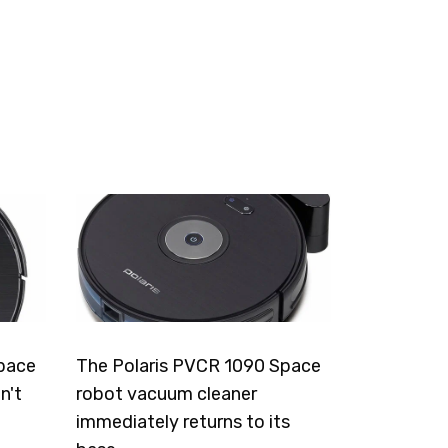
pace
The Polaris PVCR 1090 Space
n't
robot vacuum cleaner
immediately returns to its