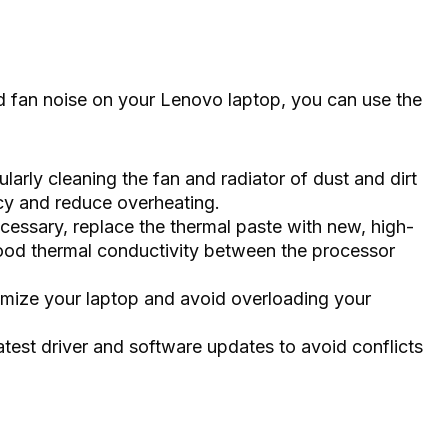
d fan noise on your Lenovo laptop, you can use the
larly cleaning the fan and radiator of dust and dirt
ncy and reduce overheating.
ecessary, replace the thermal paste with new, high-
good thermal conductivity between the processor
ize your laptop and avoid overloading your
latest driver and software updates to avoid conflicts