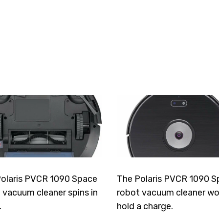
olaris PVCR 1090 Space
The Polaris PVCR 1090 S
 vacuum cleaner spins in
robot vacuum cleaner wo
.
hold a charge.