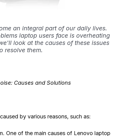
e an integral part of our daily lives.
blems laptop users face is overheating
 we'll look at the causes of these issues
o resolve them.
oise: Causes and Solutions
caused by various reasons, such as:
tem. One of the main causes of Lenovo laptop