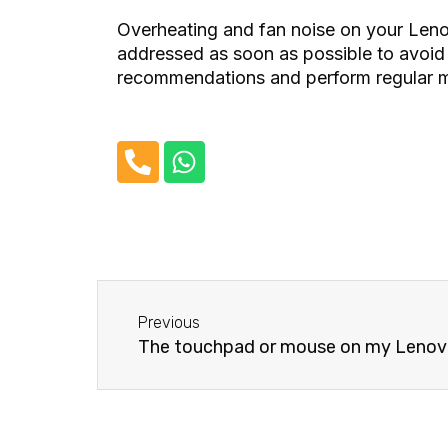
Overheating and fan noise on your Leno
addressed as soon as possible to avoid
recommendations and perform regular ma
P
W
h
h
o
a
n
t
e
s
-
a
Before
a
p
Previous
l
p
The touchpad or mouse on my Lenovo 
t