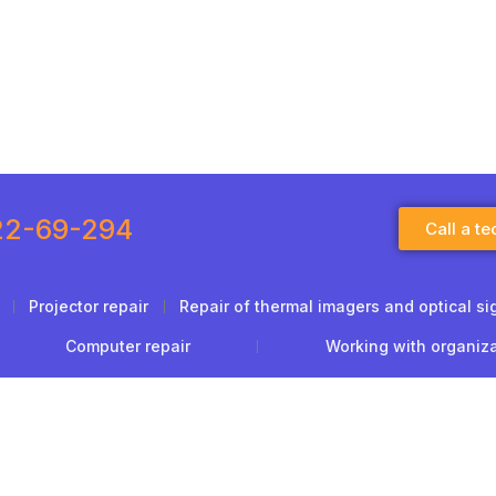
22-69-294
Call a te
Projector repair
Repair of thermal imagers and optical si
Computer repair
Working with organiz