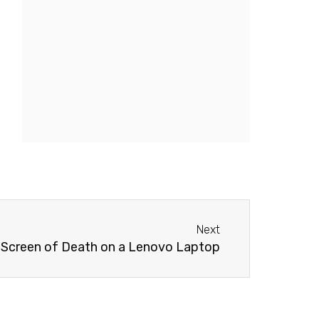
Next
Next
e Screen of Death on a Lenovo Laptop