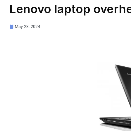
Lenovo laptop overhe
May 28, 2024