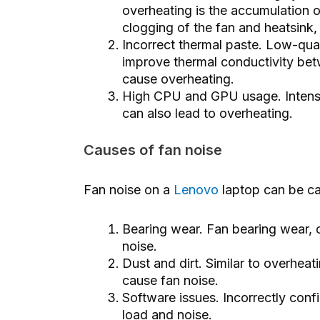
overheating is the accumulation of
clogging of the fan and heatsink,
Incorrect thermal paste. Low-qual
improve thermal conductivity bet
cause overheating.
High CPU and GPU usage. Intens
can also lead to overheating.
Causes of fan noise
Fan noise on a
Lenovo
laptop can be ca
Bearing wear. Fan bearing wear, 
noise.
Dust and dirt. Similar to overheat
cause fan noise.
Software issues. Incorrectly conf
load and noise.