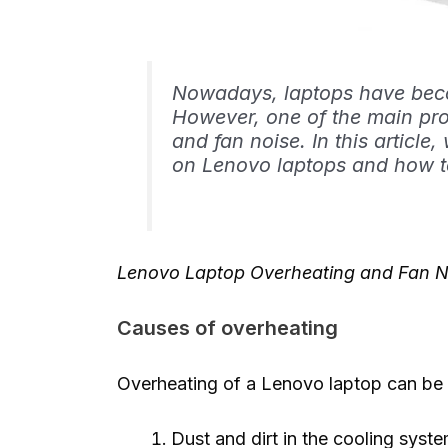
Nowadays, laptops have becom
However, one of the main pro
and fan noise. In this article,
on Lenovo laptops and how t
Lenovo Laptop Overheating and Fan N
Causes of overheating
Overheating of a Lenovo laptop can be 
Dust and dirt in the cooling sys