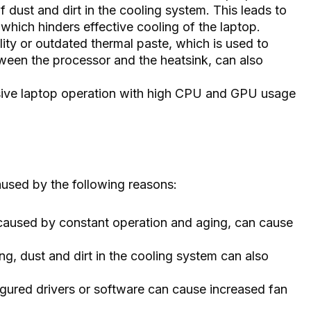
 dust and dirt in the cooling system. This leads to
 which hinders effective cooling of the laptop.
ity or outdated thermal paste, which is used to
ween the processor and the heatsink, can also
ive laptop operation with high CPU and GPU usage
used by the following reasons:
caused by constant operation and aging, can cause
ing, dust and dirt in the cooling system can also
igured drivers or software can cause increased fan