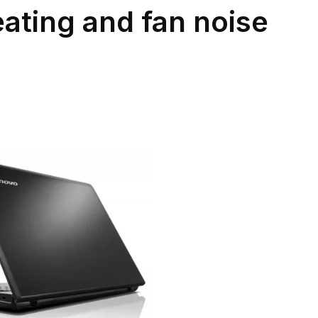
ating and fan noise