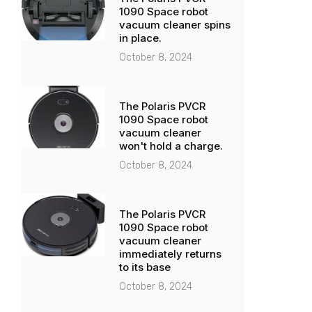
1090 Space robot
vacuum cleaner spins
in place.
October 8, 2024
The Polaris PVCR
1090 Space robot
vacuum cleaner
won't hold a charge.
October 8, 2024
The Polaris PVCR
1090 Space robot
vacuum cleaner
immediately returns
to its base
October 8, 2024