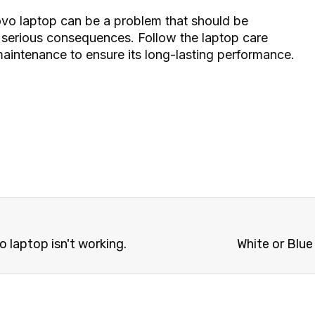
vo laptop can be a problem that should be
 serious consequences. Follow the laptop care
intenance to ensure its long-lasting performance.
laptop isn't working.
White or Blu