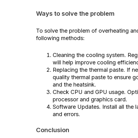
Ways to solve the problem
To solve the problem of overheating an
following methods:
Cleaning the cooling system. Regu
will help improve cooling efficie
Replacing the thermal paste. If n
quality thermal paste to ensure 
and the heatsink.
Check CPU and GPU usage. Optim
processor and graphics card.
Software Updates. Install all the 
and errors.
Conclusion