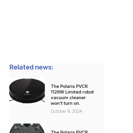
Related news:
The Polaris PVCR
1126W Limited robot
vacuum cleaner
won't turn on.
October 8, 2024
The Polaris PVCR