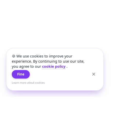
🍪 We use cookies to improve your
experience. By continuing to use our site,
you agree to our
cookie policy
.
Fine
Learn more about cookies
+