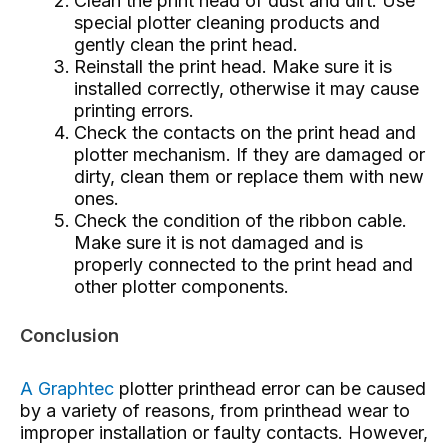
Clean the print head of dust and dirt. Use
special plotter cleaning products and
gently clean the print head.
Reinstall the print head. Make sure it is
installed correctly, otherwise it may cause
printing errors.
Check the contacts on the print head and
plotter mechanism. If they are damaged or
dirty, clean them or replace them with new
ones.
Check the condition of the ribbon cable.
Make sure it is not damaged and is
properly connected to the print head and
other plotter components.
Conclusion
A Graphtec
plotter printhead error
can be caused
by a variety of reasons, from printhead wear to
improper installation or faulty contacts. However,