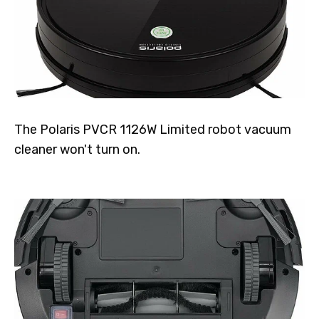
The Polaris PVCR 1126W Limited robot vacuum
cleaner won't turn on.