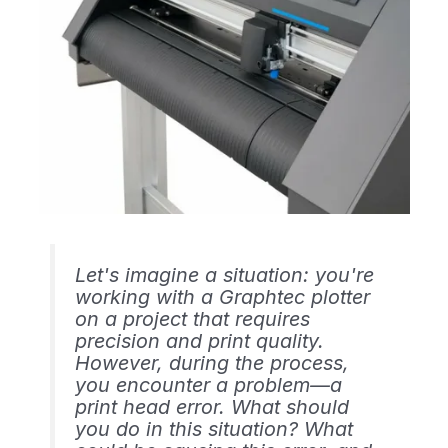
Let's imagine a situation: you're
working with a Graphtec plotter
on a project that requires
precision and print quality.
However, during the process,
you encounter a problem—a
print head error. What should
you do in this situation? What