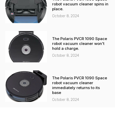
robot vacuum cleaner spins in
place.
October 8, 2024
The Polaris PVCR 1090 Space
robot vacuum cleaner won't
hold a charge.
October 8, 2024
The Polaris PVCR 1090 Space
robot vacuum cleaner
immediately returns to its
base
October 8, 2024