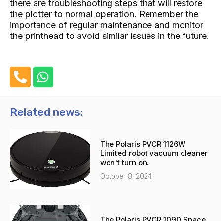
there are troubleshooting steps that will restore
the plotter to normal operation. Remember the
importance of regular maintenance and monitor
the printhead to avoid similar issues in the future.
P
W
h
h
o
a
n
t
Related news:
e
s
-
a
The Polaris PVCR 1126W
a
p
Limited robot vacuum cleaner
l
p
won't turn on.
t
October 8, 2024
The Polaris PVCR 1090 Space