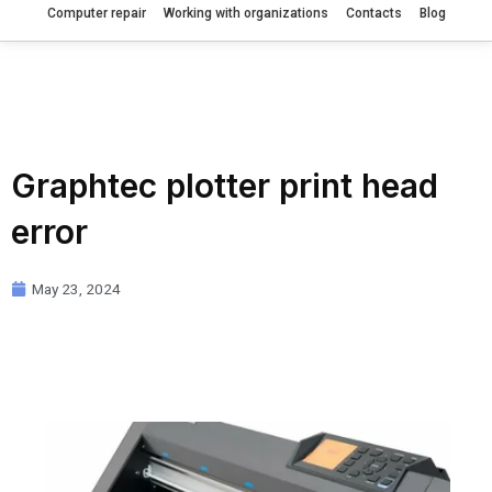
Computer repair
Working with organizations
Contacts
Blog
Graphtec plotter print head
error
May 23, 2024