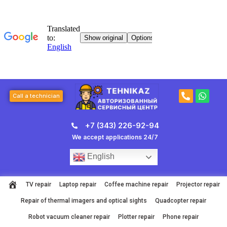
Skip
to
content
P
W
Call a technician
h
h
o
a
n
t
+7 (343) 226-92-94
e
s
-
a
We accept applications 24/7
a
p
l
p
English
t
TV repair
Laptop repair
Coffee machine repair
Projector repair
Repair of thermal imagers and optical sights
Quadcopter repair
Robot vacuum cleaner repair
Plotter repair
Phone repair