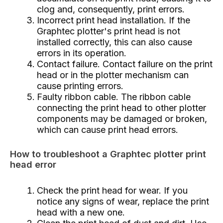
clog and, consequently, print errors.
Incorrect print head installation. If the
Graphtec plotter's print head is not
installed correctly, this can also cause
errors in its operation.
Contact failure. Contact failure on the print
head or in the plotter mechanism can
cause printing errors.
Faulty ribbon cable. The ribbon cable
connecting the print head to other plotter
components may be damaged or broken,
which can cause print head errors.
How to troubleshoot a Graphtec plotter print
head error
Check the print head for wear. If you
notice any signs of wear, replace the print
head with a new one.