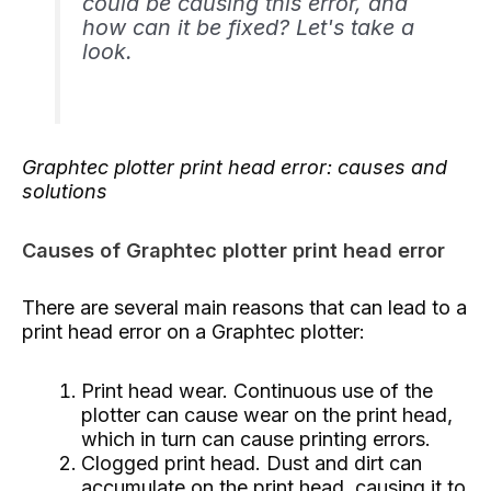
could be causing this error, and
how can it be fixed? Let's take a
look.
Graphtec plotter print head error: causes and
solutions
Causes of Graphtec plotter print head error
There are several main reasons that can lead to a
print head error on a Graphtec plotter:
Print head wear. Continuous use of the
plotter can cause wear on the print head,
which in turn can cause printing errors.
Clogged print head. Dust and dirt can
accumulate on the print head, causing it to