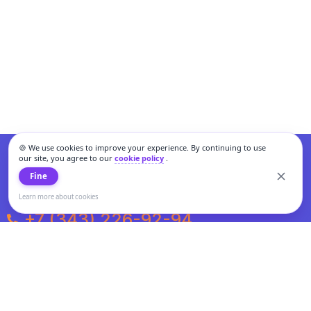
🍪 We use cookies to improve your experience. By continuing to use
our site, you agree to our
cookie policy
.
Fine
Learn more about cookies
+7 (343) 226-92-94
Weekdays from 10:00 to 20:00
Weekends and holidays from 11:00 to 19:00
Personal data processing and cookies policy
All information presented on the site is not a public offer.