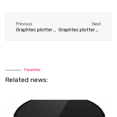
Before
Next
Previous
Next
Graphtec plotter does not cut
Graphtec plotter displays an error
Favorites
Related news: