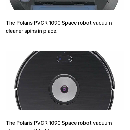
The Polaris PVCR 1090 Space robot vacuum
cleaner spins in place.
The Polaris PVCR 1090 Space robot vacuum