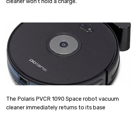
cleaner won't hold a charge.
The Polaris PVCR 1090 Space robot vacuum
cleaner immediately returns to its base