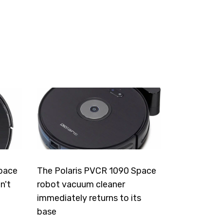
pace
The Polaris PVCR 1090 Space
n't
robot vacuum cleaner
immediately returns to its
base