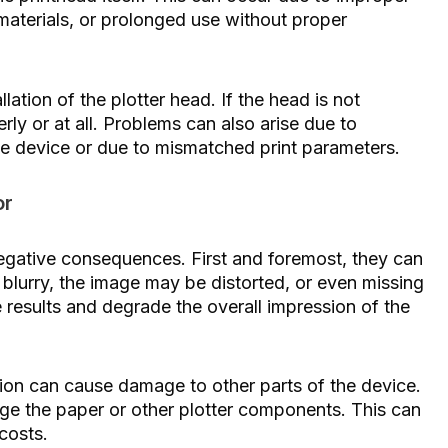
 materials, or prolonged use without proper
lation of the plotter head. If the head is not
erly or at all. Problems can also arise due to
he device or due to mismatched print parameters.
or
negative consequences. First and foremost, they can
e blurry, the image may be distorted, or even missing
e results and degrade the overall impression of the
tion can cause damage to other parts of the device.
mage the paper or other plotter components. This can
costs.