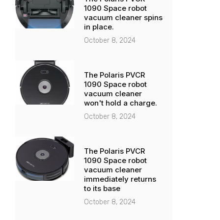
1090 Space robot
vacuum cleaner spins
in place.
October 8, 2024
The Polaris PVCR
1090 Space robot
vacuum cleaner
won't hold a charge.
October 8, 2024
The Polaris PVCR
1090 Space robot
vacuum cleaner
immediately returns
to its base
October 8, 2024