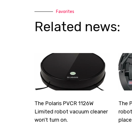
Favorites
Related news:
The Polaris PVCR 1126W
The P
Limited robot vacuum cleaner
robot
won't turn on.
place