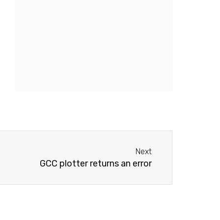
Next
Next
GCC plotter returns an error