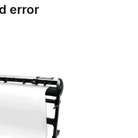
d error