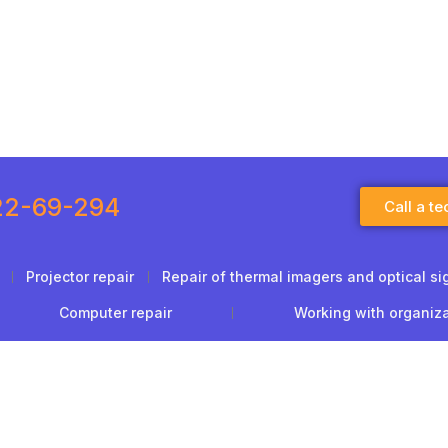
22-69-294
Call a te
Projector repair
Repair of thermal imagers and optical si
Computer repair
Working with organiz