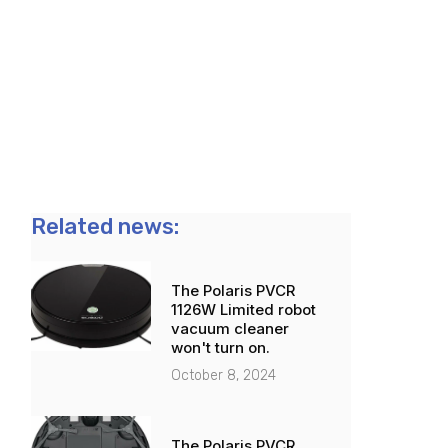
Related news:
The Polaris PVCR
1126W Limited robot
vacuum cleaner
won't turn on.
October 8, 2024
The Polaris PVCR