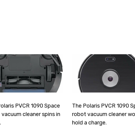
olaris PVCR 1090 Space
The Polaris PVCR 1090 S
 vacuum cleaner spins in
robot vacuum cleaner wo
.
hold a charge.