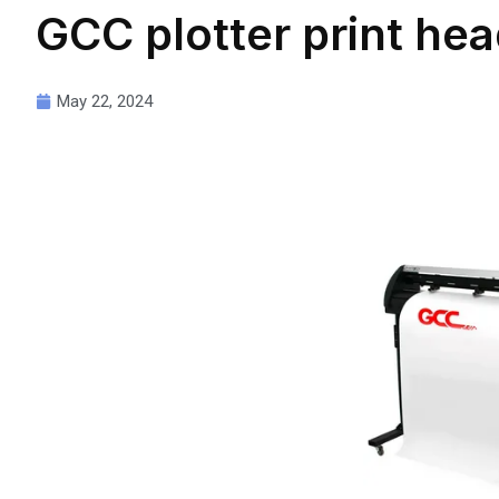
GCC plotter print hea
May 22, 2024