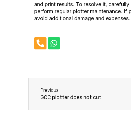
and print results. To resolve it, carefully
perform regular plotter maintenance. If p
avoid additional damage and expenses.
P
W
h
h
o
a
n
t
e
s
-
a
Before
a
p
Previous
l
p
GCC plotter does not cut
t