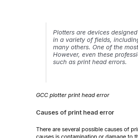
Plotters are devices designed
in a variety of fields, includi
many others. One of the most
However, even these professi
such as print head errors.
GCC plotter print head error
Causes of print head error
There are several possible causes of pr
causes is contamination or damage to th