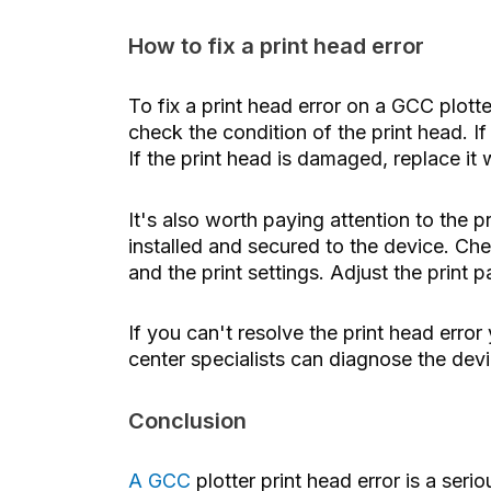
How to fix a print head error
To fix a print head error on a GCC plott
check the condition of the print head. If i
If the print head is damaged, replace it
It's also worth paying attention to the pr
installed and secured to the device. Chec
and the print settings. Adjust the print 
If you can't resolve the print head error 
center specialists can diagnose the devic
Conclusion
A GCC
plotter print head error
is a seri