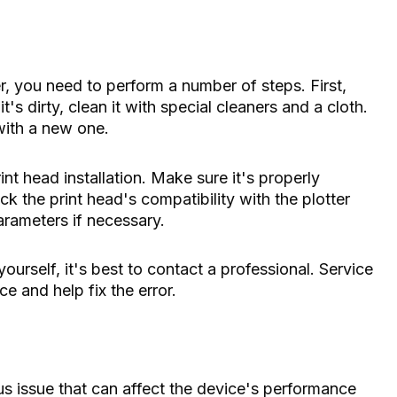
er, you need to perform a number of steps. First,
t's dirty, clean it with special cleaners and a cloth.
 with a new one.
int head installation. Make sure it's properly
k the print head's compatibility with the plotter
parameters if necessary.
yourself, it's best to contact a professional. Service
e and help fix the error.
ous issue that can affect the device's performance