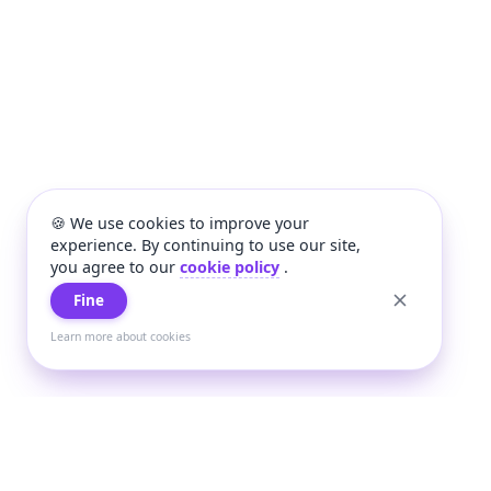
🍪 We use cookies to improve your
experience. By continuing to use our site,
you agree to our
cookie policy
.
Fine
Learn more about cookies
+