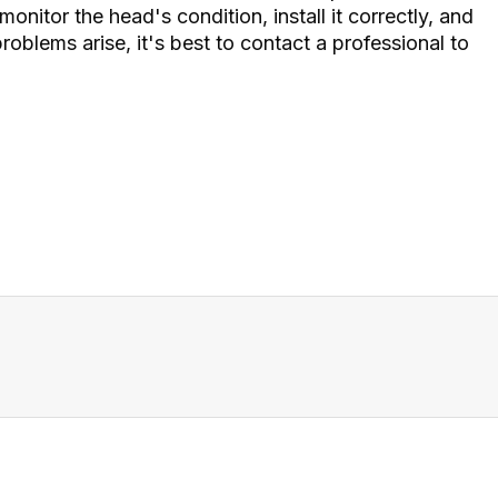
 monitor the head's condition, install it correctly, and
roblems arise, it's best to contact a professional to