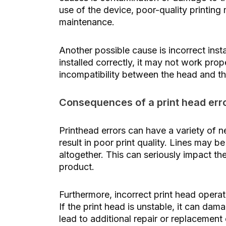
use of the device, poor-quality printing
maintenance.
Another possible cause is incorrect instal
installed correctly, it may not work prop
incompatibility between the head and t
Consequences of a print head err
Printhead errors can have a variety of 
result in poor print quality. Lines may b
altogether. This can seriously impact th
product.
Furthermore, incorrect print head opera
If the print head is unstable, it can da
lead to additional repair or replacement 