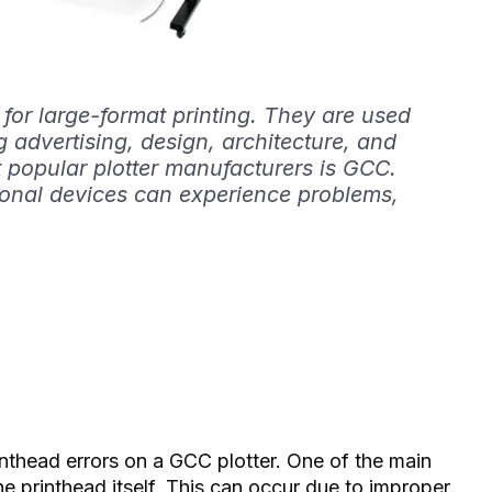
 for large-format printing. They are used
ng advertising, design, architecture, and
 popular plotter manufacturers is GCC.
onal devices can experience problems,
inthead errors on a GCC plotter. One of the main
e printhead itself. This can occur due to improper