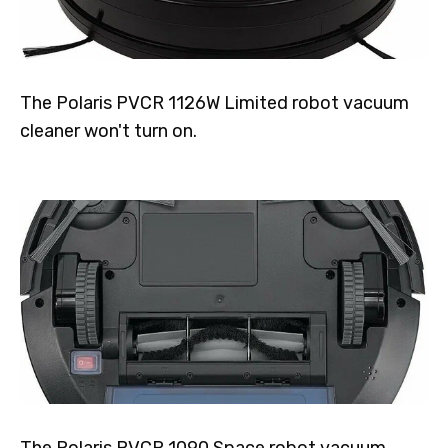
The Polaris PVCR 1126W Limited robot vacuum
cleaner won't turn on.