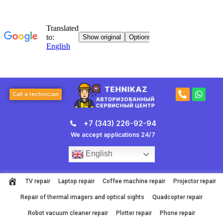
Skip
to
content
P
W
Call a technician
h
h
o
a
n
t
+7 (343) 226-92-94
e
s
-
a
We accept applications 24/7
a
p
l
p
English
t
TV repair
Laptop repair
Coffee machine repair
Projector repair
Repair of thermal imagers and optical sights
Quadcopter repair
Robot vacuum cleaner repair
Plotter repair
Phone repair