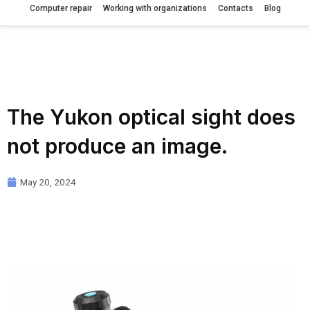
Computer repair
Working with organizations
Contacts
Blog
The Yukon optical sight does
not produce an image.
May 20, 2024