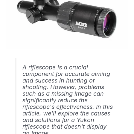
A riflescope is a crucial
component for accurate aiming
and success in hunting or
shooting. However, problems
such as a missing image can
significantly reduce the
riflescope's effectiveness. In this
article, we'll explore the causes
and solutions for a Yukon
riflescope that doesn't display
an image.