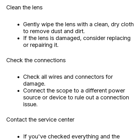
Clean the lens
Gently wipe the lens with a clean, dry cloth
to remove dust and dirt.
If the lens is damaged, consider replacing
or repairing it.
Check the connections
Check all wires and connectors for
damage.
Connect the scope to a different power
source or device to rule out a connection
issue.
Contact the service center
If you've checked everything and the