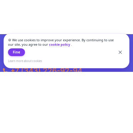
🍪 We use cookies to improve your experience. By continuing to use
our site, you agree to our
cookie policy
.
Fine
Learn more about cookies
+7 (343) 226-92-94
Weekdays from 10:00 to 20:00
Weekends and holidays from 11:00 to 19:00
Personal data processing and cookies policy
All information presented on the site is not a public offer.