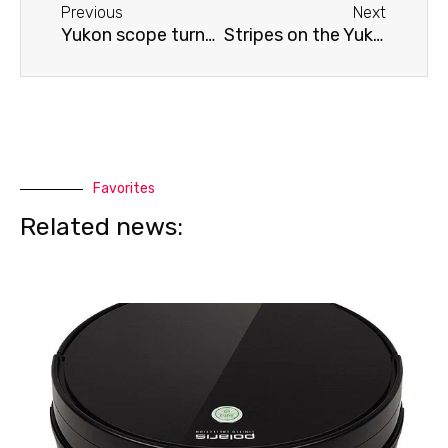
Previous
Next
Yukon scope turns off
Stripes on the Yukon scope screen
Favorites
Related news: