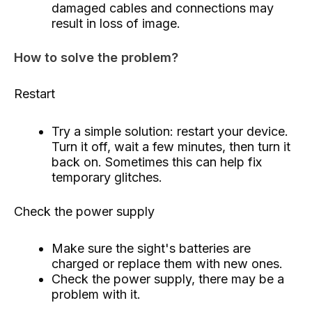
damaged cables and connections may
result in loss of image.
How to solve the problem?
Restart
Try a simple solution: restart your device.
Turn it off, wait a few minutes, then turn it
back on. Sometimes this can help fix
temporary glitches.
Check the power supply
Make sure the sight's batteries are
charged or replace them with new ones.
Check the power supply, there may be a
problem with it.