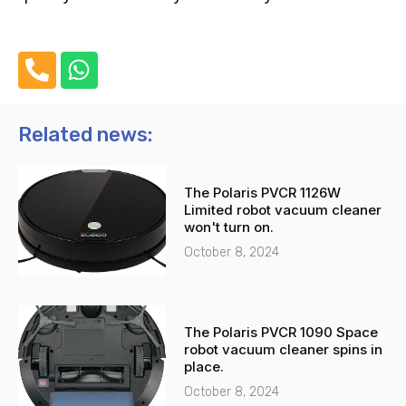
P
W
h
h
o
a
n
t
Related news:
e
s
-
a
The Polaris PVCR 1126W
a
p
Limited robot vacuum cleaner
l
p
won't turn on.
t
October 8, 2024
The Polaris PVCR 1090 Space
robot vacuum cleaner spins in
place.
October 8, 2024