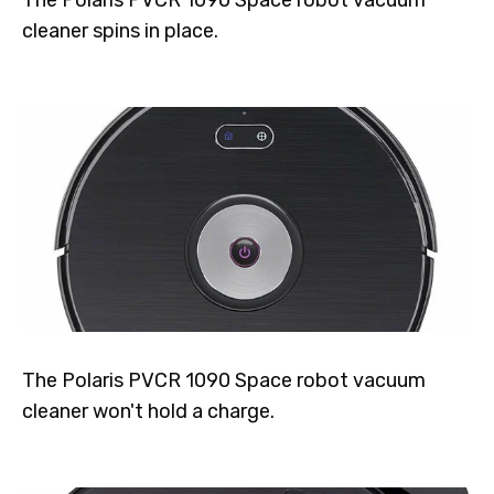
The Polaris PVCR 1090 Space robot vacuum
cleaner spins in place.
The Polaris PVCR 1090 Space robot vacuum
cleaner won't hold a charge.