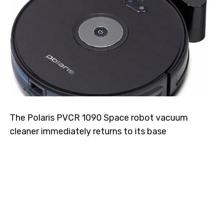
The Polaris PVCR 1090 Space robot vacuum
cleaner immediately returns to its base