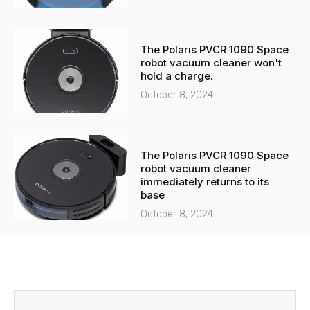
The Polaris PVCR 1090 Space
robot vacuum cleaner won't
hold a charge.
October 8, 2024
The Polaris PVCR 1090 Space
robot vacuum cleaner
immediately returns to its
base
October 8, 2024
Before
Next