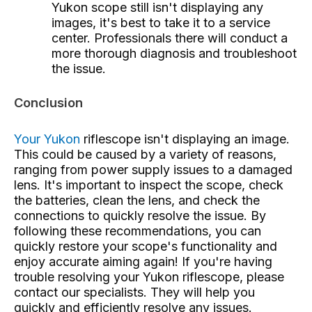
Yukon scope still isn't displaying any
images, it's best to take it to a service
center. Professionals there will conduct a
more thorough diagnosis and troubleshoot
the issue.
Conclusion
Your Yukon
riflescope
isn't displaying an image.
This could be caused by a variety of reasons,
ranging from power supply issues to a damaged
lens. It's important to inspect the scope, check
the batteries, clean the lens, and check the
connections to quickly resolve the issue. By
following these recommendations, you can
quickly restore your scope's functionality and
enjoy accurate aiming again! If you're having
trouble resolving your Yukon riflescope, please
contact our specialists. They will help you
quickly and efficiently resolve any issues.