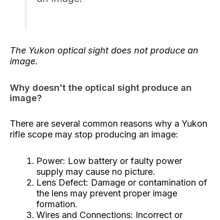
The Yukon optical sight does not produce an
image.
Why doesn't the optical sight produce an
image?
There are several common reasons why a Yukon
rifle scope may stop producing an image:
Power: Low battery or faulty power
supply may cause no picture.
Lens Defect: Damage or contamination of
the lens may prevent proper image
formation.
Wires and Connections: Incorrect or