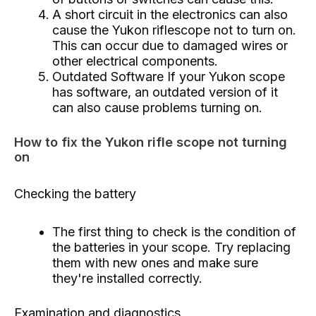
A short circuit in the electronics can also
cause the Yukon riflescope not to turn on.
This can occur due to damaged wires or
other electrical components.
Outdated Software If your Yukon scope
has software, an outdated version of it
can also cause problems turning on.
How to fix the Yukon rifle scope not turning
on
Checking the battery
The first thing to check is the condition of
the batteries in your scope. Try replacing
them with new ones and make sure
they're installed correctly.
Examination and diagnostics