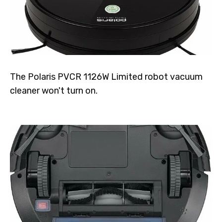
The Polaris PVCR 1126W Limited robot vacuum
cleaner won't turn on.