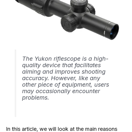
The Yukon riflescope is a high-
quality device that facilitates
aiming and improves shooting
accuracy. However, like any
other piece of equipment, users
may occasionally encounter
problems.
In this article, we will look at the main reasons