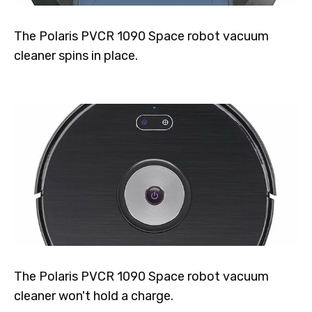
The Polaris PVCR 1090 Space robot vacuum
cleaner spins in place.
The Polaris PVCR 1090 Space robot vacuum
cleaner won't hold a charge.