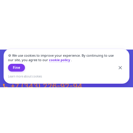
🍪 We use cookies to improve your experience. By continuing to use
our site, you agree to our
cookie policy
.
Fine
Learn more about cookies
+7 (343) 226-92-94
Weekdays from 10:00 to 20:00
Weekends and holidays from 11:00 to 19:00
Personal data processing and cookies policy
All information presented on the site is not a public offer.