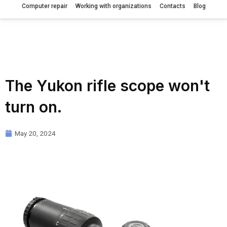
Computer repair
Working with organizations
Contacts
Blog
The Yukon rifle scope won't
turn on.
May 20, 2024