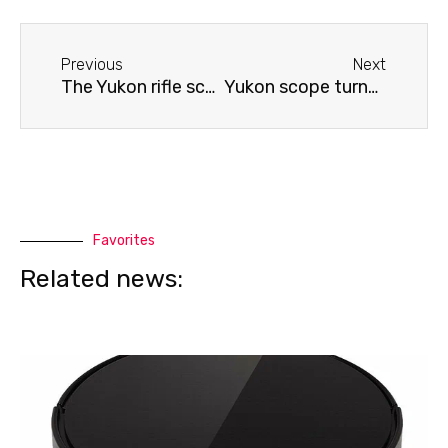
Before
Next
Previous
Next
The Yukon rifle scope is not calibrated.
Yukon scope turns off
Favorites
Related news: