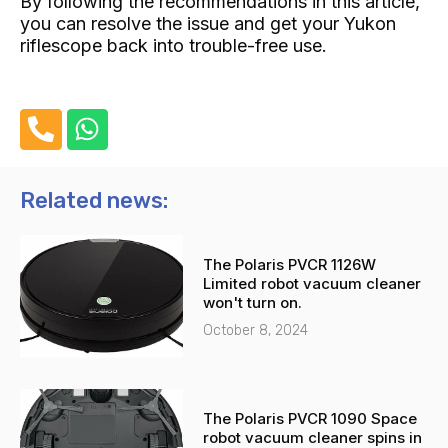
By following the recommendations in this article,
you can resolve the issue and get your Yukon
riflescope back into trouble-free use.
P
W
h
h
o
a
n
t
Related news:
e
s
-
a
The Polaris PVCR 1126W
a
p
Limited robot vacuum cleaner
l
p
won't turn on.
t
October 8, 2024
The Polaris PVCR 1090 Space
robot vacuum cleaner spins in