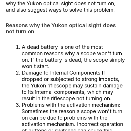
why the Yukon optical sight does not turn on,
and also suggest ways to solve this problem.
Reasons why the Yukon optical sight does
not turn on
A dead battery is one of the most
common reasons why a scope won't turn
on. If the battery is dead, the scope simply
won't start.
Damage to Internal Components If
dropped or subjected to strong impacts,
the Yukon riflescope may sustain damage
to its internal components, which may
result in the riflescope not turning on.
Problems with the activation mechanism:
Sometimes the reason a scope won't turn
on can be due to problems with the
activation mechanism. Incorrect operation
of buttons or switches can cause this.