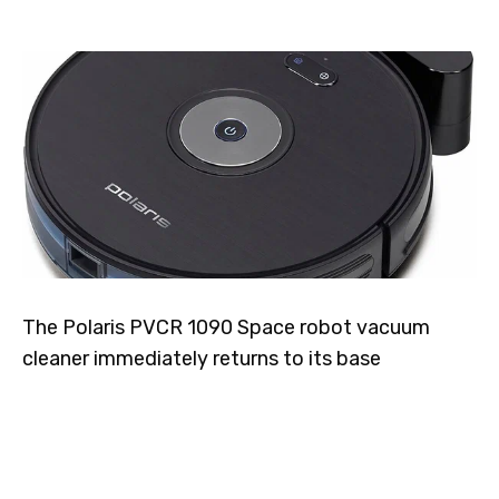
The Polaris PVCR 1090 Space robot vacuum
cleaner immediately returns to its base