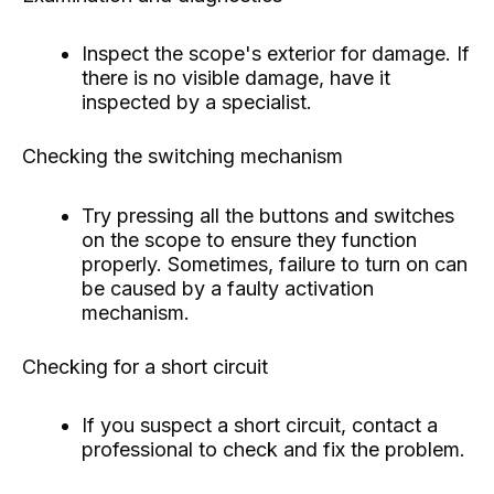
Inspect the scope's exterior for damage. If
there is no visible damage, have it
inspected by a specialist.
Checking the switching mechanism
Try pressing all the buttons and switches
on the scope to ensure they function
properly. Sometimes, failure to turn on can
be caused by a faulty activation
mechanism.
Checking for a short circuit
If you suspect a short circuit, contact a
professional to check and fix the problem.