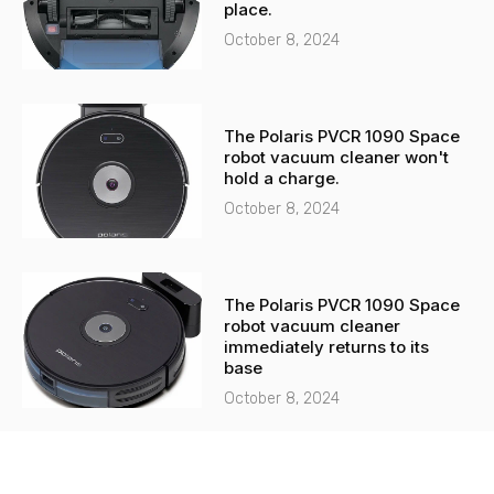
place.
October 8, 2024
The Polaris PVCR 1090 Space
robot vacuum cleaner won't
hold a charge.
October 8, 2024
The Polaris PVCR 1090 Space
robot vacuum cleaner
immediately returns to its
base
October 8, 2024