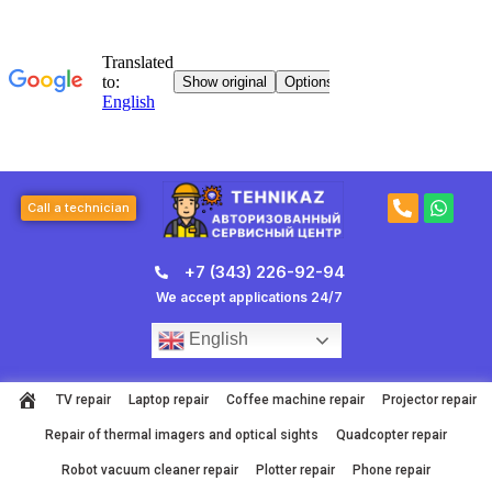
Skip
to
content
P
W
Call a technician
h
h
o
a
n
t
+7 (343) 226-92-94
e
s
-
a
We accept applications 24/7
a
p
l
p
English
t
TV repair
Laptop repair
Coffee machine repair
Projector repair
Repair of thermal imagers and optical sights
Quadcopter repair
Robot vacuum cleaner repair
Plotter repair
Phone repair