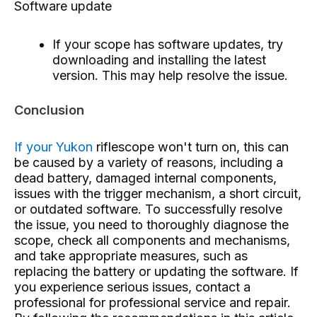
Software update
If your scope has software updates, try
downloading and installing the latest
version. This may help resolve the issue.
Conclusion
If your Yukon
riflescope
won't turn on, this can
be caused by a variety of reasons, including a
dead battery, damaged internal components,
issues with the trigger mechanism, a short circuit,
or outdated software. To successfully resolve
the issue, you need to thoroughly diagnose the
scope, check all components and mechanisms,
and take appropriate measures, such as
replacing the battery or updating the software. If
you experience serious issues, contact a
professional for professional service and repair.