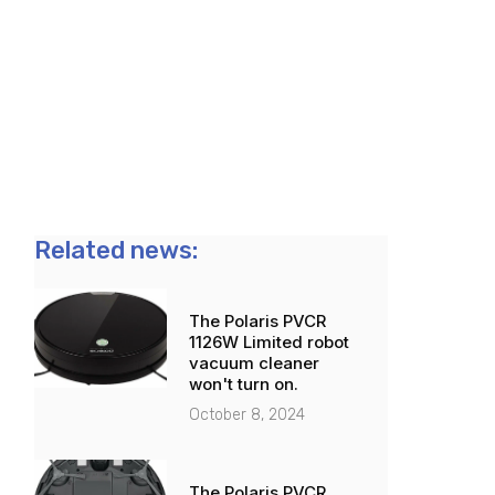
Related news:
The Polaris PVCR
1126W Limited robot
vacuum cleaner
won't turn on.
October 8, 2024
The Polaris PVCR