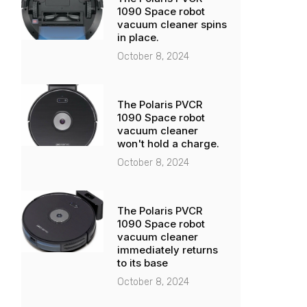
1090 Space robot
vacuum cleaner spins
in place.
October 8, 2024
The Polaris PVCR
1090 Space robot
vacuum cleaner
won't hold a charge.
October 8, 2024
The Polaris PVCR
1090 Space robot
vacuum cleaner
immediately returns
to its base
October 8, 2024