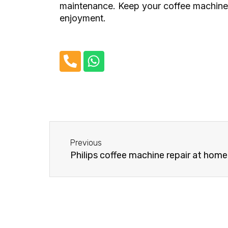
maintenance. Keep your coffee machine i
enjoyment.
P
W
h
h
o
a
n
t
e
s
-
a
Before
a
p
Previous
l
p
Philips coffee machine repair at home
t