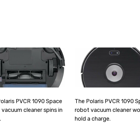
olaris PVCR 1090 Space
The Polaris PVCR 1090 S
 vacuum cleaner spins in
robot vacuum cleaner wo
.
hold a charge.