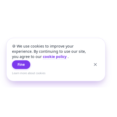
🍪 We use cookies to improve your
experience. By continuing to use our site,
you agree to our
cookie policy
.
Fine
Learn more about cookies
+
Wee