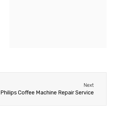
Next
Next
Philips Coffee Machine Repair Service