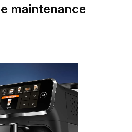
ine maintenance