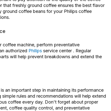
that freshly ground coffee ensures the best flavor
ly ground coffee beans for your Philips coffee
ions.
ice
r coffee machine, perform preventative
 an authorized
Philips
service center . Regular
 parts will help prevent breakdowns and extend the
is an important step in maintaining its performance
ng simple rules and recommendations will help extend
ious coffee every day. Don't forget about proper
nt, coffee quality control, and preventative