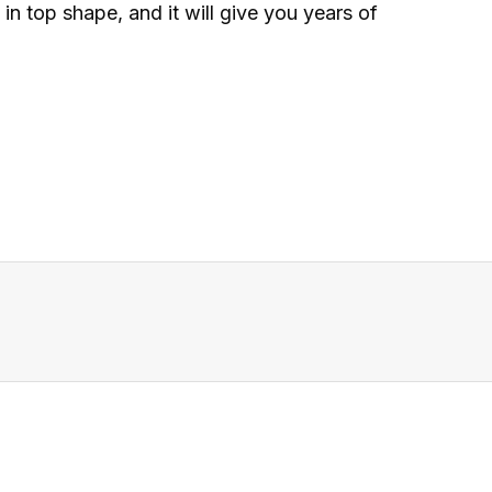
n top shape, and it will give you years of