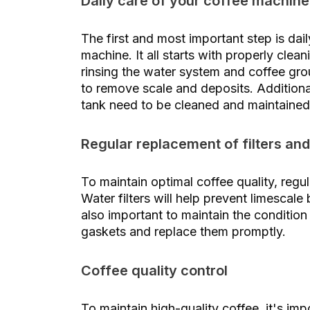
Daily care of your coffee machine
The first and most important step is da
machine. It all starts with properly clea
rinsing the water system and coffee grou
to remove scale and deposits. Additiona
tank need to be cleaned and maintained
Regular replacement of filters and
To maintain optimal coffee quality, regul
Water filters will help prevent limescale
also important to maintain the condition
gaskets and replace them promptly.
Coffee quality control
To maintain high-quality coffee, it's imp