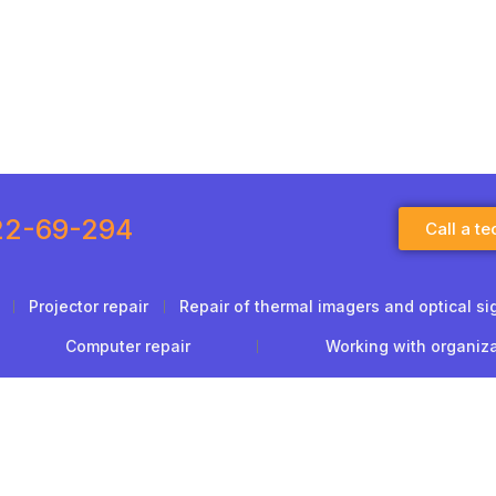
22-69-294
Call a te
Projector repair
Repair of thermal imagers and optical si
Computer repair
Working with organiz