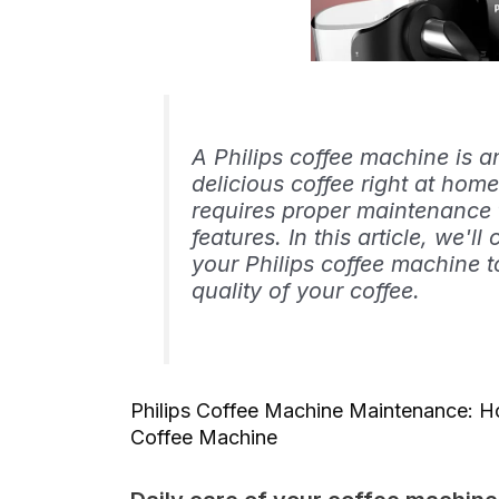
A Philips coffee machine is a
delicious coffee right at home
requires proper maintenance t
features. In this article, we'll
your Philips coffee machine t
quality of your coffee.
Philips Coffee Machine Maintenance: Ho
Coffee Machine