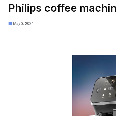
Philips coffee mach
May 3, 2024