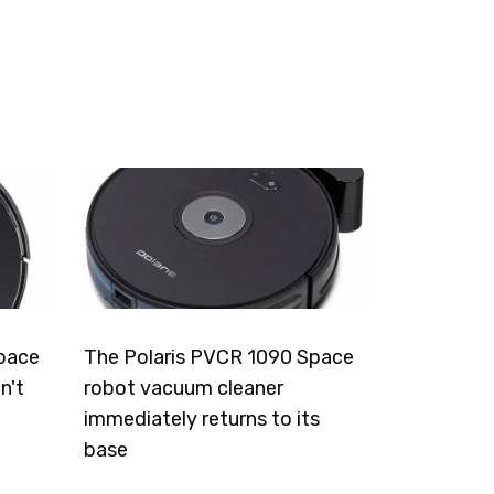
pace
The Polaris PVCR 1090 Space
n't
robot vacuum cleaner
immediately returns to its
base