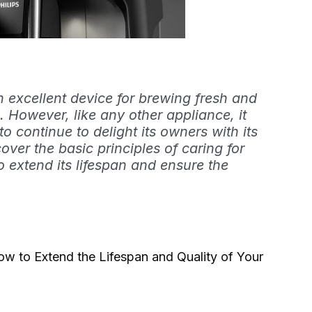
n excellent device for brewing fresh and
. However, like any other appliance, it
o continue to delight its owners with its
 cover the basic principles of caring for
o extend its lifespan and ensure the
w to Extend the Lifespan and Quality of Your