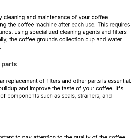
ily cleaning and maintenance of your coffee
ning the coffee machine after each use. This requires
nds, using specialized cleaning agents and filters
lly, the coffee grounds collection cup and water
.
 parts
ar replacement of filters and other parts is essential.
 buildup and improve the taste of your coffee. It's
 of components such as seals, strainers, and
ortant to pay attention to the quality of the coffee