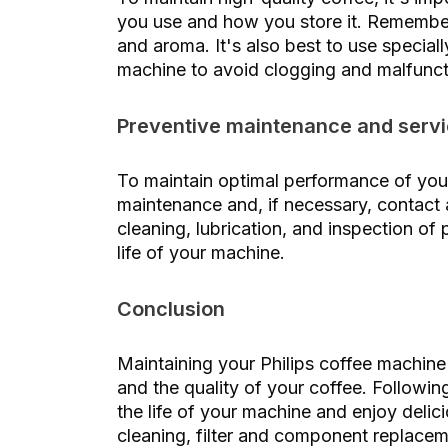
you use and how you store it. Remember 
and aroma. It's also best to use special
machine to avoid clogging and malfunct
Preventive maintenance and serv
To maintain optimal performance of you
maintenance and, if necessary, contact
cleaning, lubrication, and inspection of
life of your machine.
Conclusion
Maintaining your Philips coffee machine 
and the quality of your coffee. Followi
the life of your machine and enjoy delic
cleaning, filter and component replaceme