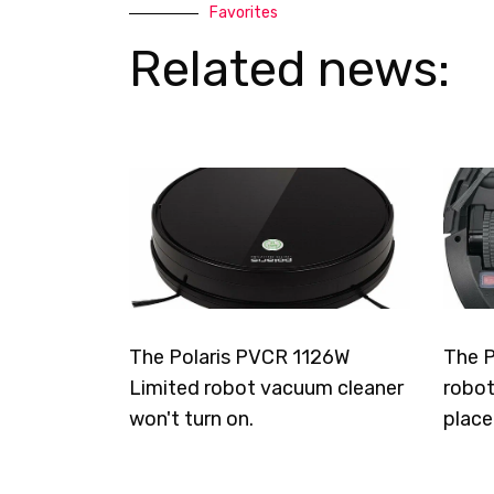
Favorites
Related news:
The Polaris PVCR 1126W
The P
Limited robot vacuum cleaner
robot
won't turn on.
place