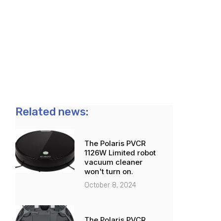
Related news:
The Polaris PVCR
1126W Limited robot
vacuum cleaner
won't turn on.
October 8, 2024
The Polaris PVCR