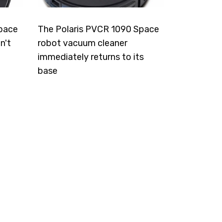
pace
The Polaris PVCR 1090 Space
n't
robot vacuum cleaner
immediately returns to its
base