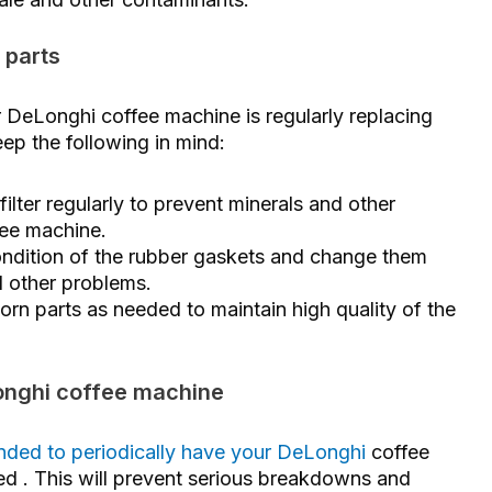
 parts
 DeLonghi coffee machine is regularly replacing
ep the following in mind:
ilter regularly to prevent minerals and other
fee machine.
ndition of the rubber gaskets and change them
d other problems.
rn parts as needed to maintain high quality of the
Longhi coffee machine
mended to periodically have your DeLonghi
coffee
ned
. This will prevent serious breakdowns and