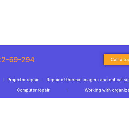
22-69-294
Call a te
Projector repair
Repair of thermal imagers and optical si
Computer repair
Working with organiz