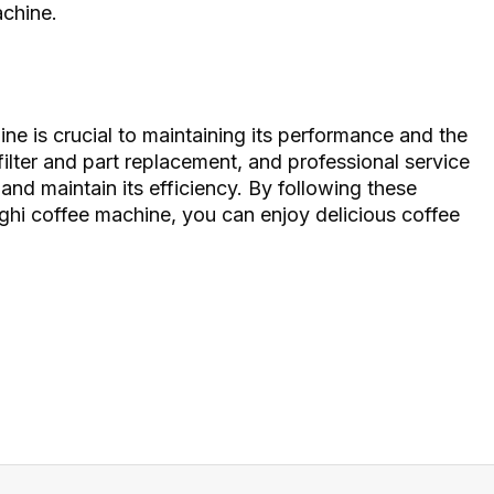
achine.
e is crucial to maintaining its performance and the
filter and part replacement, and professional service
 and maintain its efficiency. By following these
ghi coffee machine, you can enjoy delicious coffee