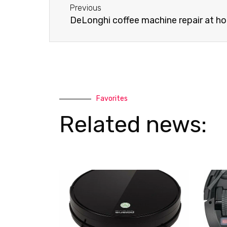
a
p
Previous
l
p
DeLonghi coffee machine repair at h
t
Favorites
Related news: