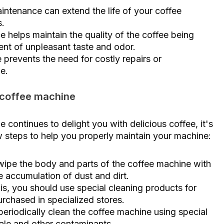
aintenance can extend the life of your coffee
.
e helps maintain the quality of the coffee being
nt of unpleasant taste and odor.
prevents the need for costly repairs or
e.
 coffee machine
continues to delight you with delicious coffee, it's
ew steps to help you properly maintain your machine:
 wipe the body and parts of the coffee machine with
e accumulation of dust and dirt.
this, you should use special cleaning products for
rchased in specialized stores.
eriodically clean the coffee machine using special
ale and other contaminants.