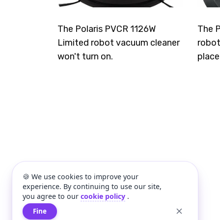
The Polaris PVCR 1126W
The P
Limited robot vacuum cleaner
robot
won't turn on.
place
🍪 We use cookies to improve your
experience. By continuing to use our site,
you agree to our
cookie policy
.
Fine