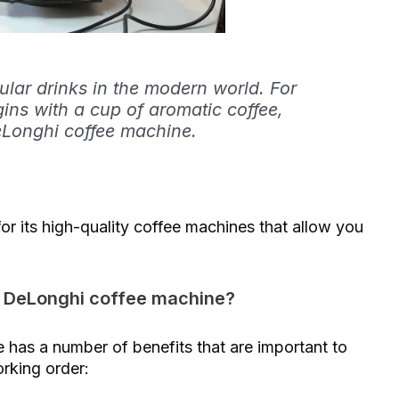
ular drinks in the modern world. For
gins with a cup of aromatic coffee,
Longhi coffee machine.
r its high-quality coffee machines that allow you
ur DeLonghi coffee machine?
has a number of benefits that are important to
orking order: