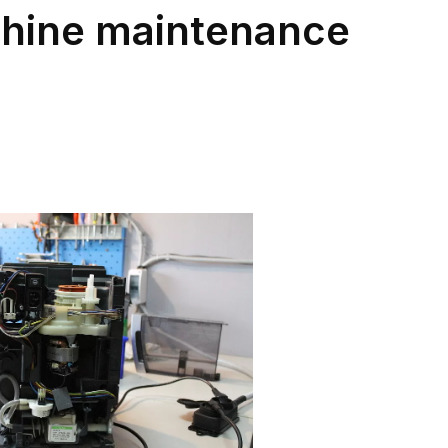
hine maintenance