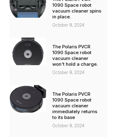
1090 Space robot
vacuum cleaner spins
in place.
October 8, 2024
The Polaris PVCR
1090 Space robot
vacuum cleaner
won't hold a charge.
October 8, 2024
The Polaris PVCR
1090 Space robot
vacuum cleaner
immediately returns
to its base
October 8, 2024