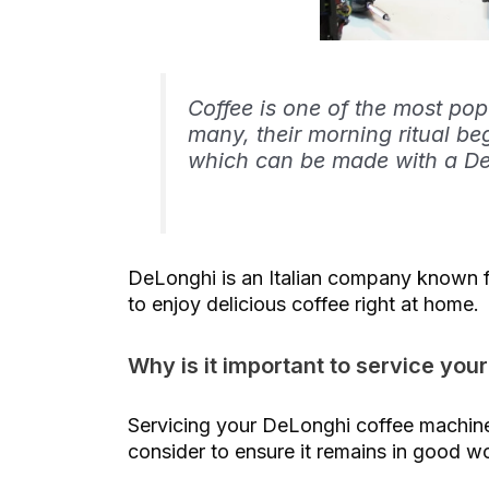
Coffee is one of the most pop
many, their morning ritual be
which can be made with a De
DeLonghi is an Italian company known fo
to enjoy delicious coffee right at home.
Why is it important to service yo
Servicing your DeLonghi coffee machine 
consider to ensure it remains in good w