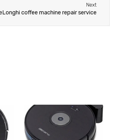
Next
eLonghi coffee machine repair service