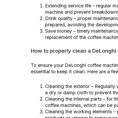
Extending service life – regular m
machine and prevent breakdowns
Drink quality – proper maintenanc
prepared, avoiding the developme
Save money – timely maintenance 
replacement of the coffee machin
How to properly clean a DeLonghi
To ensure your DeLonghi coffee machine 
essential to keep it clean. Here are a f
Cleaning the exterior – Regularly
a dry or damp cloth to prevent th
Cleaning the internal parts – for 
coffee machines, which can be pu
Cleaning the working elements – p
products or vinegar to remove sc