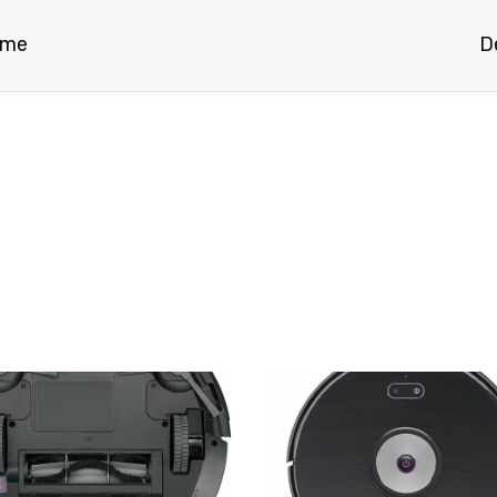
ome
D