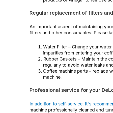
Regular replacement of filters and
An important aspect of maintaining your
filters and other consumables. Please ke
Water Filter – Change your water f
impurities from entering your cof
Rubber Gaskets – Maintain the co
regularly to avoid water leaks an
Coffee machine parts – replace wo
machine.
Professional service for your De
In addition to self-service, it's recom
machine professionally cleaned and tu