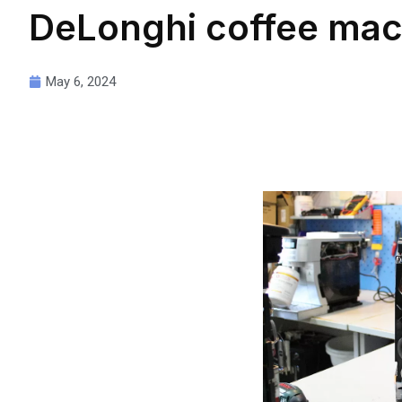
DeLonghi coffee mac
May 6, 2024