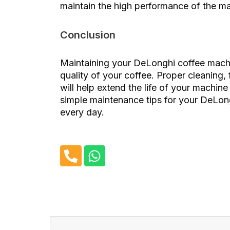
maintain the high performance of the m
Conclusion
Maintaining your DeLonghi coffee machin
quality of your coffee. Proper cleaning, 
will help extend the life of your machine
simple maintenance tips for your DeLon
every day.
P
W
h
h
o
a
n
t
e
s
-
a
Before