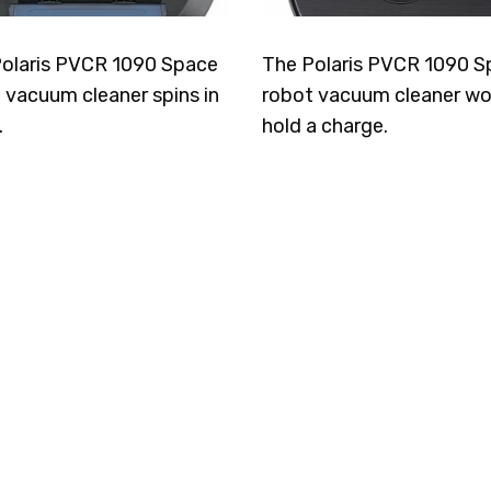
olaris PVCR 1090 Space
The Polaris PVCR 1090 S
 vacuum cleaner spins in
robot vacuum cleaner wo
.
hold a charge.