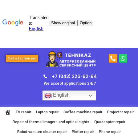
Skip
to
content
P
W
Call a technician
h
h
o
a
n
t
+7 (343) 226-92-94
e
s
-
a
We accept applications 24/7
a
p
l
p
English
t
TV repair
Laptop repair
Coffee machine repair
Projector repair
Repair of thermal imagers and optical sights
Quadcopter repair
Robot vacuum cleaner repair
Plotter repair
Phone repair