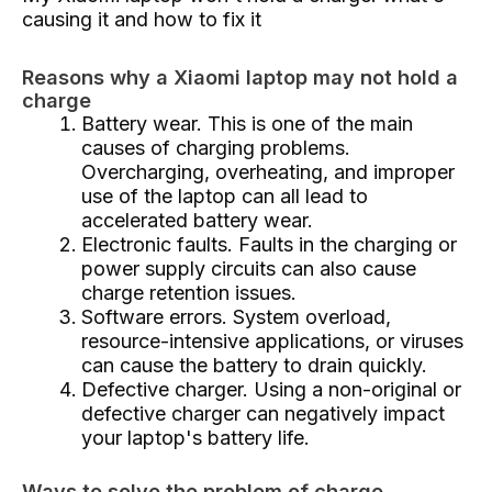
causing it and how to fix it
Reasons why a Xiaomi laptop may not hold a
charge
Battery wear. This is one of the main
causes of charging problems.
Overcharging, overheating, and improper
use of the laptop can all lead to
accelerated battery wear.
Electronic faults. Faults in the charging or
power supply circuits can also cause
charge retention issues.
Software errors. System overload,
resource-intensive applications, or viruses
can cause the battery to drain quickly.
Defective charger. Using a non-original or
defective charger can negatively impact
your laptop's battery life.
Ways to solve the problem of charge