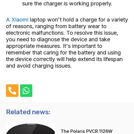
sure the charger is working properly.
A Xiaomi
laptop
won't hold a charge for a variety
of reasons, ranging from battery wear to
electronic malfunctions. To resolve this issue,
you need to diagnose the device and take
appropriate measures. It's important to
remember that caring for the battery and using
the device correctly will help extend its lifespan
and avoid charging issues.
P
W
h
h
o
a
n
t
Related news:
e
s
-
a
The Polaris PVCR 1126W