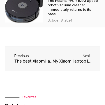
The Polaris PVCR 1090 Space
robot vacuum cleaner
immediately returns to its
base
October 8, 2024
Before
Next
Previous
Next
The best Xiaomi laptop repair service
My Xiaomi laptop isn't cooling properly.
Favorites