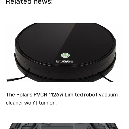
Related news:
The Polaris PVCR 1126W Limited robot vacuum
cleaner won't turn on.