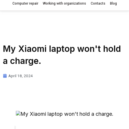
Computer repair
Working with organizations
Contacts
Blog
My Xiaomi laptop won't hold
a charge.
April 18, 2024