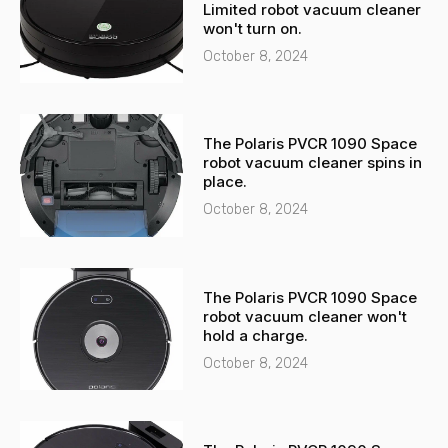
a
p
Limited robot vacuum cleaner
l
p
won't turn on.
t
October 8, 2024
The Polaris PVCR 1090 Space
robot vacuum cleaner spins in
place.
October 8, 2024
The Polaris PVCR 1090 Space
robot vacuum cleaner won't
hold a charge.
October 8, 2024