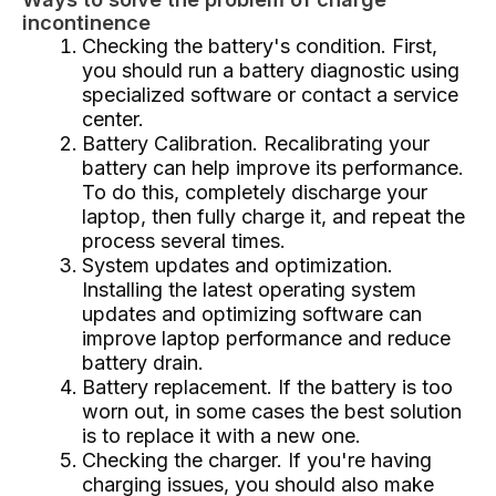
incontinence
Checking the battery's condition. First,
you should run a battery diagnostic using
specialized software or contact a service
center.
Battery Calibration. Recalibrating your
battery can help improve its performance.
To do this, completely discharge your
laptop, then fully charge it, and repeat the
process several times.
System updates and optimization.
Installing the latest operating system
updates and optimizing software can
improve laptop performance and reduce
battery drain.
Battery replacement. If the battery is too
worn out, in some cases the best solution
is to replace it with a new one.
Checking the charger. If you're having
charging issues, you should also make