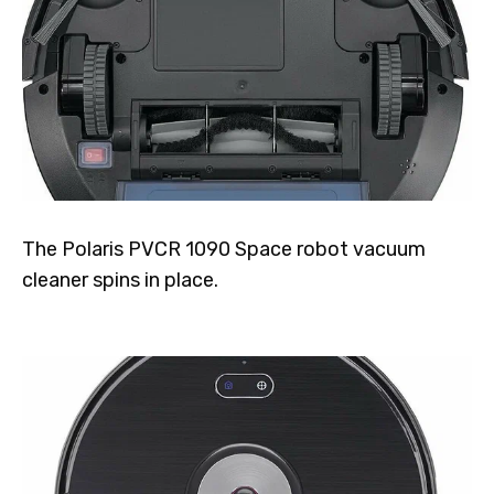
The Polaris PVCR 1090 Space robot vacuum
cleaner spins in place.