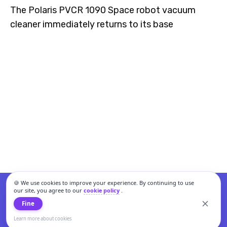
The Polaris PVCR 1090 Space robot vacuum
cleaner immediately returns to its base
🍪 We use cookies to improve your experience. By continuing to use
our site, you agree to our
cookie policy
.
Fine
Learn more about cookies