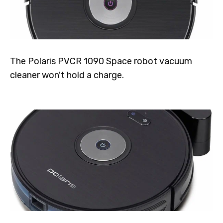
The Polaris PVCR 1090 Space robot vacuum
cleaner won't hold a charge.