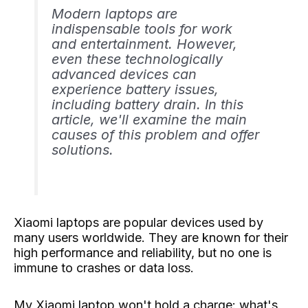
Modern laptops are
indispensable tools for work
and entertainment. However,
even these technologically
advanced devices can
experience battery issues,
including battery drain. In this
article, we'll examine the main
causes of this problem and offer
solutions.
Xiaomi laptops are popular devices used by
many users worldwide. They are known for their
high performance and reliability, but no one is
immune to crashes or data loss.
My Xiaomi laptop won't hold a charge: what's