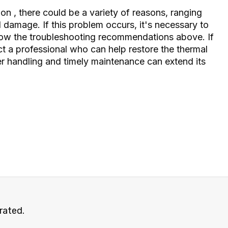
n on
, there could be a variety of reasons, ranging
damage. If this problem occurs, it's necessary to
low the troubleshooting recommendations above. If
act a professional who can help restore the thermal
r handling and timely maintenance can extend its
rated.