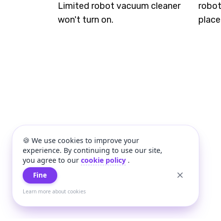
Limited robot vacuum cleaner
robot
won't turn on.
place
🍪 We use cookies to improve your
experience. By continuing to use our site,
you agree to our
cookie policy
.
Fine
Learn more about cookies