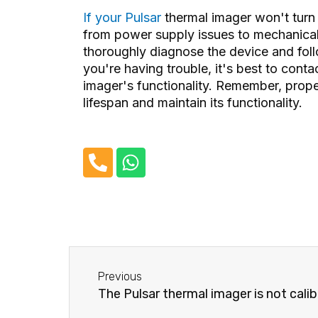
If your Pulsar
thermal imager won't tur
from power supply issues to mechanical 
thoroughly diagnose the device and fol
you're having trouble, it's best to cont
imager's functionality. Remember, prope
lifespan and maintain its functionality.
P
W
h
h
o
a
n
t
e
s
-
a
Before
a
p
Previous
l
p
The Pulsar thermal imager is not calib
t