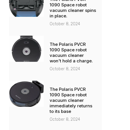
1090 Space robot
vacuum cleaner spins
in place.
October 8, 2024
The Polaris PVCR
1090 Space robot
vacuum cleaner
won't hold a charge.
October 8, 2024
The Polaris PVCR
1090 Space robot
vacuum cleaner
immediately returns
to its base
October 8, 2024