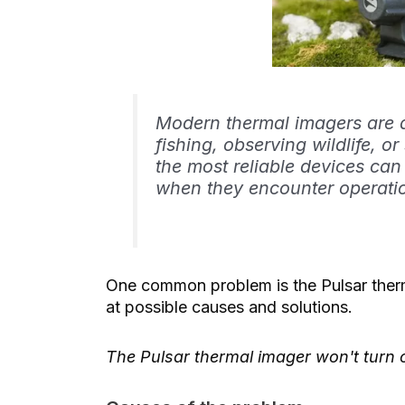
Modern thermal imagers are a
fishing, observing wildlife, 
the most reliable devices can
when they encounter operatio
One common problem is the Pulsar thermal
at possible causes and solutions.
The Pulsar thermal imager won't turn 