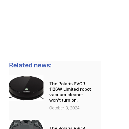
Related news:
The Polaris PVCR
1126W Limited robot
vacuum cleaner
won't turn on.
October 8, 2024
The Polaris PVCR