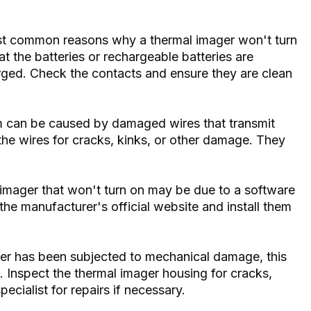
t common reasons why a thermal imager won't turn
t the batteries or rechargeable batteries are
arged. Check the contacts and ensure they are clean
 can be caused by damaged wires that transmit
 the wires for cracks, kinks, or other damage. They
imager that won't turn on may be due to a software
he manufacturer's official website and install them
er has been subjected to mechanical damage, this
. Inspect the thermal imager housing for cracks,
ecialist for repairs if necessary.