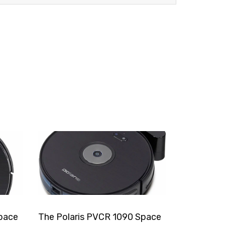
pace
The Polaris PVCR 1090 Space