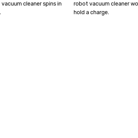
 vacuum cleaner spins in
robot vacuum cleaner wo
.
hold a charge.