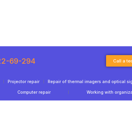
22-69-294
Call a te
Projector repair
Repair of thermal imagers and optical si
Computer repair
Working with organiz