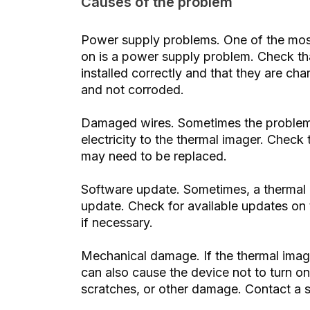
Causes of the problem
Power supply problems. One of the mos
on is a power supply problem. Check tha
installed correctly and that they are ch
and not corroded.
Damaged wires. Sometimes the problem
electricity to the thermal imager. Check
may need to be replaced.
Software update. Sometimes, a thermal 
update. Check for available updates on t
if necessary.
Mechanical damage. If the thermal imag
can also cause the device not to turn on
scratches, or other damage. Contact a sp