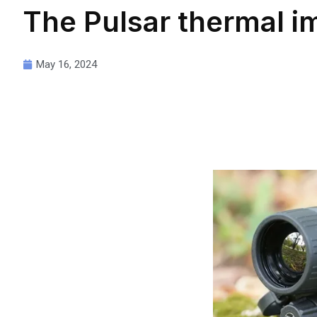
The Pulsar thermal i
May 16, 2024