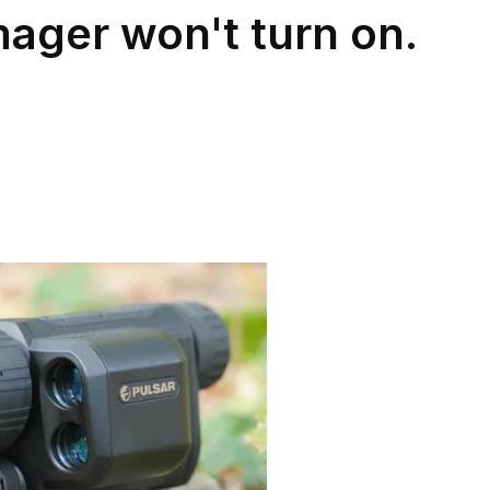
mager won't turn on.