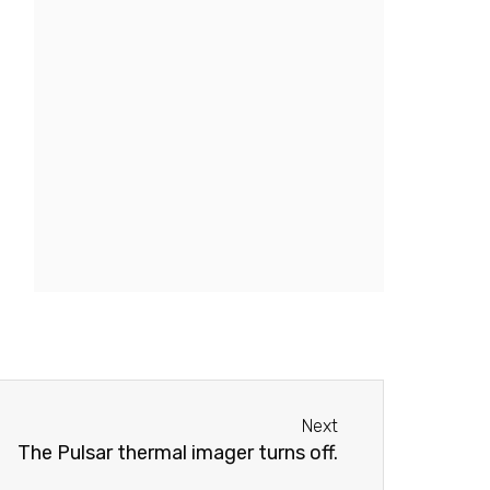
Next
Next
The Pulsar thermal imager turns off.