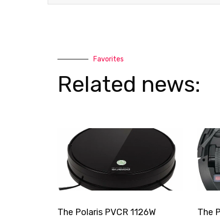
Favorites
Related news:
The Polaris PVCR 1126W
The P