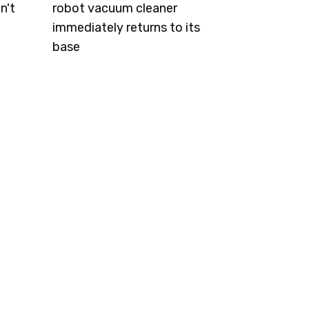
n't
robot vacuum cleaner
immediately returns to its
base