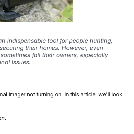
n indispensable tool for people hunting,
or securing their homes. However, even
 sometimes fail their owners, especially
nal issues.
 imager not turning on. In this article, we'll look
on.