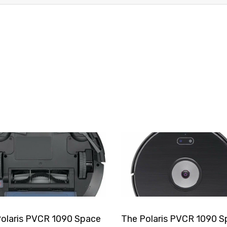
olaris PVCR 1090 Space
The Polaris PVCR 1090 S