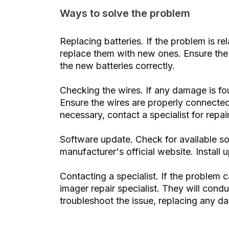
Ways to solve the problem
Replacing batteries. If the problem is re
replace them with new ones. Ensure the c
the new batteries correctly.
Checking the wires. If any damage is fo
Ensure the wires are properly connected
necessary, contact a specialist for repai
Software update. Check for available so
manufacturer's official website. Install
Contacting a specialist. If the problem
imager repair specialist. They will cond
troubleshoot the issue, replacing any d