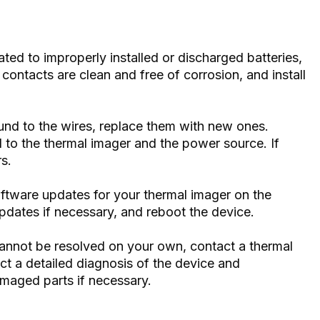
lated to improperly installed or discharged batteries,
ontacts are clean and free of corrosion, and install
und to the wires, replace them with new ones.
 to the thermal imager and the power source. If
rs.
ftware updates for your thermal imager on the
 updates if necessary, and reboot the device.
 cannot be resolved on your own, contact a thermal
uct a detailed diagnosis of the device and
amaged parts if necessary.