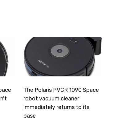
pace
The Polaris PVCR 1090 Space
n't
robot vacuum cleaner
immediately returns to its
base