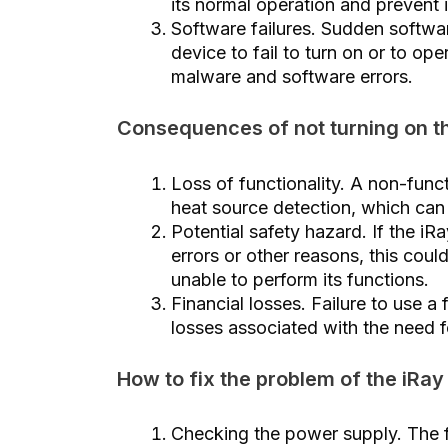
its normal operation and prevent i
Software failures. Sudden softwar
device to fail to turn on or to op
malware and software errors.
Consequences of not turning on t
Loss of functionality. A non-funct
heat source detection, which can 
Potential safety hazard. If the iR
errors or other reasons, this could
unable to perform its functions.
Financial losses. Failure to use a 
losses associated with the need f
How to fix the problem of the iRay
Checking the power supply. The fi