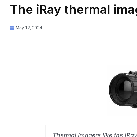
The iRay thermal ima
May 17, 2024
Thermal imagers like the iRay 