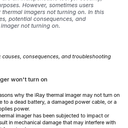
urposes. However, sometimes users
 thermal imagers not turning on. In this
uses, potential consequences, and
 imager not turning on.
n: causes, consequences, and troubleshooting
ger won't turn on
asons why the iRay thermal imager may not turn on
ue to a dead battery, a damaged power cable, or a
pplies power.
hermal imager has been subjected to impact or
sult in mechanical damage that may interfere with