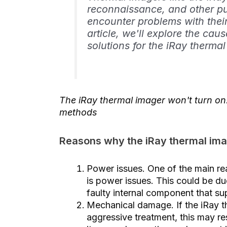
reconnaissance, and other p
encounter problems with their
article, we'll explore the ca
solutions for the iRay thermal
The iRay thermal imager won't turn o
methods
Reasons why the iRay thermal ima
Power issues. One of the main re
is power issues. This could be d
faulty internal component that su
Mechanical damage. If the iRay t
aggressive treatment, this may re