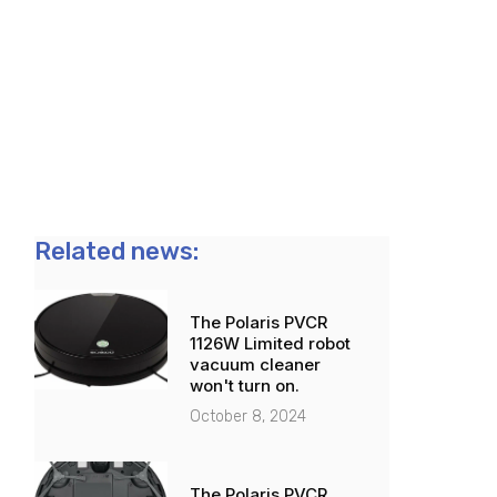
Related news:
The Polaris PVCR
1126W Limited robot
vacuum cleaner
won't turn on.
October 8, 2024
The Polaris PVCR