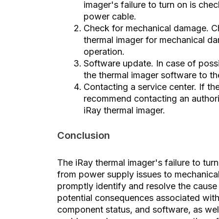
imager's failure to turn on is che
power cable.
Check for mechanical damage. Ch
thermal imager for mechanical dam
operation.
Software update. In case of possi
the thermal imager software to the
Contacting a service center. If 
recommend contacting an authoriz
iRay thermal imager.
Conclusion
The iRay thermal imager's failure to tur
from power supply issues to mechanical
promptly identify and resolve the cause
potential consequences associated with
component status, and software, as well