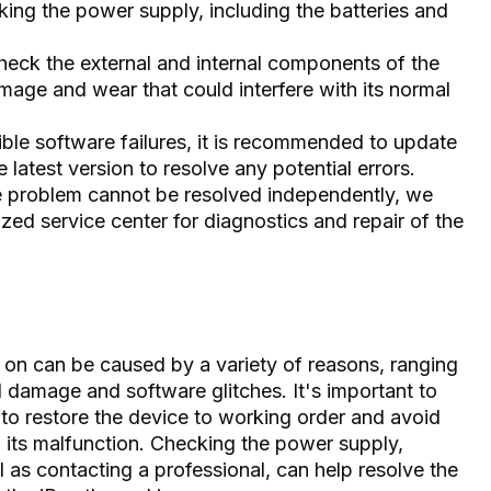
cking the power supply, including the batteries and
eck the external and internal components of the
age and wear that could interfere with its normal
ble software failures, it is recommended to update
 latest version to resolve any potential errors.
the problem cannot be resolved independently, we
ed service center for diagnostics and repair of the
n on can be caused by a variety of reasons, ranging
 damage and software glitches. It's important to
 to restore the device to working order and avoid
 its malfunction. Checking the power supply,
 as contacting a professional, can help resolve the