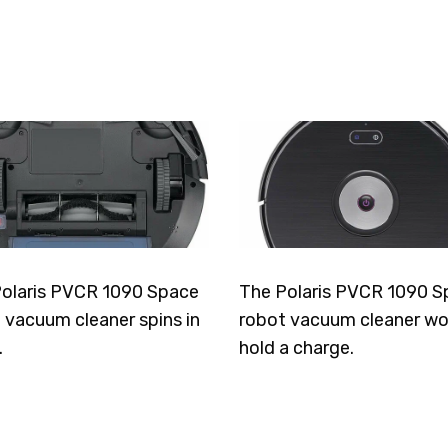
olaris PVCR 1090 Space
The Polaris PVCR 1090 S
 vacuum cleaner spins in
robot vacuum cleaner wo
.
hold a charge.