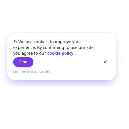
🍪 We use cookies to improve your
experience. By continuing to use our site,
you agree to our
cookie policy
.
Fine
Learn more about cookies
+
Wee
Wee