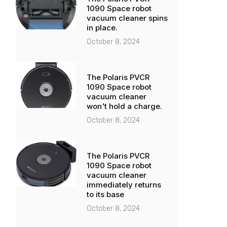
1090 Space robot
vacuum cleaner spins
in place.
October 8, 2024
The Polaris PVCR
1090 Space robot
vacuum cleaner
won't hold a charge.
October 8, 2024
The Polaris PVCR
1090 Space robot
vacuum cleaner
immediately returns
to its base
October 8, 2024