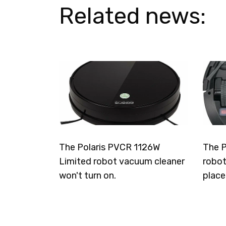
Related news:
The Polaris PVCR 1126W
The P
Limited robot vacuum cleaner
robot
won't turn on.
place