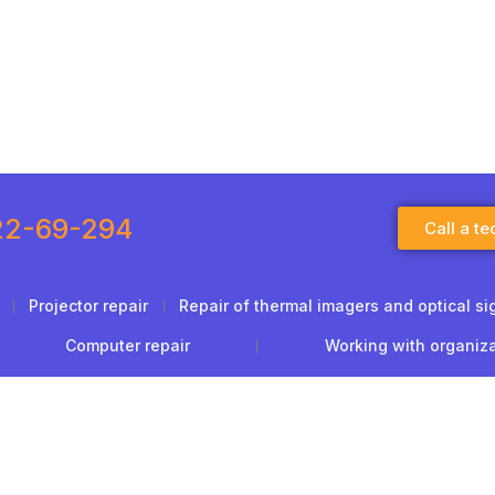
22-69-294
Call a te
Projector repair
Repair of thermal imagers and optical si
Computer repair
Working with organiz