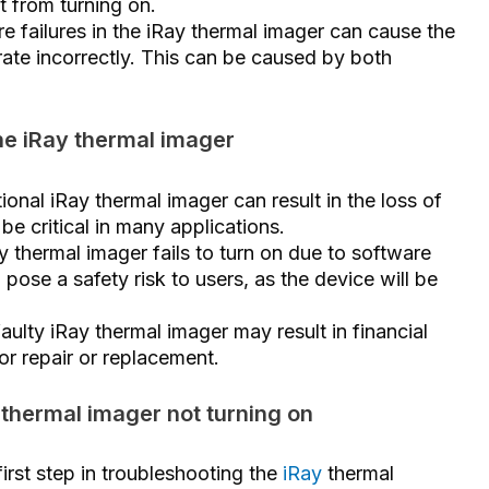
t from turning on.
e failures in the iRay thermal imager can cause the
erate incorrectly. This can be caused by both
he iRay thermal imager
ional iRay thermal imager can result in the loss of
be critical in many applications.
ay thermal imager fails to turn on due to software
 pose a safety risk to users, as the device will be
faulty iRay thermal imager may result in financial
or repair or replacement.
 thermal imager not turning on
rst step in troubleshooting the
iRay
thermal