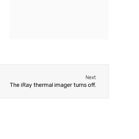
Next
Next
The iRay thermal imager turns off.