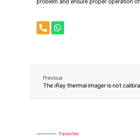
problem and ensure proper operation of 
P
W
h
h
o
a
n
t
e
s
-
a
Before
a
p
Previous
l
p
The iRay thermal imager is not calibr
t
Favorites