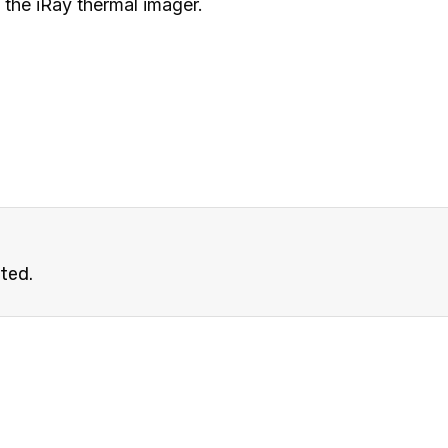
the iRay thermal imager.
ated.