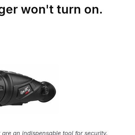
ger won't turn on.
are an indispensable tool for security,