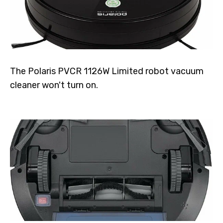
The Polaris PVCR 1126W Limited robot vacuum
cleaner won't turn on.