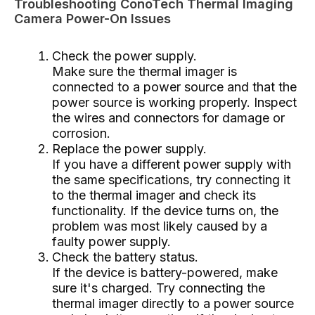
Troubleshooting ConoTech Thermal Imaging
Camera Power-On Issues
Check the power supply.
Make sure the thermal imager is
connected to a power source and that the
power source is working properly. Inspect
the wires and connectors for damage or
corrosion.
Replace the power supply.
If you have a different power supply with
the same specifications, try connecting it
to the thermal imager and check its
functionality. If the device turns on, the
problem was most likely caused by a
faulty power supply.
Check the battery status.
If the device is battery-powered, make
sure it's charged. Try connecting the
thermal imager directly to a power source