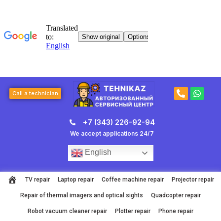
Skip
to
content
P
W
Call a technician
h
h
o
a
n
t
+7 (343) 226-92-94
e
s
-
a
We accept applications 24/7
a
p
l
p
English
t
TV repair
Laptop repair
Coffee machine repair
Projector repair
Repair of thermal imagers and optical sights
Quadcopter repair
Robot vacuum cleaner repair
Plotter repair
Phone repair