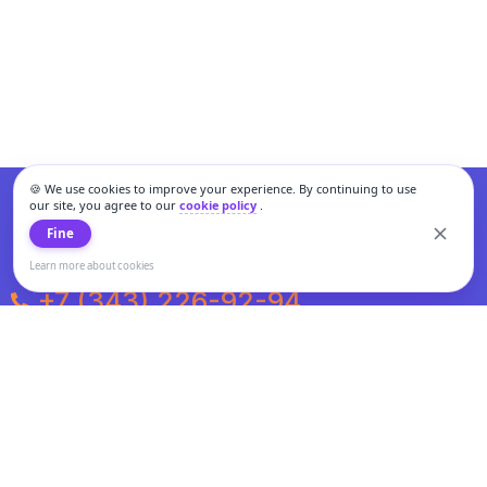
🍪 We use cookies to improve your experience. By continuing to use
our site, you agree to our
cookie policy
.
Fine
Learn more about cookies
+7 (343) 226-92-94
Weekdays from 10:00 to 20:00
Weekends and holidays from 11:00 to 19:00
Personal data processing and cookies policy
All information presented on the site is not a public offer.