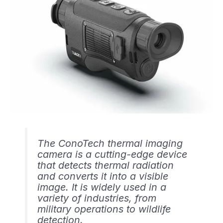
The ConoTech thermal imaging
camera is a cutting-edge device
that detects thermal radiation
and converts it into a visible
image. It is widely used in a
variety of industries, from
military operations to wildlife
detection.