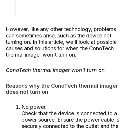
However, like any other technology, problems
can sometimes arise, such as the device not
turning on. In this article, we'll look at possible
causes and solutions for when the ConoTech
thermal imager won't turn on.
ConoTech thermal imager won't turn on
Reasons why the ConoTech thermal imager
does not turn on
No power.
Check that the device is connected to a
power source. Ensure the power cable is
securely connected to the outlet and the