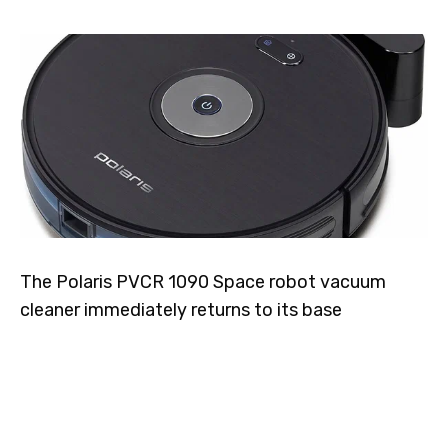
The Polaris PVCR 1090 Space robot vacuum
cleaner immediately returns to its base