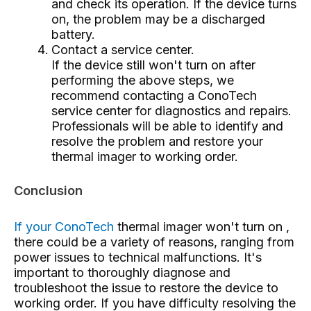
and check its operation. If the device turns
on, the problem may be a discharged
battery.
Contact a service center.
If the device still won't turn on after
performing the above steps, we
recommend contacting a ConoTech
service center for diagnostics and repairs.
Professionals will be able to identify and
resolve the problem and restore your
thermal imager to working order.
Conclusion
If your ConoTech
thermal imager won't turn on
,
there could be a variety of reasons, ranging from
power issues to technical malfunctions. It's
important to thoroughly diagnose and
troubleshoot the issue to restore the device to
working order. If you have difficulty resolving the