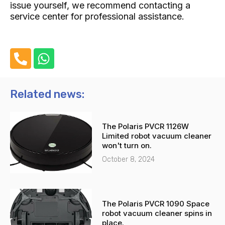
issue yourself, we recommend contacting a
service center for professional assistance.
P
W
h
h
o
a
n
t
Related news:
e
s
-
a
The Polaris PVCR 1126W
a
p
Limited robot vacuum cleaner
l
p
won't turn on.
t
October 8, 2024
The Polaris PVCR 1090 Space
robot vacuum cleaner spins in
place.