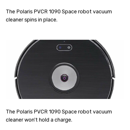
The Polaris PVCR 1090 Space robot vacuum
cleaner spins in place.
The Polaris PVCR 1090 Space robot vacuum
cleaner won't hold a charge.