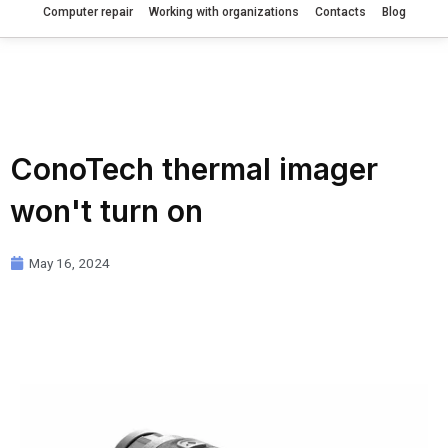
Computer repair
Working with organizations
Contacts
Blog
ConoTech thermal imager
won't turn on
May 16, 2024