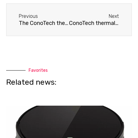
Before
Next
Previous
Next
The ConoTech thermal imager is not calibrated.
ConoTech thermal imager turns off
Favorites
Related news: