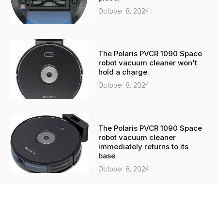
October 8, 2024
The Polaris PVCR 1090 Space
robot vacuum cleaner won't
hold a charge.
October 8, 2024
The Polaris PVCR 1090 Space
robot vacuum cleaner
immediately returns to its
base
October 8, 2024