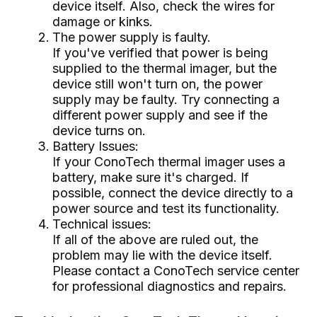
device itself. Also, check the wires for
damage or kinks.
The power supply is faulty.
If you've verified that power is being
supplied to the thermal imager, but the
device still won't turn on, the power
supply may be faulty. Try connecting a
different power supply and see if the
device turns on.
Battery Issues:
If your ConoTech thermal imager uses a
battery, make sure it's charged. If
possible, connect the device directly to a
power source and test its functionality.
Technical issues:
If all of the above are ruled out, the
problem may lie with the device itself.
Please contact a ConoTech service center
for professional diagnostics and repairs.