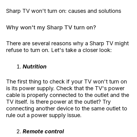
Sharp TV won't turn on: causes and solutions
Why won't my Sharp TV turn on?
There are several reasons why a Sharp TV might
refuse to turn on. Let's take a closer look:
Nutrition
The first thing to check if your TV won't turn on
is its power supply. Check that the TV's power
cable is properly connected to the outlet and the
TV itself. Is there power at the outlet? Try
connecting another device to the same outlet to
rule out a power supply issue.
Remote control