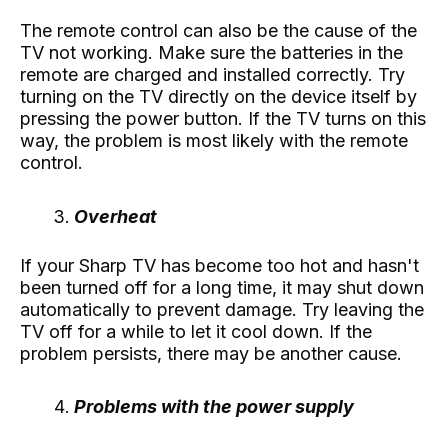
The remote control can also be the cause of the
TV not working. Make sure the batteries in the
remote are charged and installed correctly. Try
turning on the TV directly on the device itself by
pressing the power button. If the TV turns on this
way, the problem is most likely with the remote
control.
Overheat
If your Sharp TV has become too hot and hasn't
been turned off for a long time, it may shut down
automatically to prevent damage. Try leaving the
TV off for a while to let it cool down. If the
problem persists, there may be another cause.
Problems with the power supply