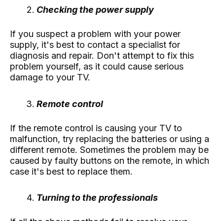
Checking the power supply
If you suspect a problem with your power
supply, it's best to contact a specialist for
diagnosis and repair. Don't attempt to fix this
problem yourself, as it could cause serious
damage to your TV.
Remote control
If the remote control is causing your TV to
malfunction, try replacing the batteries or using a
different remote. Sometimes the problem may be
caused by faulty buttons on the remote, in which
case it's best to replace them.
Turning to the professionals