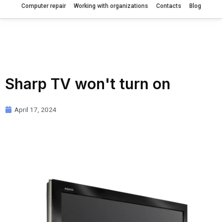
Computer repair
Working with organizations
Contacts
Blog
Sharp TV won't turn on
April 17, 2024