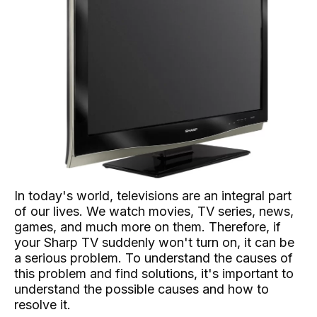
In today's world, televisions are an integral part
of our lives. We watch movies, TV series, news,
games, and much more on them. Therefore, if
your Sharp TV suddenly won't turn on, it can be
a serious problem. To understand the causes of
this problem and find solutions, it's important to
understand the possible causes and how to
resolve it.