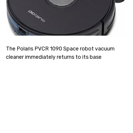
The Polaris PVCR 1090 Space robot vacuum
cleaner immediately returns to its base