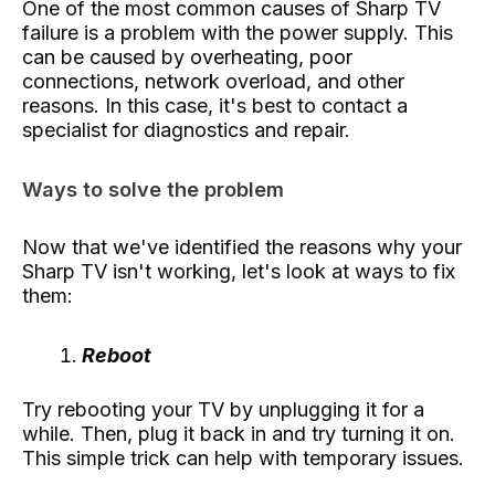
One of the most common causes of Sharp TV
failure is a problem with the power supply. This
can be caused by overheating, poor
connections, network overload, and other
reasons. In this case, it's best to contact a
specialist for diagnostics and repair.
Ways to solve the problem
Now that we've identified the reasons why your
Sharp TV isn't working, let's look at ways to fix
them:
Reboot
Try rebooting your TV by unplugging it for a
while. Then, plug it back in and try turning it on.
This simple trick can help with temporary issues.