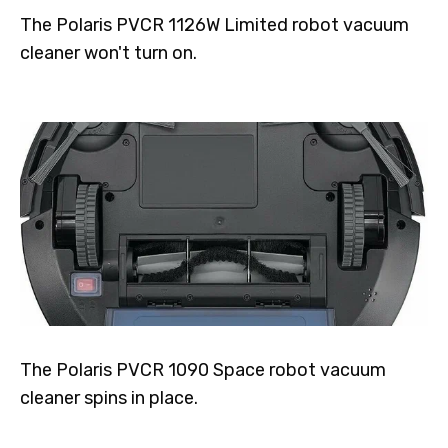
The Polaris PVCR 1126W Limited robot vacuum
cleaner won't turn on.
The Polaris PVCR 1090 Space robot vacuum
cleaner spins in place.