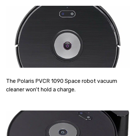
The Polaris PVCR 1090 Space robot vacuum
cleaner won't hold a charge.