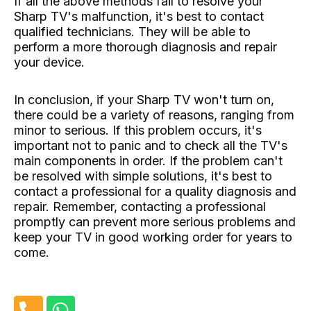
If all the above methods fail to resolve your
Sharp TV's malfunction, it's best to contact
qualified technicians. They will be able to
perform a more thorough diagnosis and repair
your device.
In conclusion, if your Sharp TV won't turn on,
there could be a variety of reasons, ranging from
minor to serious. If this problem occurs, it's
important not to panic and to check all the TV's
main components in order. If the problem can't
be resolved with simple solutions, it's best to
contact a professional for a quality diagnosis and
repair. Remember, contacting a professional
promptly can prevent more serious problems and
keep your TV in good working order for years to
come.
P
W