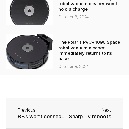
robot vacuum cleaner won't
hold a charge.
October 8, 2024
The Polaris PVCR 1090 Space
robot vacuum cleaner
immediately returns to its
base
October 8, 2024
Before
Next
Previous
Next
BBK won't connect to Wi-Fi.
Sharp TV reboots