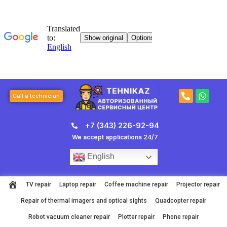
Skip
to
content
P
W
Call a technician
h
h
o
a
n
t
+7 (343) 226-92-94
e
s
-
a
We accept applications 24/7
a
p
l
p
English
t
TV repair
Laptop repair
Coffee machine repair
Projector repair
Repair of thermal imagers and optical sights
Quadcopter repair
Robot vacuum cleaner repair
Plotter repair
Phone repair