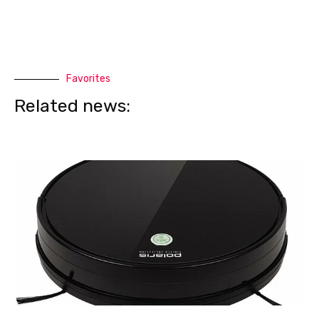
Favorites
Related news: