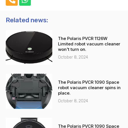
h
h
o
a
n
t
Related news:
e
s
-
a
The Polaris PVCR 1126W
a
p
Limited robot vacuum cleaner
l
p
won't turn on.
t
October 8, 2024
The Polaris PVCR 1090 Space
robot vacuum cleaner spins in
place.
October 8, 2024
The Polaris PVCR 1090 Space