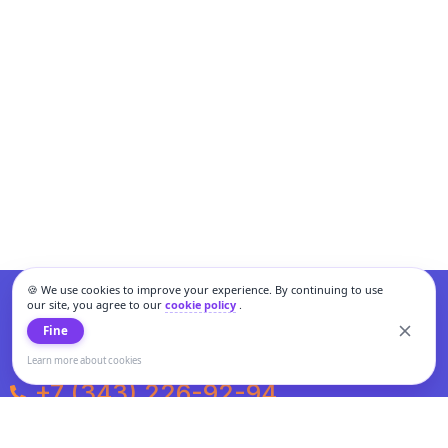
🍪 We use cookies to improve your experience. By continuing to use
our site, you agree to our
cookie policy
.
Fine
Learn more about cookies
+7 (343) 226-92-94
Weekdays from 10:00 to 20:00