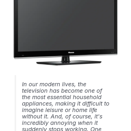
In our modern lives, the
television has become one of
the most essential household
appliances, making it difficult to
imagine leisure or home life
without it. And, of course, it's
incredibly annoying when it
suddenly stops working. One