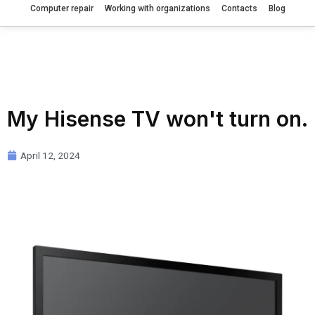
Computer repair
Working with organizations
Contacts
Blog
My Hisense TV won't turn on.
April 12, 2024