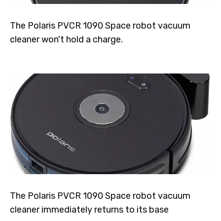
The Polaris PVCR 1090 Space robot vacuum
cleaner won't hold a charge.
The Polaris PVCR 1090 Space robot vacuum
cleaner immediately returns to its base