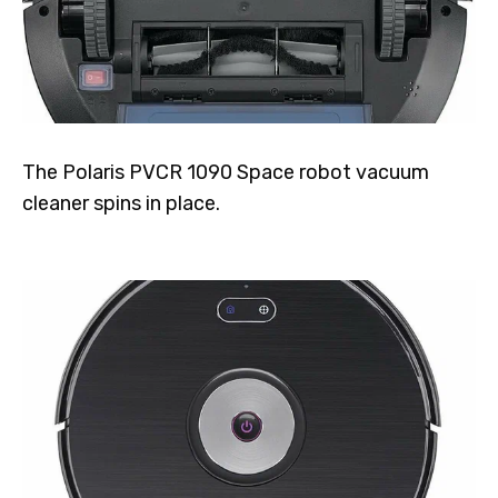
The Polaris PVCR 1090 Space robot vacuum
cleaner spins in place.