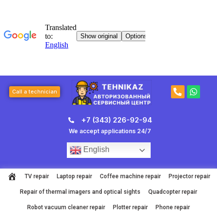
Skip
to
content
P
W
Call a technician
h
h
o
a
n
t
+7 (343) 226-92-94
e
s
-
a
We accept applications 24/7
a
p
l
p
English
t
TV repair
Laptop repair
Coffee machine repair
Projector repair
Repair of thermal imagers and optical sights
Quadcopter repair
Robot vacuum cleaner repair
Plotter repair
Phone repair