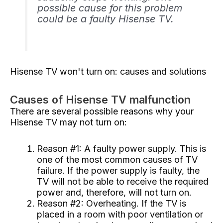
possible cause for this problem
could be a faulty Hisense TV.
Hisense TV won't turn on: causes and solutions
Causes of Hisense TV malfunction
There are several possible reasons why your
Hisense TV may not turn on:
Reason #1: A faulty power supply. This is
one of the most common causes of TV
failure. If the power supply is faulty, the
TV will not be able to receive the required
power and, therefore, will not turn on.
Reason #2: Overheating. If the TV is
placed in a room with poor ventilation or