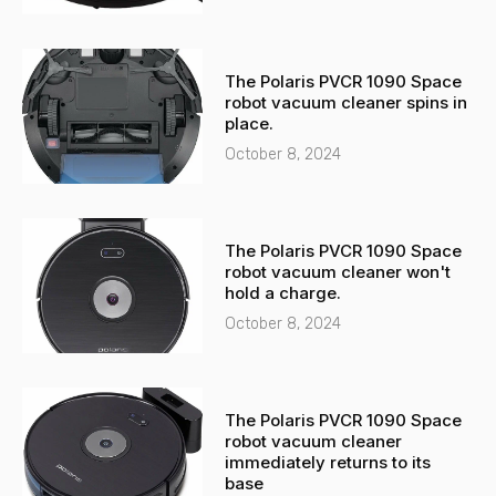
The Polaris PVCR 1090 Space
robot vacuum cleaner spins in
place.
October 8, 2024
The Polaris PVCR 1090 Space
robot vacuum cleaner won't
hold a charge.
October 8, 2024
The Polaris PVCR 1090 Space
robot vacuum cleaner
immediately returns to its
base