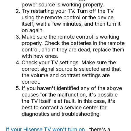
power source is working properly.
Try restarting your TV. Turn off the TV
using the remote control or the device
itself, wait a few minutes, and then turn it
on again.
Make sure the remote control is working
properly. Check the batteries in the remote
control, and if they are dead, replace them
with new ones.
Check your TV settings. Make sure the
correct signal source is selected and that
the volume and contrast settings are
correct.
If you haven't identified any of the above
causes for the malfunction, it's possible
the TV itself is at fault. In this case, it's
best to contact a service center for
diagnostics and troubleshooting.
If your Hisense TV won't turn on
, there's a