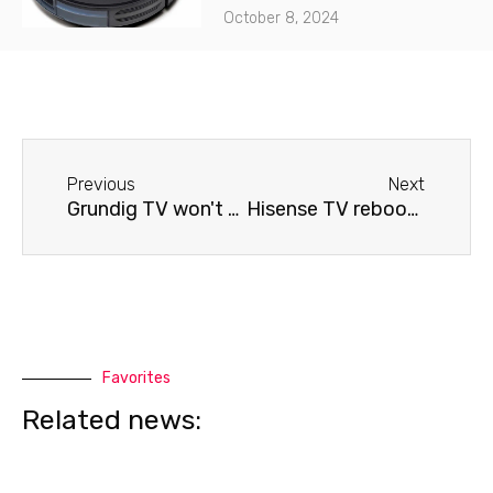
October 8, 2024
Before
Next
Previous
Next
Grundig TV won't connect to Wi-Fi.
Hisense TV reboots
Favorites
Related news: