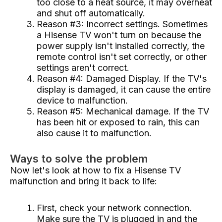
too close to a heat source, it may overheat
and shut off automatically.
Reason #3: Incorrect settings. Sometimes
a Hisense TV won't turn on because the
power supply isn't installed correctly, the
remote control isn't set correctly, or other
settings aren't correct.
Reason #4: Damaged Display. If the TV's
display is damaged, it can cause the entire
device to malfunction.
Reason #5: Mechanical damage. If the TV
has been hit or exposed to rain, this can
also cause it to malfunction.
Ways to solve the problem
Now let's look at how to fix a Hisense TV
malfunction and bring it back to life:
First, check your network connection.
Make sure the TV is plugged in and the