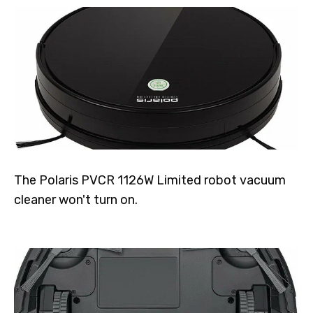
The Polaris PVCR 1126W Limited robot vacuum
cleaner won't turn on.