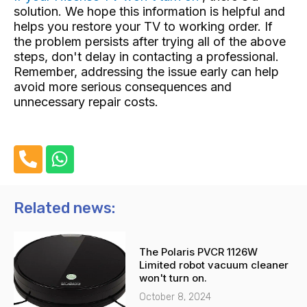
solution. We hope this information is helpful and
helps you restore your TV to working order. If
the problem persists after trying all of the above
steps, don't delay in contacting a professional.
Remember, addressing the issue early can help
avoid more serious consequences and
unnecessary repair costs.
P
W
h
h
o
a
n
t
Related news:
e
s
-
a
The Polaris PVCR 1126W
a
p
Limited robot vacuum cleaner
l
p
won't turn on.
t
October 8, 2024