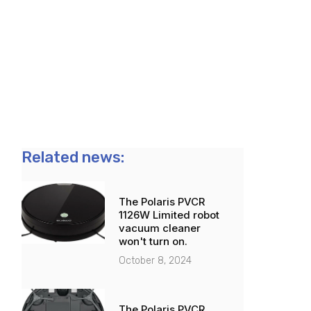
Related news:
The Polaris PVCR
1126W Limited robot
vacuum cleaner
won't turn on.
October 8, 2024
The Polaris PVCR