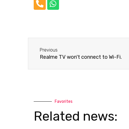
P
W
h
h
o
a
n
t
e
s
-
a
Before
a
p
Previous
l
p
Realme TV won't connect to Wi-Fi.
t
Favorites
Related news: