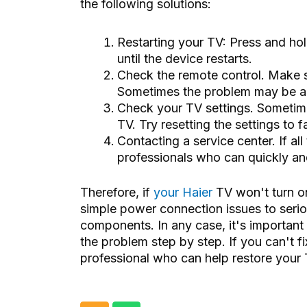
the following solutions:
Restarting your TV: Press and ho
until the device restarts.
Check the remote control. Make s
Sometimes the problem may be a 
Check your TV settings. Sometime
TV. Try resetting the settings to 
Contacting a service center. If all
professionals who can quickly and 
Therefore, if
your Haier
TV won't turn on
simple power connection issues to seriou
components. In any case, it's important 
the problem step by step. If you can't fi
professional who can help restore your 