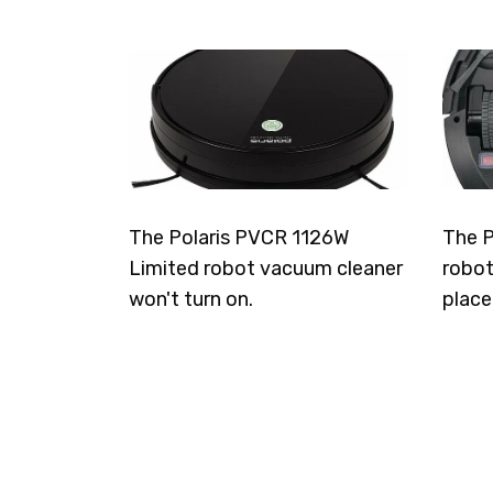
The Polaris PVCR 1126W
The P
Limited robot vacuum cleaner
robot
won't turn on.
place