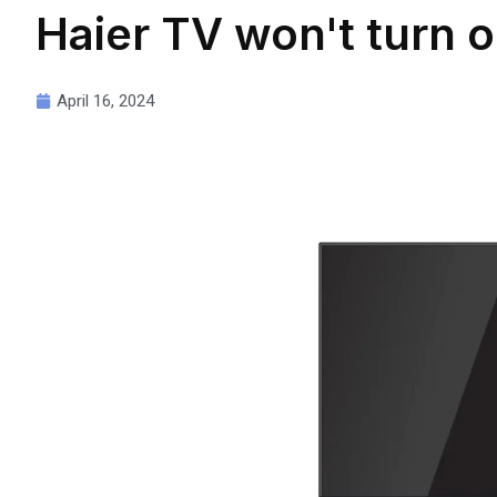
Haier TV won't turn 
April 16, 2024