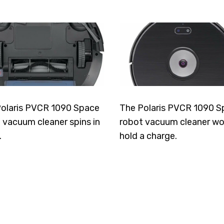
olaris PVCR 1090 Space
The Polaris PVCR 1090 S
 vacuum cleaner spins in
robot vacuum cleaner wo
.
hold a charge.