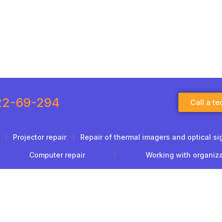
22-69-294
Call a te
Projector repair
Repair of thermal imagers and optical si
Computer repair
Working with organiz