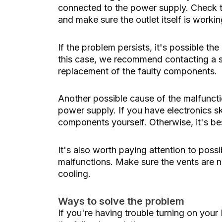
connected to the power supply. Check th
and make sure the outlet itself is work
If the problem persists, it's possible th
this case, we recommend contacting a sp
replacement of the faulty components.
Another possible cause of the malfunct
power supply. If you have electronics sk
components yourself. Otherwise, it's bes
It's also worth paying attention to pos
malfunctions. Make sure the vents are n
cooling.
Ways to solve the problem
If you're having trouble turning on your 