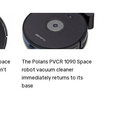
pace
The Polaris PVCR 1090 Space
n't
robot vacuum cleaner
immediately returns to its
base