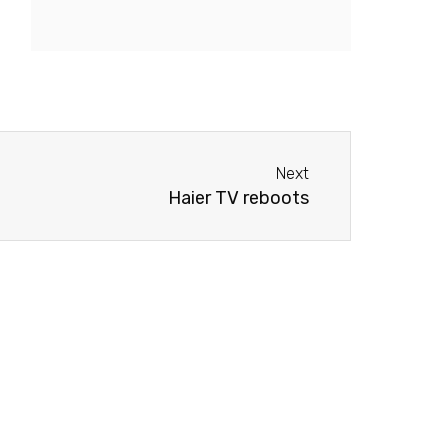
Next
Next
Haier TV reboots