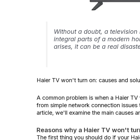
Without a doubt, a television
integral parts of a modern ho
arises, it can be a real disast
Haier TV won't turn on: causes and solu
A common problem is when a Haier TV wo
from simple network connection issues t
article, we'll examine the main causes a
Reasons why a Haier TV won't tur
The first thing you should do if your Hai