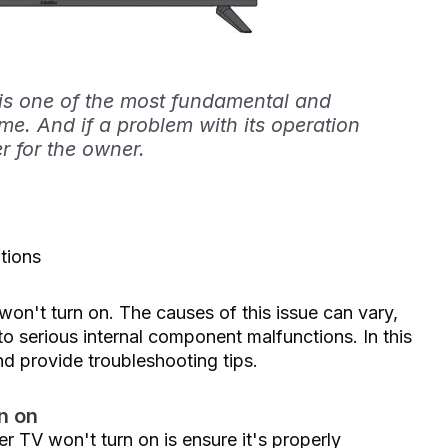
 is one of the most fundamental and
me. And if a problem with its operation
er for the owner.
tions
n't turn on. The causes of this issue can vary,
o serious internal component malfunctions. In this
nd provide troubleshooting tips.
n on
er TV won't turn on is ensure it's properly