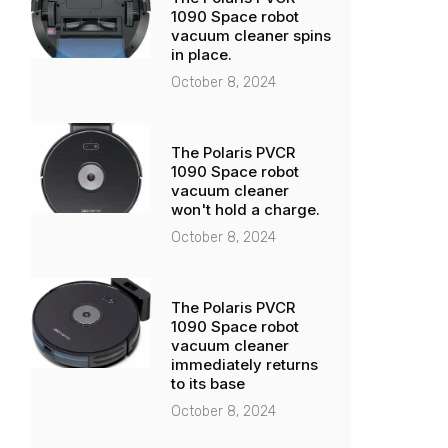
1090 Space robot
vacuum cleaner spins
in place.
October 8, 2024
The Polaris PVCR
1090 Space robot
vacuum cleaner
won't hold a charge.
October 8, 2024
The Polaris PVCR
1090 Space robot
vacuum cleaner
immediately returns
to its base
October 8, 2024