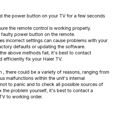
ld the power button on your TV for a few seconds
ure the remote control is working properly.
faulty power button on the remote.
s incorrect settings can cause problems with your
factory defaults or updating the software.
 the above methods fail, it's best to contact
efficiently fix your Haier TV.
 , there could be a variety of reasons, ranging from
s malfunctions within the unit's internal
not to panic and to check all possible sources of
x the problem yourself, it's best to contact a
TV to working order.