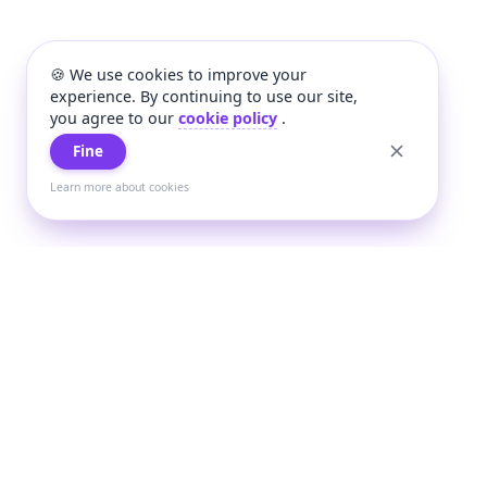
🍪 We use cookies to improve your
experience. By continuing to use our site,
you agree to our
cookie policy
.
Fine
Learn more about cookies
+
Wee
Wee