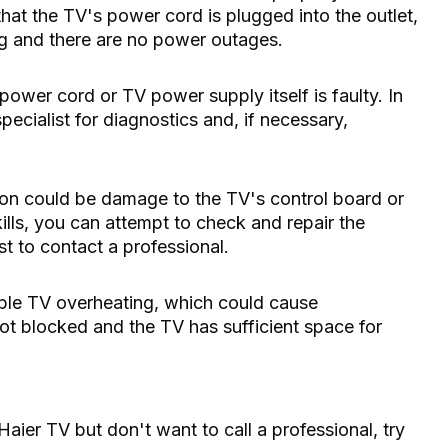
at the TV's power cord is plugged into the outlet,
ing and there are no power outages.
e power cord or TV power supply itself is faulty. In
ecialist for diagnostics and, if necessary,
ion could be damage to the TV's control board or
ills, you can attempt to check and repair the
t to contact a professional.
sible TV overheating, which could cause
ot blocked and the TV has sufficient space for
Haier TV but don't want to call a professional, try