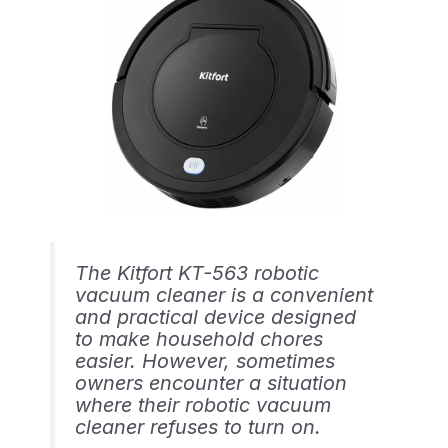
The Kitfort KT-563 robotic
vacuum cleaner is a convenient
and practical device designed
to make household chores
easier. However, sometimes
owners encounter a situation
where their robotic vacuum
cleaner refuses to turn on.