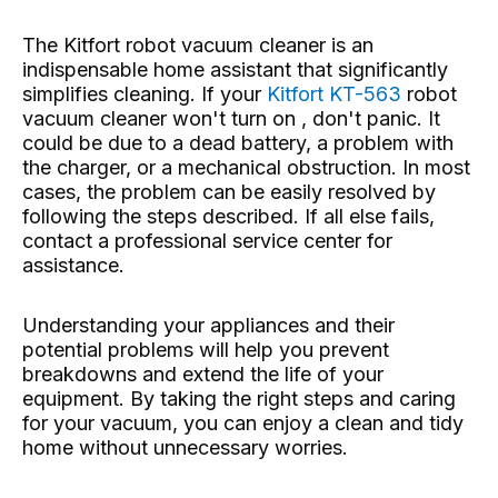
The Kitfort robot vacuum cleaner is an
indispensable home assistant that significantly
simplifies cleaning. If your
Kitfort KT-563
robot
vacuum cleaner won't turn on , don't panic. It
could be due to a dead battery, a problem with
the charger, or a mechanical obstruction. In most
cases, the problem can be easily resolved by
following the steps described. If all else fails,
contact a professional service center for
assistance.
Understanding your appliances and their
potential problems will help you prevent
breakdowns and extend the life of your
equipment. By taking the right steps and caring
for your vacuum, you can enjoy a clean and tidy
home without unnecessary worries.