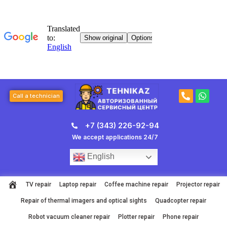
Skip
to
content
P
W
Call a technician
h
h
o
a
n
t
+7 (343) 226-92-94
e
s
-
a
We accept applications 24/7
a
p
l
p
English
t
TV repair
Laptop repair
Coffee machine repair
Projector repair
Repair of thermal imagers and optical sights
Quadcopter repair
Robot vacuum cleaner repair
Plotter repair
Phone repair