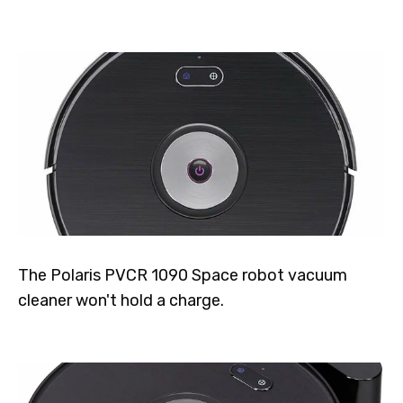
The Polaris PVCR 1090 Space robot vacuum
cleaner won't hold a charge.