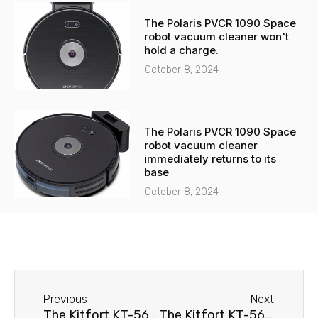
The Polaris PVCR 1090 Space
robot vacuum cleaner won't
hold a charge.
October 8, 2024
The Polaris PVCR 1090 Space
robot vacuum cleaner
immediately returns to its
base
October 8, 2024
Before
Next
Previous
Next
The Kitfort KT-563 robot vacuum cleaner spins in place.
The Kitfort KT-565 robot vacuum cleaner isn't moving.