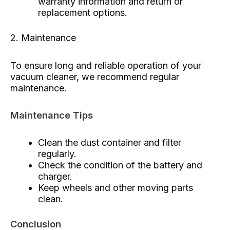
warranty information and return or
replacement options.
2. Maintenance
To ensure long and reliable operation of your
vacuum cleaner, we recommend regular
maintenance.
Maintenance Tips
Clean the dust container and filter
regularly.
Check the condition of the battery and
charger.
Keep wheels and other moving parts
clean.
Conclusion