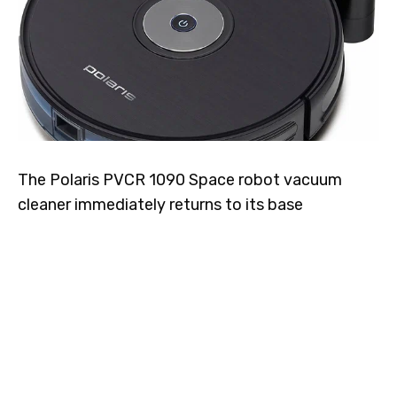
The Polaris PVCR 1090 Space robot vacuum
cleaner immediately returns to its base