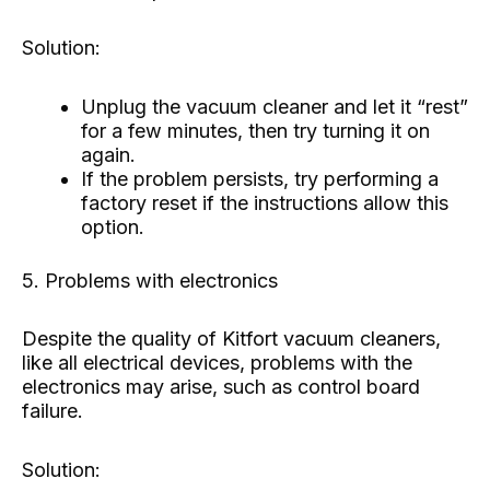
Solution:
Unplug the vacuum cleaner and let it “rest”
for a few minutes, then try turning it on
again.
If the problem persists, try performing a
factory reset if the instructions allow this
option.
5. Problems with electronics
Despite the quality of Kitfort vacuum cleaners,
like all electrical devices, problems with the
electronics may arise, such as control board
failure.
Solution: