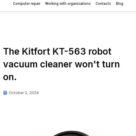
Computer repair
Working with organizations
Contacts
Blog
The Kitfort KT-563 robot
vacuum cleaner won't turn
on.
October 3, 2024