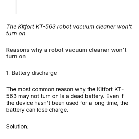
The Kitfort KT-563 robot vacuum cleaner won't
turn on.
Reasons why a robot vacuum cleaner won't
turn on
1. Battery discharge
The most common reason why the Kitfort KT-
563 may not turn on is a dead battery. Even if
the device hasn't been used for a long time, the
battery can lose charge.
Solution: