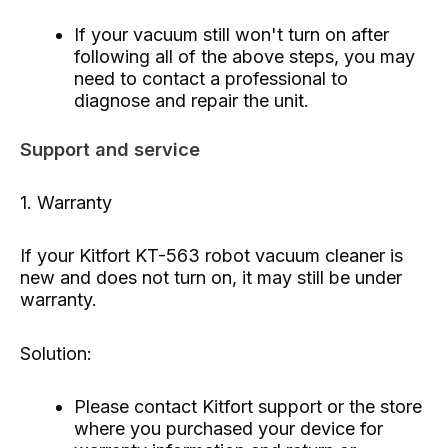
If your vacuum still won't turn on after
following all of the above steps, you may
need to contact a professional to
diagnose and repair the unit.
Support and service
1. Warranty
If your Kitfort KT-563 robot vacuum cleaner is
new and does not turn on, it may still be under
warranty.
Solution:
Please contact Kitfort support or the store
where you purchased your device for