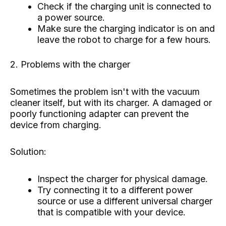
Check if the charging unit is connected to
a power source.
Make sure the charging indicator is on and
leave the robot to charge for a few hours.
2. Problems with the charger
Sometimes the problem isn't with the vacuum
cleaner itself, but with its charger. A damaged or
poorly functioning adapter can prevent the
device from charging.
Solution:
Inspect the charger for physical damage.
Try connecting it to a different power
source or use a different universal charger
that is compatible with your device.