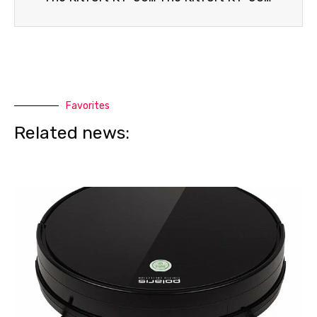
Favorites
Related news: