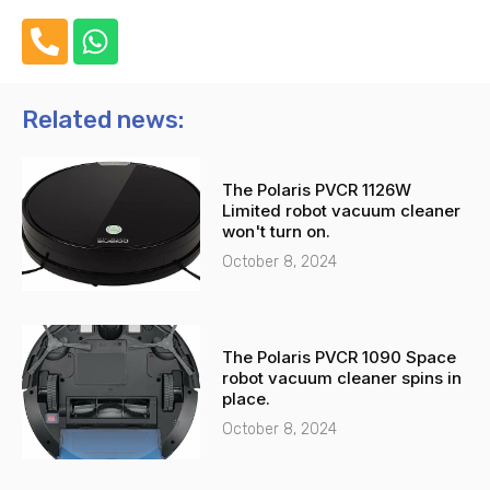
P
W
h
h
o
a
n
t
Related news:
e
s
-
a
The Polaris PVCR 1126W
a
p
Limited robot vacuum cleaner
l
p
won't turn on.
t
October 8, 2024
The Polaris PVCR 1090 Space
robot vacuum cleaner spins in
place.
October 8, 2024