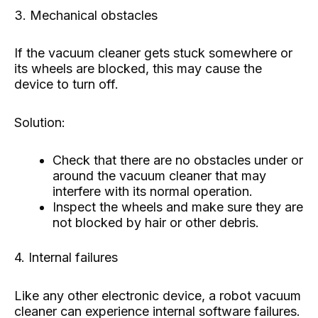
3. Mechanical obstacles
If the vacuum cleaner gets stuck somewhere or
its wheels are blocked, this may cause the
device to turn off.
Solution:
Check that there are no obstacles under or
around the vacuum cleaner that may
interfere with its normal operation.
Inspect the wheels and make sure they are
not blocked by hair or other debris.
4. Internal failures
Like any other electronic device, a robot vacuum
cleaner can experience internal software failures.