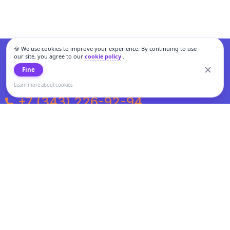
🍪 We use cookies to improve your experience. By continuing to use
our site, you agree to our
cookie policy
.
Fine
Learn more about cookies
+7 (343) 226-92-94
Weekdays from 10:00 to 20:00
Weekends and holidays from 11:00 to 19:00
Personal data processing and cookies policy
All information presented on the site is not a public offer.