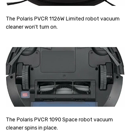
The Polaris PVCR 1126W Limited robot vacuum
cleaner won't turn on.
The Polaris PVCR 1090 Space robot vacuum
cleaner spins in place.