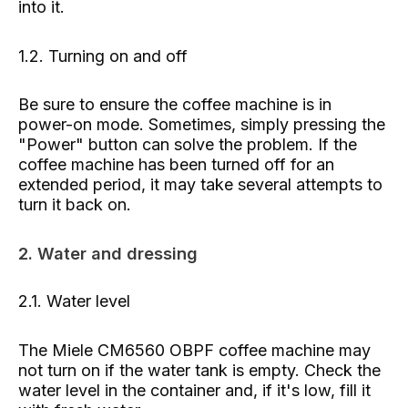
into it.
1.2. Turning on and off
Be sure to ensure the coffee machine is in
power-on mode. Sometimes, simply pressing the
"Power" button can solve the problem. If the
coffee machine has been turned off for an
extended period, it may take several attempts to
turn it back on.
2. Water and dressing
2.1. Water level
The Miele CM6560 OBPF coffee machine may
not turn on if the water tank is empty. Check the
water level in the container and, if it's low, fill it