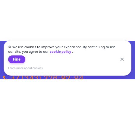
🍪 We use cookies to improve your experience. By continuing to use
our site, you agree to our
cookie policy
.
Fine
Learn more about cookies
+7 (343) 226-92-94
Weekdays from 10:00 to 20:00
Weekends and holidays from 11:00 to 19:00
Personal data processing and cookies policy
All information presented on the site is not a public offer.