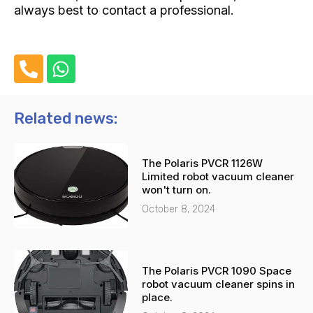
always best to contact a professional.
P
W
h
h
o
a
n
t
Related news:
e
s
-
a
The Polaris PVCR 1126W
a
p
Limited robot vacuum cleaner
l
p
won't turn on.
t
October 8, 2024
The Polaris PVCR 1090 Space
robot vacuum cleaner spins in
place.