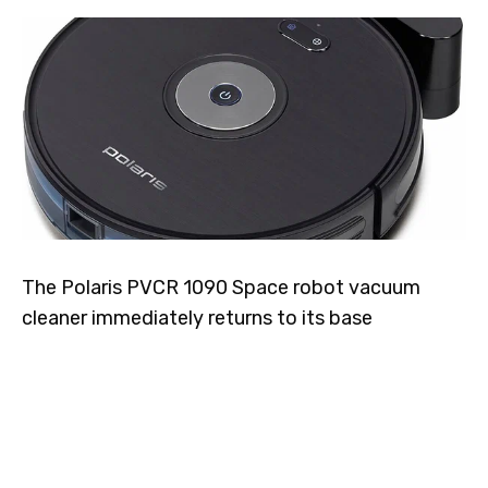
The Polaris PVCR 1090 Space robot vacuum
cleaner immediately returns to its base