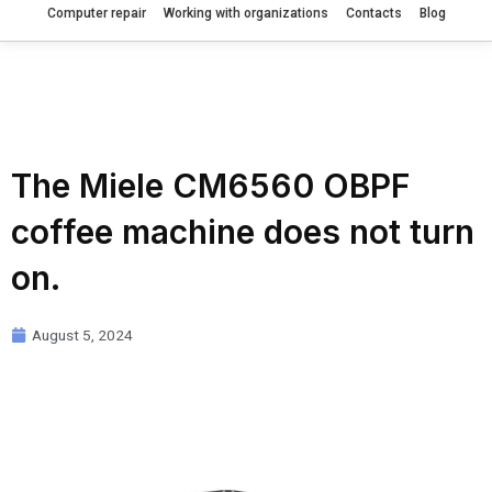
Computer repair
Working with organizations
Contacts
Blog
The Miele CM6560 OBPF
coffee machine does not turn
on.
August 5, 2024