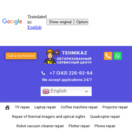
Skip
to
content
P
W
Call a technician
h
h
o
a
n
t
+7 (343) 226-92-94
e
s
-
a
We accept applications 24/7
a
p
l
p
English
t
TV repair
Laptop repair
Coffee machine repair
Projector repair
Repair of thermal imagers and optical sights
Quadcopter repair
Robot vacuum cleaner repair
Plotter repair
Phone repair