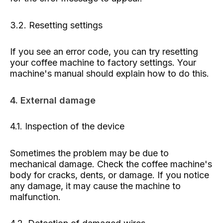
3.2. Resetting settings
If you see an error code, you can try resetting
your coffee machine to factory settings. Your
machine's manual should explain how to do this.
4. External damage
4.1. Inspection of the device
Sometimes the problem may be due to
mechanical damage. Check the coffee machine's
body for cracks, dents, or damage. If you notice
any damage, it may cause the machine to
malfunction.