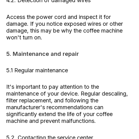
4.2. Detection of damaged wires
Access the power cord and inspect it for
damage. If you notice exposed wires or other
damage, this may be why the coffee machine
won't turn on.
5. Maintenance and repair
5.1 Regular maintenance
It's important to pay attention to the
maintenance of your device. Regular descaling,
filter replacement, and following the
manufacturer's recommendations can
significantly extend the life of your coffee
machine and prevent malfunctions.
5.2. Contacting the service center