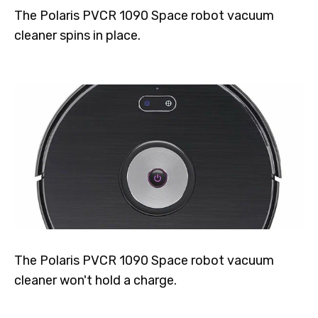
The Polaris PVCR 1090 Space robot vacuum
cleaner spins in place.
The Polaris PVCR 1090 Space robot vacuum
cleaner won't hold a charge.