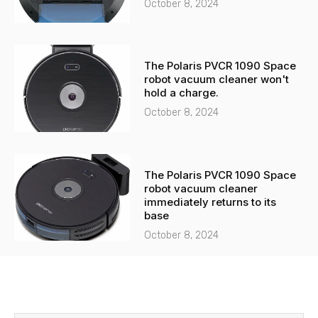
October 8, 2024
The Polaris PVCR 1090 Space
robot vacuum cleaner won't
hold a charge.
October 8, 2024
The Polaris PVCR 1090 Space
robot vacuum cleaner
immediately returns to its
base
October 8, 2024