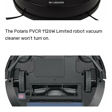
The Polaris PVCR 1126W Limited robot vacuum
cleaner won't turn on.