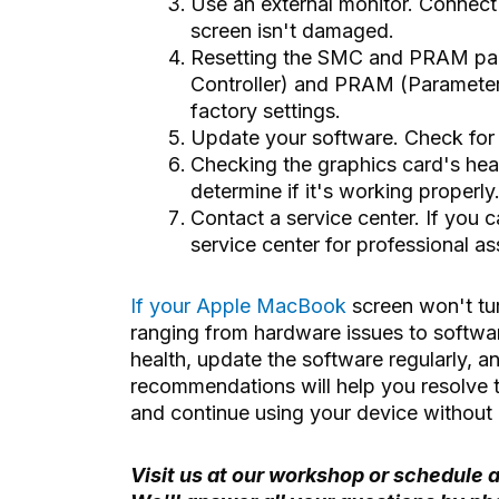
Use an external monitor. Connect
screen isn't damaged.
Resetting the SMC and PRAM pa
Controller) and PRAM (Parameter 
factory settings.
Update your software. Check for s
Checking the graphics card's hea
determine if it's working properly
Contact a service center. If you c
service center for professional as
If your Apple MacBook
screen won't tu
ranging from hardware issues to software
health, update the software regularly, 
recommendations will help you resolve 
and continue using your device without 
Visit us at our workshop or schedule a