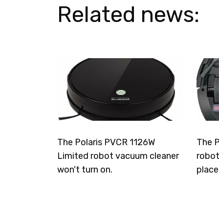
Related news:
The Polaris PVCR 1126W
The P
Limited robot vacuum cleaner
robot
won't turn on.
place