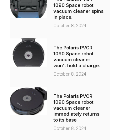
1090 Space robot
vacuum cleaner spins
in place.
October 8, 2024
The Polaris PVCR
1090 Space robot
vacuum cleaner
won't hold a charge.
October 8, 2024
The Polaris PVCR
1090 Space robot
vacuum cleaner
immediately returns
to its base
October 8, 2024