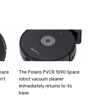
pace
The Polaris PVCR 1090 Space
n't
robot vacuum cleaner
immediately returns to its
base