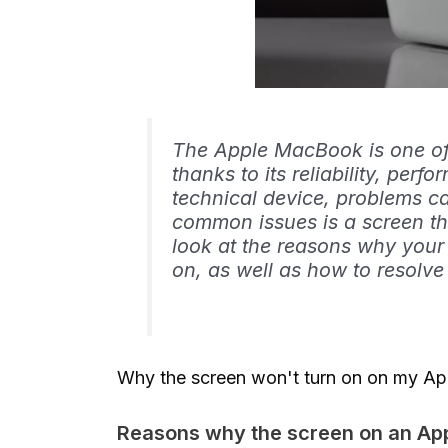
The Apple MacBook is one of 
thanks to its reliability, per
technical device, problems c
common issues is a screen that
look at the reasons why you
on, as well as how to resolve 
Why the screen won't turn on on my Ap
Reasons why the screen on an Ap