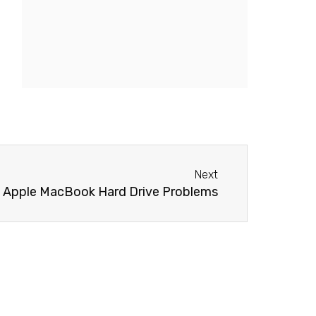
Next
Next
Apple MacBook Hard Drive Problems