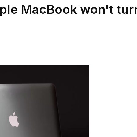
ple MacBook won't tur