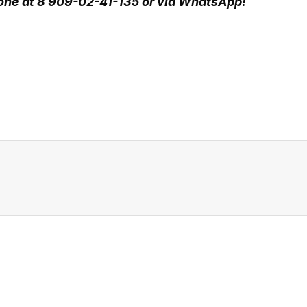
hone at 8 909-02-41-135 or via WhatsApp!