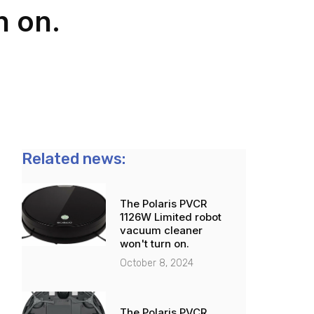
n on.
Related news:
The Polaris PVCR
1126W Limited robot
vacuum cleaner
won't turn on.
October 8, 2024
The Polaris PVCR