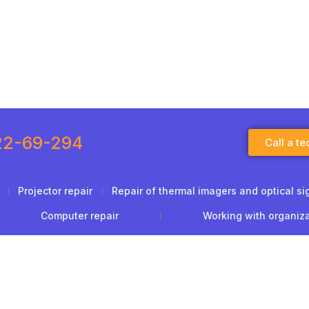
22-69-294
Call a te
Projector repair
Repair of thermal imagers and optical si
Computer repair
Working with organiz