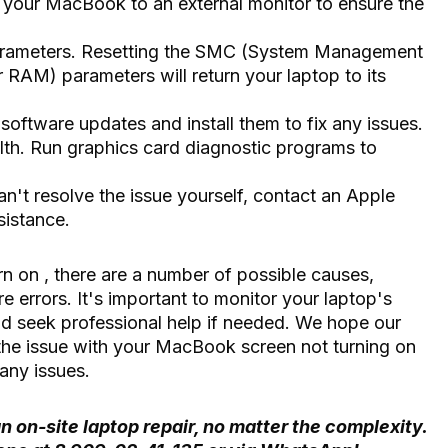
 your MacBook to an external monitor to ensure the
rameters. Resetting the SMC (System Management
RAM) parameters will return your laptop to its
oftware updates and install them to fix any issues.
lth. Run graphics card diagnostic programs to
.
an't resolve the issue yourself, contact an Apple
sistance.
rn on
, there are a number of possible causes,
 errors. It's important to monitor your laptop's
and seek professional help if needed. We hope our
the issue with your MacBook screen not turning on
any issues.
n on-site laptop repair, no matter the complexity.