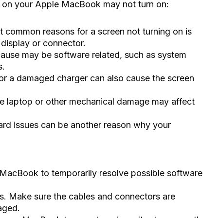
 on your Apple MacBook may not turn on:
 common reasons for a screen not turning on is
 display or connector.
cause may be software related, such as system
s.
 or a damaged charger can also cause the screen
 laptop or other mechanical damage may affect
ard issues can be another reason why your
r MacBook to temporarily resolve possible software
s. Make sure the cables and connectors are
aged.