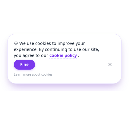
🍪 We use cookies to improve your
experience. By continuing to use our site,
you agree to our
cookie policy
.
Fine
Learn more about cookies
+
Wee
Wee