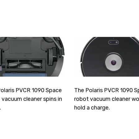
olaris PVCR 1090 Space
The Polaris PVCR 1090 S
 vacuum cleaner spins in
robot vacuum cleaner wo
.
hold a charge.