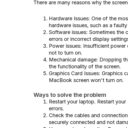
There are many reasons why the screen
Hardware Issues: One of the most
hardware issues, such as a faulty
Software issues: Sometimes the 
errors or incorrect display setting
Power issues: Insufficient power
not to turn on.
Mechanical damage: Dropping the
the functionality of the screen.
Graphics Card Issues: Graphics c
MacBook screen won't turn on.
Ways to solve the problem
Restart your laptop. Restart you
errors.
Check the cables and connection
securely connected and not dam