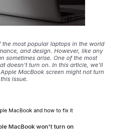
the most popular laptops in the world
formance, and design. However, like any
an sometimes arise. One of the most
 doesn't turn on. In this article, we'll
r Apple MacBook screen might not turn
this issue.
ple MacBook and how to fix it
ple MacBook won't turn on