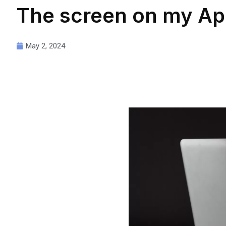
The screen on my Ap
May 2, 2024