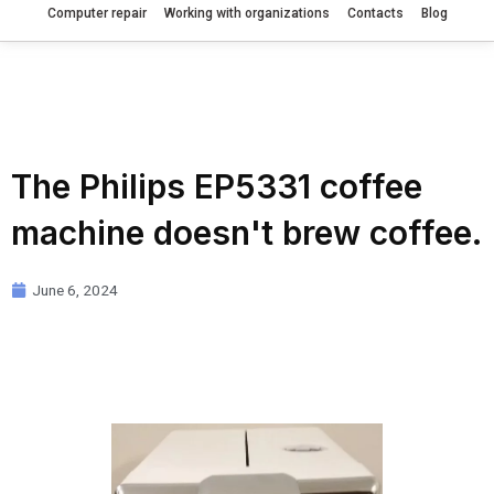
Computer repair
Working with organizations
Contacts
Blog
The Philips EP5331 coffee
machine doesn't brew coffee.
June 6, 2024