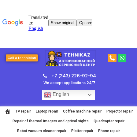
Skip
to
content
P
W
Call a technician
h
h
o
a
n
t
+7 (343) 226-92-94
e
s
-
a
We accept applications 24/7
a
p
l
p
English
t
TV repair
Laptop repair
Coffee machine repair
Projector repair
Repair of thermal imagers and optical sights
Quadcopter repair
Robot vacuum cleaner repair
Plotter repair
Phone repair