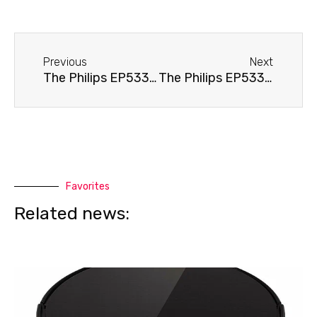
Before
Next
Previous
Next
The Philips EP5331 coffee machine needs cleaning.
The Philips EP5331 coffee machine is displaying an error.
Favorites
Related news: