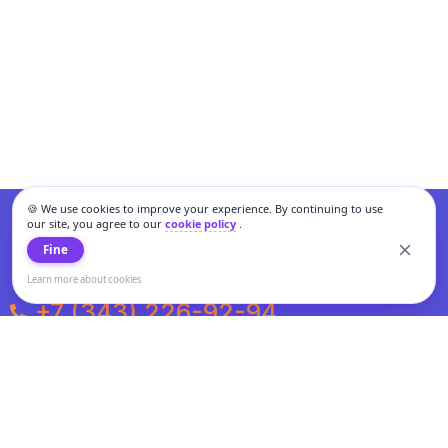
🍪 We use cookies to improve your experience. By continuing to use
our site, you agree to our
cookie policy
.
Fine
Learn more about cookies
+7 (343) 226-92-94
Weekdays from 10:00 to 20:00
Weekends and holidays from 11:00 to 19:00
Personal data processing and cookies policy
All information presented on the site is not a public offer.