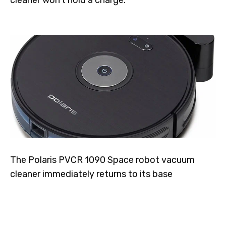
The Polaris PVCR 1090 Space robot vacuum
cleaner immediately returns to its base