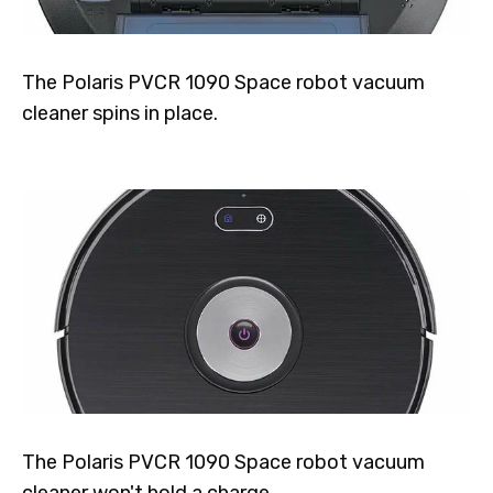
The Polaris PVCR 1090 Space robot vacuum
cleaner spins in place.
The Polaris PVCR 1090 Space robot vacuum
cleaner won't hold a charge.