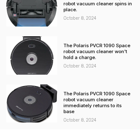
robot vacuum cleaner spins in
place.
October 8, 2024
The Polaris PVCR 1090 Space
robot vacuum cleaner won't
hold a charge.
October 8, 2024
The Polaris PVCR 1090 Space
robot vacuum cleaner
immediately returns to its
base
October 8, 2024