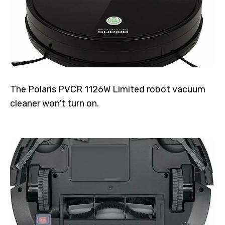
The Polaris PVCR 1126W Limited robot vacuum
cleaner won't turn on.