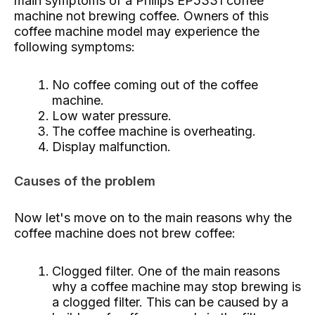
main symptoms of a Philips EP5331 coffee
machine not brewing coffee. Owners of this
coffee machine model may experience the
following symptoms:
No coffee coming out of the coffee
machine.
Low water pressure.
The coffee machine is overheating.
Display malfunction.
Causes of the problem
Now let's move on to the main reasons why the
coffee machine does not brew coffee:
Clogged filter. One of the main reasons
why a coffee machine may stop brewing is
a clogged filter. This can be caused by a