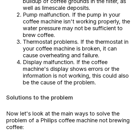
buildup of coffee grounds in the filter, as
well as limescale deposits.
Pump malfunction. If the pump in your
coffee machine isn't working properly, the
water pressure may not be sufficient to
brew coffee.
Thermostat problems. If the thermostat in
your coffee machine is broken, it can
cause overheating and failure.
Display malfunction. If the coffee
machine's display shows errors or the
information is not working, this could also
be the cause of the problem.
Solutions to the problem
Now let's look at the main ways to solve the
problem of a Philips coffee machine not brewing
coffee: