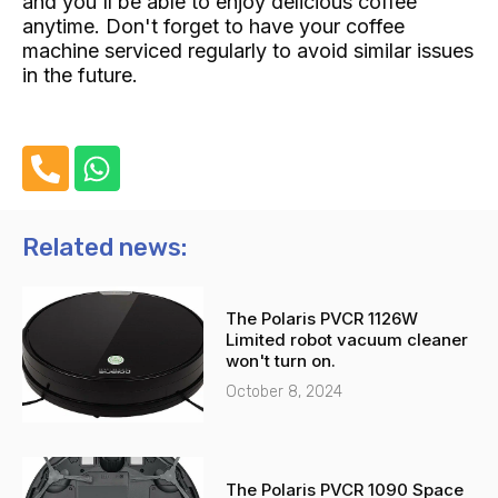
and you'll be able to enjoy delicious coffee
anytime. Don't forget to have your coffee
machine serviced regularly to avoid similar issues
in the future.
P
W
h
h
o
a
n
t
Related news:
e
s
-
a
The Polaris PVCR 1126W
a
p
Limited robot vacuum cleaner
l
p
won't turn on.
t
October 8, 2024
The Polaris PVCR 1090 Space