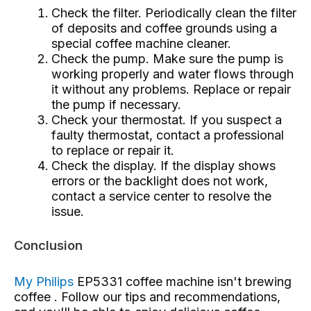
Check the filter. Periodically clean the filter
of deposits and coffee grounds using a
special coffee machine cleaner.
Check the pump. Make sure the pump is
working properly and water flows through
it without any problems. Replace or repair
the pump if necessary.
Check your thermostat. If you suspect a
faulty thermostat, contact a professional
to replace or repair it.
Check the display. If the display shows
errors or the backlight does not work,
contact a service center to resolve the
issue.
Conclusion
My Philips
EP5331 coffee machine isn't brewing
coffee
. Follow our tips and recommendations,