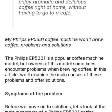
enjoy aromatic and delicious
coffee right at home, without
having to go to a café.
My Philips EP5331 coffee machine won't brew
coffee: problems and solutions
The Philips EP5331 is a popular coffee machine
model, but owners of this model sometimes
encounter problems when brewing coffee. In this
article, we'll examine the main causes of these
problems and offer solutions.
Symptoms of the problem
Before we move on to solutions, let's look at the