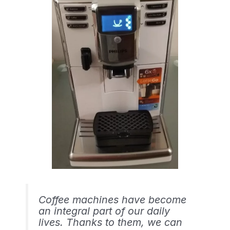
Coffee machines have become
an integral part of our daily
lives. Thanks to them, we can