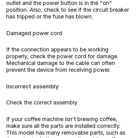
outlet and the power button is in the "on"
position. Also, check to see if the circuit breaker
has tripped or the fuse has blown.
Damaged power cord
If the connection appears to be working
properly, check the power cord for damage.
Mechanical damage to the cable can often
prevent the device from receiving power.
Incorrect assembly
Check the correct assembly
If your coffee machine isn't brewing coffee,
make sure all the parts are installed correctly.
This model has many removable parts, such as