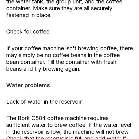
the water tank, the group unit, and the coffee
container. Make sure they are all securely
fastened in place.
Check for coffee
If your coffee machine isn't brewing coffee, there
may simply be no coffee beans in the coffee
bean container. Fill the container with fresh
beans and try brewing again.
Water problems
Lack of water in the reservoir
The Bork C804 coffee machine requires
sufficient water to brew coffee. If the water level
in the reservoir is low, the machine will not brew.
Check that the reservoir is full and add water if