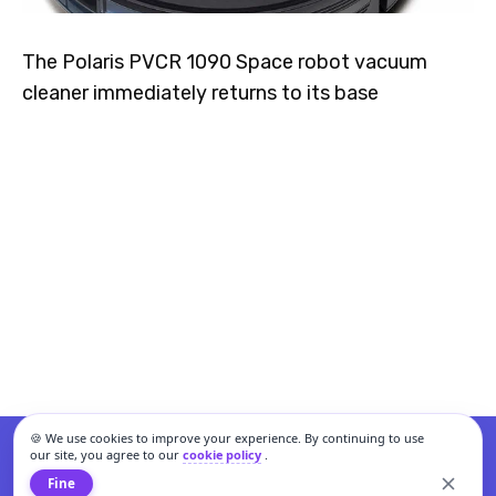
The Polaris PVCR 1090 Space robot vacuum
cleaner immediately returns to its base
🍪 We use cookies to improve your experience. By continuing to use
our site, you agree to our
cookie policy
.
Fine