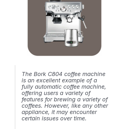
The Bork C804 coffee machine
is an excellent example of a
fully automatic coffee machine,
offering users a variety of
features for brewing a variety of
coffees. However, like any other
appliance, it may encounter
certain issues over time.