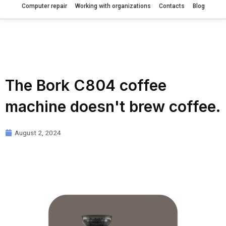
Computer repair
Working with organizations
Contacts
Blog
The Bork C804 coffee
machine doesn't brew coffee.
August 2, 2024