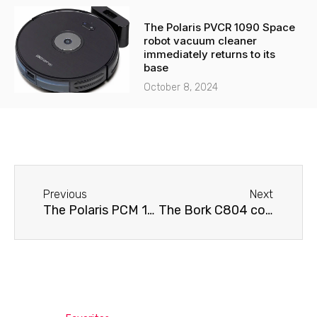
The Polaris PVCR 1090 Space
robot vacuum cleaner
immediately returns to its
base
October 8, 2024
Before
Next
Previous
Next
The Polaris PCM 1538E Adore Crema coffee machine requires cleaning.
The Bork C804 coffee machine is displaying an error.