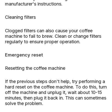
manufacturer's instructions.
Cleaning filters
Clogged filters can also cause your coffee
machine to fail to brew. Clean or change filters
regularly to ensure proper operation.
Emergency reset
Resetting the coffee machine
If the previous steps don't help, try performing a
hard reset on the coffee machine. To do this, turn
off the machine and unplug it, wait about 10-15
minutes, then plug it back in. This can sometimes
solve the problem.