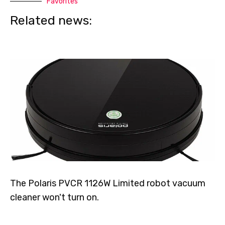
Favorites
Related news:
The Polaris PVCR 1126W Limited robot vacuum
cleaner won't turn on.