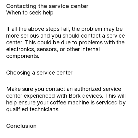
Contacting the service center
When to seek help
If all the above steps fail, the problem may be
more serious and you should contact a service
center. This could be due to problems with the
electronics, sensors, or other internal
components.
Choosing a service center
Make sure you contact an authorized service
center experienced with Bork devices. This will
help ensure your coffee machine is serviced by
qualified technicians.
Conclusion