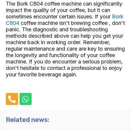
The Bork C804 coffee machine can significantly
impact the quality of your coffee, but it can
sometimes encounter certain issues. If your
Bork
C804
coffee machine isn't brewing coffee , don't
panic. The diagnostic and troubleshooting
methods described above can help you get your
machine back in working order. Remember,
regular maintenance and care are key to ensuring
the longevity and functionality of your coffee
machine. If you do encounter a serious problem,
don't hesitate to contact a professional to enjoy
your favorite beverage again.
P
W
h
h
o
a
n
t
Related news:
e
s