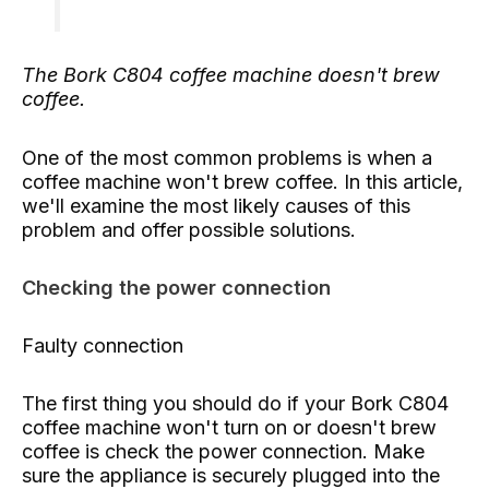
The Bork C804 coffee machine doesn't brew
coffee.
One of the most common problems is when a
coffee machine won't brew coffee. In this article,
we'll examine the most likely causes of this
problem and offer possible solutions.
Checking the power connection
Faulty connection
The first thing you should do if your Bork C804
coffee machine won't turn on or doesn't brew
coffee is check the power connection. Make
sure the appliance is securely plugged into the