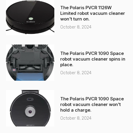
-
a
The Polaris PVCR 1126W
a
p
Limited robot vacuum cleaner
l
p
won't turn on.
t
October 8, 2024
The Polaris PVCR 1090 Space
robot vacuum cleaner spins in
place.
October 8, 2024
The Polaris PVCR 1090 Space
robot vacuum cleaner won't
hold a charge.
October 8, 2024