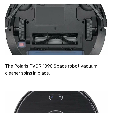
The Polaris PVCR 1090 Space robot vacuum
cleaner spins in place.