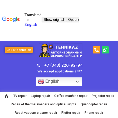
Skip
to
content
P
W
Call a technician
h
h
o
a
n
t
+7 (343) 226-92-94
e
s
-
a
We accept applications 24/7
a
p
l
p
English
t
TV repair
Laptop repair
Coffee machine repair
Projector repair
Repair of thermal imagers and optical sights
Quadcopter repair
Robot vacuum cleaner repair
Plotter repair
Phone repair