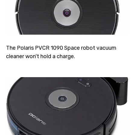
The Polaris PVCR 1090 Space robot vacuum
cleaner won't hold a charge.