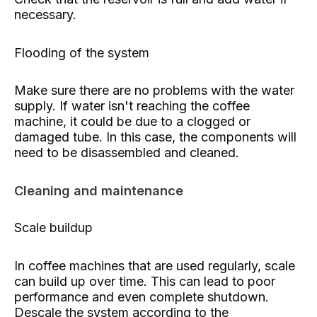
necessary.
Flooding of the system
Make sure there are no problems with the water
supply. If water isn't reaching the coffee
machine, it could be due to a clogged or
damaged tube. In this case, the components will
need to be disassembled and cleaned.
Cleaning and maintenance
Scale buildup
In coffee machines that are used regularly, scale
can build up over time. This can lead to poor
performance and even complete shutdown.
Descale the system according to the