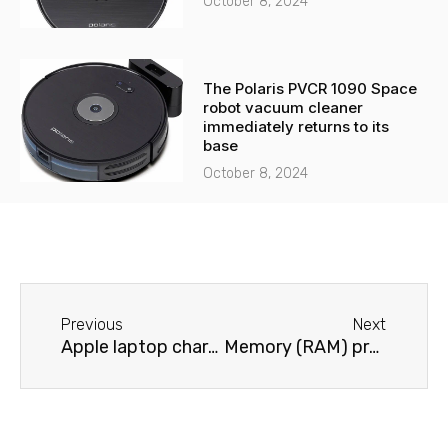
October 8, 2024
The Polaris PVCR 1090 Space
robot vacuum cleaner
immediately returns to its
base
October 8, 2024
Before
Next
Previous
Next
Apple laptop charger problems
Memory (RAM) problems on an Apple laptop