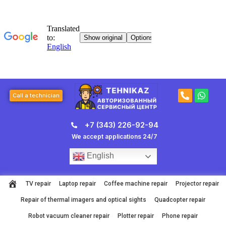
Skip
to
content
P
W
Call a technician
h
h
o
a
n
t
+7 (343) 226-92-94
e
s
-
a
We accept applications 24/7
a
p
l
p
English
t
TV repair
Laptop repair
Coffee machine repair
Projector repair
Repair of thermal imagers and optical sights
Quadcopter repair
Robot vacuum cleaner repair
Plotter repair
Phone repair