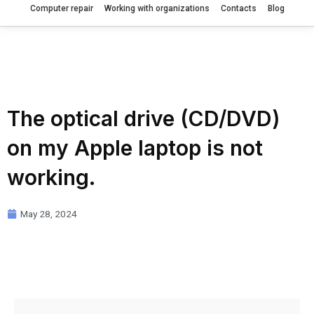
Computer repair
Working with organizations
Contacts
Blog
The optical drive (CD/DVD)
on my Apple laptop is not
working.
May 28, 2024