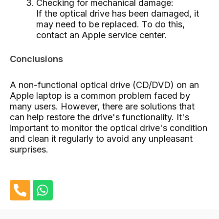
Checking for mechanical damage:
If the optical drive has been damaged, it
may need to be replaced. To do this,
contact an Apple service center.
Conclusions
A non-functional optical drive (CD/DVD) on an
Apple laptop is a common problem faced by
many users. However, there are solutions that
can help restore the drive's functionality. It's
important to monitor the optical drive's condition
and clean it regularly to avoid any unpleasant
surprises.
P
W
h
h
o
a