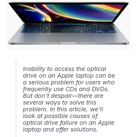
Inability to access the optical
drive on an Apple laptop can be
a serious problem for users who
frequently use CDs and DVDs.
But don't despair—there are
several ways to solve this
problem. In this article, we'll
look at possible causes of
optical drive failure on an Apple
laptop and offer solutions.