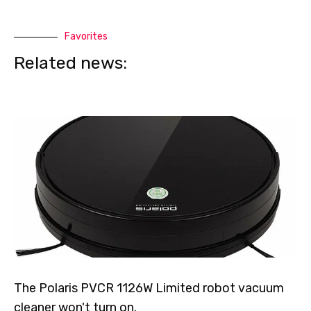
Favorites
Related news:
The Polaris PVCR 1126W Limited robot vacuum
cleaner won't turn on.