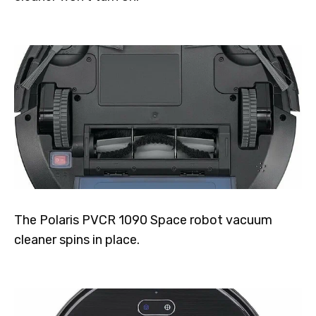
The Polaris PVCR 1090 Space robot vacuum
cleaner spins in place.