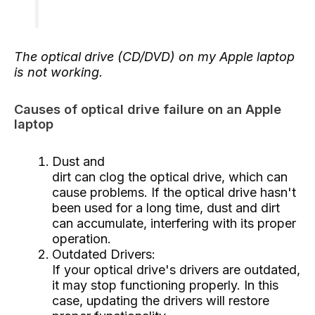
The optical drive (CD/DVD) on my Apple laptop
is not working.
Causes of optical drive failure on an Apple
laptop
Dust and
dirt can clog the optical drive, which can
cause problems. If the optical drive hasn't
been used for a long time, dust and dirt
can accumulate, interfering with its proper
operation.
Outdated Drivers:
If your optical drive's drivers are outdated,
it may stop functioning properly. In this
case, updating the drivers will restore