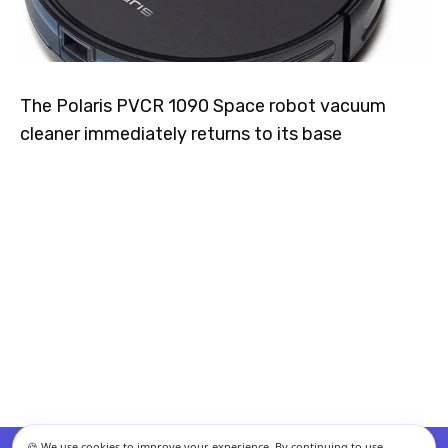
The Polaris PVCR 1090 Space robot vacuum
cleaner immediately returns to its base
🍪 We use cookies to improve your experience. By continuing to use