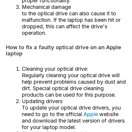
proper functionality.
Mechanical damage
to the optical drive can also cause it to
malfunction. If the laptop has been hit or
dropped, this can affect the drive's
operation.
How to fix a faulty optical drive on an Apple
laptop
Cleaning your optical drive:
Regularly cleaning your optical drive will
help prevent problems caused by dust and
dirt. Special optical drive cleaning
products can be used for this purpose.
Updating drivers
To update your optical drive drivers, you
need to go to the official
Apple
website
and download the latest version of drivers
for your laptop model.