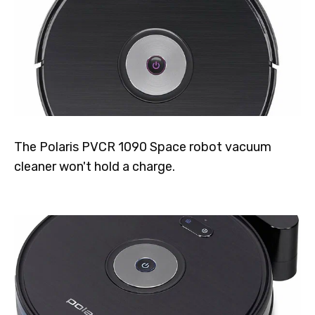
The Polaris PVCR 1090 Space robot vacuum
cleaner won't hold a charge.