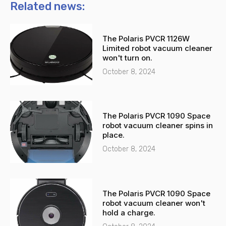
n
t
Related news:
e
s
-
a
The Polaris PVCR 1126W
a
p
Limited robot vacuum cleaner
l
p
won't turn on.
t
October 8, 2024
The Polaris PVCR 1090 Space
robot vacuum cleaner spins in
place.
October 8, 2024
The Polaris PVCR 1090 Space
robot vacuum cleaner won't
hold a charge.