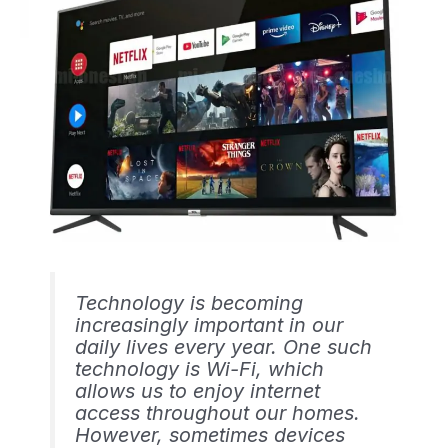
Technology is becoming
increasingly important in our
daily lives every year. One such
technology is Wi-Fi, which
allows us to enjoy internet
access throughout our homes.
However, sometimes devices