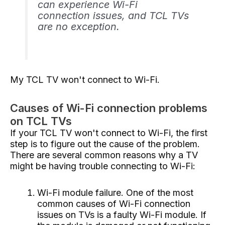
can experience Wi-Fi
connection issues, and TCL TVs
are no exception.
My TCL TV won't connect to Wi-Fi.
Causes of Wi-Fi connection problems
on TCL TVs
If your TCL TV won't connect to Wi-Fi, the first
step is to figure out the cause of the problem.
There are several common reasons why a TV
might be having trouble connecting to Wi-Fi:
Wi-Fi module failure. One of the most
common causes of Wi-Fi connection
issues on TVs is a faulty Wi-Fi module. If