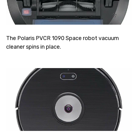
The Polaris PVCR 1090 Space robot vacuum
cleaner spins in place.