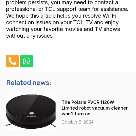
problem persists, you may need to contact a
professional or TCL support team for assistance.
We hope this article helps you resolve Wi-Fi
connection issues on your TCL TV and enjoy
watching your favorite movies and TV shows
without any issues.
P
W
h
h
o
a
n
t
Related news:
e
s
-
a
The Polaris PVCR 1126W
a
p
Limited robot vacuum cleaner
l
p
won't turn on.
t
October 8, 2024