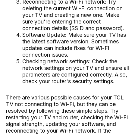
Reconnecting to a Wi-Fi network: Try
deleting the current Wi-Fi connection on
your TV and creating a new one. Make
sure you're entering the correct
connection details (SSID and password).
Software Update: Make sure your TV has
the latest software version. Sometimes
updates can include fixes for Wi-Fi
connection issues.
Checking network settings: Check the
network settings on your TV and ensure all
parameters are configured correctly. Also,
check your router's security settings.
There are various possible causes for your TCL
TV not connecting to Wi-Fi, but they can be
resolved by following these simple steps. Try
restarting your TV and router, checking the Wi-Fi
signal strength, updating your software, and
reconnecting to your Wi-Fi network. If the