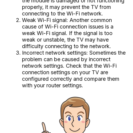
the module is damaged or not functioning
properly, it may prevent the TV from
connecting to the Wi-Fi network.
Weak Wi-Fi signal: Another common
cause of Wi-Fi connection issues is a
weak Wi-Fi signal. If the signal is too
weak or unstable, the TV may have
difficulty connecting to the network.
Incorrect network settings: Sometimes the
problem can be caused by incorrect
network settings. Check that the Wi-Fi
connection settings on your TV are
configured correctly and compare them
with your router settings.