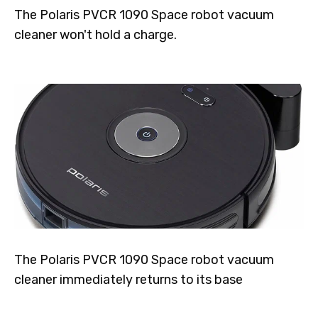
The Polaris PVCR 1090 Space robot vacuum
cleaner won't hold a charge.
The Polaris PVCR 1090 Space robot vacuum
cleaner immediately returns to its base