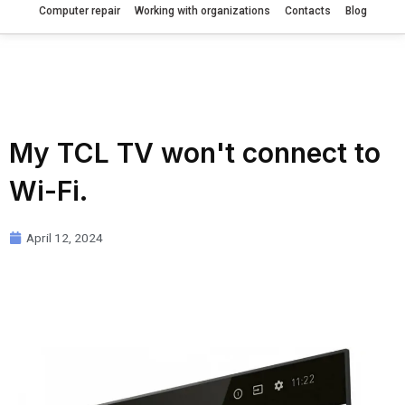
Computer repair
Working with organizations
Contacts
Blog
My TCL TV won't connect to
Wi-Fi.
April 12, 2024