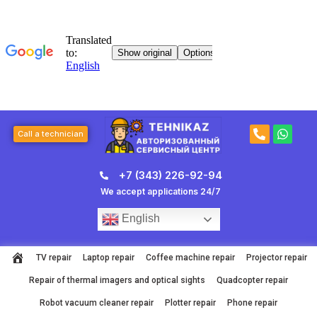
Skip
to
content
P
W
Call a technician
h
h
o
a
n
t
+7 (343) 226-92-94
e
s
-
a
We accept applications 24/7
a
p
l
p
English
t
TV repair
Laptop repair
Coffee machine repair
Projector repair
Repair of thermal imagers and optical sights
Quadcopter repair
Robot vacuum cleaner repair
Plotter repair
Phone repair