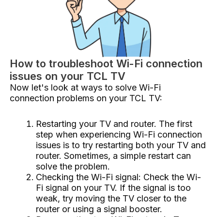
How to troubleshoot Wi-Fi connection
issues on your TCL TV
Now let's look at ways to solve Wi-Fi
connection problems on your TCL TV:
Restarting your TV and router. The first
step when experiencing Wi-Fi connection
issues is to try restarting both your TV and
router. Sometimes, a simple restart can
solve the problem.
Checking the Wi-Fi signal: Check the Wi-
Fi signal on your TV. If the signal is too
weak, try moving the TV closer to the
router or using a signal booster.