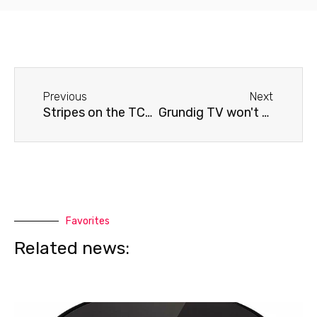
Before
Next
Previous
Next
Stripes on the TCL TV screen (if there is no mechanical damage)
Grundig TV won't turn on
Favorites
Related news: