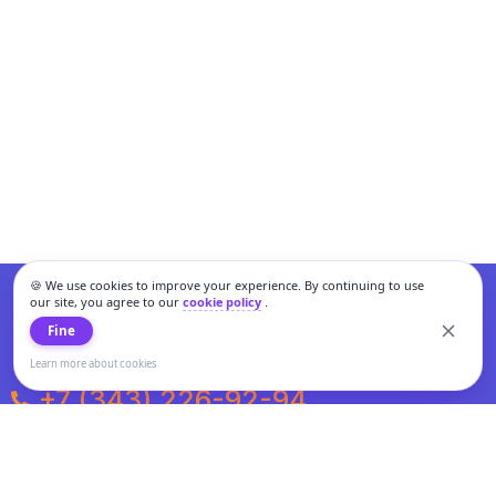
🍪 We use cookies to improve your experience. By continuing to use
our site, you agree to our
cookie policy
.
Fine
Learn more about cookies
+7 (343) 226-92-94
Weekdays from 10:00 to 20:00
Weekends and holidays from 11:00 to 19:00