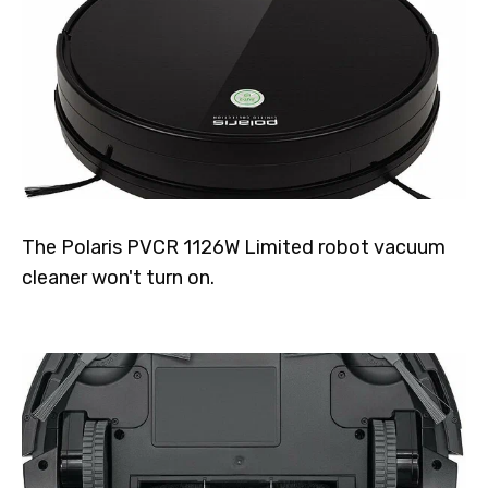
The Polaris PVCR 1126W Limited robot vacuum
cleaner won't turn on.