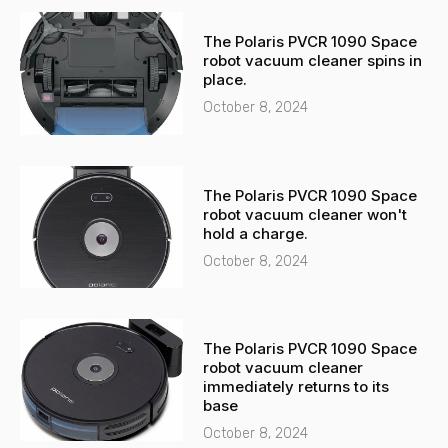
The Polaris PVCR 1090 Space
robot vacuum cleaner spins in
place.
October 8, 2024
The Polaris PVCR 1090 Space
robot vacuum cleaner won't
hold a charge.
October 8, 2024
The Polaris PVCR 1090 Space
robot vacuum cleaner
immediately returns to its
base
October 8, 2024