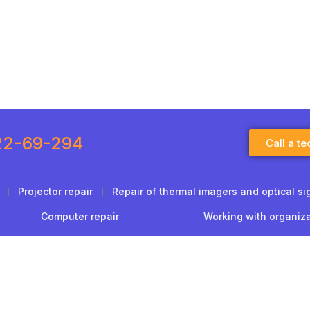
22-69-294
Call a te
Projector repair
Repair of thermal imagers and optical si
Computer repair
Working with organiz