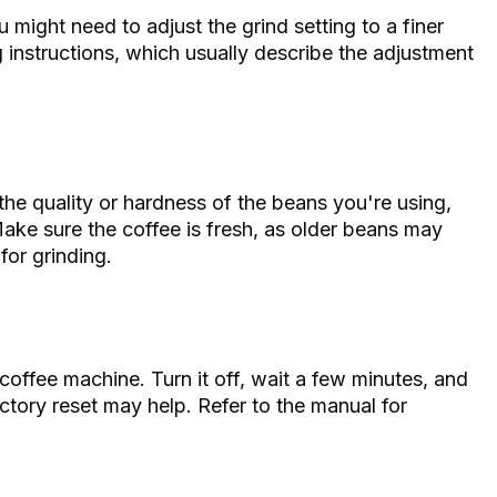
might need to adjust the grind setting to a finer
ng instructions, which usually describe the adjustment
 the quality or hardness of the beans you're using,
Make sure the coffee is fresh, as older beans may
for grinding.
e coffee machine. Turn it off, wait a few minutes, and
actory reset may help. Refer to the manual for