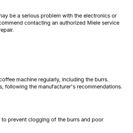
may be a serious problem with the electronics or
recommend contacting an authorized Miele service
epair.
offee machine regularly, including the burrs.
hs, following the manufacturer's recommendations.
 to prevent clogging of the burrs and poor