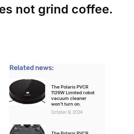
s not grind coffee.
Related news:
The Polaris PVCR
1126W Limited robot
vacuum cleaner
won't turn on.
October 8, 2024
The Polaris PVCR