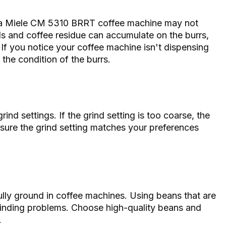
a Miele CM 5310 BRRT coffee machine may not
ils and coffee residue can accumulate on the burrs,
 If you notice your coffee machine isn't dispensing
 the condition of the burrs.
nd settings. If the grind setting is too coarse, the
sure the grind setting matches your preferences
ully ground in coffee machines. Using beans that are
grinding problems. Choose high-quality beans and
.