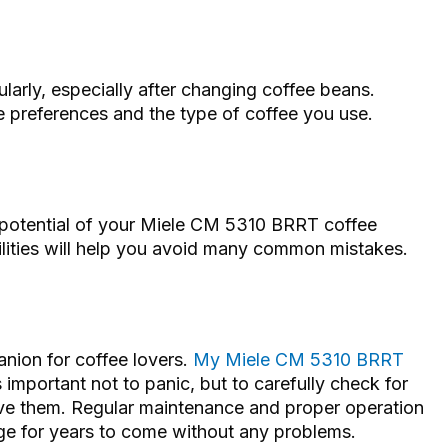
larly, especially after changing coffee beans.
ste preferences and the type of coffee you use.
he potential of your Miele CM 5310 BRRT coffee
ities will help you avoid many common mistakes.
nion for coffee lovers.
My Miele CM 5310 BRRT
s important not to panic, but to carefully check for
lve them. Regular maintenance and proper operation
age for years to come without any problems.