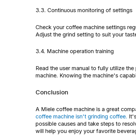
3.3. Continuous monitoring of settings
Check your coffee machine settings regu
Adjust the grind setting to suit your ta
3.4. Machine operation training
Read the user manual to fully utilize t
machine. Knowing the machine's capabil
Conclusion
A Miele coffee machine is a great compa
coffee machine isn't grinding coffee.
It'
possible causes and take steps to reso
will help you enjoy your favorite bever