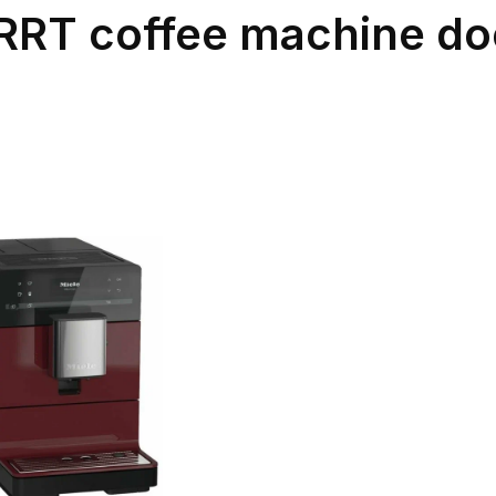
RT coffee machine doe