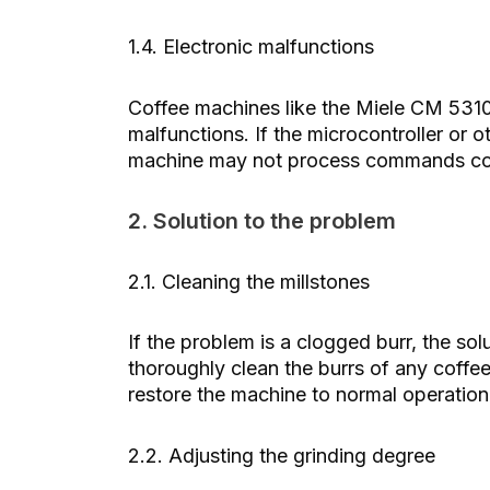
1.4. Electronic malfunctions
Coffee machines like the Miele CM 5310
malfunctions. If the microcontroller or 
machine may not process commands corr
2. Solution to the problem
2.1. Cleaning the millstones
If the problem is a clogged burr, the so
thoroughly clean the burrs of any coffee
restore the machine to normal operation
2.2. Adjusting the grinding degree