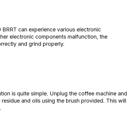
 BRRT can experience various electronic
other electronic components malfunction, the
ectly and grind properly.
lution is quite simple. Unplug the coffee machine and
 residue and oils using the brush provided. This will
.