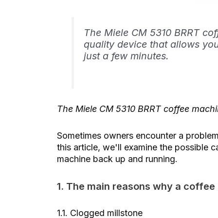
The Miele CM 5310 BRRT coffe
quality device that allows yo
just a few minutes.
The Miele CM 5310 BRRT coffee machin
Sometimes owners encounter a problem w
this article, we'll examine the possible 
machine back up and running.
1. The main reasons why a coffee
1.1. Clogged millstone