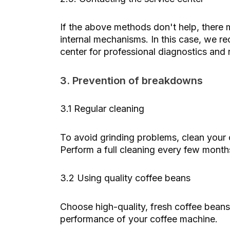
If the above methods don't help, there 
internal mechanisms. In this case, we 
center for professional diagnostics and r
3. Prevention of breakdowns
3.1 Regular cleaning
To avoid grinding problems, clean your c
Perform a full cleaning every few mont
3.2 Using quality coffee beans
Choose high-quality, fresh coffee beans
performance of your coffee machine.