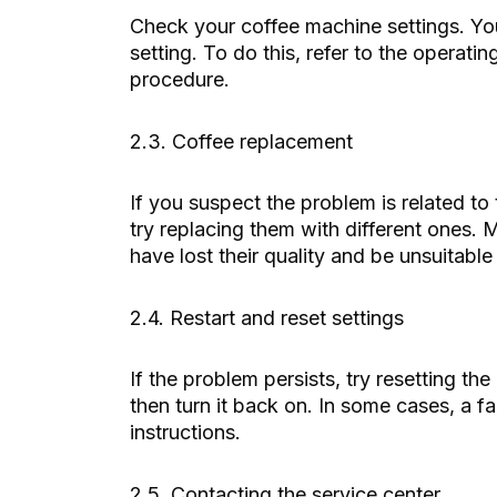
Check your coffee machine settings. You 
setting. To do this, refer to the operati
procedure.
2.3. Coffee replacement
If you suspect the problem is related to
try replacing them with different ones. 
have lost their quality and be unsuitable 
2.4. Restart and reset settings
If the problem persists, try resetting th
then turn it back on. In some cases, a f
instructions.
2.5. Contacting the service center