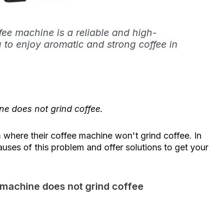
e machine is a reliable and high-
u to enjoy aromatic and strong coffee in
e does not grind coffee.
here their coffee machine won't grind coffee. In
causes of this problem and offer solutions to get your
 machine does not grind coffee