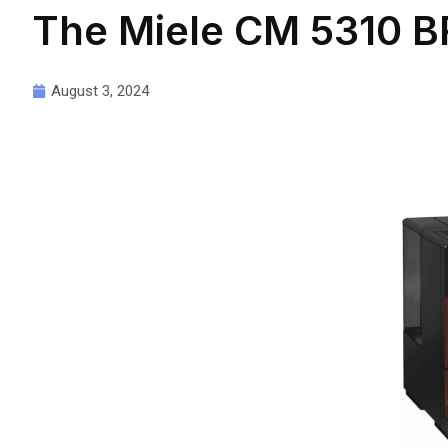
The Miele CM 5310 BR
August 3, 2024