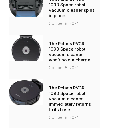
1090 Space robot
vacuum cleaner spins
in place.
October 8, 2024
The Polaris PVCR
1090 Space robot
vacuum cleaner
won't hold a charge.
October 8, 2024
The Polaris PVCR
1090 Space robot
vacuum cleaner
immediately returns
to its base
October 8, 2024