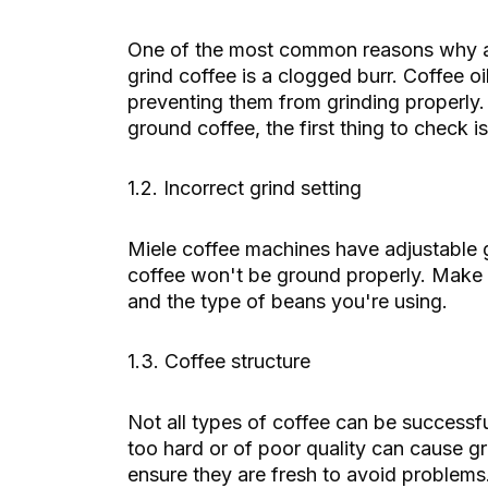
One of the most common reasons why 
grind coffee is a clogged burr. Coffee o
preventing them from grinding properly.
ground coffee, the first thing to check is
1.2. Incorrect grind setting
Miele coffee machines have adjustable gri
coffee won't be ground properly. Make 
and the type of beans you're using.
1.3. Coffee structure
Not all types of coffee can be successf
too hard or of poor quality can cause 
ensure they are fresh to avoid problems