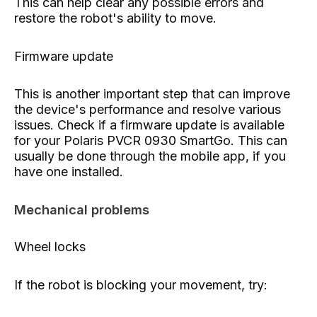
This can help clear any possible errors and
restore the robot's ability to move.
Firmware update
This is another important step that can improve
the device's performance and resolve various
issues. Check if a firmware update is available
for your Polaris PVCR 0930 SmartGo. This can
usually be done through the mobile app, if you
have one installed.
Mechanical problems
Wheel locks
If the robot is blocking your movement, try: