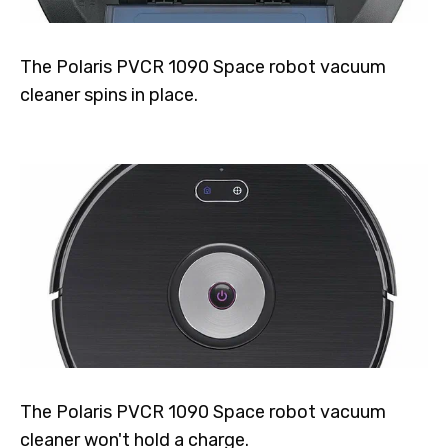
The Polaris PVCR 1090 Space robot vacuum
cleaner spins in place.
The Polaris PVCR 1090 Space robot vacuum
cleaner won't hold a charge.