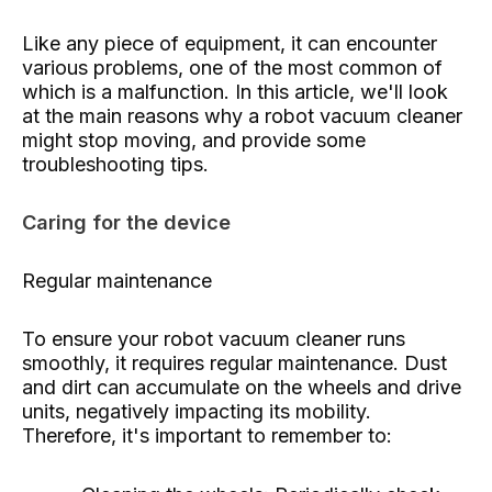
Like any piece of equipment, it can encounter
various problems, one of the most common of
which is a malfunction. In this article, we'll look
at the main reasons why a robot vacuum cleaner
might stop moving, and provide some
troubleshooting tips.
Caring for the device
Regular maintenance
To ensure your robot vacuum cleaner runs
smoothly, it requires regular maintenance. Dust
and dirt can accumulate on the wheels and drive
units, negatively impacting its mobility.
Therefore, it's important to remember to: