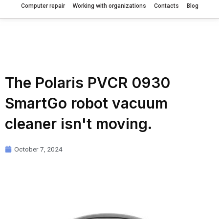
Computer repair
Working with organizations
Contacts
Blog
The Polaris PVCR 0930
SmartGo robot vacuum
cleaner isn't moving.
October 7, 2024