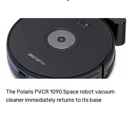
The Polaris PVCR 1090 Space robot vacuum
cleaner immediately returns to its base