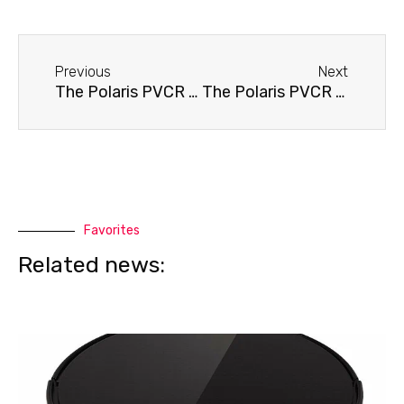
Before
Next
Previous
Next
The Polaris PVCR 0930 SmartGo robot vacuum cleaner won't turn on.
The Polaris PVCR 0930 robot vacuum cleaner immediately returns to its base
Favorites
Related news: