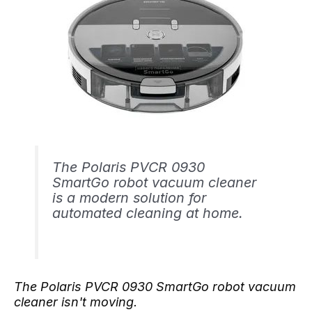
The Polaris PVCR 0930
SmartGo robot vacuum cleaner
is a modern solution for
automated cleaning at home.
The Polaris PVCR 0930 SmartGo robot vacuum
cleaner isn't moving.