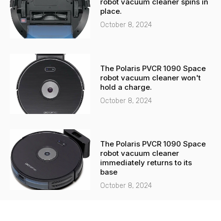
robot vacuum cleaner spins in
place.
October 8, 2024
The Polaris PVCR 1090 Space
robot vacuum cleaner won't
hold a charge.
October 8, 2024
The Polaris PVCR 1090 Space
robot vacuum cleaner
immediately returns to its
base
October 8, 2024