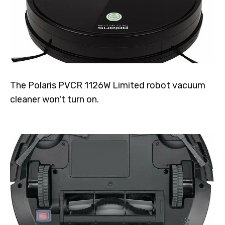
The Polaris PVCR 1126W Limited robot vacuum
cleaner won't turn on.