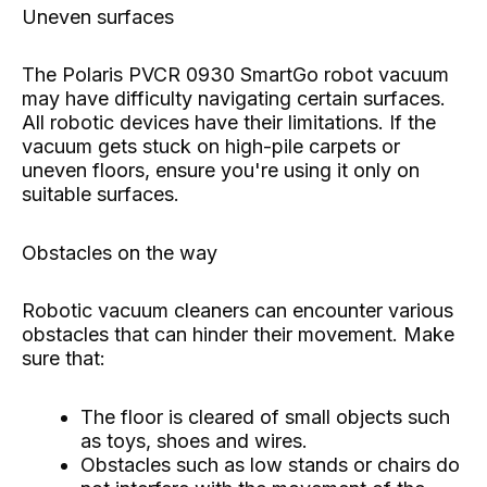
Uneven surfaces
The Polaris PVCR 0930 SmartGo robot vacuum
may have difficulty navigating certain surfaces.
All robotic devices have their limitations. If the
vacuum gets stuck on high-pile carpets or
uneven floors, ensure you're using it only on
suitable surfaces.
Obstacles on the way
Robotic vacuum cleaners can encounter various
obstacles that can hinder their movement. Make
sure that:
The floor is cleared of small objects such
as toys, shoes and wires.
Obstacles such as low stands or chairs do