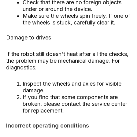
Check that there are no foreign objects
under or around the device.
Make sure the wheels spin freely. If one of
the wheels is stuck, carefully clear it.
Damage to drives
If the robot still doesn't heat after all the checks,
the problem may be mechanical damage. For
diagnostics:
Inspect the wheels and axles for visible
damage.
If you find that some components are
broken, please contact the service center
for replacement.
Incorrect operating conditions