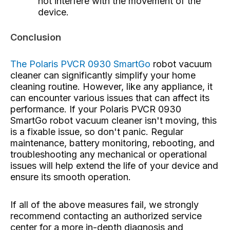
not interfere with the movement of the
device.
Conclusion
The Polaris PVCR 0930 SmartGo
robot vacuum
cleaner
can significantly simplify your home
cleaning routine. However, like any appliance, it
can encounter various issues that can affect its
performance. If your Polaris PVCR 0930
SmartGo robot vacuum cleaner isn't moving, this
is a fixable issue, so don't panic. Regular
maintenance, battery monitoring, rebooting, and
troubleshooting any mechanical or operational
issues will help extend the life of your device and
ensure its smooth operation.
If all of the above measures fail, we strongly
recommend contacting an authorized service
center for a more in-depth diagnosis and