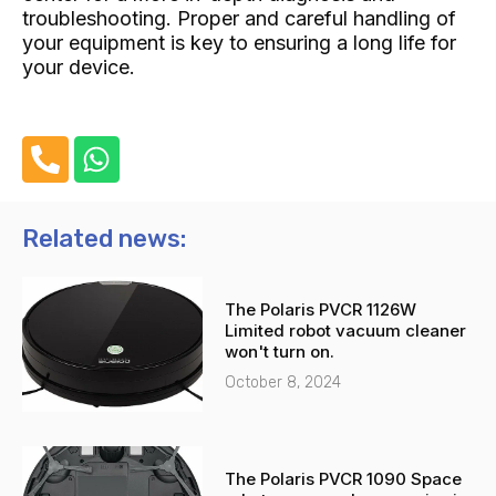
troubleshooting. Proper and careful handling of
your equipment is key to ensuring a long life for
your device.
P
W
h
h
o
a
n
t
Related news:
e
s
-
a
The Polaris PVCR 1126W
a
p
Limited robot vacuum cleaner
l
p
won't turn on.
t
October 8, 2024
The Polaris PVCR 1090 Space