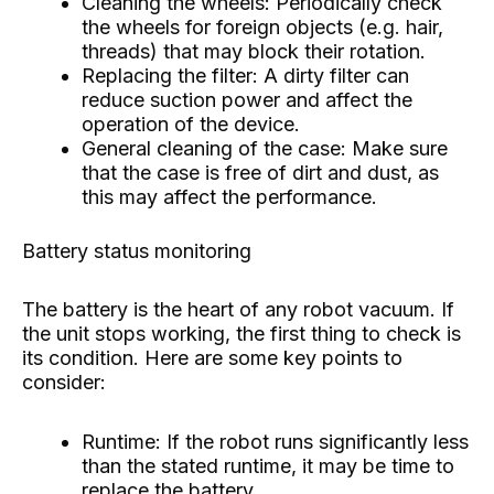
Cleaning the wheels: Periodically check
the wheels for foreign objects (e.g. hair,
threads) that may block their rotation.
Replacing the filter: A dirty filter can
reduce suction power and affect the
operation of the device.
General cleaning of the case: Make sure
that the case is free of dirt and dust, as
this may affect the performance.
Battery status monitoring
The battery is the heart of any robot vacuum. If
the unit stops working, the first thing to check is
its condition. Here are some key points to
consider:
Runtime: If the robot runs significantly less
than the stated runtime, it may be time to
replace the battery.