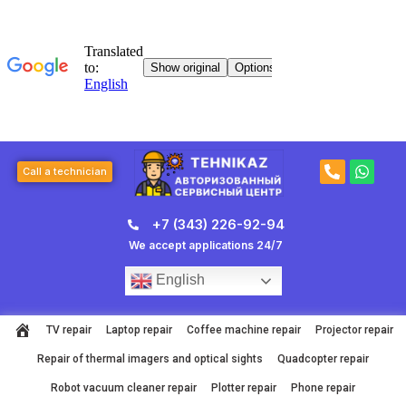
Skip
to
content
P
W
Call a technician
h
h
o
a
n
t
+7 (343) 226-92-94
e
s
-
a
We accept applications 24/7
a
p
l
p
English
t
TV repair
Laptop repair
Coffee machine repair
Projector repair
Repair of thermal imagers and optical sights
Quadcopter repair
Robot vacuum cleaner repair
Plotter repair
Phone repair