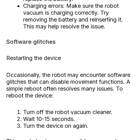
Charging errors: Make sure the robot
vacuum is charging correctly. Try
removing the battery and reinserting it.
This may help resolve the issue.
Software glitches
Restarting the device
Occasionally, the robot may encounter software
glitches that can disable movement functions. A
simple reboot often resolves many issues. To
reboot the device:
Turn off the robot vacuum cleaner.
Wait 10-15 seconds.
Turn the device on again.