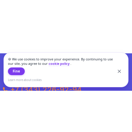
🍪 We use cookies to improve your experience. By continuing to use
our site, you agree to our
cookie policy
.
Fine
Learn more about cookies
+7 (343) 226-92-94
Weekdays from 10:00 to 20:00
Weekends and holidays from 11:00 to 19:00
Personal data processing and cookies policy
All information presented on the site is not a public offer.