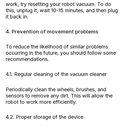
work, try resetting your robot vacuum. To do
this, unplug it, wait 10-15 minutes, and then plug
it back in.
4. Prevention of movement problems
To reduce the likelihood of similar problems
occurring in the future, you should follow some
recommendations.
4.1. Regular cleaning of the vacuum cleaner
Periodically clean the wheels, brushes, and
sensors to remove any dirt. This will allow the
robot to work more efficiently.
4.2. Proper storage of the device