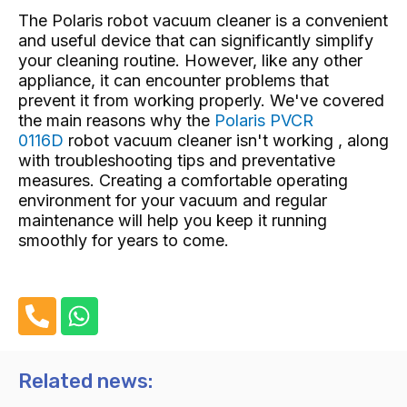
The Polaris robot vacuum cleaner is a convenient
and useful device that can significantly simplify
your cleaning routine. However, like any other
appliance, it can encounter problems that
prevent it from working properly. We've covered
the main reasons why the
Polaris PVCR
0116D
robot vacuum cleaner isn't working , along
with troubleshooting tips and preventative
measures. Creating a comfortable operating
environment for your vacuum and regular
maintenance will help you keep it running
smoothly for years to come.
P
W
h
h
o
a
n
t
Related news:
e
s