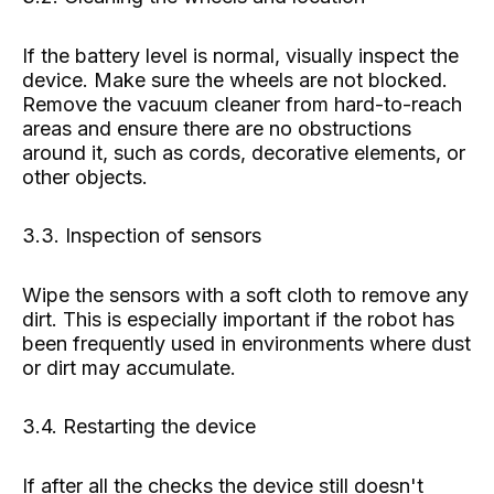
If the battery level is normal, visually inspect the
device. Make sure the wheels are not blocked.
Remove the vacuum cleaner from hard-to-reach
areas and ensure there are no obstructions
around it, such as cords, decorative elements, or
other objects.
3.3. Inspection of sensors
Wipe the sensors with a soft cloth to remove any
dirt. This is especially important if the robot has
been frequently used in environments where dust
or dirt may accumulate.
3.4. Restarting the device
If after all the checks the device still doesn't