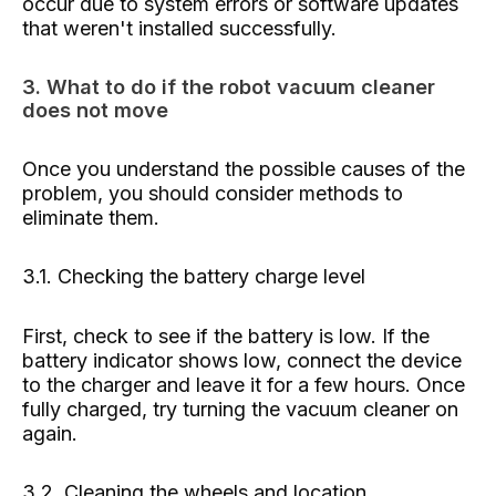
occur due to system errors or software updates
that weren't installed successfully.
3. What to do if the robot vacuum cleaner
does not move
Once you understand the possible causes of the
problem, you should consider methods to
eliminate them.
3.1. Checking the battery charge level
First, check to see if the battery is low. If the
battery indicator shows low, connect the device
to the charger and leave it for a few hours. Once
fully charged, try turning the vacuum cleaner on
again.
3.2. Cleaning the wheels and location