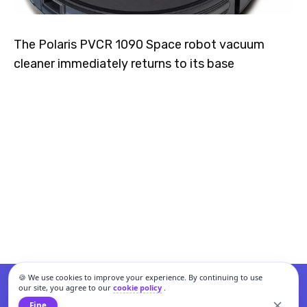
The Polaris PVCR 1090 Space robot vacuum
cleaner immediately returns to its base
🍪 We use cookies to improve your experience. By continuing to use
our site, you agree to our
cookie policy
.
Fine