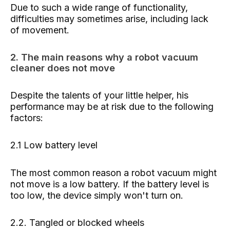
Due to such a wide range of functionality,
difficulties may sometimes arise, including lack
of movement.
2. The main reasons why a robot vacuum
cleaner does not move
Despite the talents of your little helper, his
performance may be at risk due to the following
factors:
2.1 Low battery level
The most common reason a robot vacuum might
not move is a low battery. If the battery level is
too low, the device simply won't turn on.
2.2. Tangled or blocked wheels