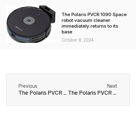
The Polaris PVCR 1090 Space
robot vacuum cleaner
immediately returns to its
base
October 8, 2024
Before
Next
Previous
Next
The Polaris PVCR 0116D robot vacuum cleaner won't turn on.
The Polaris PVCR 0116D robot vacuum cleaner immediately returns to its base