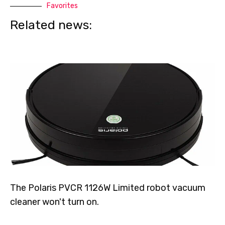
Favorites
Related news:
The Polaris PVCR 1126W Limited robot vacuum
cleaner won't turn on.