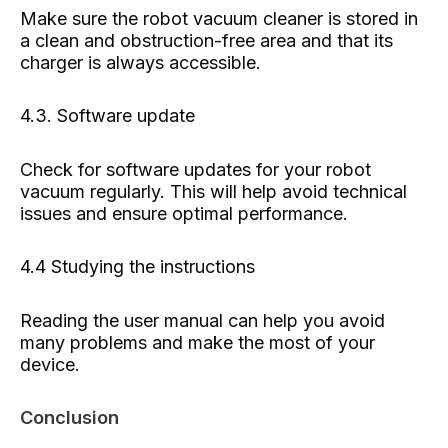
Make sure the robot vacuum cleaner is stored in
a clean and obstruction-free area and that its
charger is always accessible.
4.3. Software update
Check for software updates for your robot
vacuum regularly. This will help avoid technical
issues and ensure optimal performance.
4.4 Studying the instructions
Reading the user manual can help you avoid
many problems and make the most of your
device.
Conclusion