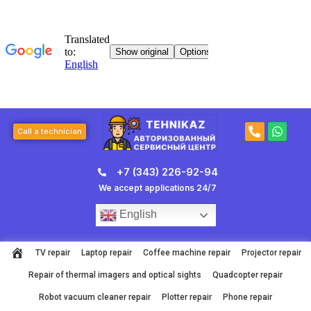
Skip
to
content
P
W
Call a technician
h
h
o
a
n
t
+7 (343) 226-92-94
e
s
-
a
We accept applications 24/7
a
p
l
p
English
t
TV repair
Laptop repair
Coffee machine repair
Projector repair
Repair of thermal imagers and optical sights
Quadcopter repair
Robot vacuum cleaner repair
Plotter repair
Phone repair