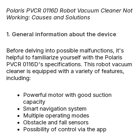
Polaris PVCR 0116D Robot Vacuum Cleaner Not
Working: Causes and Solutions
1. General information about the device
Before delving into possible malfunctions, it's
helpful to familiarize yourself with the Polaris
PVCR 0116D's specifications. This robot vacuum
cleaner is equipped with a variety of features,
including:
Powerful motor with good suction
capacity
Smart navigation system
Multiple operating modes
Obstacle and fall sensors
Possibility of control via the app