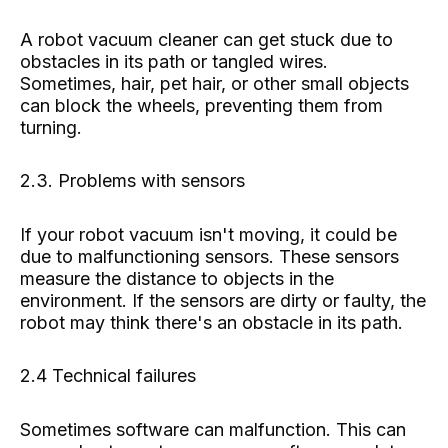
A robot vacuum cleaner can get stuck due to
obstacles in its path or tangled wires.
Sometimes, hair, pet hair, or other small objects
can block the wheels, preventing them from
turning.
2.3. Problems with sensors
If your robot vacuum isn't moving, it could be
due to malfunctioning sensors. These sensors
measure the distance to objects in the
environment. If the sensors are dirty or faulty, the
robot may think there's an obstacle in its path.
2.4 Technical failures
Sometimes software can malfunction. This can