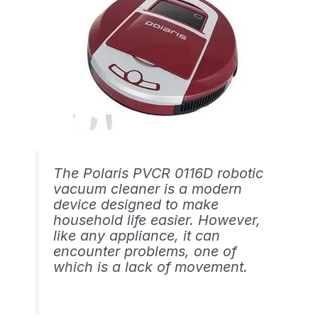
The Polaris PVCR 0116D robotic
vacuum cleaner is a modern
device designed to make
household life easier. However,
like any appliance, it can
encounter problems, one of
which is a lack of movement.