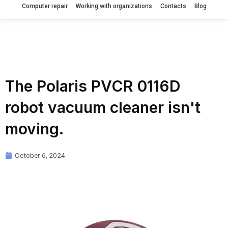
Computer repair
Working with organizations
Contacts
Blog
The Polaris PVCR 0116D
robot vacuum cleaner isn't
moving.
October 6, 2024