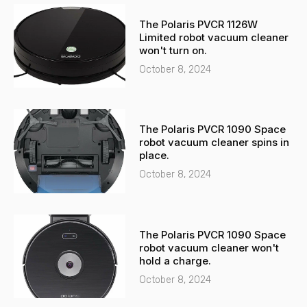
-
a
The Polaris PVCR 1126W
a
p
Limited robot vacuum cleaner
l
p
won't turn on.
t
October 8, 2024
The Polaris PVCR 1090 Space
robot vacuum cleaner spins in
place.
October 8, 2024
The Polaris PVCR 1090 Space
robot vacuum cleaner won't
hold a charge.
October 8, 2024