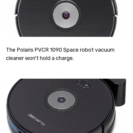
The Polaris PVCR 1090 Space robot vacuum
cleaner won't hold a charge.