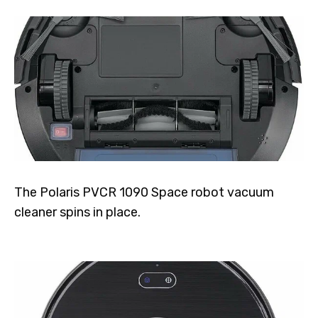
The Polaris PVCR 1090 Space robot vacuum
cleaner spins in place.