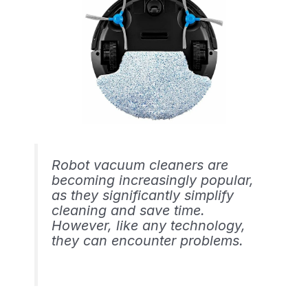
Robot vacuum cleaners are
becoming increasingly popular,
as they significantly simplify
cleaning and save time.
However, like any technology,
they can encounter problems.