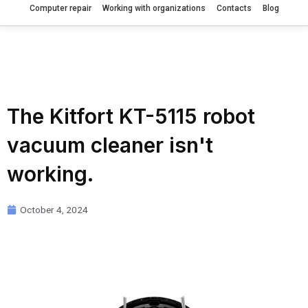
Computer repair
Working with organizations
Contacts
Blog
The Kitfort KT-5115 robot
vacuum cleaner isn't
working.
October 4, 2024