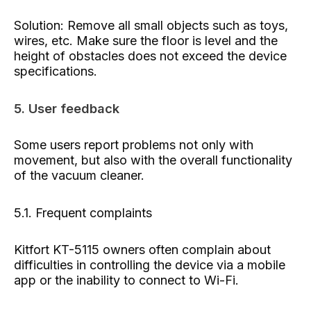
Solution: Remove all small objects such as toys,
wires, etc. Make sure the floor is level and the
height of obstacles does not exceed the device
specifications.
5. User feedback
Some users report problems not only with
movement, but also with the overall functionality
of the vacuum cleaner.
5.1. Frequent complaints
Kitfort KT-5115 owners often complain about
difficulties in controlling the device via a mobile
app or the inability to connect to Wi-Fi.