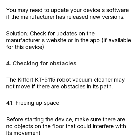
You may need to update your device's software
if the manufacturer has released new versions.
Solution: Check for updates on the
manufacturer's website or in the app (if available
for this device).
4. Checking for obstacles
The Kitfort KT-5115 robot vacuum cleaner may
not move if there are obstacles in its path.
4.1. Freeing up space
Before starting the device, make sure there are
no objects on the floor that could interfere with
its movement.