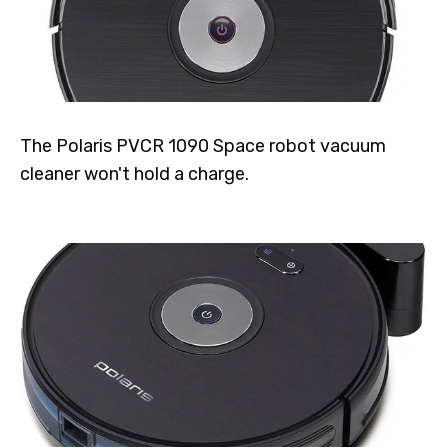
The Polaris PVCR 1090 Space robot vacuum
cleaner won't hold a charge.