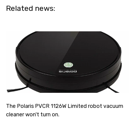
Related news:
The Polaris PVCR 1126W Limited robot vacuum
cleaner won't turn on.