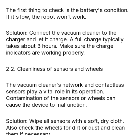
The first thing to check is the battery's condition.
If it's low, the robot won't work.
Solution: Connect the vacuum cleaner to the
charger and let it charge. A full charge typically
takes about 3 hours. Make sure the charge
indicators are working properly.
2.2. Cleanliness of sensors and wheels
The vacuum cleaner's network and contactless
sensors play a vital role in its operation.
Contamination of the sensors or wheels can
cause the device to malfunction.
Solution: Wipe all sensors with a soft, dry cloth.
Also check the wheels for dirt or dust and clean
them if necessary.