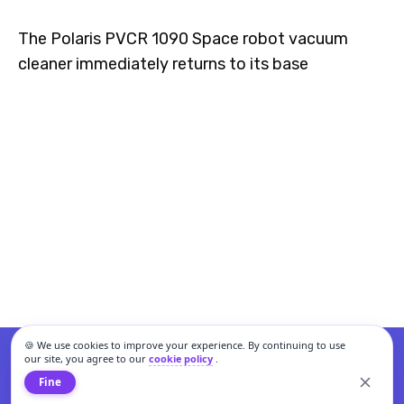
The Polaris PVCR 1090 Space robot vacuum
cleaner immediately returns to its base
🍪 We use cookies to improve your experience. By continuing to use
our site, you agree to our
cookie policy
.
Fine