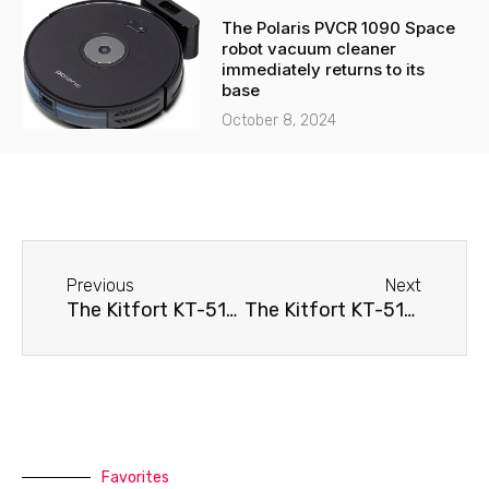
The Polaris PVCR 1090 Space
robot vacuum cleaner
immediately returns to its
base
October 8, 2024
Before
Next
Previous
Next
The Kitfort KT-5114 robot vacuum cleaner won't turn on.
The Kitfort KT-5115 robot vacuum cleaner immediately returns to its base
Favorites