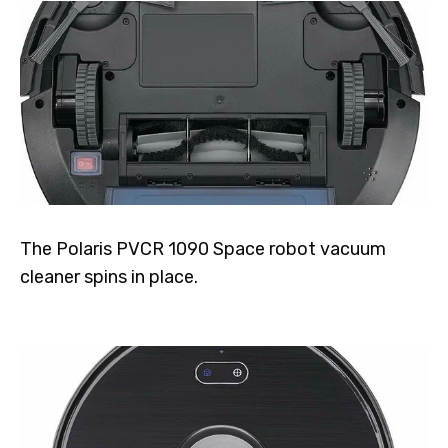
The Polaris PVCR 1090 Space robot vacuum
cleaner spins in place.