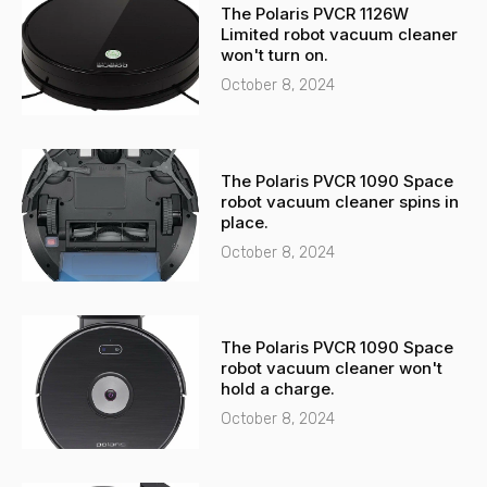
The Polaris PVCR 1126W
a
p
Limited robot vacuum cleaner
l
p
won't turn on.
t
October 8, 2024
The Polaris PVCR 1090 Space
robot vacuum cleaner spins in
place.
October 8, 2024
The Polaris PVCR 1090 Space
robot vacuum cleaner won't
hold a charge.
October 8, 2024