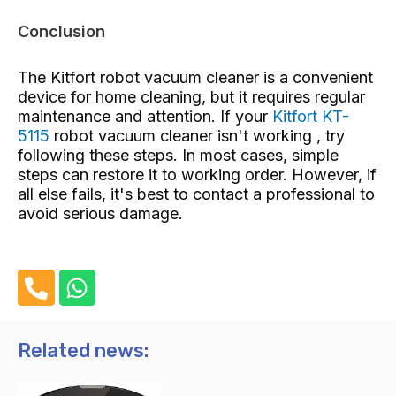
Conclusion
The Kitfort robot vacuum cleaner is a convenient
device for home cleaning, but it requires regular
maintenance and attention. If your
Kitfort KT-
5115
robot vacuum cleaner isn't working , try
following these steps. In most cases, simple
steps can restore it to working order. However, if
all else fails, it's best to contact a professional to
avoid serious damage.
P
W
h
h
o
a
n
t
Related news:
e
s
-
a