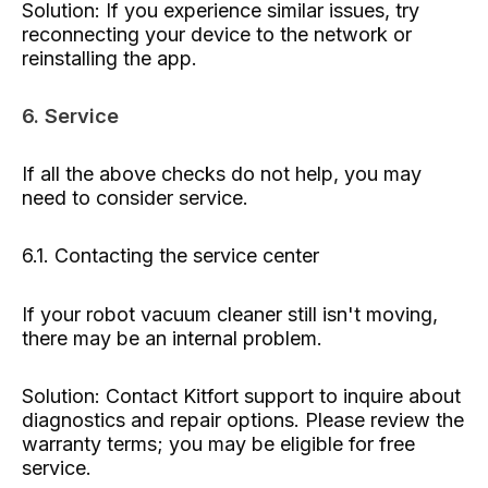
Solution: If you experience similar issues, try
reconnecting your device to the network or
reinstalling the app.
6. Service
If all the above checks do not help, you may
need to consider service.
6.1. Contacting the service center
If your robot vacuum cleaner still isn't moving,
there may be an internal problem.
Solution: Contact Kitfort support to inquire about
diagnostics and repair options. Please review the
warranty terms; you may be eligible for free
service.