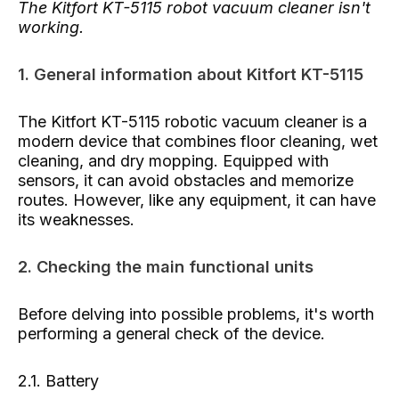
The Kitfort KT-5115 robot vacuum cleaner isn't
working.
1. General information about Kitfort KT-5115
The Kitfort KT-5115 robotic vacuum cleaner is a
modern device that combines floor cleaning, wet
cleaning, and dry mopping. Equipped with
sensors, it can avoid obstacles and memorize
routes. However, like any equipment, it can have
its weaknesses.
2. Checking the main functional units
Before delving into possible problems, it's worth
performing a general check of the device.
2.1. Battery