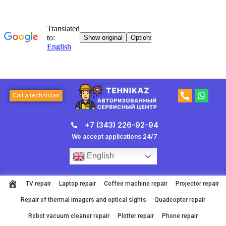
Skip
to
content
P
W
Call a technician
h
h
o
a
n
t
+7 (343) 226-92-94
e
s
-
a
We accept applications 24/7
a
p
l
p
English
t
TV repair
Laptop repair
Coffee machine repair
Projector repair
Repair of thermal imagers and optical sights
Quadcopter repair
Robot vacuum cleaner repair
Plotter repair
Phone repair