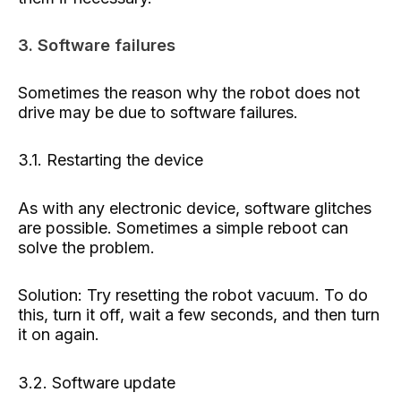
3. Software failures
Sometimes the reason why the robot does not
drive may be due to software failures.
3.1. Restarting the device
As with any electronic device, software glitches
are possible. Sometimes a simple reboot can
solve the problem.
Solution: Try resetting the robot vacuum. To do
this, turn it off, wait a few seconds, and then turn
it on again.
3.2. Software update