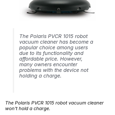
The Polaris PVCR 1015 robot
vacuum cleaner has become a
popular choice among users
due to its functionality and
affordable price. However,
many owners encounter
problems with the device not
holding a charge.
The Polaris PVCR 1015 robot vacuum cleaner
won't hold a charge.