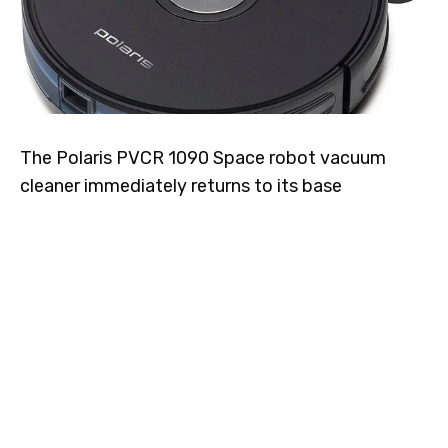
The Polaris PVCR 1090 Space robot vacuum
cleaner immediately returns to its base