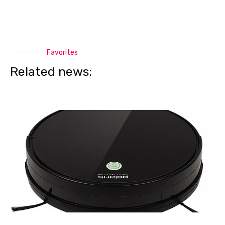
Favorites
Related news: