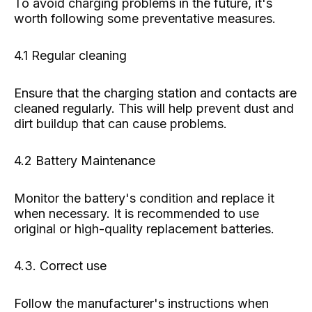
To avoid charging problems in the future, it's
worth following some preventative measures.
4.1 Regular cleaning
Ensure that the charging station and contacts are
cleaned regularly. This will help prevent dust and
dirt buildup that can cause problems.
4.2 Battery Maintenance
Monitor the battery's condition and replace it
when necessary. It is recommended to use
original or high-quality replacement batteries.
4.3. Correct use
Follow the manufacturer's instructions when