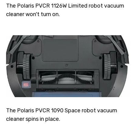
The Polaris PVCR 1126W Limited robot vacuum
cleaner won't turn on.
The Polaris PVCR 1090 Space robot vacuum
cleaner spins in place.