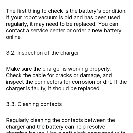
The first thing to check is the battery's condition.
If your robot vacuum is old and has been used
regularly, it may need to be replaced. You can
contact a service center or order a new battery
online.
3.2. Inspection of the charger
Make sure the charger is working properly.
Check the cable for cracks or damage, and
inspect the connectors for corrosion or dirt. If the
charger is faulty, it should be replaced.
3.3. Cleaning contacts
Regularly cleaning the contacts between the
charger and the battery can help resolve