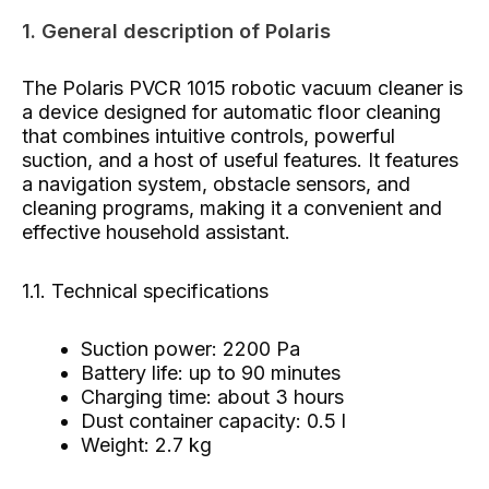
1. General description of Polaris
The Polaris PVCR 1015 robotic vacuum cleaner is
a device designed for automatic floor cleaning
that combines intuitive controls, powerful
suction, and a host of useful features. It features
a navigation system, obstacle sensors, and
cleaning programs, making it a convenient and
effective household assistant.
1.1. Technical specifications
Suction power: 2200 Pa
Battery life: up to 90 minutes
Charging time: about 3 hours
Dust container capacity: 0.5 l
Weight: 2.7 kg