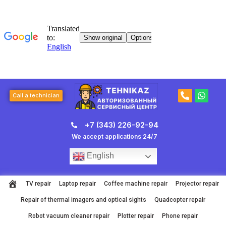
Skip
to
content
P
W
Call a technician
h
h
o
a
n
t
+7 (343) 226-92-94
e
s
-
a
We accept applications 24/7
a
p
l
p
English
t
TV repair
Laptop repair
Coffee machine repair
Projector repair
Repair of thermal imagers and optical sights
Quadcopter repair
Robot vacuum cleaner repair
Plotter repair
Phone repair