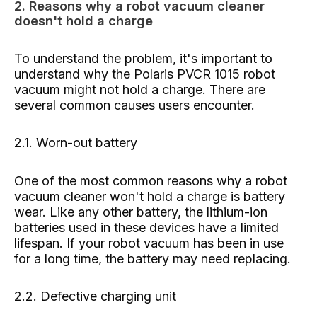
2. Reasons why a robot vacuum cleaner
doesn't hold a charge
To understand the problem, it's important to
understand why the Polaris PVCR 1015 robot
vacuum might not hold a charge. There are
several common causes users encounter.
2.1. Worn-out battery
One of the most common reasons why a robot
vacuum cleaner won't hold a charge is battery
wear. Like any other battery, the lithium-ion
batteries used in these devices have a limited
lifespan. If your robot vacuum has been in use
for a long time, the battery may need replacing.
2.2. Defective charging unit