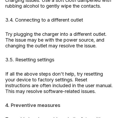
charging issues. Use a soft cloth dampened with
rubbing alcohol to gently wipe the contacts.
3.4. Connecting to a different outlet
Try plugging the charger into a different outlet.
The issue may be with the power source, and
changing the outlet may resolve the issue.
3.5. Resetting settings
If all the above steps don't help, try resetting
your device to factory settings. Reset
instructions are often included in the user manual.
This may resolve software-related issues.
4. Preventive measures