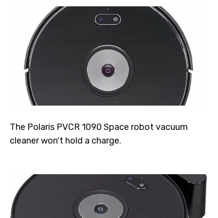
The Polaris PVCR 1090 Space robot vacuum
cleaner won't hold a charge.