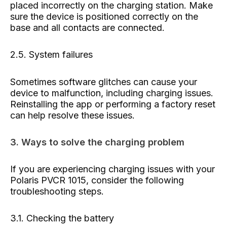
placed incorrectly on the charging station. Make
sure the device is positioned correctly on the
base and all contacts are connected.
2.5. System failures
Sometimes software glitches can cause your
device to malfunction, including charging issues.
Reinstalling the app or performing a factory reset
can help resolve these issues.
3. Ways to solve the charging problem
If you are experiencing charging issues with your
Polaris PVCR 1015, consider the following
troubleshooting steps.
3.1. Checking the battery