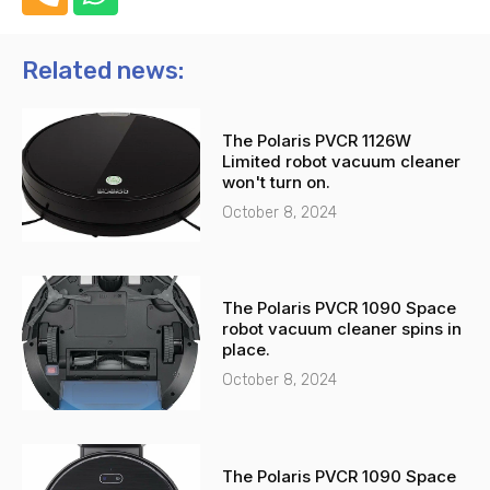
h
h
o
a
n
t
Related news:
e
s
-
a
The Polaris PVCR 1126W
a
p
Limited robot vacuum cleaner
l
p
won't turn on.
t
October 8, 2024
The Polaris PVCR 1090 Space
robot vacuum cleaner spins in
place.
October 8, 2024
The Polaris PVCR 1090 Space