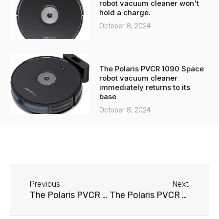
robot vacuum cleaner won't
hold a charge.
October 8, 2024
The Polaris PVCR 1090 Space
robot vacuum cleaner
immediately returns to its
base
October 8, 2024
Before
Next
Previous
Next
The Polaris PVCR 1015 robot vacuum cleaner immediately returns to its base
The Polaris PVCR 1015 robot vacuum cleaner spins in place.