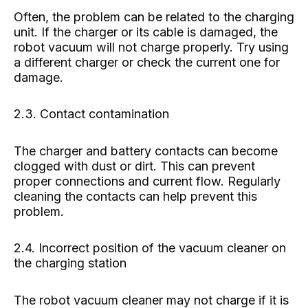
Often, the problem can be related to the charging
unit. If the charger or its cable is damaged, the
robot vacuum will not charge properly. Try using
a different charger or check the current one for
damage.
2.3. Contact contamination
The charger and battery contacts can become
clogged with dust or dirt. This can prevent
proper connections and current flow. Regularly
cleaning the contacts can help prevent this
problem.
2.4. Incorrect position of the vacuum cleaner on
the charging station
The robot vacuum cleaner may not charge if it is