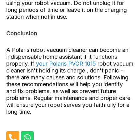
using your robot vacuum. Do not unplug it for
long periods of time or leave it on the charging
station when not in use.
Conclusion
A Polaris robot vacuum cleaner can become an
indispensable home assistant if it functions
properly. If
your Polaris PVCR 1015
robot vacuum
cleaner isn't holding its charge , don't panic –
there are many causes and solutions. Following
these recommendations will help you identify
and fix problems, as well as prevent future
problems. Regular maintenance and proper care
will ensure your robot serves you faithfully for a
long time.
P
W