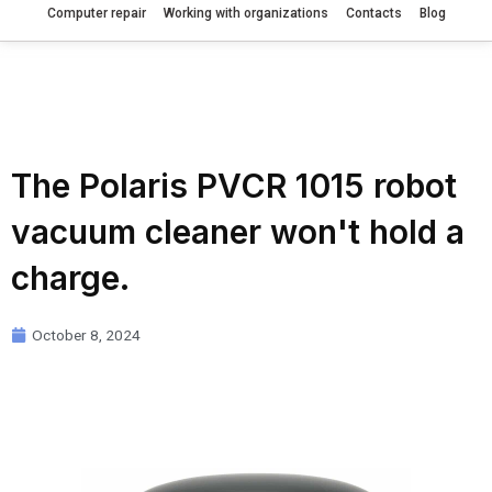
Computer repair
Working with organizations
Contacts
Blog
The Polaris PVCR 1015 robot
vacuum cleaner won't hold a
charge.
October 8, 2024