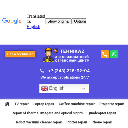
Skip
to
content
P
W
Call a technician
h
h
o
a
n
t
+7 (343) 226-92-94
e
s
-
a
We accept applications 24/7
a
p
l
p
English
t
TV repair
Laptop repair
Coffee machine repair
Projector repair
Repair of thermal imagers and optical sights
Quadcopter repair
Robot vacuum cleaner repair
Plotter repair
Phone repair