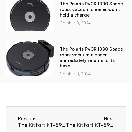
The Polaris PVCR 1090 Space
robot vacuum cleaner won't
hold a charge.
October 8, 2024
The Polaris PVCR 1090 Space
robot vacuum cleaner
immediately returns to its
base
October 8, 2024
Before
Next
Previous
Next
The Kitfort KT-590 robot vacuum cleaner immediately returns to its base
The Kitfort KT-590 robot vacuum cleaner spins in place.