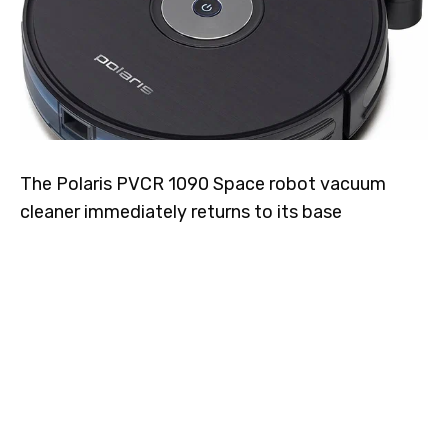
The Polaris PVCR 1090 Space robot vacuum
cleaner immediately returns to its base