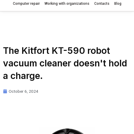
Computer repair
Working with organizations
Contacts
Blog
The Kitfort KT-590 robot
vacuum cleaner doesn't hold
a charge.
October 6, 2024