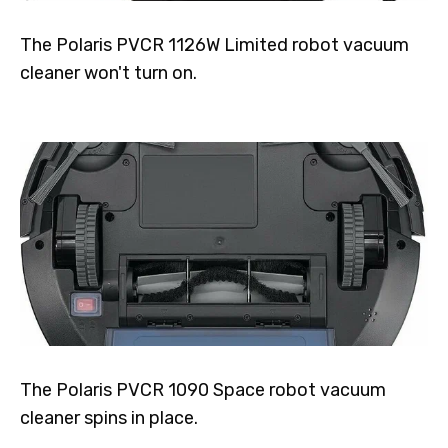
The Polaris PVCR 1126W Limited robot vacuum
cleaner won't turn on.
The Polaris PVCR 1090 Space robot vacuum
cleaner spins in place.