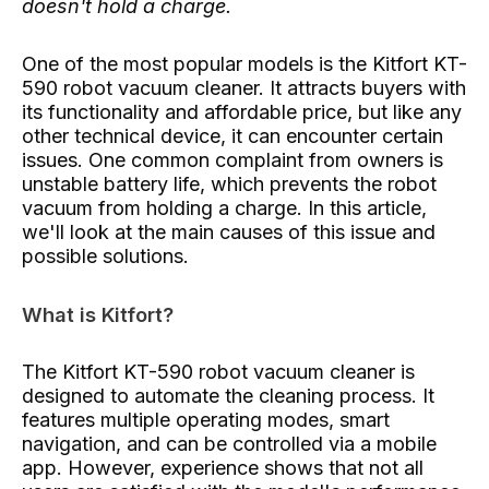
doesn't hold a charge.
One of the most popular models is the Kitfort KT-
590 robot vacuum cleaner. It attracts buyers with
its functionality and affordable price, but like any
other technical device, it can encounter certain
issues. One common complaint from owners is
unstable battery life, which prevents the robot
vacuum from holding a charge. In this article,
we'll look at the main causes of this issue and
possible solutions.
What is Kitfort?
The Kitfort KT-590 robot vacuum cleaner is
designed to automate the cleaning process. It
features multiple operating modes, smart
navigation, and can be controlled via a mobile
app. However, experience shows that not all