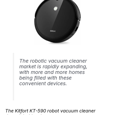
The robotic vacuum cleaner
market is rapidly expanding,
with more and more homes
being filled with these
convenient devices.
The Kitfort KT-590 robot vacuum cleaner