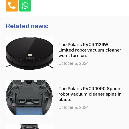
P
W
h
h
o
a
n
t
Related news:
e
s
-
a
The Polaris PVCR 1126W
a
p
Limited robot vacuum cleaner
l
p
won't turn on.
t
October 8, 2024
The Polaris PVCR 1090 Space
robot vacuum cleaner spins in
place.
October 8, 2024