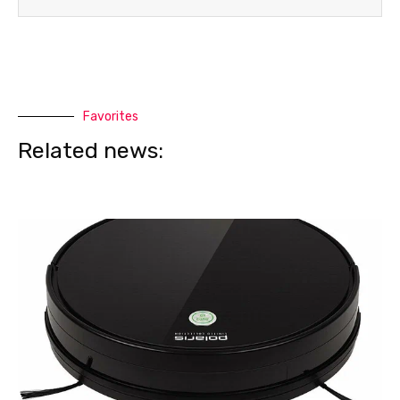
Favorites
Related news: