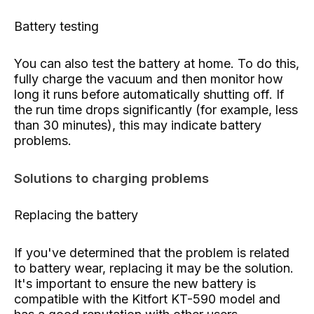
Battery testing
You can also test the battery at home. To do this,
fully charge the vacuum and then monitor how
long it runs before automatically shutting off. If
the run time drops significantly (for example, less
than 30 minutes), this may indicate battery
problems.
Solutions to charging problems
Replacing the battery
If you've determined that the problem is related
to battery wear, replacing it may be the solution.
It's important to ensure the new battery is
compatible with the Kitfort KT-590 model and