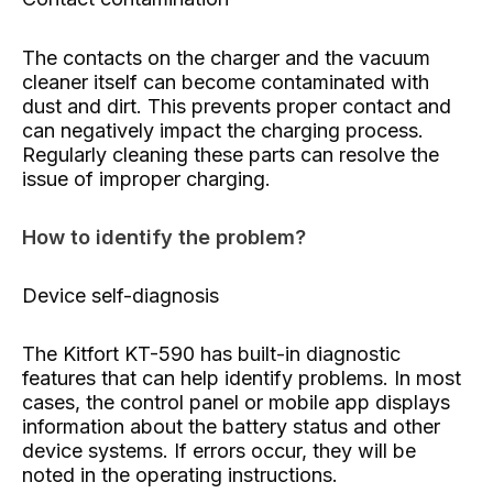
The contacts on the charger and the vacuum
cleaner itself can become contaminated with
dust and dirt. This prevents proper contact and
can negatively impact the charging process.
Regularly cleaning these parts can resolve the
issue of improper charging.
How to identify the problem?
Device self-diagnosis
The Kitfort KT-590 has built-in diagnostic
features that can help identify problems. In most
cases, the control panel or mobile app displays
information about the battery status and other
device systems. If errors occur, they will be
noted in the operating instructions.