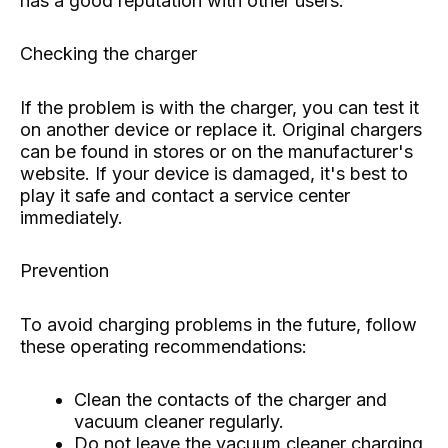
has a good reputation with other users.
Checking the charger
If the problem is with the charger, you can test it
on another device or replace it. Original chargers
can be found in stores or on the manufacturer's
website. If your device is damaged, it's best to
play it safe and contact a service center
immediately.
Prevention
To avoid charging problems in the future, follow
these operating recommendations:
Clean the contacts of the charger and
vacuum cleaner regularly.
Do not leave the vacuum cleaner charging