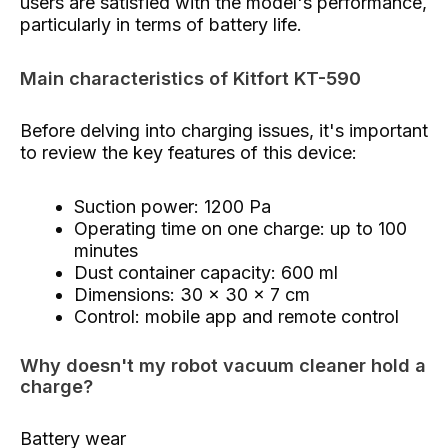
users are satisfied with the model's performance,
particularly in terms of battery life.
Main characteristics of Kitfort KT-590
Before delving into charging issues, it's important
to review the key features of this device:
Suction power: 1200 Pa
Operating time on one charge: up to 100
minutes
Dust container capacity: 600 ml
Dimensions: 30 x 30 x 7 cm
Control: mobile app and remote control
Why doesn't my robot vacuum cleaner hold a
charge?
Battery wear