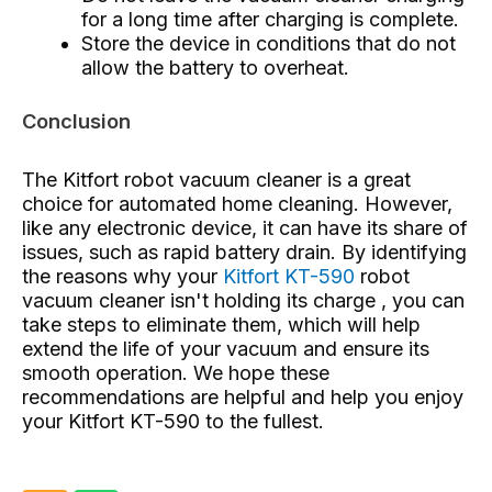
for a long time after charging is complete.
Store the device in conditions that do not
allow the battery to overheat.
Conclusion
The Kitfort robot vacuum cleaner is a great
choice for automated home cleaning. However,
like any electronic device, it can have its share of
issues, such as rapid battery drain. By identifying
the reasons why your
Kitfort KT-590
robot
vacuum cleaner isn't holding its charge , you can
take steps to eliminate them, which will help
extend the life of your vacuum and ensure its
smooth operation. We hope these
recommendations are helpful and help you enjoy
your Kitfort KT-590 to the fullest.