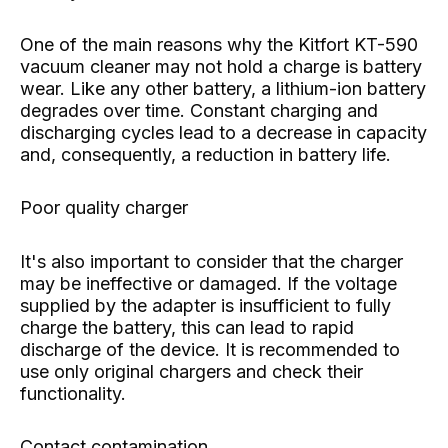
One of the main reasons why the Kitfort KT-590
vacuum cleaner may not hold a charge is battery
wear. Like any other battery, a lithium-ion battery
degrades over time. Constant charging and
discharging cycles lead to a decrease in capacity
and, consequently, a reduction in battery life.
Poor quality charger
It's also important to consider that the charger
may be ineffective or damaged. If the voltage
supplied by the adapter is insufficient to fully
charge the battery, this can lead to rapid
discharge of the device. It is recommended to
use only original chargers and check their
functionality.
Contact contamination