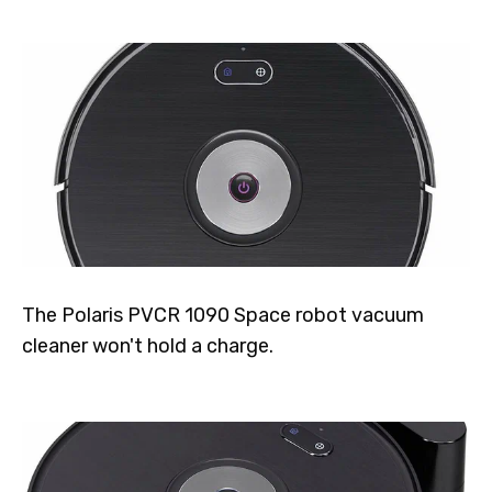
The Polaris PVCR 1090 Space robot vacuum
cleaner won't hold a charge.