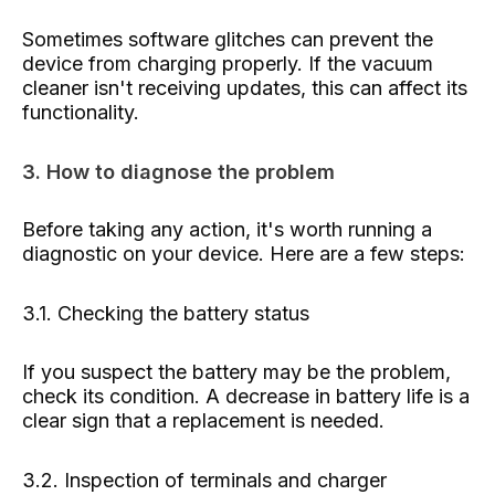
Sometimes software glitches can prevent the
device from charging properly. If the vacuum
cleaner isn't receiving updates, this can affect its
functionality.
3. How to diagnose the problem
Before taking any action, it's worth running a
diagnostic on your device. Here are a few steps:
3.1. Checking the battery status
If you suspect the battery may be the problem,
check its condition. A decrease in battery life is a
clear sign that a replacement is needed.
3.2. Inspection of terminals and charger