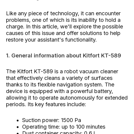
Like any piece of technology, it can encounter
problems, one of which is its inability to hold a
charge. In this article, we'll explore the possible
causes of this issue and offer solutions to help
restore your assistant's functionality.
1. General information about Kitfort KT-589
The Kitfort KT-589 is a robot vacuum cleaner
that effectively cleans a variety of surfaces
thanks to its flexible navigation system. The
device is equipped with a powerful battery,
allowing it to operate autonomously for extended
periods. Its key features include:
Suction power: 1500 Pa
Operating time: up to 100 minutes
Dust container capacity: 0.6 l