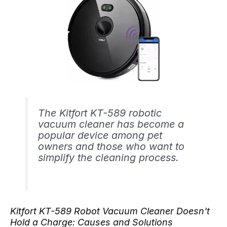
The Kitfort KT-589 robotic
vacuum cleaner has become a
popular device among pet
owners and those who want to
simplify the cleaning process.
Kitfort KT-589 Robot Vacuum Cleaner Doesn't
Hold a Charge: Causes and Solutions