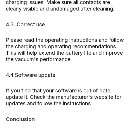
charging issues. Make sure all contacts are
clearly visible and undamaged after cleaning.
4.3. Correct use
Please read the operating instructions and follow
the charging and operating recommendations.
This will help extend the battery life and improve
the vacuum's performance.
4.4 Software update
If you find that your software is out of date,
update it. Check the manufacturer's website for
updates and follow the instructions.
Conclusion