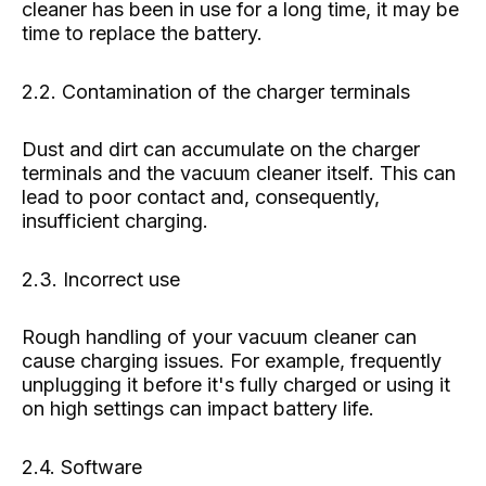
cleaner has been in use for a long time, it may be
time to replace the battery.
2.2. Contamination of the charger terminals
Dust and dirt can accumulate on the charger
terminals and the vacuum cleaner itself. This can
lead to poor contact and, consequently,
insufficient charging.
2.3. Incorrect use
Rough handling of your vacuum cleaner can
cause charging issues. For example, frequently
unplugging it before it's fully charged or using it
on high settings can impact battery life.
2.4. Software