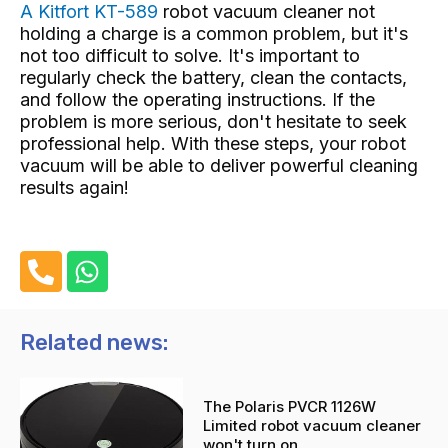
A Kitfort KT-589
robot vacuum cleaner not
holding a charge
is a common problem, but it's
not too difficult to solve. It's important to
regularly check the battery, clean the contacts,
and follow the operating instructions. If the
problem is more serious, don't hesitate to seek
professional help. With these steps, your robot
vacuum will be able to deliver powerful cleaning
results again!
P
W
h
h
o
a
n
t
Related news:
e
s
-
a
The Polaris PVCR 1126W
a
p
Limited robot vacuum cleaner
l
p
won't turn on.