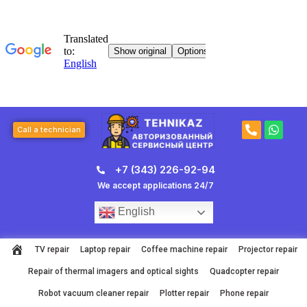
Skip
to
content
P
W
Call a technician
h
h
o
a
n
t
+7 (343) 226-92-94
e
s
-
a
We accept applications 24/7
a
p
l
p
English
t
TV repair
Laptop repair
Coffee machine repair
Projector repair
Repair of thermal imagers and optical sights
Quadcopter repair
Robot vacuum cleaner repair
Plotter repair
Phone repair