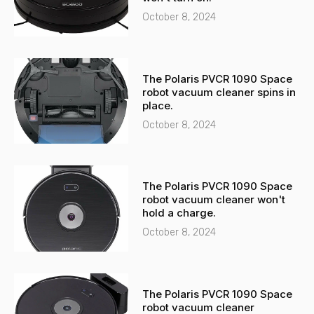
t
October 8, 2024
The Polaris PVCR 1090 Space
robot vacuum cleaner spins in
place.
October 8, 2024
The Polaris PVCR 1090 Space
robot vacuum cleaner won't
hold a charge.
October 8, 2024
The Polaris PVCR 1090 Space
robot vacuum cleaner