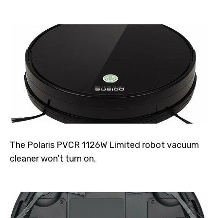
The Polaris PVCR 1126W Limited robot vacuum
cleaner won't turn on.