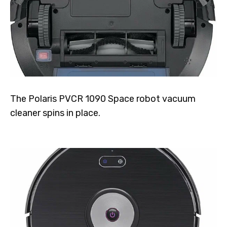
The Polaris PVCR 1090 Space robot vacuum
cleaner spins in place.