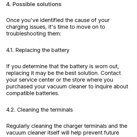
4. Possible solutions
Once you've identified the cause of your
charging issues, it's time to move on to
troubleshooting them:
4.1. Replacing the battery
If you determine that the battery is worn out,
replacing it may be the best solution. Contact
your service center or the store where you
purchased your vacuum cleaner to inquire about
compatible batteries.
4.2. Cleaning the terminals
Regularly cleaning the charger terminals and the
vacuum cleaner itself will help prevent future