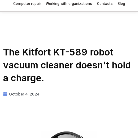
Computer repair
Working with organizations
Contacts
Blog
The Kitfort KT-589 robot
vacuum cleaner doesn't hold
a charge.
October 4, 2024