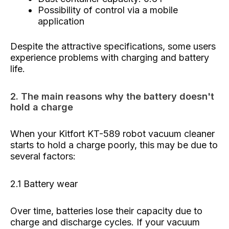
Possibility of control via a mobile
application
Despite the attractive specifications, some users
experience problems with charging and battery
life.
2. The main reasons why the battery doesn't
hold a charge
When your Kitfort KT-589 robot vacuum cleaner
starts to hold a charge poorly, this may be due to
several factors:
2.1 Battery wear
Over time, batteries lose their capacity due to
charge and discharge cycles. If your vacuum