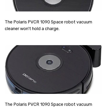
The Polaris PVCR 1090 Space robot vacuum
cleaner won't hold a charge.
The Polaris PVCR 1090 Space robot vacuum