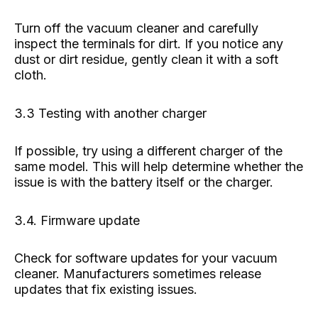
Turn off the vacuum cleaner and carefully
inspect the terminals for dirt. If you notice any
dust or dirt residue, gently clean it with a soft
cloth.
3.3 Testing with another charger
If possible, try using a different charger of the
same model. This will help determine whether the
issue is with the battery itself or the charger.
3.4. Firmware update
Check for software updates for your vacuum
cleaner. Manufacturers sometimes release
updates that fix existing issues.