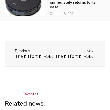
immediately returns to its
base
October 8, 2024
Before
Next
Previous
Next
The Kitfort KT-589 robot vacuum cleaner immediately returns to its base
The Kitfort KT-589 robot vacuum cleaner spins in place.
Favorites
Related news: