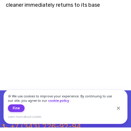
cleaner immediately returns to its base
🍪 We use cookies to improve your experience. By continuing to use
our site, you agree to our
cookie policy
.
Fine
Learn more about cookies
+7 (343) 226-92-94