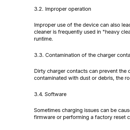
3.2. Improper operation
Improper use of the device can also lea
cleaner is frequently used in "heavy clea
runtime.
3.3. Contamination of the charger cont
Dirty charger contacts can prevent the d
contaminated with dust or debris, the ro
3.4. Software
Sometimes charging issues can be cause
firmware or performing a factory reset c