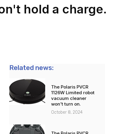
n't hold a charge.
Related news:
The Polaris PVCR
1126W Limited robot
vacuum cleaner
won't turn on.
October 8, 2024
The Polaris PVCR