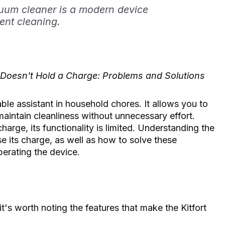
cuum cleaner is a modern device
ent cleaning.
 Doesn't Hold a Charge: Problems and Solutions
ble assistant in household chores. It allows you to
maintain cleanliness without unnecessary effort.
harge, its functionality is limited. Understanding the
e its charge, as well as how to solve these
perating the device.
3
it's worth noting the features that make the Kitfort