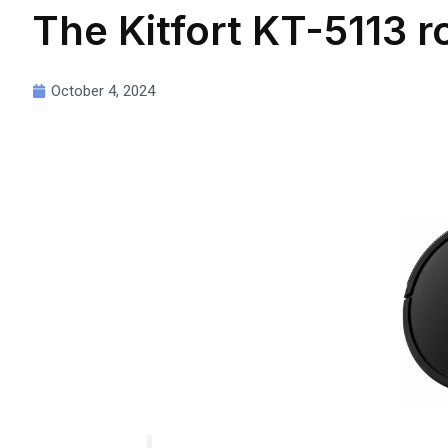
The Kitfort KT-5113 
October 4, 2024