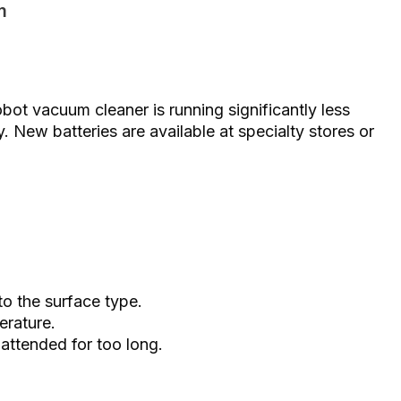
m
obot vacuum cleaner is running significantly less
ry. New batteries are available at specialty stores or
o the surface type.
erature.
attended for too long.