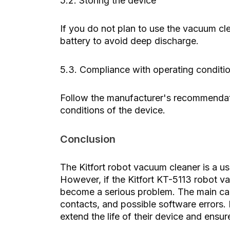
5.2. Storing the device
If you do not plan to use the vacuum clea
battery to avoid deep discharge.
5.3. Compliance with operating conditi
Follow the manufacturer's recommendat
conditions of the device.
Conclusion
The Kitfort robot vacuum cleaner is a use
However, if the Kitfort KT-5113 robot va
become a serious problem. The main cau
contacts, and possible software errors
extend the life of their device and ensure