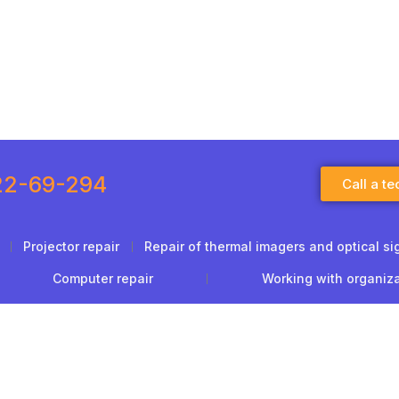
22-69-294
Call a te
Projector repair
Repair of thermal imagers and optical si
Computer repair
Working with organiz