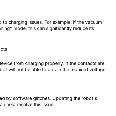
d to charging issues. For example, if the vacuum
ning" mode, this can significantly reduce its
acts
evice from charging properly. If the contacts are
bot will not be able to obtain the required voltage.
d by software glitches. Updating the robot's
an help resolve this issue.