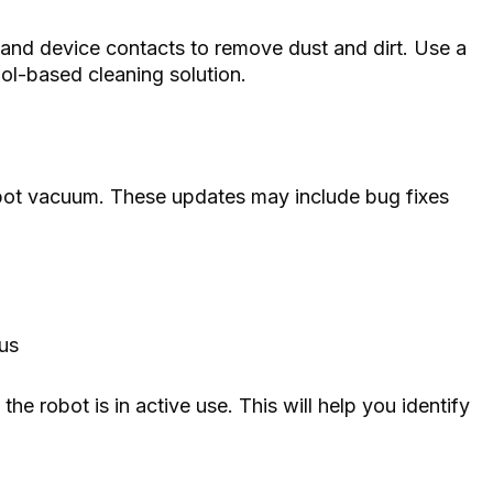
 and device contacts to remove dust and dirt. Use a
hol-based cleaning solution.
bot vacuum. These updates may include bug fixes
tus
 the robot is in active use. This will help you identify