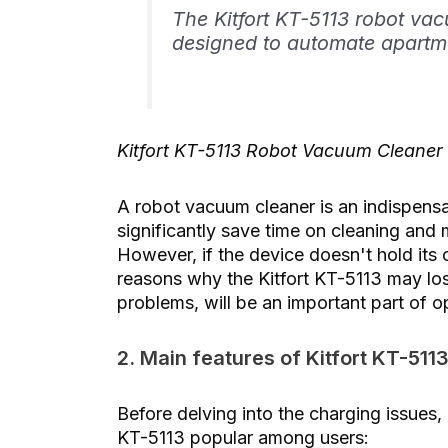
The Kitfort KT-5113 robot va
designed to automate apartm
Kitfort KT-5113 Robot Vacuum Cleaner
A robot vacuum cleaner is an indispensa
significantly save time on cleaning and 
However, if the device doesn't hold its c
reasons why the Kitfort KT-5113 may los
problems, will be an important part of o
2. Main features of Kitfort KT-511
Before delving into the charging issues, 
KT-5113 popular among users: