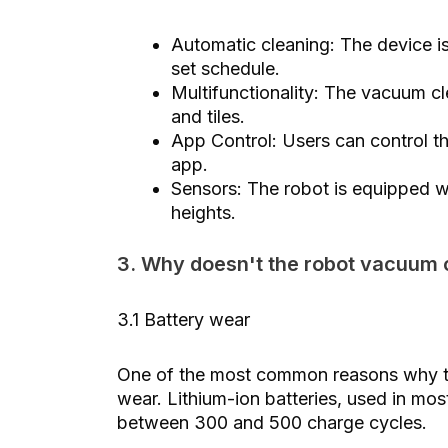
Automatic cleaning: The device i
set schedule.
Multifunctionality: The vacuum cl
and tiles.
App Control: Users can control t
app.
Sensors: The robot is equipped wi
heights.
3. Why doesn't the robot vacuum 
3.1 Battery wear
One of the most common reasons why the
wear. Lithium-ion batteries, used in mos
between 300 and 500 charge cycles.