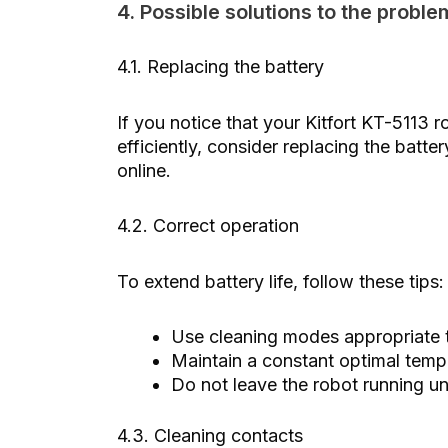
4. Possible solutions to the proble
4.1. Replacing the battery
If you notice that your Kitfort KT-5113 r
efficiently, consider replacing the batte
online.
4.2. Correct operation
To extend battery life, follow these tips:
Use cleaning modes appropriate t
Maintain a constant optimal temp
Do not leave the robot running un
4.3. Cleaning contacts