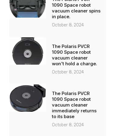
1090 Space robot
vacuum cleaner spins
in place.
October 8, 2024
The Polaris PVCR
1090 Space robot
vacuum cleaner
won't hold a charge.
October 8, 2024
The Polaris PVCR
1090 Space robot
vacuum cleaner
immediately returns
to its base
October 8, 2024