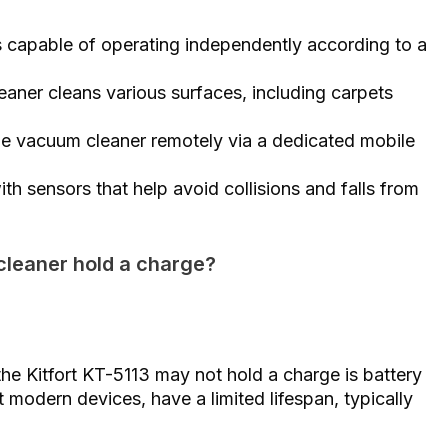
s capable of operating independently according to a
eaner cleans various surfaces, including carpets
he vacuum cleaner remotely via a dedicated mobile
th sensors that help avoid collisions and falls from
cleaner hold a charge?
 Kitfort KT-5113 may not hold a charge is battery
t modern devices, have a limited lifespan, typically