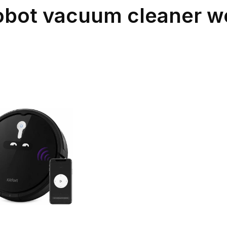
robot vacuum cleaner wo