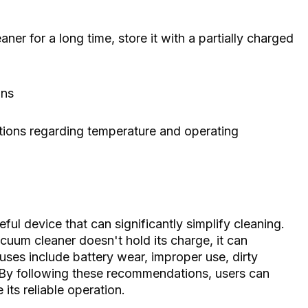
ner for a long time, store it with a partially charged
ons
ions regarding temperature and operating
ful device that can significantly simplify cleaning.
cuum cleaner doesn't hold its charge, it can
ses include battery wear, improper use, dirty
. By following these recommendations, users can
 its reliable operation.