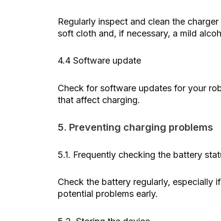
Regularly inspect and clean the charger
soft cloth and, if necessary, a mild alco
4.4 Software update
Check for software updates for your ro
that affect charging.
5. Preventing charging problems
5.1. Frequently checking the battery sta
Check the battery regularly, especially if
potential problems early.