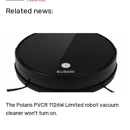
Related news:
The Polaris PVCR 1126W Limited robot vacuum
cleaner won't turn on.