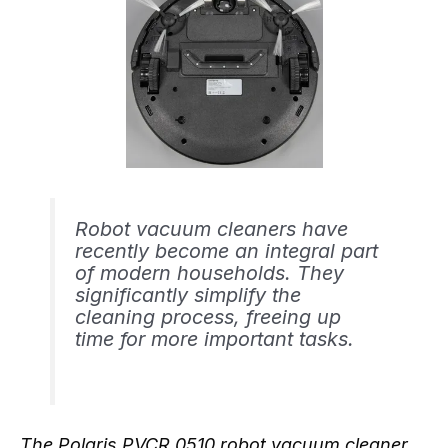
Robot vacuum cleaners have
recently become an integral part
of modern households. They
significantly simplify the
cleaning process, freeing up
time for more important tasks.
The Polaris PVCR 0510 robot vacuum cleaner