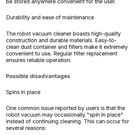
be stored anywhere convenient for the user.
Durability and ease of maintenance
The robot vacuum cleaner boasts high-quality
construction and durable materials. Easy-to-
clean dust container and filters make it extremely
convenient to use. Regular filter replacement
ensures reliable operation.
Possible disadvantages
Spins in place
One common issue reported by users is that the
robot vacuum may occasionally "spin in place"
instead of continuing cleaning. This can occur for
several reasons: