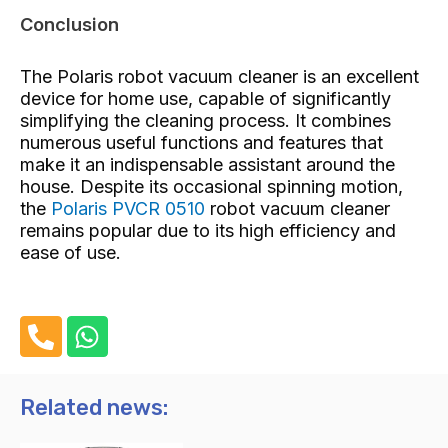
Conclusion
The Polaris robot vacuum cleaner is an excellent
device for home use, capable of significantly
simplifying the cleaning process. It combines
numerous useful functions and features that
make it an indispensable assistant around the
house. Despite its occasional spinning motion,
the
Polaris PVCR 0510
robot vacuum cleaner
remains popular due to its high efficiency and
ease of use.
P
W
h
h
o
a
n
t
Related news:
e
s