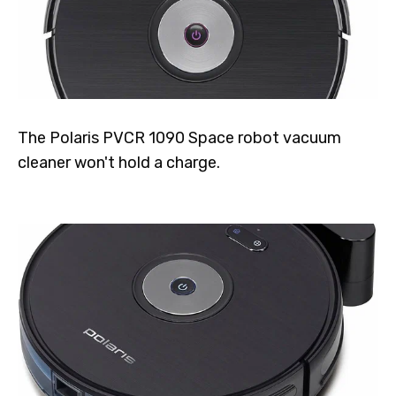
The Polaris PVCR 1090 Space robot vacuum
cleaner won't hold a charge.