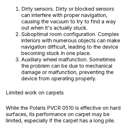
Dirty sensors. Dirty or blocked sensors
can interfere with proper navigation,
causing the vacuum to try to find a way
out when it's actually stuck.
Suboptimal room configuration. Complex
interiors with numerous objects can make
navigation difficult, leading to the device
becoming stuck in one place.
Auxiliary wheel malfunction. Sometimes
the problem can be due to mechanical
damage or malfunction, preventing the
device from operating properly.
Limited work on carpets
While the Polaris PVCR 0510 is effective on hard
surfaces, its performance on carpet may be
limited, especially if the carpet has a long pile.