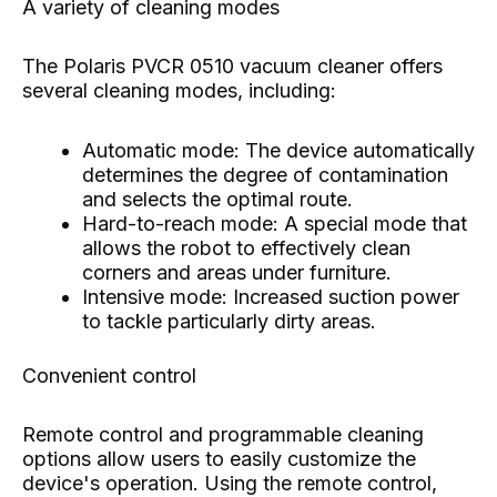
A variety of cleaning modes
The Polaris PVCR 0510 vacuum cleaner offers
several cleaning modes, including:
Automatic mode: The device automatically
determines the degree of contamination
and selects the optimal route.
Hard-to-reach mode: A special mode that
allows the robot to effectively clean
corners and areas under furniture.
Intensive mode: Increased suction power
to tackle particularly dirty areas.
Convenient control
Remote control and programmable cleaning
options allow users to easily customize the
device's operation. Using the remote control,