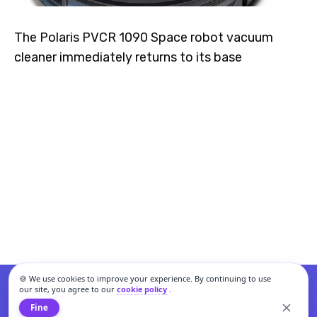
The Polaris PVCR 1090 Space robot vacuum
cleaner immediately returns to its base
🍪 We use cookies to improve your experience. By continuing to use
our site, you agree to our
cookie policy
.
Fine