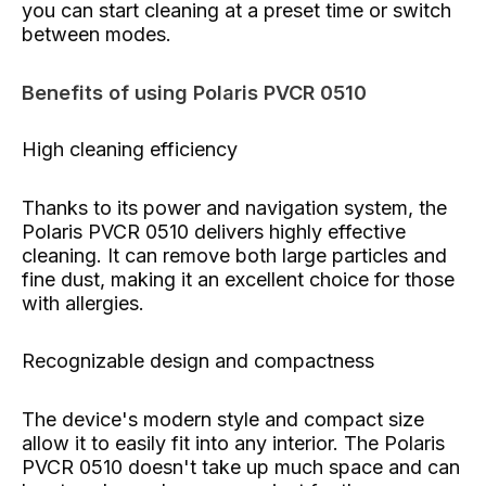
you can start cleaning at a preset time or switch
between modes.
Benefits of using Polaris PVCR 0510
High cleaning efficiency
Thanks to its power and navigation system, the
Polaris PVCR 0510 delivers highly effective
cleaning. It can remove both large particles and
fine dust, making it an excellent choice for those
with allergies.
Recognizable design and compactness
The device's modern style and compact size
allow it to easily fit into any interior. The Polaris
PVCR 0510 doesn't take up much space and can