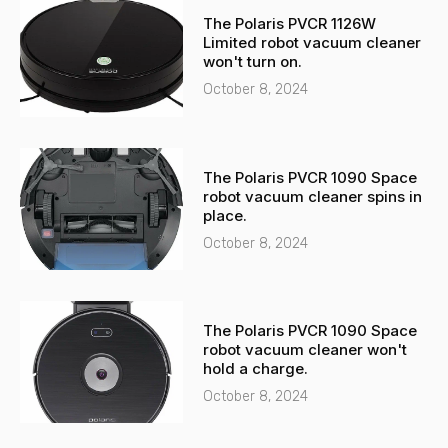
-
a
The Polaris PVCR 1126W
a
p
Limited robot vacuum cleaner
l
p
won't turn on.
t
October 8, 2024
The Polaris PVCR 1090 Space
robot vacuum cleaner spins in
place.
October 8, 2024
The Polaris PVCR 1090 Space
robot vacuum cleaner won't
hold a charge.
October 8, 2024