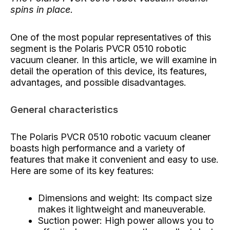
spins in place.
One of the most popular representatives of this
segment is the Polaris PVCR 0510 robotic
vacuum cleaner. In this article, we will examine in
detail the operation of this device, its features,
advantages, and possible disadvantages.
General characteristics
The Polaris PVCR 0510 robotic vacuum cleaner
boasts high performance and a variety of
features that make it convenient and easy to use.
Here are some of its key features:
Dimensions and weight: Its compact size
makes it lightweight and maneuverable.
Suction power: High power allows you to