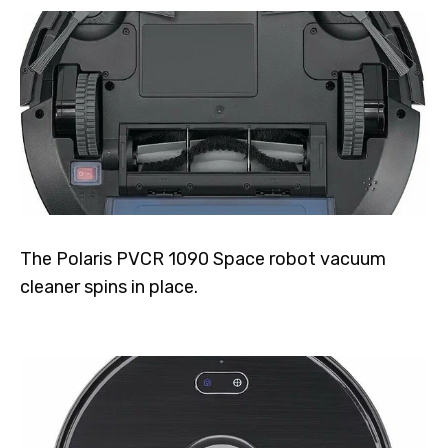
The Polaris PVCR 1090 Space robot vacuum
cleaner spins in place.