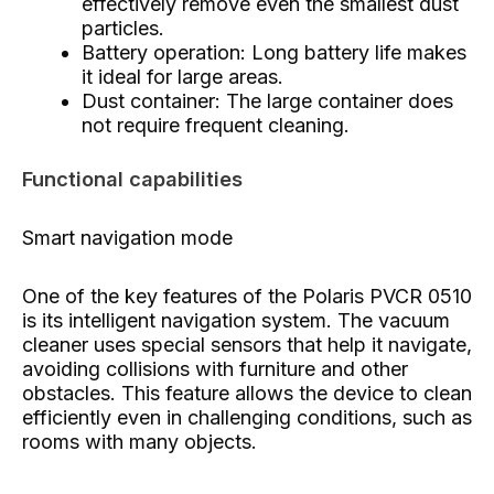
effectively remove even the smallest dust
particles.
Battery operation: Long battery life makes
it ideal for large areas.
Dust container: The large container does
not require frequent cleaning.
Functional capabilities
Smart navigation mode
One of the key features of the Polaris PVCR 0510
is its intelligent navigation system. The vacuum
cleaner uses special sensors that help it navigate,
avoiding collisions with furniture and other
obstacles. This feature allows the device to clean
efficiently even in challenging conditions, such as
rooms with many objects.