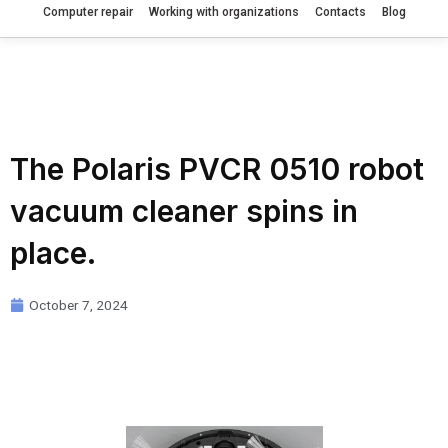
Computer repair
Working with organizations
Contacts
Blog
The Polaris PVCR 0510 robot
vacuum cleaner spins in
place.
October 7, 2024