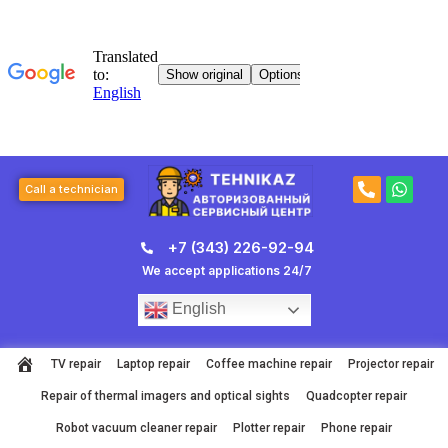
Skip
to
content
P
W
Call a technician
h
h
o
a
n
t
+7 (343) 226-92-94
e
s
-
a
We accept applications 24/7
a
p
l
p
English
t
TV repair
Laptop repair
Coffee machine repair
Projector repair
Repair of thermal imagers and optical sights
Quadcopter repair
Robot vacuum cleaner repair
Plotter repair
Phone repair