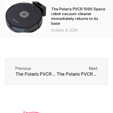
The Polaris PVCR 1090 Space
robot vacuum cleaner
immediately returns to its
base
October 8, 2024
Before
Next
Previous
Next
The Polaris PVCR 0510 robot vacuum cleaner won't hold a charge.
The Polaris PVCR 0726W robot vacuum cleaner won't turn on.
Favorites