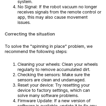
system.
No Signal: If the robot vacuum no longer
receives signals from the remote control or
app, this may also cause movement
issues.
Correcting the situation
To solve the "spinning in place" problem, we
recommend the following steps:
Cleaning your wheels: Clean your wheels
regularly to remove accumulated dirt.
Checking the sensors: Make sure the
sensors are clean and undamaged.
Reset your device: Try resetting your
device to factory settings, which can
solve many software problems.
Firmware Update: If a new version of
software is available, update it to fix any