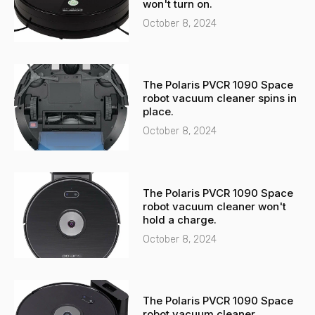
l
p
won't turn on.
t
October 8, 2024
The Polaris PVCR 1090 Space
robot vacuum cleaner spins in
place.
October 8, 2024
The Polaris PVCR 1090 Space
robot vacuum cleaner won't
hold a charge.
October 8, 2024
The Polaris PVCR 1090 Space
robot vacuum cleaner