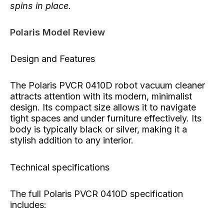
spins in place.
Polaris Model Review
Design and Features
The Polaris PVCR 0410D robot vacuum cleaner
attracts attention with its modern, minimalist
design. Its compact size allows it to navigate
tight spaces and under furniture effectively. Its
body is typically black or silver, making it a
stylish addition to any interior.
Technical specifications
The full Polaris PVCR 0410D specification
includes: