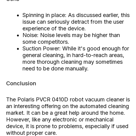
Spinning in place: As discussed earlier, this
issue can seriously detract from the user
experience of the device.
Noise: Noise levels may be higher than
some competitors.
Suction Power: While it's good enough for
general cleaning, in hard-to-reach areas,
more thorough cleaning may sometimes
need to be done manually.
Conclusion
The Polaris PVCR 0410D robot vacuum cleaner is
an interesting offering on the automated cleaning
market. It can be a great help around the home.
However, like any electronic or mechanical
device, it is prone to problems, especially if used
without proper care.