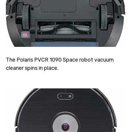
The Polaris PVCR 1090 Space robot vacuum
cleaner spins in place.