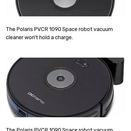
The Polaris PVCR 1090 Space robot vacuum
cleaner won't hold a charge.
The Polaris PVCR 1090 Space robot vacuum