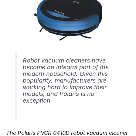
Robot vacuum cleaners have
become an integral part of the
modern household. Given this
popularity, manufacturers are
working hard to improve their
models, and Polaris is no
exception.
The Polaris PVCR 0410D robot vacuum cleaner