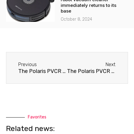
immediately returns to its
base
October 8, 2024
Before
Next
Previous
Next
The Polaris PVCR 0410D robot vacuum cleaner doesn't hold a charge.
The Polaris PVCR 0510 robot vacuum cleaner won't turn on.
Favorites
Related news: