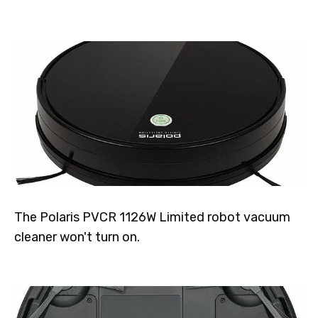
The Polaris PVCR 1126W Limited robot vacuum
cleaner won't turn on.