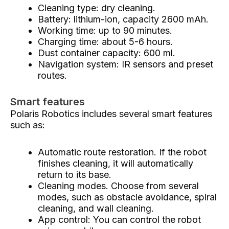
Cleaning type: dry cleaning.
Battery: lithium-ion, capacity 2600 mAh.
Working time: up to 90 minutes.
Charging time: about 5-6 hours.
Dust container capacity: 600 ml.
Navigation system: IR sensors and preset
routes.
Smart features
Polaris Robotics includes several smart features
such as:
Automatic route restoration. If the robot
finishes cleaning, it will automatically
return to its base.
Cleaning modes. Choose from several
modes, such as obstacle avoidance, spiral
cleaning, and wall cleaning.
App control: You can control the robot