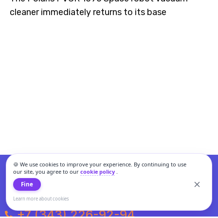
cleaner immediately returns to its base
🍪 We use cookies to improve your experience. By continuing to use
our site, you agree to our
cookie policy
.
Fine
Learn more about cookies
+7 (343) 226-92-94