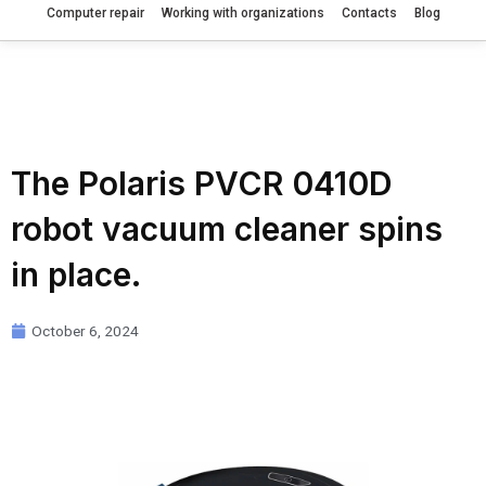
Computer repair
Working with organizations
Contacts
Blog
The Polaris PVCR 0410D
robot vacuum cleaner spins
in place.
October 6, 2024