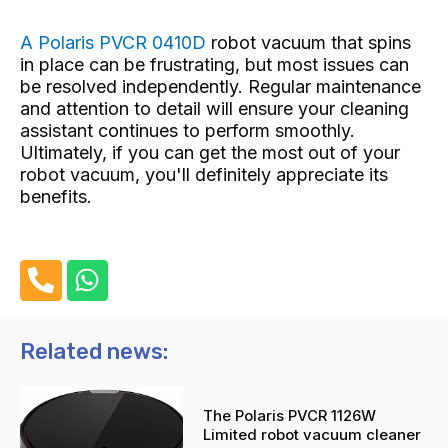
A Polaris PVCR 0410D
robot vacuum that spins
in place
can be frustrating, but most issues can
be resolved independently. Regular maintenance
and attention to detail will ensure your cleaning
assistant continues to perform smoothly.
Ultimately, if you can get the most out of your
robot vacuum, you'll definitely appreciate its
benefits.
P
W
h
h
o
a
n
t
Related news:
e
s
-
a
The Polaris PVCR 1126W
a
p
Limited robot vacuum cleaner