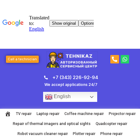
Skip
to
content
P
W
Call a technician
h
h
o
a
n
t
+7 (343) 226-92-94
e
s
-
a
We accept applications 24/7
a
p
l
p
English
t
TV repair
Laptop repair
Coffee machine repair
Projector repair
Repair of thermal imagers and optical sights
Quadcopter repair
Robot vacuum cleaner repair
Plotter repair
Phone repair