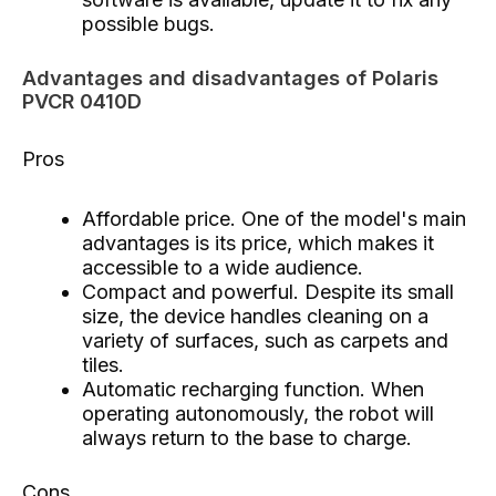
possible bugs.
Advantages and disadvantages of Polaris
PVCR 0410D
Pros
Affordable price. One of the model's main
advantages is its price, which makes it
accessible to a wide audience.
Compact and powerful. Despite its small
size, the device handles cleaning on a
variety of surfaces, such as carpets and
tiles.
Automatic recharging function. When
operating autonomously, the robot will
always return to the base to charge.
Cons