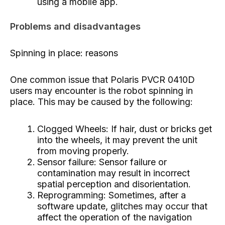
using a mobile app.
Problems and disadvantages
Spinning in place: reasons
One common issue that Polaris PVCR 0410D
users may encounter is the robot spinning in
place. This may be caused by the following:
Clogged Wheels: If hair, dust or bricks get
into the wheels, it may prevent the unit
from moving properly.
Sensor failure: Sensor failure or
contamination may result in incorrect
spatial perception and disorientation.
Reprogramming: Sometimes, after a
software update, glitches may occur that
affect the operation of the navigation