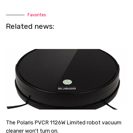
Favorites
Related news:
The Polaris PVCR 1126W Limited robot vacuum
cleaner won't turn on.