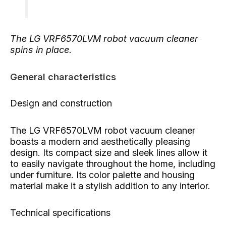
The LG VRF6570LVM robot vacuum cleaner
spins in place.
General characteristics
Design and construction
The LG VRF6570LVM robot vacuum cleaner
boasts a modern and aesthetically pleasing
design. Its compact size and sleek lines allow it
to easily navigate throughout the home, including
under furniture. Its color palette and housing
material make it a stylish addition to any interior.
Technical specifications