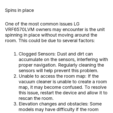
Spins in place
One of the most common issues LG
VRF6570LVM owners may encounter is the unit
spinning in place without moving around the
room. This could be due to several factors:
Clogged Sensors: Dust and dirt can
accumulate on the sensors, interfering with
proper navigation. Regularly cleaning the
sensors will help prevent this problem.
Unable to access the room map: If the
vacuum cleaner is unable to create a room
map, it may become confused. To resolve
this issue, restart the device and allow it to
rescan the room.
Elevation changes and obstacles: Some
models may have difficulty if the room