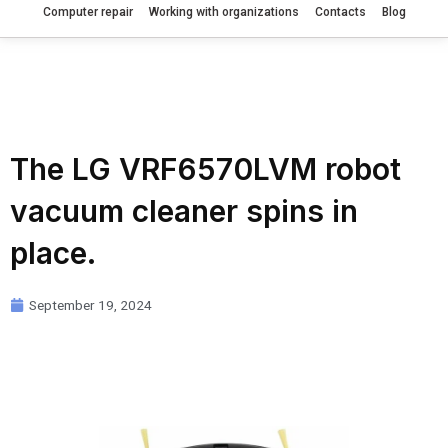
Computer repair
Working with organizations
Contacts
Blog
The LG VRF6570LVM robot
vacuum cleaner spins in
place.
September 19, 2024