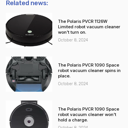
n
t
Related news:
e
s
-
a
The Polaris PVCR 1126W
a
p
Limited robot vacuum cleaner
l
p
won't turn on.
t
October 8, 2024
The Polaris PVCR 1090 Space
robot vacuum cleaner spins in
place.
October 8, 2024
The Polaris PVCR 1090 Space
robot vacuum cleaner won't
hold a charge.
October 8, 2024