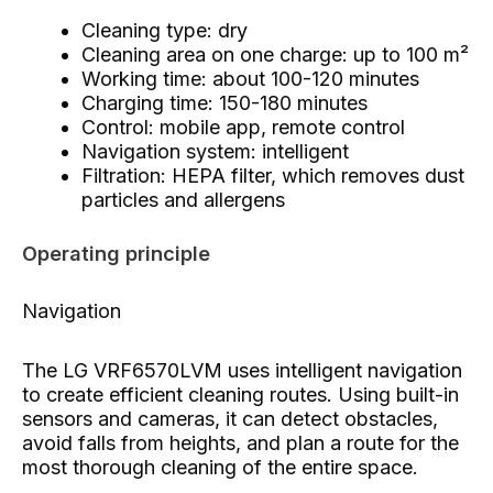
Cleaning type: dry
Cleaning area on one charge: up to 100 m²
Working time: about 100-120 minutes
Charging time: 150-180 minutes
Control: mobile app, remote control
Navigation system: intelligent
Filtration: HEPA filter, which removes dust
particles and allergens
Operating principle
Navigation
The LG VRF6570LVM uses intelligent navigation
to create efficient cleaning routes. Using built-in
sensors and cameras, it can detect obstacles,
avoid falls from heights, and plan a route for the
most thorough cleaning of the entire space.