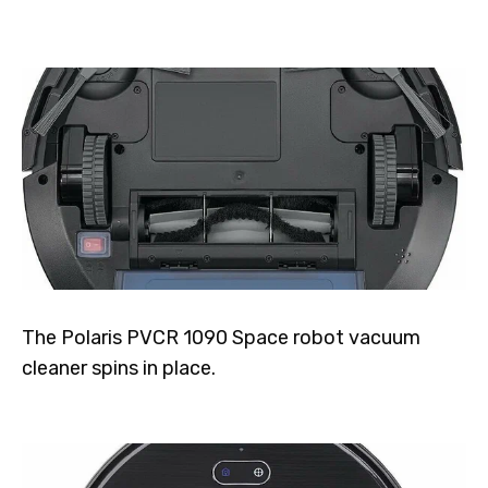
The Polaris PVCR 1090 Space robot vacuum
cleaner spins in place.