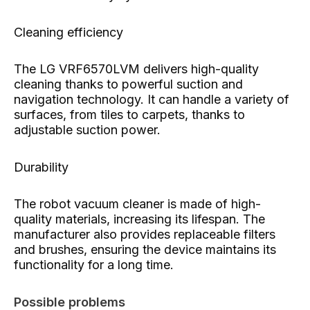
Cleaning efficiency
The LG VRF6570LVM delivers high-quality
cleaning thanks to powerful suction and
navigation technology. It can handle a variety of
surfaces, from tiles to carpets, thanks to
adjustable suction power.
Durability
The robot vacuum cleaner is made of high-
quality materials, increasing its lifespan. The
manufacturer also provides replaceable filters
and brushes, ensuring the device maintains its
functionality for a long time.
Possible problems