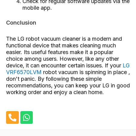
Check for regular software updates via the
mobile app.
Conclusion
The LG robot vacuum cleaner is a modern and
functional device that makes cleaning much
easier. Its useful features make it a popular
choice among users. However, like any other
device, it can encounter certain issues. If your
LG
VRF6570LVM
robot vacuum is spinning in place ,
don't panic. By following these simple
recommendations, you can keep your LG in good
working order and enjoy a clean home.
P
W
h
h
o
a