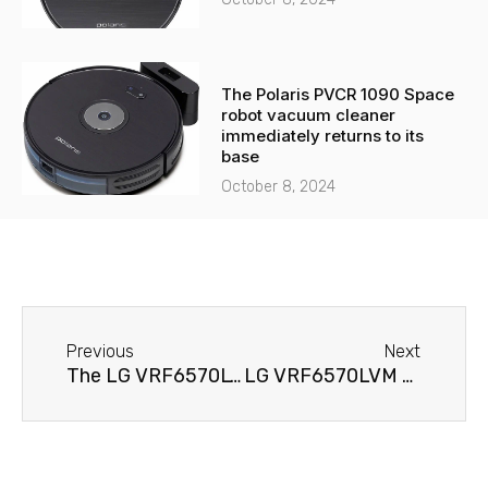
The Polaris PVCR 1090 Space
robot vacuum cleaner
immediately returns to its
base
October 8, 2024
Before
Next
Previous
Next
The LG VRF6570LVM robot vacuum cleaner does not hold a charge.
LG VRF6570LVM Robot Vacuum Cleaner Won't Turn On