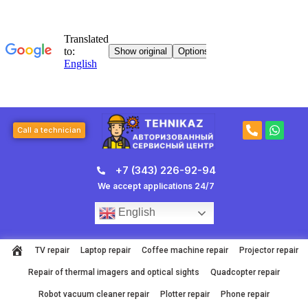
Skip
to
content
P
W
Call a technician
h
h
o
a
n
t
+7 (343) 226-92-94
e
s
-
a
We accept applications 24/7
a
p
l
p
English
t
TV repair
Laptop repair
Coffee machine repair
Projector repair
Repair of thermal imagers and optical sights
Quadcopter repair
Robot vacuum cleaner repair
Plotter repair
Phone repair