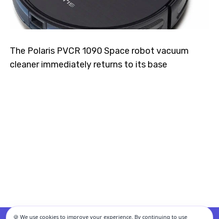
The Polaris PVCR 1090 Space robot vacuum
cleaner immediately returns to its base
🍪 We use cookies to improve your experience. By continuing to use