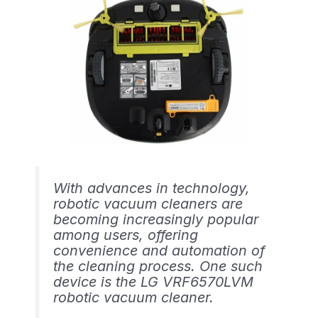
With advances in technology,
robotic vacuum cleaners are
becoming increasingly popular
among users, offering
convenience and automation of
the cleaning process. One such
device is the LG VRF6570LVM
robotic vacuum cleaner.