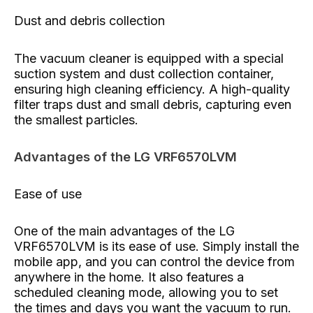
Dust and debris collection
The vacuum cleaner is equipped with a special
suction system and dust collection container,
ensuring high cleaning efficiency. A high-quality
filter traps dust and small debris, capturing even
the smallest particles.
Advantages of the LG VRF6570LVM
Ease of use
One of the main advantages of the LG
VRF6570LVM is its ease of use. Simply install the
mobile app, and you can control the device from
anywhere in the home. It also features a
scheduled cleaning mode, allowing you to set
the times and days you want the vacuum to run.