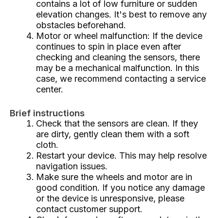
contains a lot of low furniture or sudden
elevation changes. It's best to remove any
obstacles beforehand.
Motor or wheel malfunction: If the device
continues to spin in place even after
checking and cleaning the sensors, there
may be a mechanical malfunction. In this
case, we recommend contacting a service
center.
Brief instructions
Check that the sensors are clean. If they
are dirty, gently clean them with a soft
cloth.
Restart your device. This may help resolve
navigation issues.
Make sure the wheels and motor are in
good condition. If you notice any damage
or the device is unresponsive, please
contact customer support.