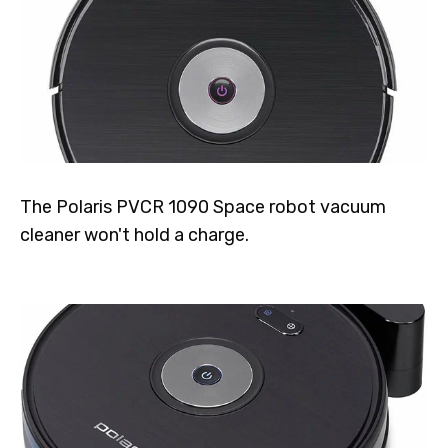
The Polaris PVCR 1090 Space robot vacuum
cleaner won't hold a charge.