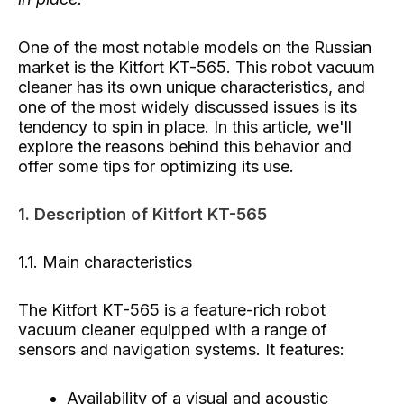
One of the most notable models on the Russian
market is the Kitfort KT-565. This robot vacuum
cleaner has its own unique characteristics, and
one of the most widely discussed issues is its
tendency to spin in place. In this article, we'll
explore the reasons behind this behavior and
offer some tips for optimizing its use.
1. Description of Kitfort KT-565
1.1. Main characteristics
The Kitfort KT-565 is a feature-rich robot
vacuum cleaner equipped with a range of
sensors and navigation systems. It features:
Availability of a visual and acoustic