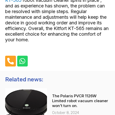
KT-565
robot vacuum cleaner spins in place ,
and as experience has shown, the problem can
be resolved with simple steps. Regular
maintenance and adjustments will help keep the
device in good working order and improve its
efficiency. Overall, the Kitfort KT-565 remains an
excellent choice for enhancing the comfort of
your home.
P
W
h
h
o
a
n
t
Related news:
e
s
-
a
The Polaris PVCR 1126W
a
p
Limited robot vacuum cleaner
l
p
won't turn on.
t
October 8, 2024