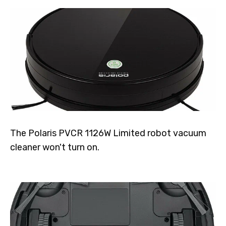
The Polaris PVCR 1126W Limited robot vacuum
cleaner won't turn on.