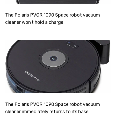
The Polaris PVCR 1090 Space robot vacuum
cleaner won't hold a charge.
The Polaris PVCR 1090 Space robot vacuum
cleaner immediately returns to its base