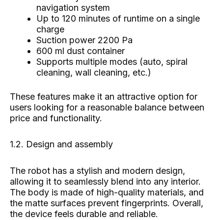
navigation system
Up to 120 minutes of runtime on a single
charge
Suction power 2200 Pa
600 ml dust container
Supports multiple modes (auto, spiral
cleaning, wall cleaning, etc.)
These features make it an attractive option for
users looking for a reasonable balance between
price and functionality.
1.2. Design and assembly
The robot has a stylish and modern design,
allowing it to seamlessly blend into any interior.
The body is made of high-quality materials, and
the matte surfaces prevent fingerprints. Overall,
the device feels durable and reliable.