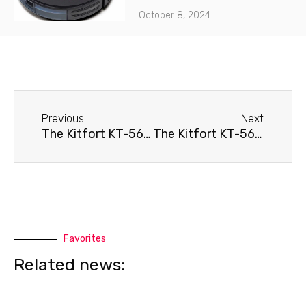
October 8, 2024
Before
Next
Previous
Next
The Kitfort KT-565 robot vacuum cleaner doesn't hold a charge.
The Kitfort KT-565 robot vacuum cleaner won't turn on.
Favorites
Related news: