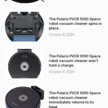
The Polaris PVCR 1090 Space
robot vacuum cleaner spins in
place.
October 8, 2024
The Polaris PVCR 1090 Space
robot vacuum cleaner won't
hold a charge.
October 8, 2024
The Polaris PVCR 1090 Space
robot vacuum cleaner
immediately returns to its
base