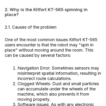
2. Why is the Kitfort KT-565 spinning in
place?
2.1. Causes of the problem
One of the most common issues Kitfort KT-565
users encounter is that the robot may "spin in
place" without moving around the room. This
can be caused by several factors:
Navigation Error: Sometimes sensors may
misinterpret spatial information, resulting in
incorrect route calculations.
Clogged Wheels: Dust and small particles
can accumulate under the wheels of the
machine, which also prevents it from
moving properly.
Software issues: As with any electronic