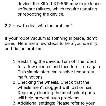
device, the Kitfort KT-565 may experience
software failures, which require updating
or rebooting the device.
2.2 How to deal with the problem?
If your robot vacuum is spinning in place, don't
panic. Here are a few steps to help you identify
and fix the problem:
Restarting the device: Turn off the robot
for a few minutes and then turn it on again.
This simple step can resolve temporary
malfunctions.
Checking the wheels: Check that the
wheels aren't clogged with dirt or hair.
Regularly cleaning the mechanical parts
will help prevent such problems.
Additional settings: Please refer to your