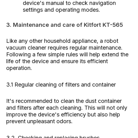
device's manual to check navigation
settings and operating modes.
3. Maintenance and care of Kitfort KT-565
Like any other household appliance, a robot
vacuum cleaner requires regular maintenance.
Following a few simple rules will help extend the
life of the device and ensure its efficient
operation.
3.1 Regular cleaning of filters and container
It's recommended to clean the dust container
and filters after each cleaning. This will not only
improve the device's efficiency but also help
prevent unpleasant odors.
3.2. Checking and replacing brushes