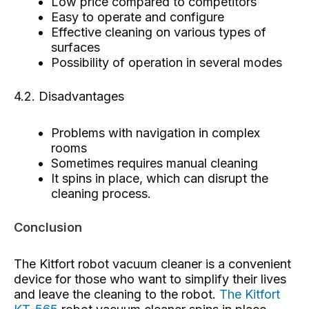
Low price compared to competitors
Easy to operate and configure
Effective cleaning on various types of
surfaces
Possibility of operation in several modes
4.2. Disadvantages
Problems with navigation in complex
rooms
Sometimes requires manual cleaning
It spins in place, which can disrupt the
cleaning process.
Conclusion
The Kitfort robot vacuum cleaner is a convenient
device for those who want to simplify their lives
and leave the cleaning to the robot.
The Kitfort