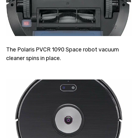
The Polaris PVCR 1090 Space robot vacuum
cleaner spins in place.