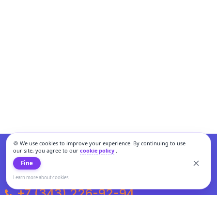
🍪 We use cookies to improve your experience. By continuing to use
our site, you agree to our
cookie policy
.
Fine
Learn more about cookies
+7 (343) 226-92-94
Weekdays from 10:00 to 20:00