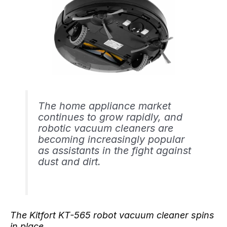
The home appliance market
continues to grow rapidly, and
robotic vacuum cleaners are
becoming increasingly popular
as assistants in the fight against
dust and dirt.
The Kitfort KT-565 robot vacuum cleaner spins
in place.