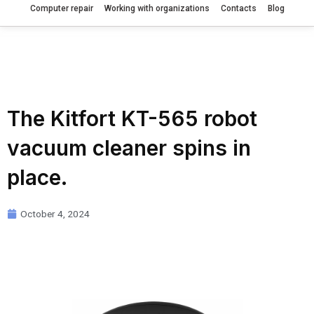
Computer repair
Working with organizations
Contacts
Blog
The Kitfort KT-565 robot
vacuum cleaner spins in
place.
October 4, 2024