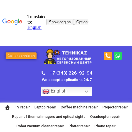
Skip
to
content
P
W
Call a technician
h
h
o
a
n
t
+7 (343) 226-92-94
e
s
-
a
We accept applications 24/7
a
p
l
p
English
t
TV repair
Laptop repair
Coffee machine repair
Projector repair
Repair of thermal imagers and optical sights
Quadcopter repair
Robot vacuum cleaner repair
Plotter repair
Phone repair