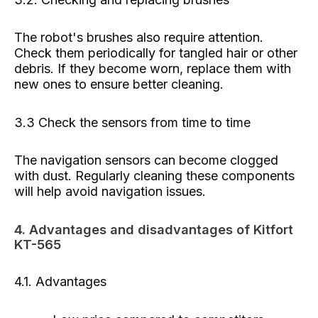
The robot's brushes also require attention.
Check them periodically for tangled hair or other
debris. If they become worn, replace them with
new ones to ensure better cleaning.
3.3 Check the sensors from time to time
The navigation sensors can become clogged
with dust. Regularly cleaning these components
will help avoid navigation issues.
4. Advantages and disadvantages of Kitfort
KT-565
4.1. Advantages