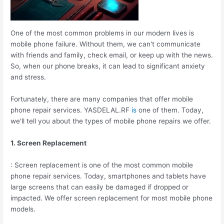
One of the most common problems in our modern lives is
mobile phone failure. Without them, we can't communicate
with friends and family, check email, or keep up with the news.
So, when our phone breaks, it can lead to significant anxiety
and stress.
Fortunately, there are many companies that offer mobile
phone repair services. YASDELAL.RF
is
one of them. Today,
we'll tell you about the types of mobile phone repairs we offer.
1. Screen Replacement
: Screen replacement is one of the most common mobile
phone repair services. Today, smartphones and tablets have
large screens that can easily be damaged if dropped or
impacted. We offer screen replacement for most mobile phone
models.