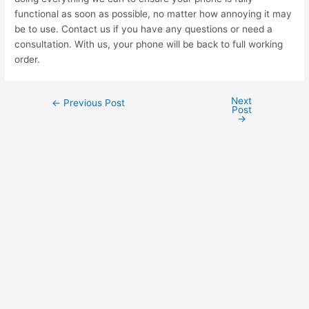
functional as soon as possible, no matter how annoying it may
be to use. Contact us if you have any questions or need a
consultation. With us, your phone will be back to full working
order.
Next
←
Previous Post
Post
→