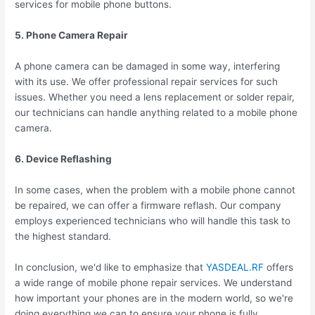
services for mobile phone buttons.
5. Phone Camera Repair
A phone camera can be damaged in some way, interfering
with its use. We offer professional repair services for such
issues. Whether you need a lens replacement or solder repair,
our technicians can handle anything related to a mobile phone
camera.
6. Device Reflashing
In some cases, when the problem with a mobile phone cannot
be repaired, we can offer a firmware reflash. Our company
employs experienced technicians who will handle this task to
the highest standard.
In conclusion, we'd like to emphasize that
YASDEAL.RF
offers
a wide range of mobile phone repair services. We understand
how important your phones are in the modern world, so we're
doing everything we can to ensure your phone is fully