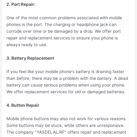
2. Port Repair:
One of the most common problems associated with mobile
phones is the port. The charging or headphone jack can
corrode over time or be damaged by a drop. We offer port
repair and replacement services to ensure your phone is
always ready to use.
3. Battery Replacement
If you feel like your mobile phone's battery is draining faster
than before, there may be a problem with the battery. A dead
battery can cause serious problems when using your phone.
We offer replacement services for old or damaged batteries.
4. Button Repair
Mobile phone buttons may also not work for various reasons.
Some buttons may be stuck, while others are unresponsive.
The company "YASDELAL.RF" offers repair and replacement