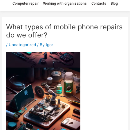
Computer repair
Working with organizations
Contacts
Blog
What types of mobile phone repairs
do we offer?
/
Uncategorized
/ By
Igor