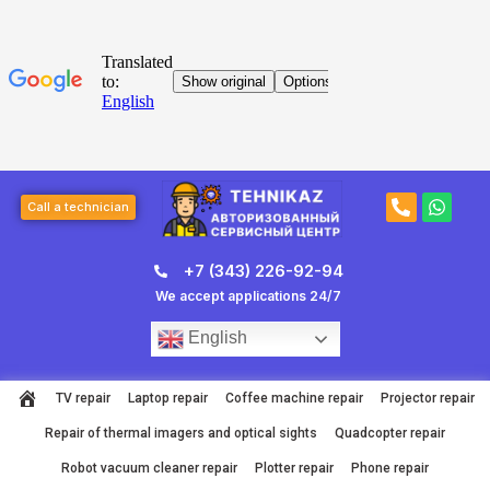
Skip
to
content
Post
P
W
navigation
Call a technician
h
h
o
a
n
t
+7 (343) 226-92-94
e
s
-
a
We accept applications 24/7
a
p
l
p
English
t
TV repair
Laptop repair
Coffee machine repair
Projector repair
Repair of thermal imagers and optical sights
Quadcopter repair
Robot vacuum cleaner repair
Plotter repair
Phone repair